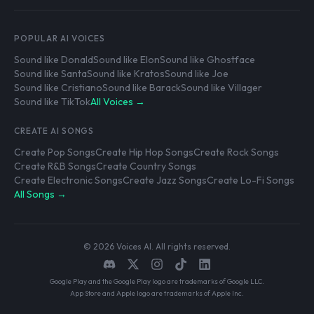
POPULAR AI VOICES
Sound like Donald
Sound like Elon
Sound like Ghostface
Sound like Santa
Sound like Kratos
Sound like Joe
Sound like Cristiano
Sound like Barack
Sound like Villager
Sound like TikTok
All Voices →
CREATE AI SONGS
Create Pop Songs
Create Hip Hop Songs
Create Rock Songs
Create R&B Songs
Create Country Songs
Create Electronic Songs
Create Jazz Songs
Create Lo-Fi Songs
All Songs →
© 2026 Voices AI. All rights reserved.
Google Play and the Google Play logo are trademarks of Google LLC.
App Store and Apple logo are trademarks of Apple Inc.