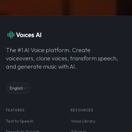
The #1 AI Voice platform. Create
voiceovers, clone voices, transform speech,
and generate music with AI.
English
FEATURES
RESOURCES
Text to Speech
Voice Library
Speech to Speech
AI Songs