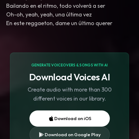
Bailando en el ritmo, todo volverá a ser
Oh-oh, yeah, yeah, una última vez
En este reggaeton, dame un último querer
GENERATE VOICEOVERS & SONGS WITH AI
Download Voices AI
Create audio with more than 300
different voices in our library.
Download on iOS
Download on Google Play