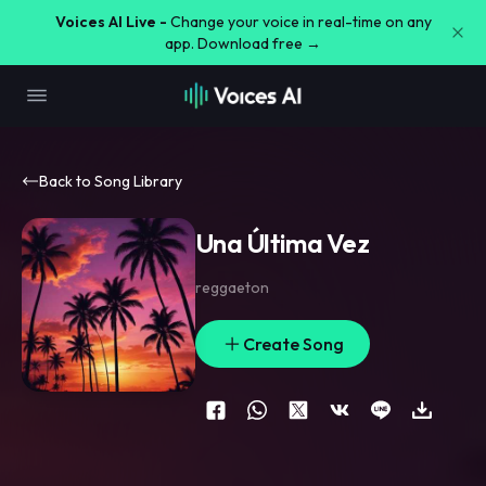
Voices AI Live -
Change your voice in real-time on any
app. Download free →
Back to Song Library
Una Última Vez
reggaeton
Create Song