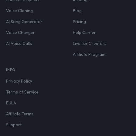
Voice Cloning
Blog
AI Song Generator
Pricing
Voice Changer
Help Center
AI Voice Calls
Live for Creators
Affiliate Program
INFO
Privacy Policy
Terms of Service
EULA
Affiliate Terms
Support