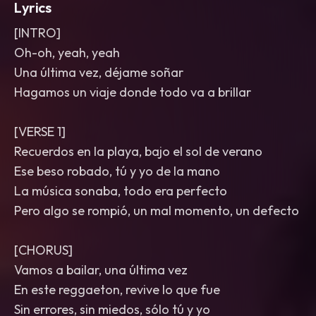
Lyrics
[INTRO]
Oh-oh, yeah, yeah
Una última vez, déjame soñar
Hagamos un viaje donde todo va a brillar
[VERSE 1]
Recuerdos en la playa, bajo el sol de verano
Ese beso robado, tú y yo de la mano
La música sonaba, todo era perfecto
Pero algo se rompió, un mal momento, un defecto
[CHORUS]
Vamos a bailar, una última vez
En este reggaeton, revive lo que fue
Sin errores, sin miedos, sólo tú y yo