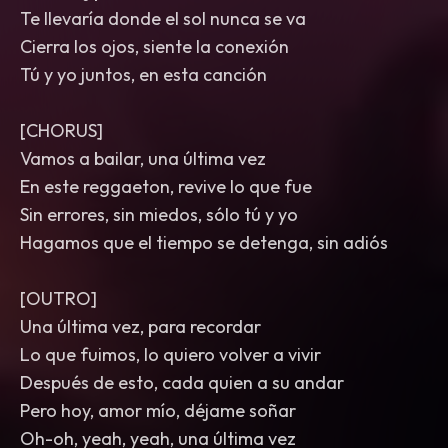
Te llevaría donde el sol nunca se va
Cierra los ojos, siente la conexión
Tú y yo juntos, en esta canción
[CHORUS]
Vamos a bailar, una última vez
En este reggaeton, revive lo que fue
Sin errores, sin miedos, sólo tú y yo
Hagamos que el tiempo se detenga, sin adiós
[OUTRO]
Una última vez, para recordar
Lo que fuimos, lo quiero volver a vivir
Después de esto, cada quien a su andar
Pero hoy, amor mío, déjame soñar
Oh-oh, yeah, yeah, una última vez