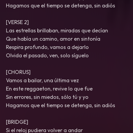
Hagamos que el tiempo se detenga, sin adiós
[VERSE 2]
Las estrellas brillaban, miradas que decían
Que había un camino, amor en sintonía
Respira profundo, vamos a dejarlo
Olvida el pasado, ven, solo síguelo
[CHORUS]
Vamos a bailar, una última vez
En este reggaeton, revive lo que fue
Sin errores, sin miedos, sólo tú y yo
Hagamos que el tiempo se detenga, sin adiós
[BRIDGE]
Si el reloj pudiera volver a andar