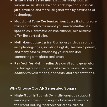
Wide Genre Selection:
Discover songs across
various music styles like pop, rock, hip-hop, classical,
jazz, ambient, and more, all generated by advanced AI
technology.
Mood and Tone Customization:
Easily find or create
tracks that match the mood you need-whether it’s
upbeat, chill, dramatic, or inspirational, our AI music
offer the perfect vibe.
Multi-Language Lyrics:
Our library includes songs in
multiple languages, including English, German, Spanish,
and many others, expanding your reach and
connecting with global audiences.
Perfect for Multimedia:
Use our AI song generator
for background music, sound effects, or as a unique
addition to your videos, podcasts, and presentations.
Why Choose Our AI-Generated Songs?
High-Quality Sound:
Our multi-language support
means your music can engage listeners from around
the world, making it perfect for cross-cultural