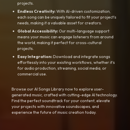
projects.
Endless Creativity:
With AI-driven customization,
each song can be uniquely tailored to fit your project’s
needs, making it a valuable asset for creators.
Global Accessibility:
Our multi-language support
means your music can engage listeners from around
the world, making it perfect for cross-cultural
projects.
Easy Integration:
Download and integrate songs
effortlessly into your existing workflows, whether it’s
for audio production, streaming, social media, or
commercial use.
Browse our AI Songs Library now to explore user-
generated music, crafted with cutting-edge AI technology.
Find the perfect soundtrack for your content, elevate
your projects with innovative soundscapes, and
experience the future of music creation today.