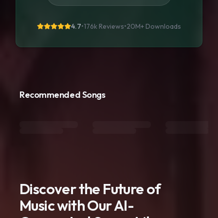
4.7
•
176k Reviews
•
20M+
Downloads
Recommended Songs
Discover the Future of
Music with Our AI-