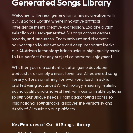
Generated Songs Library
Welcome to the next generation of music creation with
our AI Songs Library, where innovative artificial
intelligence meets creative expression. Explore a vast
selection of user-generated AI songs across genres,
moods, and languages. From ambient and cinematic
soundscapes to upbeat pop and deep, resonant tracks,
our AI-driven technology brings unique, high-quality music
to life, perfect for any project or personal enjoyment.
Whether you're a content creator, game developer,
podcaster, or simply a music lover, our AI-powered song
library offers something for everyone. Each track is
crafted using advanced AI technology, ensuring realistic
sound quality and a natural feel, with customizable options
to suit your unique needs. From background scores to
inspirational soundtracks, discover the versatility and
depth of AI music on our platform.
Key Features of Our AI Songs Library: