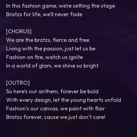
In this fashion game, we’re setting the stage
Bratzs for life, we’ll never fade
[CHORUS]
We are the bratzs, fierce and free
Living with the passion, just let us be
Fashion on fire, watch us ignite
In a world of glam, we shine so bright
[OUTRO]
So here’s our anthem, forever be bold
With every design, let the young hearts unfold
Fashion’s our canvas, we paint with flair
Bratzs forever, cause we just don’t care!