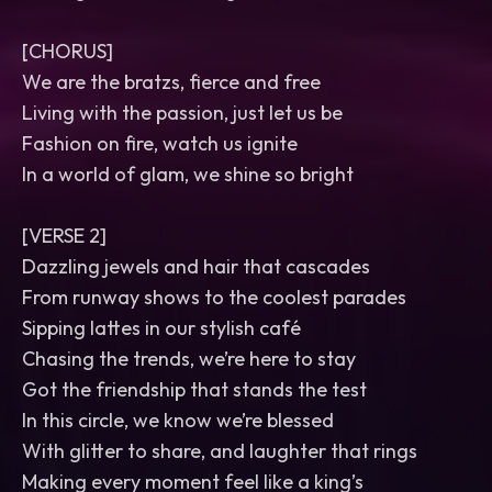
[CHORUS]
We are the bratzs, fierce and free
Living with the passion, just let us be
Fashion on fire, watch us ignite
In a world of glam, we shine so bright
[VERSE 2]
Dazzling jewels and hair that cascades
From runway shows to the coolest parades
Sipping lattes in our stylish café
Chasing the trends, we’re here to stay
Got the friendship that stands the test
In this circle, we know we’re blessed
With glitter to share, and laughter that rings
Making every moment feel like a king’s