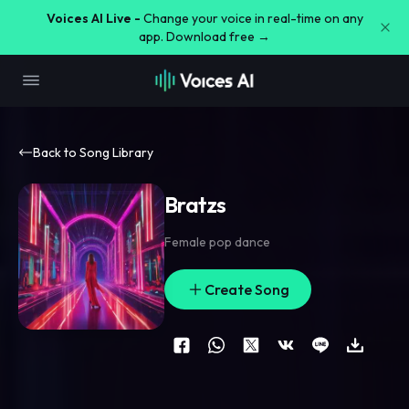
Voices AI Live -
Change your voice in real-time on any
app. Download free →
Back to Song Library
Bratzs
Female pop dance
Create Song