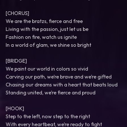
[CHORUS]
We are the bratzs, fierce and free
Living with the passion, just let us be
Fashion on fire, watch us ignite
In a world of glam, we shine so bright
[BRIDGE]
We paint our world in colors so vivid
Carving our path, we’re brave and we’re gifted
Chasing our dreams with a heart that beats loud
Standing united, we’re fierce and proud
[HOOK]
Step to the left, now step to the right
With every heartbeat, we’re ready to fight