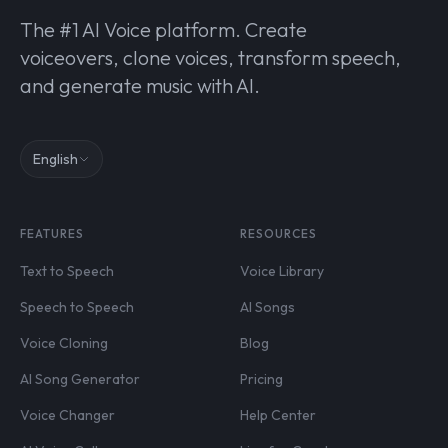
The #1 AI Voice platform. Create
voiceovers, clone voices, transform speech,
and generate music with AI.
English
FEATURES
RESOURCES
Text to Speech
Voice Library
Speech to Speech
AI Songs
Voice Cloning
Blog
AI Song Generator
Pricing
Voice Changer
Help Center