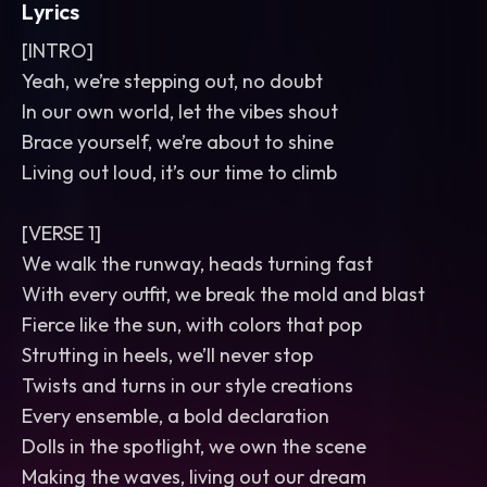
Lyrics
[INTRO]
Yeah, we’re stepping out, no doubt
In our own world, let the vibes shout
Brace yourself, we’re about to shine
Living out loud, it’s our time to climb
[VERSE 1]
We walk the runway, heads turning fast
With every outfit, we break the mold and blast
Fierce like the sun, with colors that pop
Strutting in heels, we’ll never stop
Twists and turns in our style creations
Every ensemble, a bold declaration
Dolls in the spotlight, we own the scene
Making the waves, living out our dream