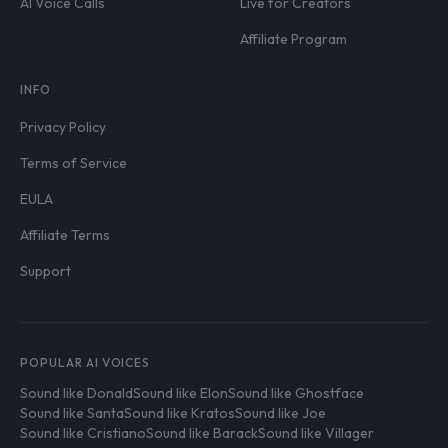
AI Voice Calls
Live for Creators
Affiliate Program
INFO
Privacy Policy
Terms of Service
EULA
Affiliate Terms
Support
POPULAR AI VOICES
Sound like Donald
Sound like Elon
Sound like Ghostface
Sound like Santa
Sound like Kratos
Sound like Joe
Sound like Cristiano
Sound like Barack
Sound like Villager