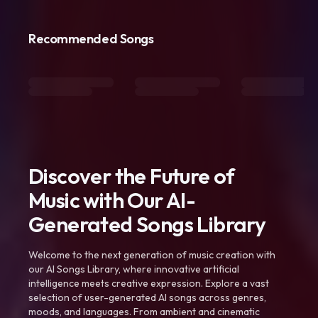
Recommended Songs
Discover the Future of
Music with Our AI-
Generated Songs Library
Welcome to the next generation of music creation with
our AI Songs Library, where innovative artificial
intelligence meets creative expression. Explore a vast
selection of user-generated AI songs across genres,
moods, and languages. From ambient and cinematic