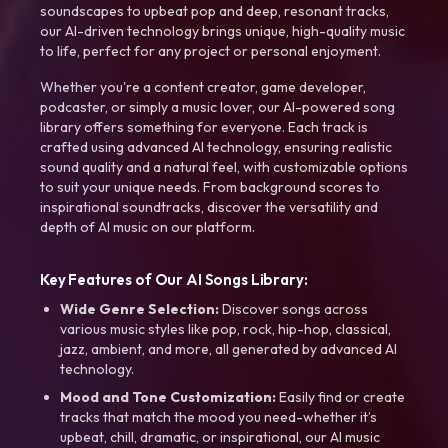
soundscapes to upbeat pop and deep, resonant tracks,
our AI-driven technology brings unique, high-quality music
to life, perfect for any project or personal enjoyment.
Whether you're a content creator, game developer,
podcaster, or simply a music lover, our AI-powered song
library offers something for everyone. Each track is
crafted using advanced AI technology, ensuring realistic
sound quality and a natural feel, with customizable options
to suit your unique needs. From background scores to
inspirational soundtracks, discover the versatility and
depth of AI music on our platform.
Key Features of Our AI Songs Library:
Wide Genre Selection:
Discover songs across
various music styles like pop, rock, hip-hop, classical,
jazz, ambient, and more, all generated by advanced AI
technology.
Mood and Tone Customization:
Easily find or create
tracks that match the mood you need-whether it’s
upbeat, chill, dramatic, or inspirational, our AI music