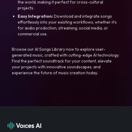
the world, making it perfect for cross-cultural
projects.
Easy Integration:
Download and integrate songs
effortlessly into your existing workflows, whether it’s
for audio production, streaming, social media, or
commercial use.
Browse our AI Songs Library now to explore user-
generated music, crafted with cutting-edge AI technology.
Find the perfect soundtrack for your content, elevate
your projects with innovative soundscapes, and
experience the future of music creation today.