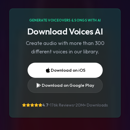
GENERATE VOICEOVERS & SONGS WITH AI
Download Voices AI
Create audio with more than 300
different voices in our library.
Download on iOS
Download on Google Play
4.7
•
176k Reviews
•
20M+
Downloads