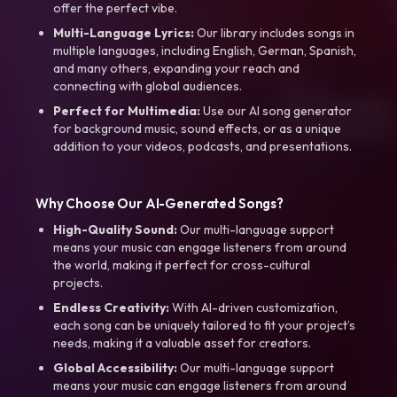
offer the perfect vibe.
Multi-Language Lyrics:
Our library includes songs in
multiple languages, including English, German, Spanish,
and many others, expanding your reach and
connecting with global audiences.
Perfect for Multimedia:
Use our AI song generator
for background music, sound effects, or as a unique
addition to your videos, podcasts, and presentations.
Why Choose Our AI-Generated Songs?
High-Quality Sound:
Our multi-language support
means your music can engage listeners from around
the world, making it perfect for cross-cultural
projects.
Endless Creativity:
With AI-driven customization,
each song can be uniquely tailored to fit your project’s
needs, making it a valuable asset for creators.
Global Accessibility:
Our multi-language support
means your music can engage listeners from around