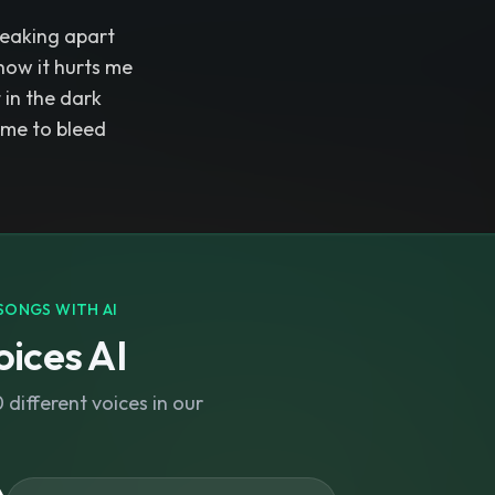
reaking apart
how it hurts me
t in the dark
 me to bleed
SONGS WITH AI
ices AI
different voices in our