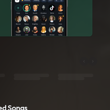
ted Songs