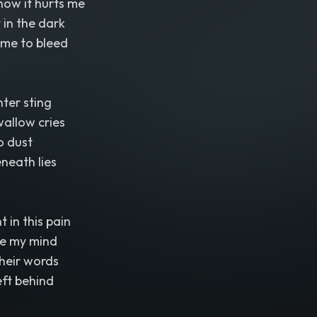
how it hurts me
t in the dark
 me to bleed
ter sting
allow cries
o dust
neath lies
t in this pain
de my mind
heir words
eft behind