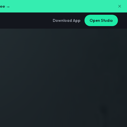
free →
Download App
Open Studio