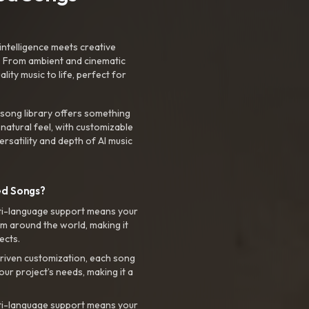
intelligence meets creative
. From ambient and cinematic
ty music to life, perfect for
 song library offers something
 natural feel, with customizable
rsatility and depth of AI music
ed Songs?
ti-language support means your
m around the world, making it
ects.
riven customization, each song
your project’s needs, making it a
ti-language support means your