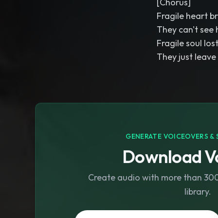
[Chorus]
Fragile heart b
They can't see 
Fragile soul los
They just leave
GENERATE VOICEOVERS & 
Download Vo
Create audio with more than 300 
library.