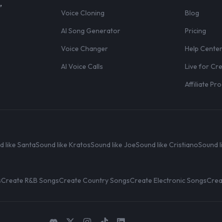
,
Voice Cloning
Blog
AI Song Generator
Pricing
Voice Changer
Help Cente
AI Voice Calls
Live for Cr
Affiliate P
d like Santa
Sound like Kratos
Sound like Joe
Sound like Cristiano
Sound l
s
Create R&B Songs
Create Country Songs
Create Electronic Songs
Crea