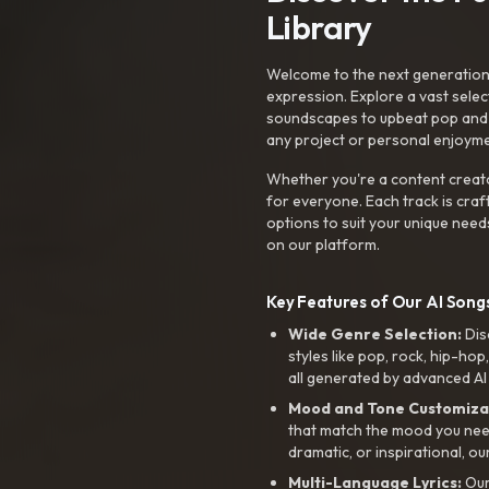
Library
Welcome to the next generation o
expression. Explore a vast sele
soundscapes to upbeat pop and de
any project or personal enjoyme
Whether you're a content creato
for everyone. Each track is craf
options to suit your unique need
on our platform.
Key Features of Our AI Songs
Wide Genre Selection:
Dis
styles like pop, rock, hip-hop
all generated by advanced AI
Mood and Tone Customiza
that match the mood you need-
dramatic, or inspirational, ou
Multi-Language Lyrics:
Our 