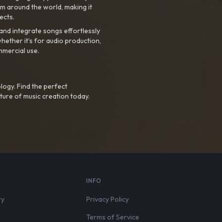
m around the world, making it
ects.
nd integrate songs effortlessly
hether it’s for audio production,
mmercial use.
logy. Find the perfect
ture of music creation today.
S
INFO
ry
Privacy Policy
Terms of Service