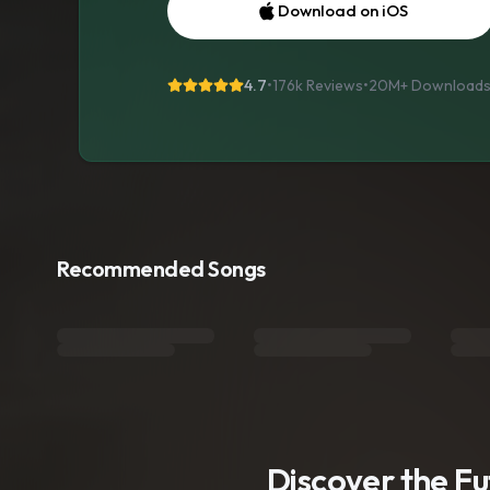
Download on iOS
4.7
•
176k Reviews
•
20M+
Download
Recommended Songs
Discover the F