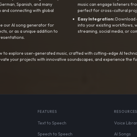
, German, Spanish, and many
music can engage listeners fro
 and connecting with global
perfect for cross-cultural proj
Easy Integration:
Download a
e our AI song generator for
into your existing workflows, w
ts, or as a unique addition to
streaming, social media, or co
resentations.
 to explore user-generated music, crafted with cutting-edge AI techno
evate your projects with innovative soundscapes, and experience the fu
FEATURES
RESOURCE
Text to Speech
Voice Libra
Speech to Speech
AI Songs