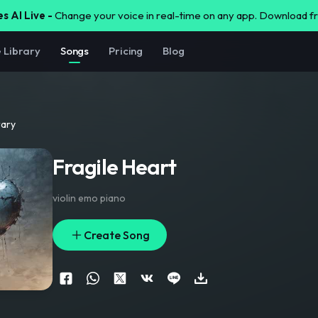
s AI Live -
Change your voice in real-time on any app. Download 
e Library
Songs
Pricing
Blog
rary
Fragile Heart
violin emo piano
Create Song