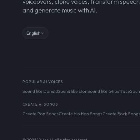
voiceovers, clone voices, transform speech
and generate music with AI.
English
POPULAR AI VOICES
Sound like Donald
Sound like Elon
Sound like Ghostface
Soun
CREATE AI SONGS
Create Pop Songs
Create Hip Hop Songs
Create Rock Song
© 2026 Voices AI. All rights reserved.