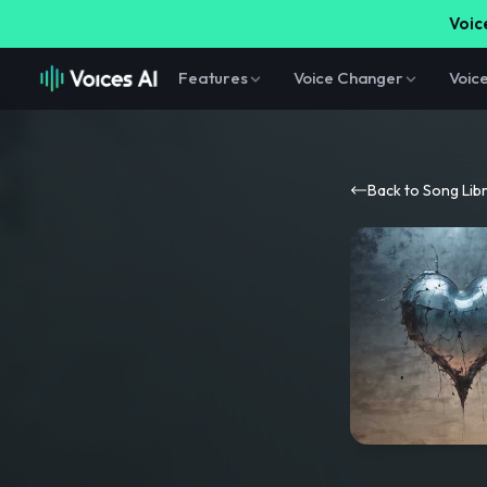
Voice
Features
Voice Changer
Voic
Back to Song Lib