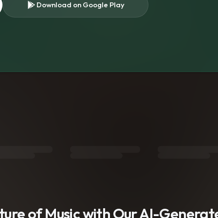
Download on Google Play
s
uture of Music with Our AI-Genera