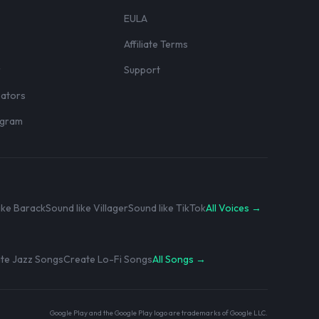
EULA
Affiliate Terms
r
Support
eators
rogram
ike Barack
Sound like Villager
Sound like TikTok
All Voices →
te Jazz Songs
Create Lo-Fi Songs
All Songs →
Google Play and the Google Play logo are trademarks of Google LLC.