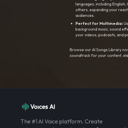
languages, including English
others, expanding your reach
audiences.
Perfect for Multimedia:
Us
background music, sound effec
your videos, podcasts, and p
Browse our AI Songs Library now
soundtrack for your content, el
The #1 AI Voice platform. Create