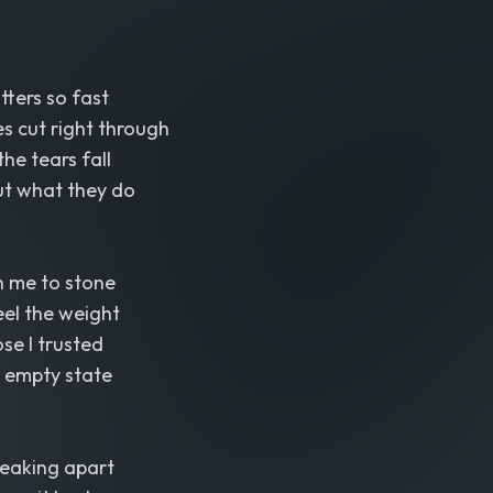
tters so fast
es cut right through
he tears fall
ut what they do
n me to stone
eel the weight
se I trusted
y empty state
reaking apart