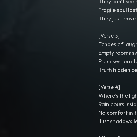
They can't see 
Fragile soul los
They just leave
[Verse 3]
Echoes of laugh
Empty rooms sw
Promises turn t
Truth hidden be
[Verse 4]
Where's the ligh
Rain pours insi
No comfort in t
Just shadows l