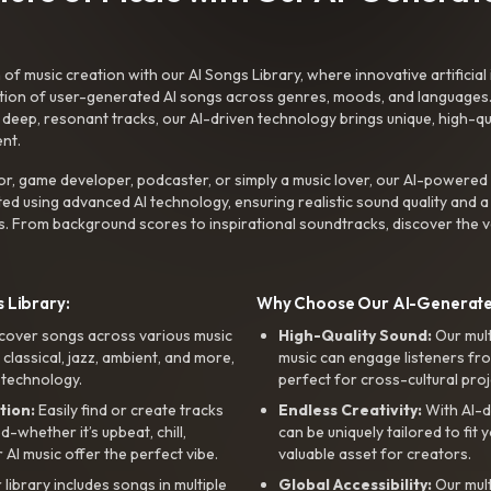
f music creation with our AI Songs Library, where innovative artificial 
ction of user-generated AI songs across genres, moods, and languages
ep, resonant tracks, our AI-driven technology brings unique, high-quali
nt.
r, game developer, podcaster, or simply a music lover, our AI-powered
ted using advanced AI technology, ensuring realistic sound quality and a
s. From background scores to inspirational soundtracks, discover the ve
 Library:
Why Choose Our AI-Generat
cover songs across various music
High-Quality Sound:
Our mul
, classical, jazz, ambient, and more,
music can engage listeners fro
 technology.
perfect for cross-cultural proj
tion:
Easily find or create tracks
Endless Creativity:
With AI-d
whether it’s upbeat, chill,
can be uniquely tailored to fit 
r AI music offer the perfect vibe.
valuable asset for creators.
library includes songs in multiple
Global Accessibility:
Our mul