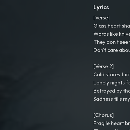
Lyrics
[Verse]
Glass heart sha
Words like kniv
They don't see t
Don't care abo
[Verse 2]
Cold stares tur
Lonely nights f
Betrayed by tho
Sadness fills m
[Chorus]
Fragile heart b