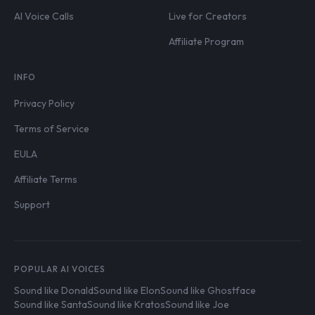
AI Voice Calls
Live for Creators
Affiliate Program
INFO
Privacy Policy
Terms of Service
EULA
Affiliate Terms
Support
POPULAR AI VOICES
Sound like Donald
Sound like Elon
Sound like Ghostface
Sound like Santa
Sound like Kratos
Sound like Joe