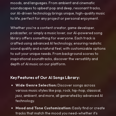
moods, and languages. From ambient and cinematic
soundscapes to upbeat pop and deep, resonant tracks,
our AI-driven technology brings unique, high-quality music
to life, perfect for any project or personal enjoyment.
Whether you're a content creator, game developer,
podcaster, or simply a music lover, our AI-powered song
library offers something for everyone. Each track is
crafted using advanced AI technology, ensuring realistic
sound quality and a natural feel, with customizable options
to suit your unique needs. From background scores to
inspirational soundtracks, discover the versatility and
depth of AI music on our platform.
Key Features of Our AI Songs Library:
Wide Genre Selection:
Discover songs across
various music styles like pop, rock, hip-hop, classical,
jazz, ambient, and more, all generated by advanced AI
technology.
Mood and Tone Customization:
Easily find or create
tracks that match the mood you need-whether it’s