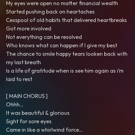
My eyes were open no matter financial wealth
Started pushing back on heartaches
Cesspool of old habits that delivered heartbreaks
Got more involved
Not everything can be resolved
Who knows what can happen if I give my best
The chance to smile happy tears looken back with
my last breath
Is a life of gratitude when is see him again as i’m
laid to rest
[ MAIN CHORUS ]
Ohhh…
It was beautiful & glorious
Sight for sore eyes
Came in like a whirlwind force…