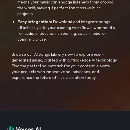
means your music can engage listeners from around
the world, making it perfect for cross-cultural
projects.
Easy Integration:
Download and integrate songs
effortlessly into your existing workflows, whether it’s
for audio production, streaming, social media, or
commercial use.
Browse our AI Songs Library now to explore user-
generated music, crafted with cutting-edge AI technology.
Find the perfect soundtrack for your content, elevate
your projects with innovative soundscapes, and
experience the future of music creation today.