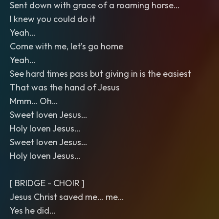
Sent down with grace of a roaming horse…
I knew you could do it
Yeah…
Come with me, let’s go home
Yeah…
See hard times pass but giving in is the easiest
That was the hand of Jesus
Mmm… Oh…
Sweet loven Jesus…
Holy loven Jesus…
Sweet loven Jesus…
Holy loven Jesus…
[ BRIDGE - CHOIR ]
Jesus Christ saved me… me…
Yes he did…