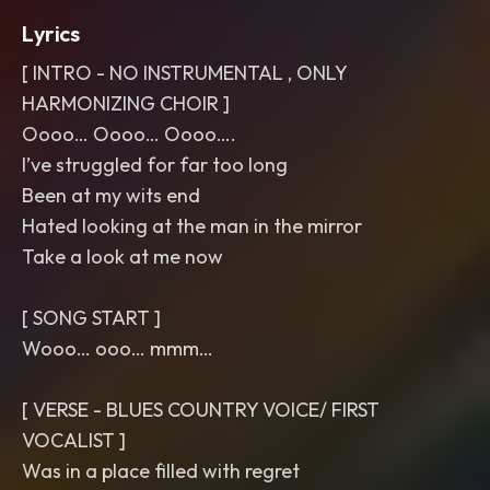
Lyrics
[ INTRO - NO INSTRUMENTAL , ONLY
HARMONIZING CHOIR ]
Oooo… Oooo… Oooo….
I’ve struggled for far too long
Been at my wits end
Hated looking at the man in the mirror
Take a look at me now
[ SONG START ]
Wooo… ooo… mmm…
[ VERSE - BLUES COUNTRY VOICE/ FIRST
VOCALIST ]
Was in a place filled with regret