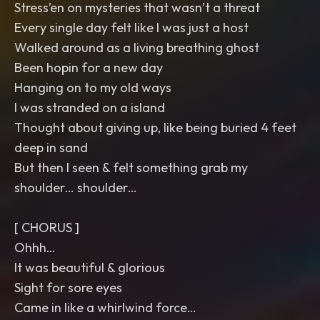
Stress’en on mysteries that wasn’t a threat
Every single day felt like I was just a host
Walked around as a living breathing ghost
Been hopin for a new day
Hanging on to my old ways
I was stranded on a island
Thought about giving up, like being buried 4 feet
deep in sand
But then I seen & felt something grab my
shoulder… shoulder…
[ CHORUS ]
Ohhh…
It was beautiful & glorious
Sight for sore eyes
Came in like a whirlwind force…