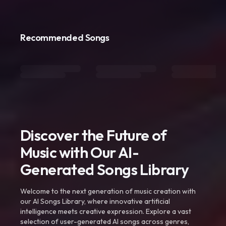
Recommended Songs
Discover the Future of
Music with Our AI-
Generated Songs Library
Welcome to the next generation of music creation with
our AI Songs Library, where innovative artificial
intelligence meets creative expression. Explore a vast
selection of user-generated AI songs across genres,