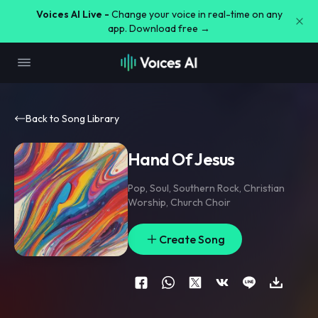
Voices AI Live -
Change your voice in real-time on any
app. Download free →
Back to Song Library
Hand Of Jesus
Pop
,
Soul
,
Southern Rock
,
Christian
Worship
,
Church Choir
Create Song