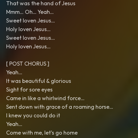
That was the hand of Jesus
Mmm… Oh… Yeah…
Sweet loven Jesus…
Holy loven Jesus…
Sweet loven Jesus…
Holy loven Jesus…
[ POST CHORUS ]
Yeah…
It was beautiful & glorious
Sight for sore eyes
Came in like a whirlwind force…
Sent down with grace of a roaming horse…
I knew you could do it
Yeah…
Come with me, let’s go home