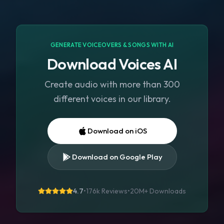
GENERATE VOICEOVERS & SONGS WITH AI
Download Voices AI
Create audio with more than 300
different voices in our library.
Download on iOS
Download on Google Play
4.7
•
176k Reviews
•
20M+
Downloads