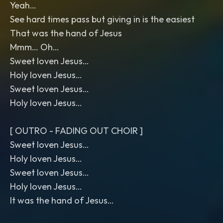
Yeah…
See hard times pass but giving in is the easiest
That was the hand of Jesus
Mmm… Oh…
Sweet loven Jesus…
Holy loven Jesus…
Sweet loven Jesus…
Holy loven Jesus…
[ OUTRO - FADING OUT CHOIR ]
Sweet loven Jesus…
Holy loven Jesus…
Sweet loven Jesus…
Holy loven Jesus…
It was the hand of Jesus…