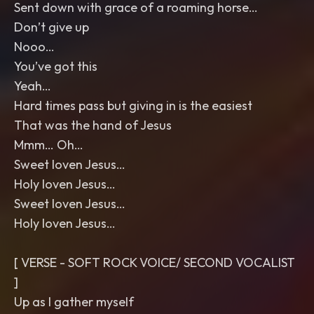
Sent down with grace of a roaming horse…
Don’t give up
Nooo…
You’ve got this
Yeah…
Hard times pass but giving in is the easiest
That was the hand of Jesus
Mmm… Oh…
Sweet loven Jesus…
Holy loven Jesus…
Sweet loven Jesus…
Holy loven Jesus…
[ VERSE - SOFT ROCK VOICE/ SECOND VOCALIST
]
Up as I gather myself