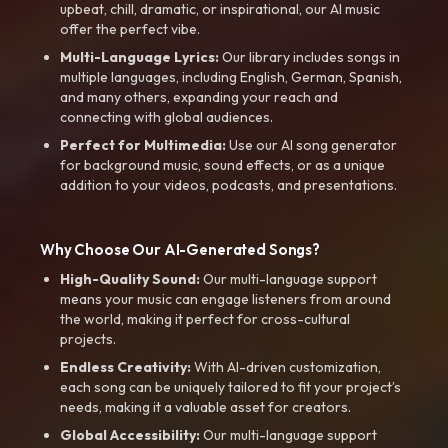
upbeat, chill, dramatic, or inspirational, our AI music
offer the perfect vibe.
Multi-Language Lyrics:
Our library includes songs in
multiple languages, including English, German, Spanish,
and many others, expanding your reach and
connecting with global audiences.
Perfect for Multimedia:
Use our AI song generator
for background music, sound effects, or as a unique
addition to your videos, podcasts, and presentations.
Why Choose Our AI-Generated Songs?
High-Quality Sound:
Our multi-language support
means your music can engage listeners from around
the world, making it perfect for cross-cultural
projects.
Endless Creativity:
With AI-driven customization,
each song can be uniquely tailored to fit your project’s
needs, making it a valuable asset for creators.
Global Accessibility:
Our multi-language support