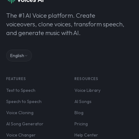
The #1 AI Voice platform. Create
voiceovers, clone voices, transform speech,
and generate music with AI.
English
FEATURES
RESOURCES
Text to Speech
Voice Library
Speech to Speech
AI Songs
Voice Cloning
Blog
AI Song Generator
Pricing
Voice Changer
Help Center