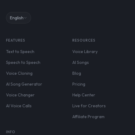
English
FEATURES
RESOURCES
Text to Speech
Voice Library
Speech to Speech
AI Songs
Voice Cloning
Blog
AI Song Generator
Pricing
Voice Changer
Help Center
AI Voice Calls
Live for Creators
Affiliate Program
INFO