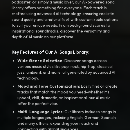
podcaster, or simply a music lover, our AI-powered song
library offers something for everyone. Each track is
crafted using advanced AI technology, ensuring realistic
sound quality and a natural feel, with customizable options
to suit your unique needs. From background scores to
inspirational soundtracks, discover the versatility and
depth of AI music on our platform.
Key Features of Our AI Songs Library:
Wide Genre Selection:
Discover songs across
various music styles like pop, rock, hip-hop, classical,
jazz, ambient, and more, all generated by advanced AI
technology.
Mood and Tone Customization:
Easily find or create
tracks that match the mood you need-whether it’s
upbeat, chill, dramatic, or inspirational, our AI music
offer the perfect vibe.
Multi-Language Lyrics:
Our library includes songs in
multiple languages, including English, German, Spanish,
and many others, expanding your reach and
connecting with global audiences.