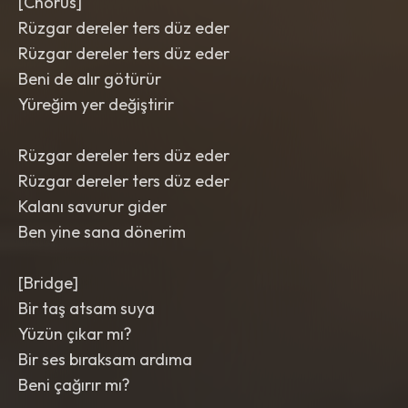
[Chorus]
Rüzgar dereler ters düz eder
Rüzgar dereler ters düz eder
Beni de alır götürür
Yüreğim yer değiştirir
Rüzgar dereler ters düz eder
Rüzgar dereler ters düz eder
Kalanı savurur gider
Ben yine sana dönerim
[Bridge]
Bir taş atsam suya
Yüzün çıkar mı?
Bir ses bıraksam ardıma
Beni çağırır mı?