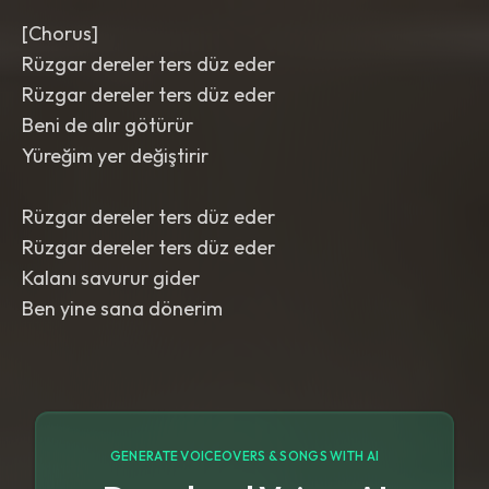
[Chorus]
Rüzgar dereler ters düz eder
Rüzgar dereler ters düz eder
Beni de alır götürür
Yüreğim yer değiştirir
Rüzgar dereler ters düz eder
Rüzgar dereler ters düz eder
Kalanı savurur gider
Ben yine sana dönerim
GENERATE VOICEOVERS & SONGS WITH AI