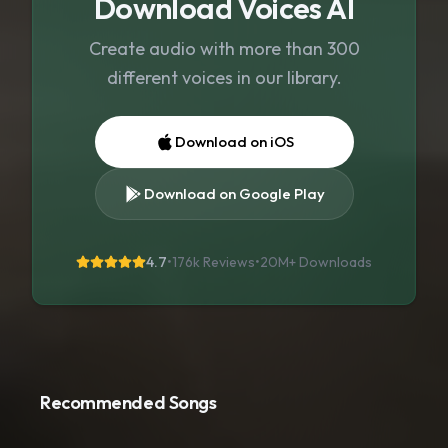
Download Voices AI
Create audio with more than 300
different voices in our library.
Download on iOS
Download on Google Play
4.7
•
176k Reviews
•
20M+
Downloads
Recommended Songs