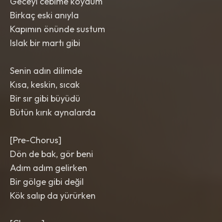
Geceyi cebime koydum
Birkaç eski anıyla
Kapımın önünde sustum
Islak bir martı gibi
Senin adın dilimde
Kısa, keskin, sıcak
Bir sır gibi büyüdü
Bütün kırık aynalarda
[Pre-Chorus]
Dön de bak, gör beni
Adım adım gelirken
Bir gölge gibi değil
Kök salıp da yürürken