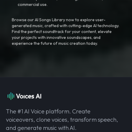
commercial use.
Browse our AI Songs Library now to explore user-
generated music, crafted with cutting-edge AI technology.
Find the perfect soundtrack for your content, elevate
your projects with innovative soundscapes, and
experience the future of music creation today.
The #1 AI Voice platform. Create
voiceovers, clone voices, transform speech,
and generate music with AI.