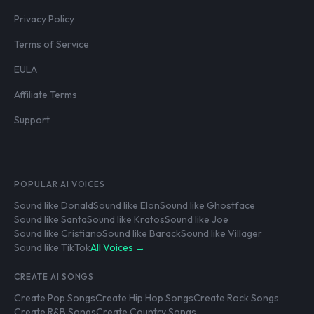
Privacy Policy
Terms of Service
EULA
Affiliate Terms
Support
POPULAR AI VOICES
Sound like Donald
Sound like Elon
Sound like Ghostface
Sound like Santa
Sound like Kratos
Sound like Joe
Sound like Cristiano
Sound like Barack
Sound like Villager
Sound like TikTok
All Voices →
CREATE AI SONGS
Create Pop Songs
Create Hip Hop Songs
Create Rock Songs
Create R&B Songs
Create Country Songs