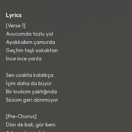
break before the final chorus. Bright
,
punchy
,
and wide with a crisp modern
Lyrics
master.
[Verse 1]
Avucumda tozlu yol
Ayakkabım çamurda
Geçtim taşlı sokaktan
İnce ince yarıla
Sen uzakta kaldıkça
İçim daha da büyür
Bir kıvılcım çaktığında
Sözüm geri dönmüyor
[Pre-Chorus]
Dön de bak, gör beni