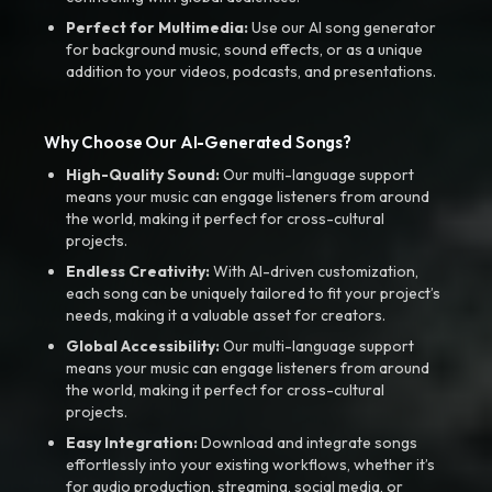
Perfect for Multimedia:
Use our AI song generator
for background music, sound effects, or as a unique
addition to your videos, podcasts, and presentations.
Why Choose Our AI-Generated Songs?
High-Quality Sound:
Our multi-language support
means your music can engage listeners from around
the world, making it perfect for cross-cultural
projects.
Endless Creativity:
With AI-driven customization,
each song can be uniquely tailored to fit your project’s
needs, making it a valuable asset for creators.
Global Accessibility:
Our multi-language support
means your music can engage listeners from around
the world, making it perfect for cross-cultural
projects.
Easy Integration:
Download and integrate songs
effortlessly into your existing workflows, whether it’s
for audio production, streaming, social media, or