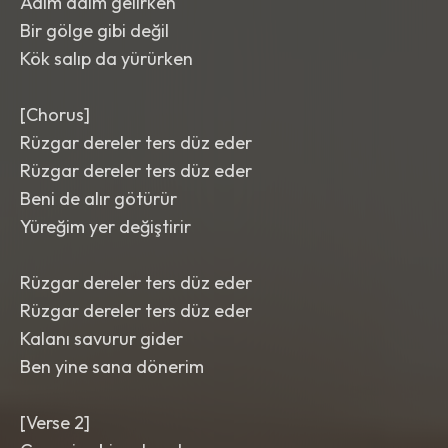
Adım adım gelirken
Bir gölge gibi değil
Kök salıp da yürürken
[Chorus]
Rüzgar dereler ters düz eder
Rüzgar dereler ters düz eder
Beni de alır götürür
Yüreğim yer değiştirir
Rüzgar dereler ters düz eder
Rüzgar dereler ters düz eder
Kalanı savurur gider
Ben yine sana dönerim
[Verse 2]