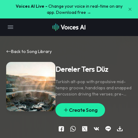
Voices AI Live -
Change your voice in real-time on any
app. Download free →
Back to Song Library
Dereler Ters Düz
Turkish alt-pop with propulsive mid-
tempo groove
,
handclaps and snapped
percussion driving the verses; pre-
chorus opens into rising synth pads
and a lifted melodic climb; chorus lands
Create Song
on a chanty gang-vocal hook with
doubled lead and short delay throws
on the anchor phrase. Add reversed
swell transitions
,
a wind-chime sparkle
between lines
,
and a brief filtered