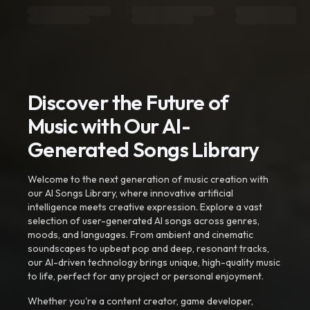
Discover the Future of
Music with Our AI-
Generated Songs Library
Welcome to the next generation of music creation with
our AI Songs Library, where innovative artificial
intelligence meets creative expression. Explore a vast
selection of user-generated AI songs across genres,
moods, and languages. From ambient and cinematic
soundscapes to upbeat pop and deep, resonant tracks,
our AI-driven technology brings unique, high-quality music
to life, perfect for any project or personal enjoyment.
Whether you're a content creator, game developer,