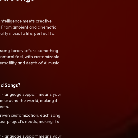
intelligence meets creative
. From ambient and cinematic
ty music to life, perfect for
 song library offers something
 natural feel, with customizable
rsatility and depth of AI music
ed Songs?
ti-language support means your
m around the world, making it
ects.
riven customization, each song
your project’s needs, making it a
ti-language support means your