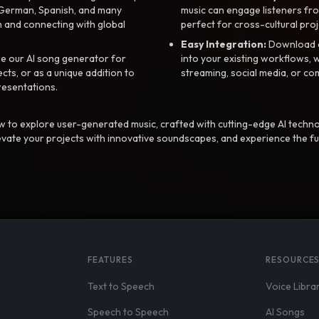
, German, Spanish, and many
music can engage listeners fro
 and connecting with global
perfect for cross-cultural proj
Easy Integration:
Download a
e our AI song generator for
into your existing workflows, w
ts, or as a unique addition to
streaming, social media, or co
resentations.
 to explore user-generated music, crafted with cutting-edge AI techno
evate your projects with innovative soundscapes, and experience the fu
FEATURES
RESOURCE
Text to Speech
Voice Libra
Speech to Speech
AI Songs