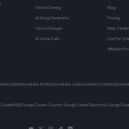
,
Voice Cloning
Blog
AI Song Generator
Pricing
Voice Changer
Help Cente
AI Voice Calls
Live for Cr
Affiliate P
d like Santa
Sound like Kratos
Sound like Joe
Sound like Cristiano
Sound l
s
Create R&B Songs
Create Country Songs
Create Electronic Songs
Crea