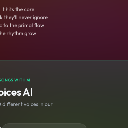
t hits the core
k they’ll never ignore
 to the primal flow
t the rhythm grow
SONGS WITH AI
ices AI
different voices in our