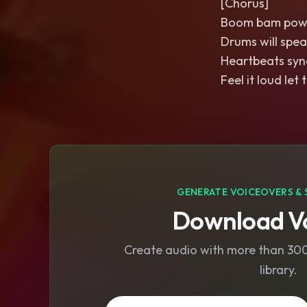
[Chorus]
Boom bam pow i
Drums will spea
Heartbeats sync
Feel it loud le
GENERATE VOICEOVERS & 
Download Vo
Create audio with more than 300 
library.