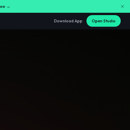
free →
Download App
Open Studio