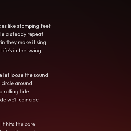
kes like stomping feet
le a steady repeat
in they make it sing
life’s in the swing
 let loose the sound
 circle around
 rolling tide
de we’ll coincide
t hits the core