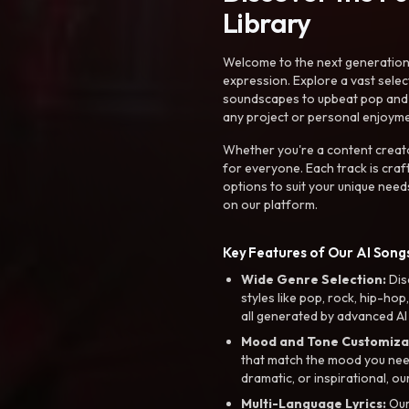
Library
Welcome to the next generation o
expression. Explore a vast sele
soundscapes to upbeat pop and de
any project or personal enjoyme
Whether you're a content creato
for everyone. Each track is craf
options to suit your unique need
on our platform.
Key Features of Our AI Songs
Wide Genre Selection:
Dis
styles like pop, rock, hip-hop
all generated by advanced AI
Mood and Tone Customiza
that match the mood you need-
dramatic, or inspirational, ou
Multi-Language Lyrics:
Our 