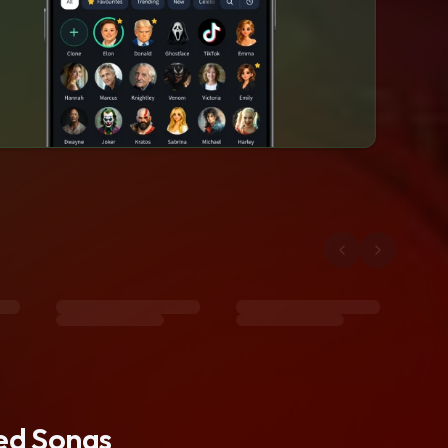
ted Songs