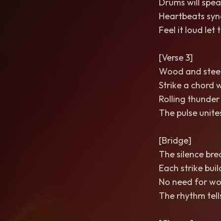
Drums will spea
Heartbeats sync
Feel it loud le
[Verse 3]
Wood and steel
Strike a chord 
Rolling thunder
The pulse unite
[Bridge]
The silence bre
Each strike buil
No need for wo
The rhythm tells