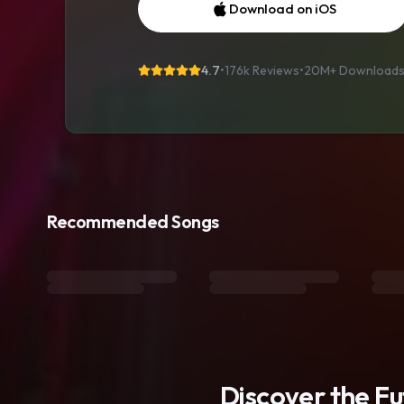
Download on iOS
4.7
•
176k Reviews
•
20M+
Download
Recommended Songs
Discover the F