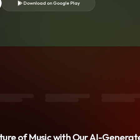
Download on Google Play
s
uture of Music with Our AI-Genera