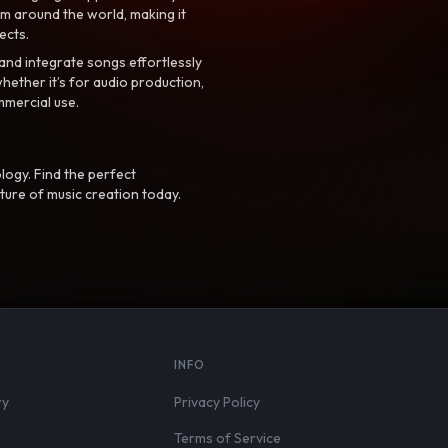
m around the world, making it
ects.
nd integrate songs effortlessly
hether it’s for audio production,
mmercial use.
logy. Find the perfect
ture of music creation today.
S
INFO
ry
Privacy Policy
Terms of Service