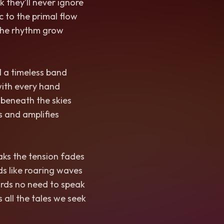
k they’ll never ignore
 to the primal flow
t the rhythm grow
 a timeless band
with every hand
 beneath the skies
s and amplifies
aks the tension fades
ds like roaring waves
rds no need to speak
 all the tales we seek