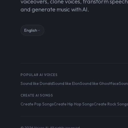
voiceovers, clone voices, transform speech
and generate music with AI.
English
POPULAR AI VOICES
Sound like Donald
Sound like Elon
Sound like Ghostface
Soun
CREATE AI SONGS
Create Pop Songs
Create Hip Hop Songs
Create Rock Song
© 2026 Voices AI. All rights reserved.