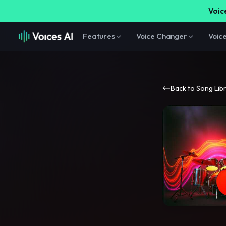
Voice
Features
Voice Changer
Voic
Back to Song Lib