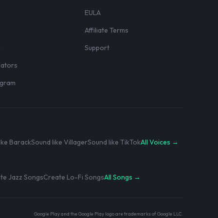
EULA
Affiliate Terms
r
Support
eators
rogram
ike Barack
Sound like Villager
Sound like TikTok
All Voices →
te Jazz Songs
Create Lo-Fi Songs
All Songs →
Google Play and the Google Play logo are trademarks of Google LLC.