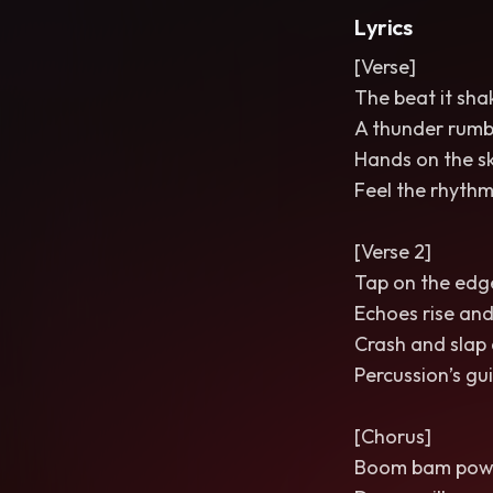
Lyrics
[Verse]
The beat it sha
A thunder rumb
Hands on the sk
Feel the rhythm 
[Verse 2]
Tap on the edge
Echoes rise and
Crash and slap a
Percussion’s gui
[Chorus]
Boom bam pow i