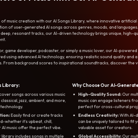
f music creation with our AI Songs Library, where innovative artificial 
ction of user-generated AI songs across genres, moods, and languages
ep, resonant tracks, our AI-driven technology brings unique, high-quali
nt.
r, game developer, podcaster, or simply a music lover, our AI-powered
ted using advanced AI technology, ensuring realistic sound quality and a
s. From background scores to inspirational soundtracks, discover the ve
 Library:
Why Choose Our AI-Generat
cover songs across various music
High-Quality Sound:
Our mul
, classical, jazz, ambient, and more,
music can engage listeners fro
 technology.
perfect for cross-cultural proj
tion:
Easily find or create tracks
Endless Creativity:
With AI-d
whether it’s upbeat, chill,
can be uniquely tailored to fit 
r AI music offer the perfect vibe.
valuable asset for creators.
library includes songs in multiple
Global Accessibility:
Our mul