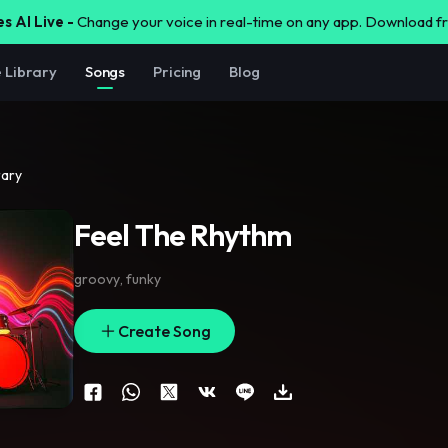
s AI Live -
Change your voice in real-time on any app. Download 
e Library
Songs
Pricing
Blog
rary
Feel The Rhythm
groovy
,
funky
Create Song