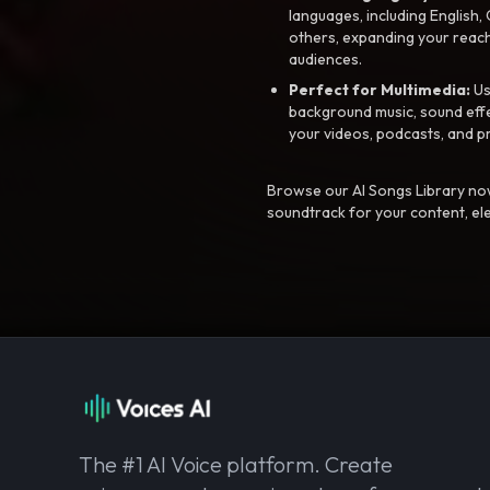
languages, including English
others, expanding your reach
audiences.
Perfect for Multimedia:
Us
background music, sound effec
your videos, podcasts, and p
Browse our AI Songs Library now
soundtrack for your content, el
The #1 AI Voice platform. Create