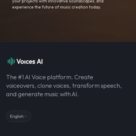
your projects with innovative soundscapes, and
experience the future of music creation today.
The #1 AI Voice platform. Create
voiceovers, clone voices, transform speech,
and generate music with AI.
English