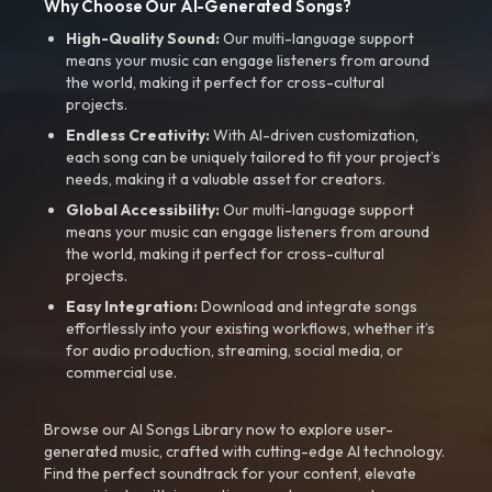
Why Choose Our AI-Generated Songs?
High-Quality Sound:
Our multi-language support
means your music can engage listeners from around
the world, making it perfect for cross-cultural
projects.
Endless Creativity:
With AI-driven customization,
each song can be uniquely tailored to fit your project’s
needs, making it a valuable asset for creators.
Global Accessibility:
Our multi-language support
means your music can engage listeners from around
the world, making it perfect for cross-cultural
projects.
Easy Integration:
Download and integrate songs
effortlessly into your existing workflows, whether it’s
for audio production, streaming, social media, or
commercial use.
Browse our AI Songs Library now to explore user-
generated music, crafted with cutting-edge AI technology.
Find the perfect soundtrack for your content, elevate