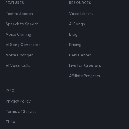
FEATURES
RESOURCES
Text to Speech
Voice Library
Speech to Speech
AI Songs
Voice Cloning
Blog
AI Song Generator
Pricing
Voice Changer
Help Center
AI Voice Calls
Live for Creators
Affiliate Program
INFO
Privacy Policy
Terms of Service
EULA