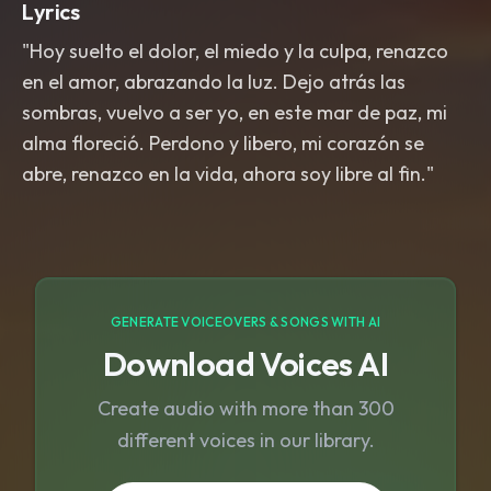
Lyrics
"Hoy suelto el dolor, el miedo y la culpa, renazco
en el amor, abrazando la luz. Dejo atrás las
sombras, vuelvo a ser yo, en este mar de paz, mi
alma floreció. Perdono y libero, mi corazón se
abre, renazco en la vida, ahora soy libre al fin."
GENERATE VOICEOVERS & SONGS WITH AI
Download Voices AI
Create audio with more than 300
different voices in our library.