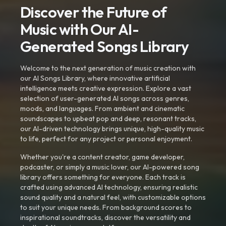
Discover the Future of
Music with Our AI-
Generated Songs Library
Welcome to the next generation of music creation with
our AI Songs Library, where innovative artificial
intelligence meets creative expression. Explore a vast
selection of user-generated AI songs across genres,
moods, and languages. From ambient and cinematic
soundscapes to upbeat pop and deep, resonant tracks,
our AI-driven technology brings unique, high-quality music
to life, perfect for any project or personal enjoyment.
Whether you're a content creator, game developer,
podcaster, or simply a music lover, our AI-powered song
library offers something for everyone. Each track is
crafted using advanced AI technology, ensuring realistic
sound quality and a natural feel, with customizable options
to suit your unique needs. From background scores to
inspirational soundtracks, discover the versatility and