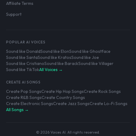
Affiliate Terms
Support
POPULAR AI VOICES
Sound like Donald
Sound like Elon
Sound like Ghostface
Sound like Santa
Sound like Kratos
Sound like Joe
Sound like Cristiano
Sound like Barack
Sound like Villager
Sound like TikTok
All Voices →
CREATE AI SONGS
Create Pop Songs
Create Hip Hop Songs
Create Rock Songs
Create R&B Songs
Create Country Songs
Create Electronic Songs
Create Jazz Songs
Create Lo-Fi Songs
All Songs →
© 2026 Voices AI. All rights reserved.