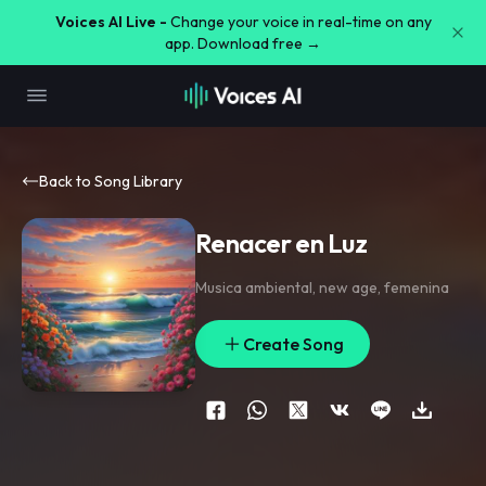
Voices AI Live -
Change your voice in real-time on any
app. Download free →
Back to Song Library
Renacer en Luz
Musica ambiental
,
new age
,
femenina
Create Song