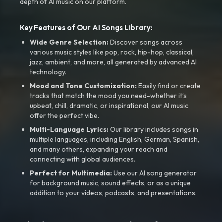
depth of AI music on our platform.
Key Features of Our AI Songs Library:
Wide Genre Selection:
Discover songs across
various music styles like pop, rock, hip-hop, classical,
jazz, ambient, and more, all generated by advanced AI
technology.
Mood and Tone Customization:
Easily find or create
tracks that match the mood you need-whether it’s
upbeat, chill, dramatic, or inspirational, our AI music
offer the perfect vibe.
Multi-Language Lyrics:
Our library includes songs in
multiple languages, including English, German, Spanish,
and many others, expanding your reach and
connecting with global audiences.
Perfect for Multimedia:
Use our AI song generator
for background music, sound effects, or as a unique
addition to your videos, podcasts, and presentations.