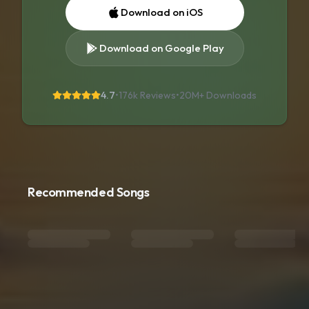
Download on iOS
Download on Google Play
4.7
•
176k Reviews
•
20M+
Downloads
Recommended Songs