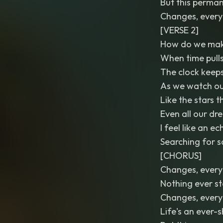
But this perman
Changes, every
[VERSE 2]
How do we make
When time pull
The clock keeps
As we watch ou
Like the stars 
Even all our dr
I feel like an e
Searching for s
[CHORUS]
Changes, every
Nothing ever s
Changes, every
Life's an ever-