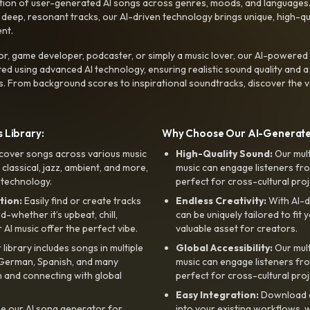
ction of user-generated AI songs across genres, moods, and languages
ep, resonant tracks, our AI-driven technology brings unique, high-quali
nt.
r, game developer, podcaster, or simply a music lover, our AI-powered
ted using advanced AI technology, ensuring realistic sound quality and a
s. From background scores to inspirational soundtracks, discover the ve
 Library:
Why Choose Our AI-Generat
cover songs across various music
High-Quality Sound:
Our mul
, classical, jazz, ambient, and more,
music can engage listeners fro
 technology.
perfect for cross-cultural proj
tion:
Easily find or create tracks
Endless Creativity:
With AI-d
whether it’s upbeat, chill,
can be uniquely tailored to fit 
r AI music offer the perfect vibe.
valuable asset for creators.
library includes songs in multiple
Global Accessibility:
Our mul
, German, Spanish, and many
music can engage listeners fro
 and connecting with global
perfect for cross-cultural proj
Easy Integration:
Download a
e our AI song generator for
into your existing workflows, w