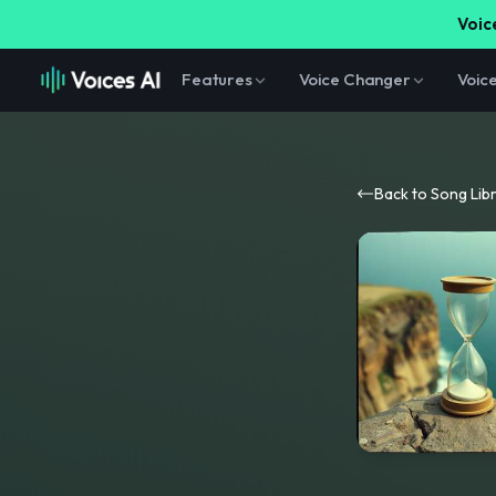
Voice
Features
Voice Changer
Voic
Back to Song Lib