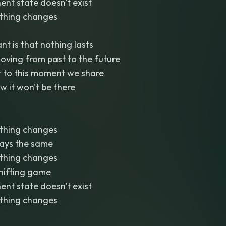
ent state doesn't exist
thing changes
nt is that nothing lasts
oving from past to the future
t to this moment we share
 it won't be there
thing changes
tays the same
thing changes
shifting game
ent state doesn't exist
thing changes