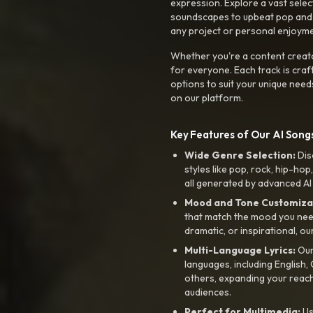
expression. Explore a vast sele
soundscapes to upbeat pop and de
any project or personal enjoyme
Whether you're a content creato
for everyone. Each track is craf
options to suit your unique need
on our platform.
Key Features of Our AI Songs
Wide Genre Selection:
Dis
styles like pop, rock, hip-hop
all generated by advanced AI
Mood and Tone Customiza
that match the mood you need-
dramatic, or inspirational, ou
Multi-Language Lyrics:
Our 
languages, including English
others, expanding your reach
audiences.
Perfect for Multimedia:
Us