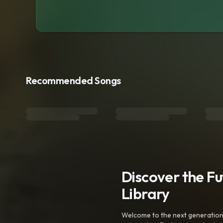
Recommended Songs
Discover the F
Library
Welcome to the next generation o