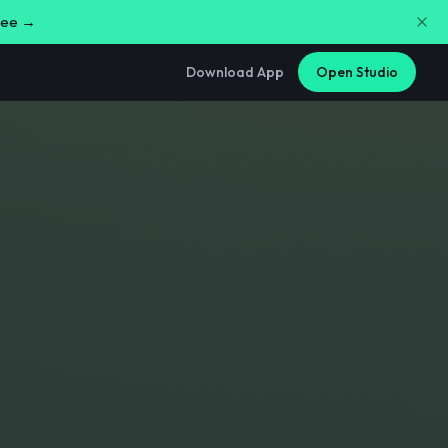
free →
Download App
Open Studio