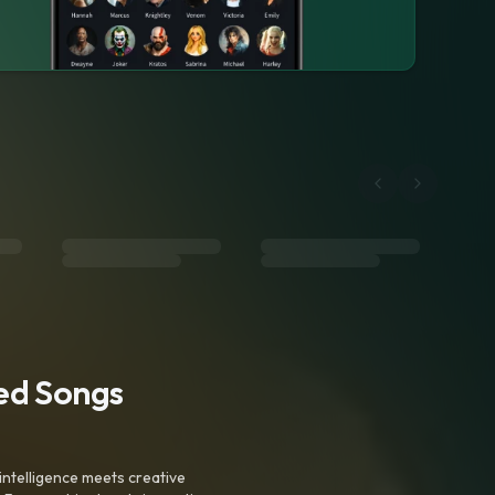
ted Songs
intelligence meets creative