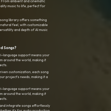
. From ambient and cinematic
ty music to life, perfect for
 song library offers something
 natural feel, with customizable
rsatility and depth of AI music
ed Songs?
ti-language support means your
m around the world, making it
ects.
riven customization, each song
your project’s needs, making it a
ti-language support means your
m around the world, making it
ects.
nd integrate songs effortlessly
hether it’s for audio production,