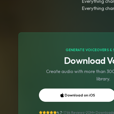
Everything cha
Everything cha
GENERATE VOICEOVERS & 
Download Vo
Create audio with more than 300 
library.
Download on iOS
4.7
•
176k Reviews
•
20M+
Download