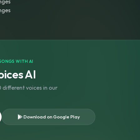
nges
nges
SONGS WITH AI
ices AI
different voices in our
Download on Google Play
s