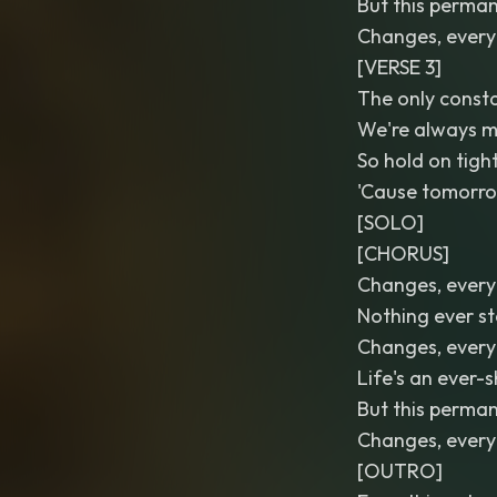
But this perman
Changes, every
[VERSE 3]
The only consta
We're always m
So hold on tigh
'Cause tomorrow
[SOLO]
[CHORUS]
Changes, every
Nothing ever s
Changes, every
Life's an ever-
But this perman
Changes, every
[OUTRO]