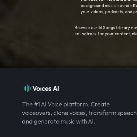
background music, sound effec
your videos, podcasts, and p
Browse our AI Songs Library now
soundtrack for your content, el
The #1 AI Voice platform. Create
voiceovers, clone voices, transform speech
and generate music with AI.