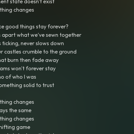
ent state doesn't exist
thing changes
 good things stay forever?
s apart what we've sewn together
 ticking, never slows down
r castles crumble to the ground
that burn then fade away
eams won't forever stay
cho of who I was
omething solid to trust
thing changes
tays the same
thing changes
shifting game