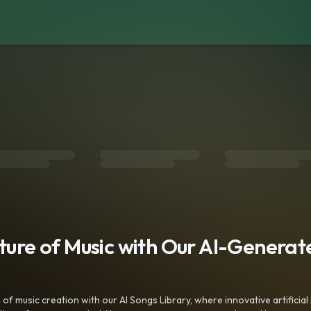
uture of Music with Our AI-Genera
f music creation with our AI Songs Library, where innovative artificial 