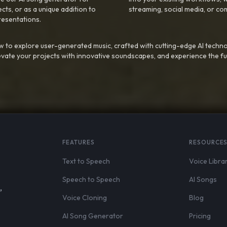
ts, or as a unique addition to
streaming, social media, or co
resentations.
 to explore user-generated music, crafted with cutting-edge AI techno
evate your projects with innovative soundscapes, and experience the fu
FEATURES
RESOURCE
Text to Speech
Voice Libra
Speech to Speech
AI Songs
,
Voice Cloning
Blog
AI Song Generator
Pricing