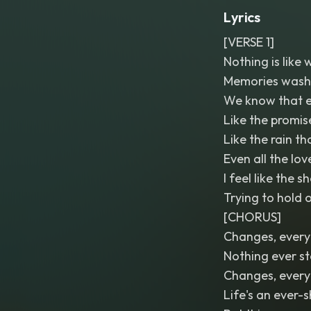
Lyrics
[VERSE 1]
Nothing is like
Memories wash 
We know that e
Like the promis
Like the rain t
Even all the lo
I feel like the 
Trying to hold 
[CHORUS]
Changes, every
Nothing ever s
Changes, every
Life's an ever-