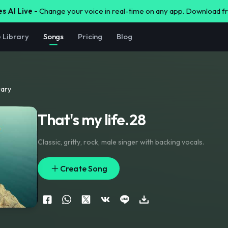
s AI Live -
Change your voice in real-time on any app. Download 
e Library
Songs
Pricing
Blog
rary
That's my life.28
Classic
,
gritty
,
rock
,
male singer with backing vocals.
Create Song