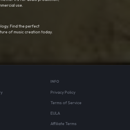
mmercial use.
logy. Find the perfect
ture of music creation today.
S
INFO
ry
Privacy Policy
Terms of Service
EULA
Affiliate Terms