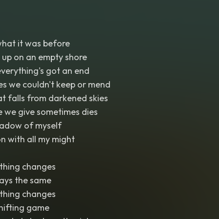
 what it was before
up on an empty shore
verything's got an end
es we couldn't keep or mend
hat falls from darkened skies
ve we give sometimes dies
shadow of myself
on with all my might
thing changes
tays the same
thing changes
shifting game