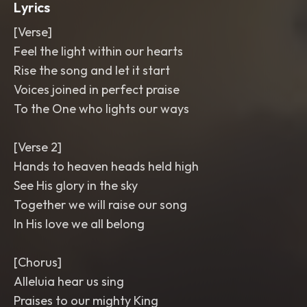
Lyrics
[Verse]
Feel the light within our hearts
Rise the song and let it start
Voices joined in perfect praise
To the One who lights our ways
[Verse 2]
Hands to heaven heads held high
See His glory in the sky
Together we will raise our song
In His love we all belong
[Chorus]
Alleluia hear us sing
Praises to our mighty King