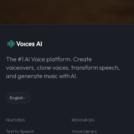
The #1 AI Voice platform. Create
voiceovers, clone voices, transform speech,
and generate music with AI.
English
FEATURES
RESOURCES
Text to Speech
Voice Library