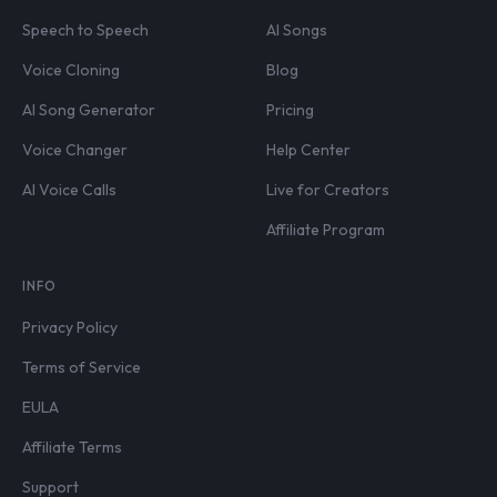
Speech to Speech
AI Songs
Voice Cloning
Blog
AI Song Generator
Pricing
Voice Changer
Help Center
AI Voice Calls
Live for Creators
Affiliate Program
INFO
Privacy Policy
Terms of Service
EULA
Affiliate Terms
Support