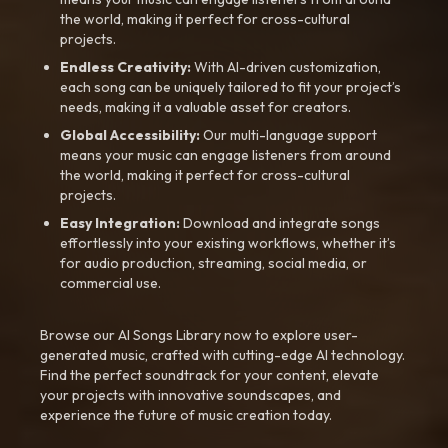
the world, making it perfect for cross-cultural
projects.
Endless Creativity:
With AI-driven customization,
each song can be uniquely tailored to fit your project’s
needs, making it a valuable asset for creators.
Global Accessibility:
Our multi-language support
means your music can engage listeners from around
the world, making it perfect for cross-cultural
projects.
Easy Integration:
Download and integrate songs
effortlessly into your existing workflows, whether it’s
for audio production, streaming, social media, or
commercial use.
Browse our AI Songs Library now to explore user-
generated music, crafted with cutting-edge AI technology.
Find the perfect soundtrack for your content, elevate
your projects with innovative soundscapes, and
experience the future of music creation today.