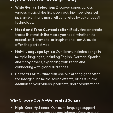
Wide Genre Selection:
Discover songs across
various music styles like pop, rock, hip-hop, classical,
jazz, ambient, and more, all generated by advanced AI
technology.
Mood and Tone Customization:
Easily find or create
tracks that match the mood you need-whether it’s
upbeat, chill, dramatic, or inspirational, our AI music
offer the perfect vibe.
Multi-Language Lyrics:
Our library includes songs in
multiple languages, including English, German, Spanish,
and many others, expanding your reach and
connecting with global audiences.
Perfect for Multimedia:
Use our AI song generator
for background music, sound effects, or as a unique
addition to your videos, podcasts, and presentations.
Why Choose Our AI-Generated Songs?
High-Quality Sound:
Our multi-language support
means your music can engage listeners from around