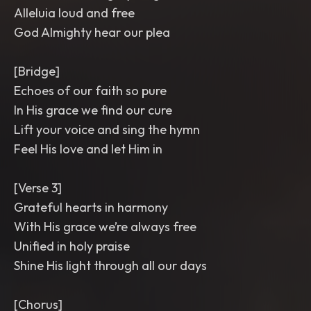
Alleluia loud and free
God Almighty hear our plea
[Bridge]
Echoes of our faith so pure
In His grace we find our cure
Lift your voice and sing the hymn
Feel His love and let Him in
[Verse 3]
Grateful hearts in harmony
With His grace we’re always free
Unified in holy praise
Shine His light through all our days
[Chorus]