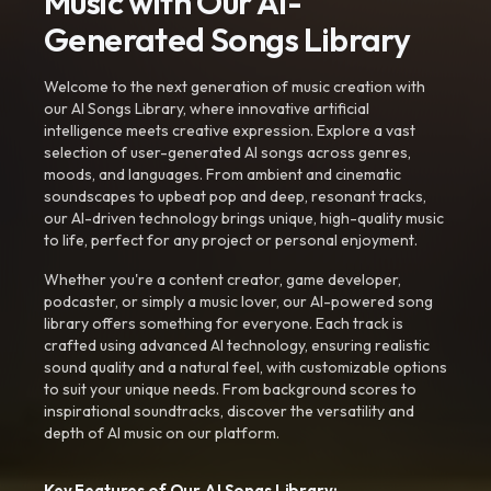
Music with Our AI-
Generated Songs Library
Welcome to the next generation of music creation with
our AI Songs Library, where innovative artificial
intelligence meets creative expression. Explore a vast
selection of user-generated AI songs across genres,
moods, and languages. From ambient and cinematic
soundscapes to upbeat pop and deep, resonant tracks,
our AI-driven technology brings unique, high-quality music
to life, perfect for any project or personal enjoyment.
Whether you're a content creator, game developer,
podcaster, or simply a music lover, our AI-powered song
library offers something for everyone. Each track is
crafted using advanced AI technology, ensuring realistic
sound quality and a natural feel, with customizable options
to suit your unique needs. From background scores to
inspirational soundtracks, discover the versatility and
depth of AI music on our platform.
Key Features of Our AI Songs Library: