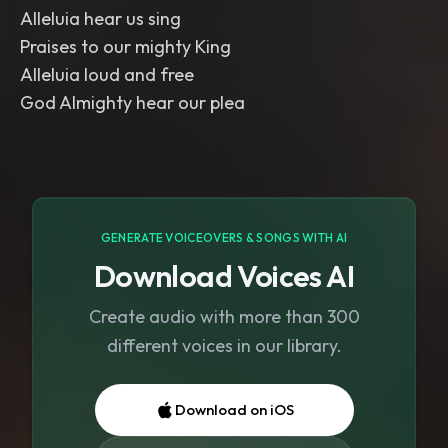
Alleluia hear us sing
Praises to our mighty King
Alleluia loud and free
God Almighty hear our plea
GENERATE VOICEOVERS & SONGS WITH AI
Download Voices AI
Create audio with more than 300
different voices in our library.
Download on iOS