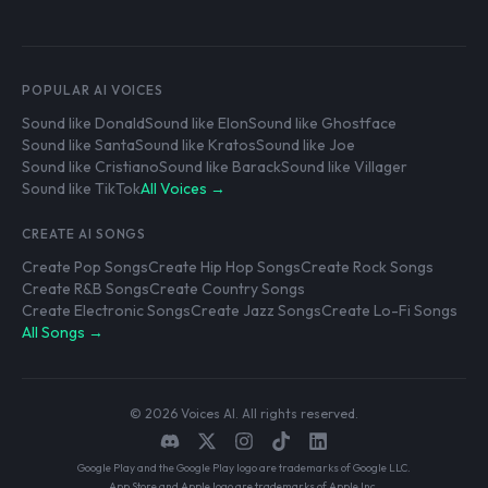
POPULAR AI VOICES
Sound like Donald
Sound like Elon
Sound like Ghostface
Sound like Santa
Sound like Kratos
Sound like Joe
Sound like Cristiano
Sound like Barack
Sound like Villager
Sound like TikTok
All Voices →
CREATE AI SONGS
Create Pop Songs
Create Hip Hop Songs
Create Rock Songs
Create R&B Songs
Create Country Songs
Create Electronic Songs
Create Jazz Songs
Create Lo-Fi Songs
All Songs →
© 2026 Voices AI. All rights reserved.
Google Play and the Google Play logo are trademarks of Google LLC.
App Store and Apple logo are trademarks of Apple Inc.