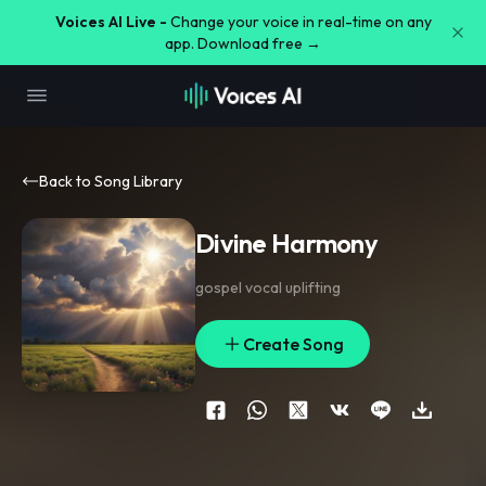
Voices AI Live -
Change your voice in real-time on any
app. Download free →
Back to Song Library
Divine Harmony
gospel vocal uplifting
Create Song