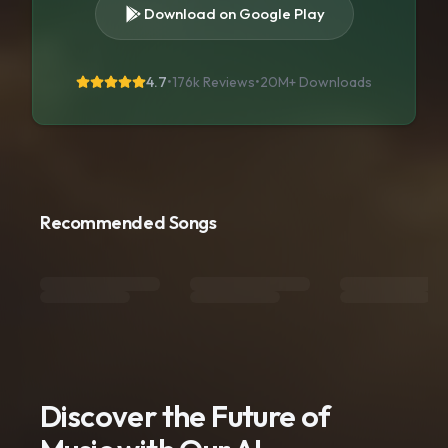
Download on Google Play
4.7
•
176k Reviews
•
20M+
Downloads
Recommended Songs
Discover the Future of