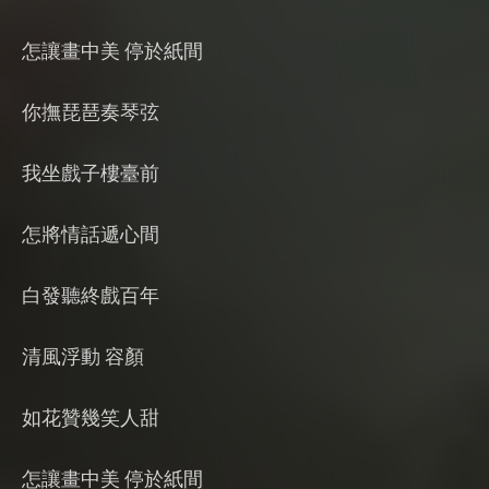
怎讓畫中美 停於紙間
你撫琵琶奏琴弦
我坐戲子樓臺前
怎將情話遞心間
白發聽終戲百年
清風浮動 容顏
如花贊幾笑人甜
怎讓畫中美 停於紙間