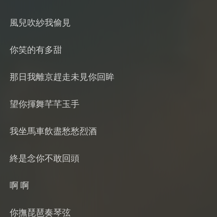
風兒吹紗我偷見
你笑的有多甜
那日我離京趕走未見你回眸
望你揮舞芊芊玉手
我坐馬車飲盡愁愁烈酒
終是念你不敢回頭
啊 啊
你撫琵琶奏琴弦