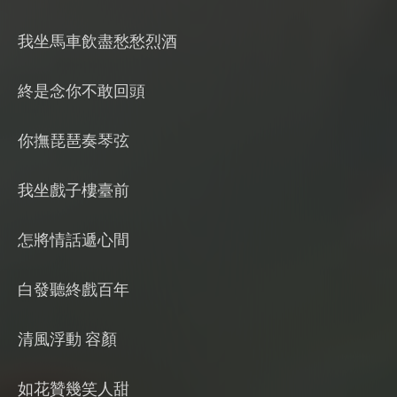
我坐馬車飲盡愁愁烈酒
終是念你不敢回頭
你撫琵琶奏琴弦
我坐戲子樓臺前
怎將情話遞心間
白發聽終戲百年
清風浮動 容顏
如花贊幾笑人甜