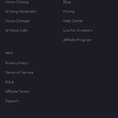
Voice Cloning
Blog
AI Song Generator
Pricing
Voice Changer
Help Center
AI Voice Calls
Live for Creators
Affiliate Program
INFO
Privacy Policy
Terms of Service
EULA
Affiliate Terms
Support