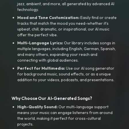
jazz, ambient, and more, all generated by advanced AI
technology.
Mood and Tone Customization:
Easily find or create
tracks that match the mood you need-whether it’s
upbeat, chill, dramatic, or inspirational, our AI music
offer the perfect vibe.
Multi-Language Lyrics:
Our library includes songs in
multiple languages, including English, German, Spanish,
and many others, expanding your reach and
connecting with global audiences.
Perfect for Multimedia:
Use our AI song generator
for background music, sound effects, or as a unique
addition to your videos, podcasts, and presentations.
Why Choose Our AI-Generated Songs?
High-Quality Sound:
Our multi-language support
means your music can engage listeners from around
the world, making it perfect for cross-cultural
projects.