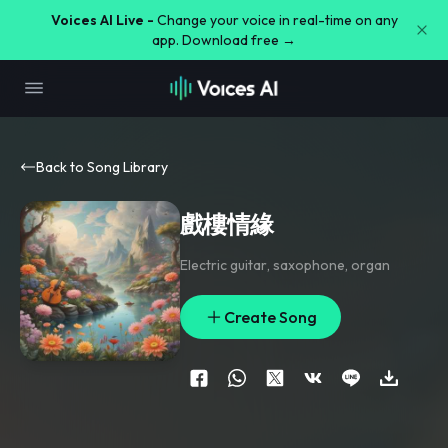
Voices AI Live -
Change your voice in real-time on any
app. Download free →
Back to Song Library
戲樓情緣
Electric guitar
,
saxophone
,
organ
Create Song