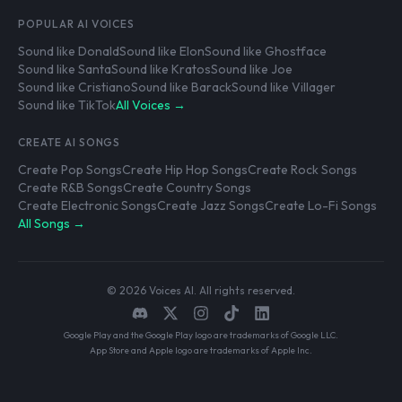
POPULAR AI VOICES
Sound like Donald
Sound like Elon
Sound like Ghostface
Sound like Santa
Sound like Kratos
Sound like Joe
Sound like Cristiano
Sound like Barack
Sound like Villager
Sound like TikTok
All Voices →
CREATE AI SONGS
Create Pop Songs
Create Hip Hop Songs
Create Rock Songs
Create R&B Songs
Create Country Songs
Create Electronic Songs
Create Jazz Songs
Create Lo-Fi Songs
All Songs →
© 2026 Voices AI. All rights reserved.
Google Play and the Google Play logo are trademarks of Google LLC.
App Store and Apple logo are trademarks of Apple Inc.