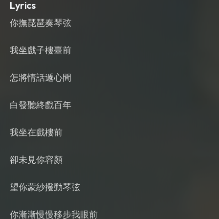
Lyrics
你撫琵琶奏琴弦
我坐戲子樓臺前
怎將情話遞心間
白發聽終戲百年
我坐在戲樓前
卻未見你容顏
望你蒙紗撥動琴弦
你漸漸慢慢移步我眼前