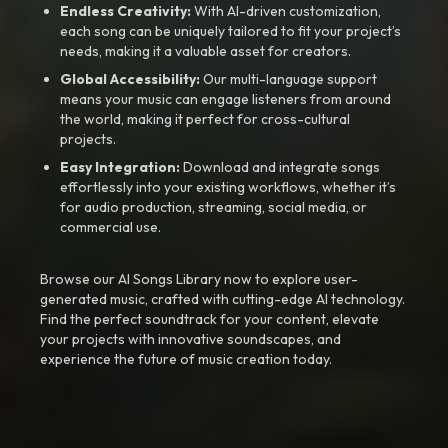
Endless Creativity:
With AI-driven customization,
each song can be uniquely tailored to fit your project’s
needs, making it a valuable asset for creators.
Global Accessibility:
Our multi-language support
means your music can engage listeners from around
the world, making it perfect for cross-cultural
projects.
Easy Integration:
Download and integrate songs
effortlessly into your existing workflows, whether it’s
for audio production, streaming, social media, or
commercial use.
Browse our AI Songs Library now to explore user-
generated music, crafted with cutting-edge AI technology.
Find the perfect soundtrack for your content, elevate
your projects with innovative soundscapes, and
experience the future of music creation today.