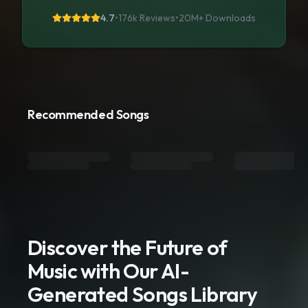
4.7
•
176k Reviews
•
20M+
Downloads
Recommended Songs
Discover the Future of
Music with Our AI-
Generated Songs Library