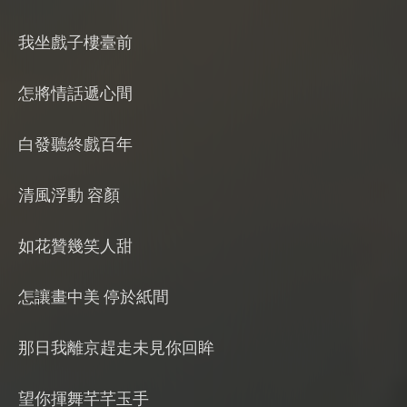
我坐戲子樓臺前
怎將情話遞心間
白發聽終戲百年
清風浮動 容顏
如花贊幾笑人甜
怎讓畫中美 停於紙間
那日我離京趕走未見你回眸
望你揮舞芊芊玉手