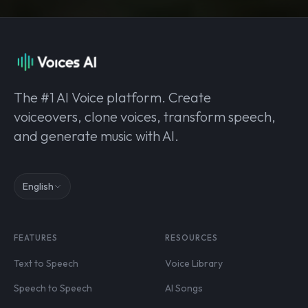
The #1 AI Voice platform. Create
voiceovers, clone voices, transform speech,
and generate music with AI.
English
FEATURES
RESOURCES
Text to Speech
Voice Library
Speech to Speech
AI Songs