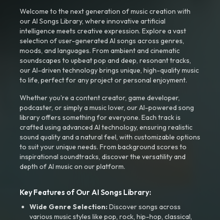
Welcome to the next generation of music creation with
our AI Songs Library, where innovative artificial
intelligence meets creative expression. Explore a vast
selection of user-generated AI songs across genres,
moods, and languages. From ambient and cinematic
soundscapes to upbeat pop and deep, resonant tracks,
our AI-driven technology brings unique, high-quality music
to life, perfect for any project or personal enjoyment.
Whether you're a content creator, game developer,
podcaster, or simply a music lover, our AI-powered song
library offers something for everyone. Each track is
crafted using advanced AI technology, ensuring realistic
sound quality and a natural feel, with customizable options
to suit your unique needs. From background scores to
inspirational soundtracks, discover the versatility and
depth of AI music on our platform.
Key Features of Our AI Songs Library:
Wide Genre Selection:
Discover songs across
various music styles like pop, rock, hip-hop, classical,