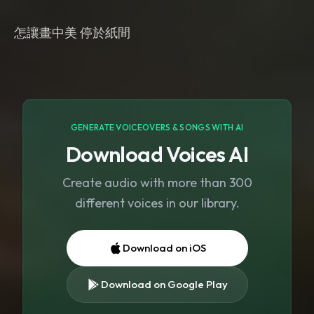
GENERATE VOICEOVERS & SONGS WITH AI
Download Voices AI
Create audio with more than 300
different voices in our library.
Download on iOS
Download on Google Play