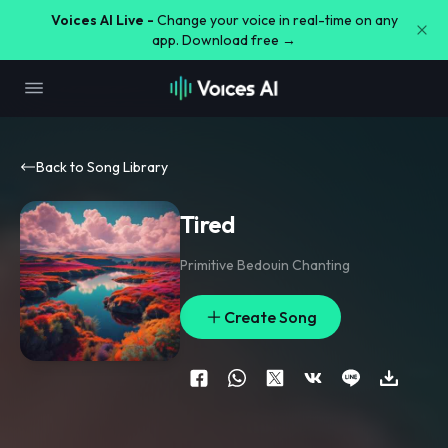
Voices AI Live -
Change your voice in real-time on any
app. Download free →
Back to Song Library
Tired
Primitive Bedouin Chanting
Create Song