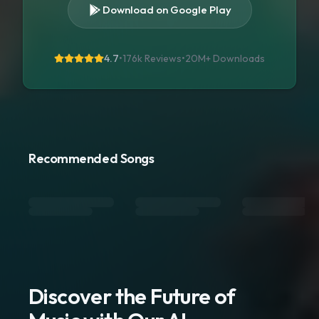
Download on Google Play
4.7
•
176k Reviews
•
20M+
Downloads
Recommended Songs
Discover the Future of