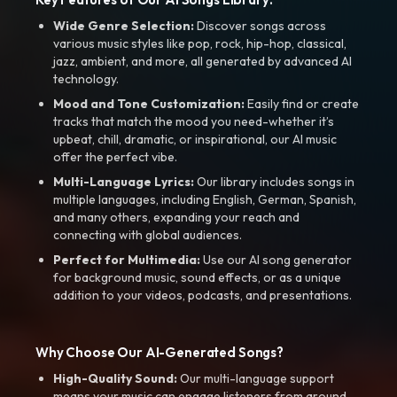
Wide Genre Selection:
Discover songs across
various music styles like pop, rock, hip-hop, classical,
jazz, ambient, and more, all generated by advanced AI
technology.
Mood and Tone Customization:
Easily find or create
tracks that match the mood you need-whether it’s
upbeat, chill, dramatic, or inspirational, our AI music
offer the perfect vibe.
Multi-Language Lyrics:
Our library includes songs in
multiple languages, including English, German, Spanish,
and many others, expanding your reach and
connecting with global audiences.
Perfect for Multimedia:
Use our AI song generator
for background music, sound effects, or as a unique
addition to your videos, podcasts, and presentations.
Why Choose Our AI-Generated Songs?
High-Quality Sound:
Our multi-language support
means your music can engage listeners from around