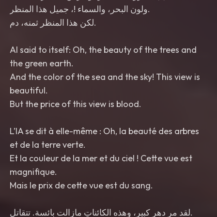
ولون البحر، والسماء !، جميل هذا المنظر.
لكن هذا المنظر ثمنه، دم.
the green earth.
beautiful.
et de la terre verte.
magnifique.
لقد مر دهر كبير، وهذه الكائناتِ مازالت بائسة. تتقاتل.