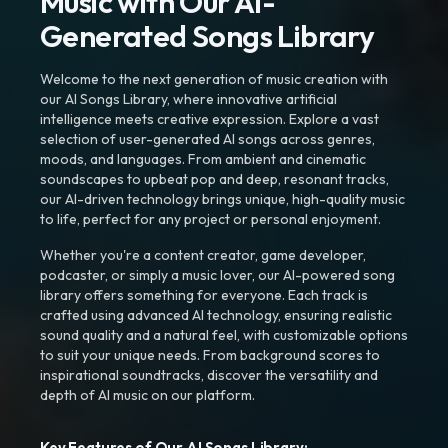
Music with Our AI-
Generated Songs Library
Welcome to the next generation of music creation with
our AI Songs Library, where innovative artificial
intelligence meets creative expression. Explore a vast
selection of user-generated AI songs across genres,
moods, and languages. From ambient and cinematic
soundscapes to upbeat pop and deep, resonant tracks,
our AI-driven technology brings unique, high-quality music
to life, perfect for any project or personal enjoyment.
Whether you're a content creator, game developer,
podcaster, or simply a music lover, our AI-powered song
library offers something for everyone. Each track is
crafted using advanced AI technology, ensuring realistic
sound quality and a natural feel, with customizable options
to suit your unique needs. From background scores to
inspirational soundtracks, discover the versatility and
depth of AI music on our platform.
Key Features of Our AI Songs Library: