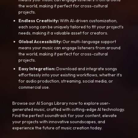
the world, making it perfect for cross-cultural
projects.
Endless Creativity:
With AI-driven customization,
each song can be uniquely tailored to fit your project’s
needs, making it a valuable asset for creators.
Global Accessibility:
Our multi-language support
means your music can engage listeners from around
the world, making it perfect for cross-cultural
projects.
Easy Integration:
Download and integrate songs
effortlessly into your existing workflows, whether it’s
for audio production, streaming, social media, or
commercial use.
Browse our AI Songs Library now to explore user-
generated music, crafted with cutting-edge AI technology.
Find the perfect soundtrack for your content, elevate
your projects with innovative soundscapes, and
experience the future of music creation today.