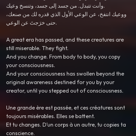
وأنت تتبدل. من جسد إلى جسد، وتنسخ وعيك.
ووعيك انتفخ، عن الوعي الأول الذي قدره لك من صنعك،
حتى خرَجتَ عن الوعي.
still miserable. They fight.
your consciousness.
original awareness destined for you by your
creator, until you stepped out of consciousness.
toujours misérables. Elles se battent.
conscience.