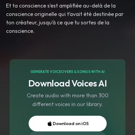
conscience originelle qui t’avait été destinée par
ton créateur, jusqu’à ce que tu sortes de la
GENERATE VOICEOVERS & SONGS WITH AI
Download Voices AI
Create audio with more than 300
different voices in our library.
Download on iOS