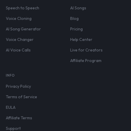
Speech to Speech
AI Songs
Voice Cloning
Blog
AI Song Generator
Pricing
Voice Changer
Help Center
AI Voice Calls
Live for Creators
Affiliate Program
INFO
Privacy Policy
Terms of Service
EULA
Affiliate Terms
Support