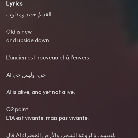
Lyrics
القديمُ جديد ومقلوب
Old is new
and upside down
L'ancien est nouveau et à l'envers
قال AI لنفسِهِ : يا لروعة الشجر، والأرض الخضراء.