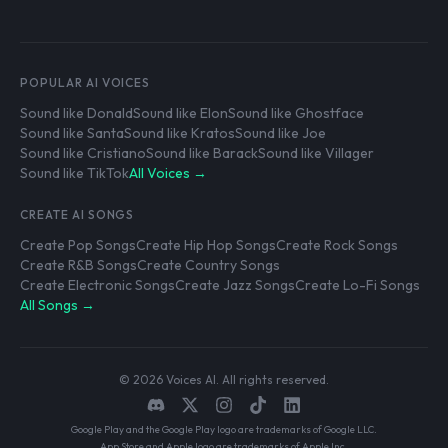
POPULAR AI VOICES
Sound like Donald
Sound like Elon
Sound like Ghostface
Sound like Santa
Sound like Kratos
Sound like Joe
Sound like Cristiano
Sound like Barack
Sound like Villager
Sound like TikTok
All Voices →
CREATE AI SONGS
Create Pop Songs
Create Hip Hop Songs
Create Rock Songs
Create R&B Songs
Create Country Songs
Create Electronic Songs
Create Jazz Songs
Create Lo-Fi Songs
All Songs →
© 2026 Voices AI. All rights reserved.
Google Play and the Google Play logo are trademarks of Google LLC.
App Store and Apple logo are trademarks of Apple Inc.