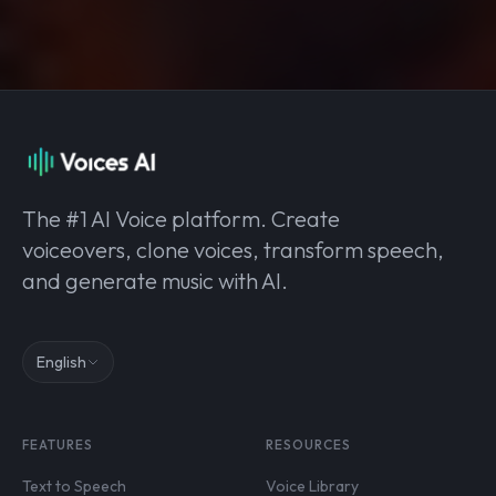
The #1 AI Voice platform. Create
voiceovers, clone voices, transform speech,
and generate music with AI.
English
FEATURES
RESOURCES
Text to Speech
Voice Library