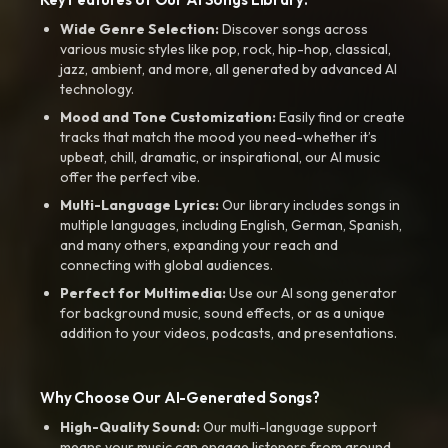
Wide Genre Selection:
Discover songs across
various music styles like pop, rock, hip-hop, classical,
jazz, ambient, and more, all generated by advanced AI
technology.
Mood and Tone Customization:
Easily find or create
tracks that match the mood you need-whether it’s
upbeat, chill, dramatic, or inspirational, our AI music
offer the perfect vibe.
Multi-Language Lyrics:
Our library includes songs in
multiple languages, including English, German, Spanish,
and many others, expanding your reach and
connecting with global audiences.
Perfect for Multimedia:
Use our AI song generator
for background music, sound effects, or as a unique
addition to your videos, podcasts, and presentations.
Why Choose Our AI-Generated Songs?
High-Quality Sound:
Our multi-language support
means your music can engage listeners from around