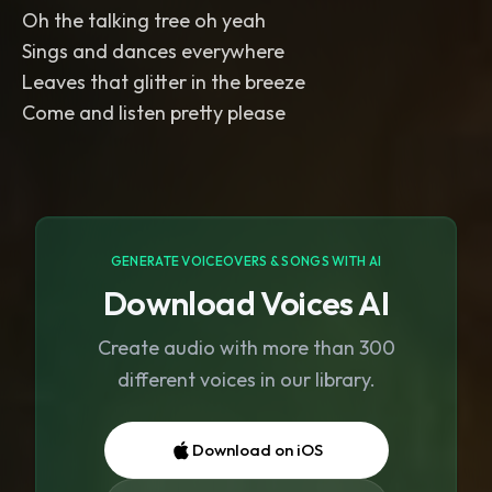
Oh the talking tree oh yeah
Sings and dances everywhere
Leaves that glitter in the breeze
Come and listen pretty please
GENERATE VOICEOVERS & SONGS WITH AI
Download Voices AI
Create audio with more than 300
different voices in our library.
Download on iOS