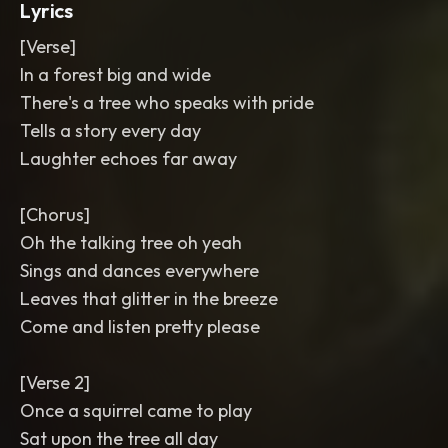
Lyrics
[Verse]
In a forest big and wide
There's a tree who speaks with pride
Tells a story every day
Laughter echoes far away
[Chorus]
Oh the talking tree oh yeah
Sings and dances everywhere
Leaves that glitter in the breeze
Come and listen pretty please
[Verse 2]
Once a squirrel came to play
Sat upon the tree all day