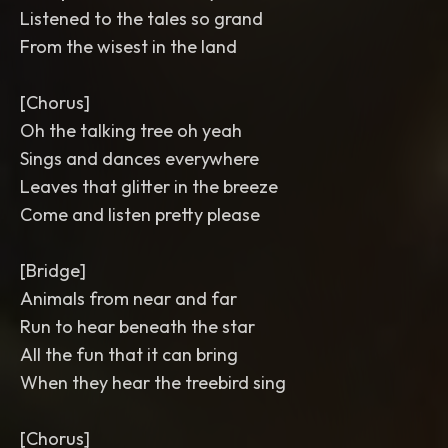
Listened to the tales so grand
From the wisest in the land
[Chorus]
Oh the talking tree oh yeah
Sings and dances everywhere
Leaves that glitter in the breeze
Come and listen pretty please
[Bridge]
Animals from near and far
Run to hear beneath the star
All the fun that it can bring
When they hear the treebird sing
[Chorus]