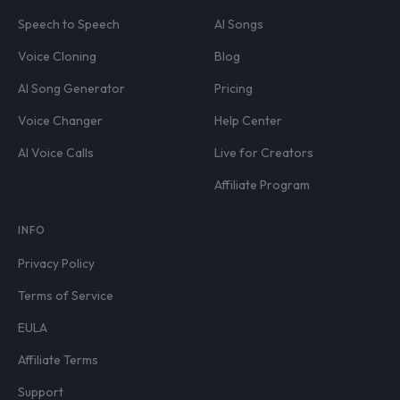
Speech to Speech
AI Songs
Voice Cloning
Blog
AI Song Generator
Pricing
Voice Changer
Help Center
AI Voice Calls
Live for Creators
Affiliate Program
INFO
Privacy Policy
Terms of Service
EULA
Affiliate Terms
Support