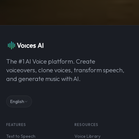
The #1 AI Voice platform. Create
voiceovers, clone voices, transform speech,
and generate music with AI.
English
FEATURES
RESOURCES
Text to Speech
Voice Library