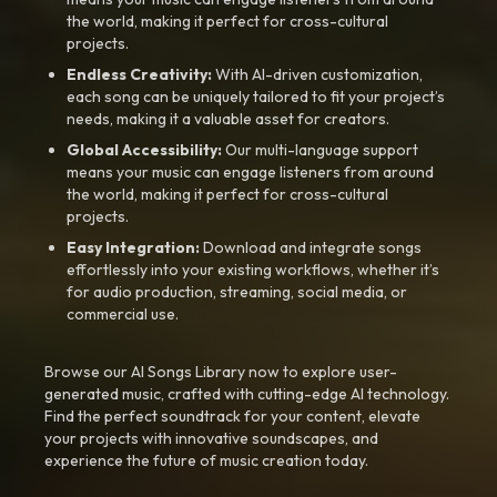
the world, making it perfect for cross-cultural
projects.
Endless Creativity:
With AI-driven customization,
each song can be uniquely tailored to fit your project’s
needs, making it a valuable asset for creators.
Global Accessibility:
Our multi-language support
means your music can engage listeners from around
the world, making it perfect for cross-cultural
projects.
Easy Integration:
Download and integrate songs
effortlessly into your existing workflows, whether it’s
for audio production, streaming, social media, or
commercial use.
Browse our AI Songs Library now to explore user-
generated music, crafted with cutting-edge AI technology.
Find the perfect soundtrack for your content, elevate
your projects with innovative soundscapes, and
experience the future of music creation today.