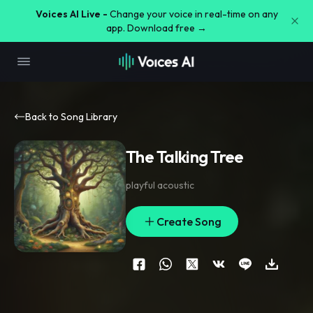
Voices AI Live -
Change your voice in real-time on any
app. Download free →
Back to Song Library
The Talking Tree
playful acoustic
Create Song