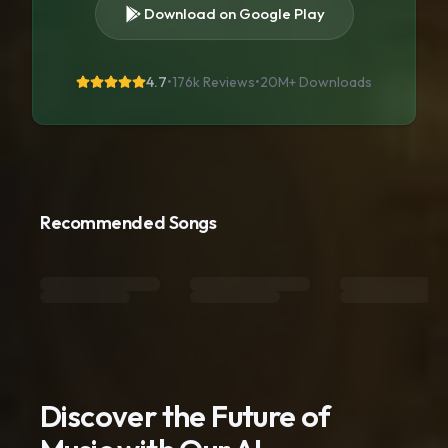
Download on Google Play
4.7
•
176k Reviews
•
20M+
Downloads
Recommended Songs
Discover the Future of