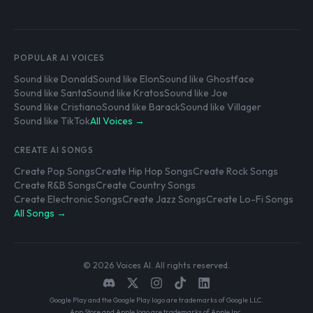
POPULAR AI VOICES
Sound like Donald
Sound like Elon
Sound like Ghostface
Sound like Santa
Sound like Kratos
Sound like Joe
Sound like Cristiano
Sound like Barack
Sound like Villager
Sound like TikTok
All Voices →
CREATE AI SONGS
Create Pop Songs
Create Hip Hop Songs
Create Rock Songs
Create R&B Songs
Create Country Songs
Create Electronic Songs
Create Jazz Songs
Create Lo-Fi Songs
All Songs →
© 2026 Voices AI. All rights reserved.
Google Play and the Google Play logo are trademarks of Google LLC.
App Store and Apple logo are trademarks of Apple Inc.