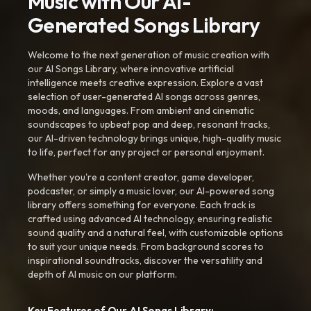
Music with Our AI-
Generated Songs Library
Welcome to the next generation of music creation with
our AI Songs Library, where innovative artificial
intelligence meets creative expression. Explore a vast
selection of user-generated AI songs across genres,
moods, and languages. From ambient and cinematic
soundscapes to upbeat pop and deep, resonant tracks,
our AI-driven technology brings unique, high-quality music
to life, perfect for any project or personal enjoyment.
Whether you're a content creator, game developer,
podcaster, or simply a music lover, our AI-powered song
library offers something for everyone. Each track is
crafted using advanced AI technology, ensuring realistic
sound quality and a natural feel, with customizable options
to suit your unique needs. From background scores to
inspirational soundtracks, discover the versatility and
depth of AI music on our platform.
Key Features of Our AI Songs Library: