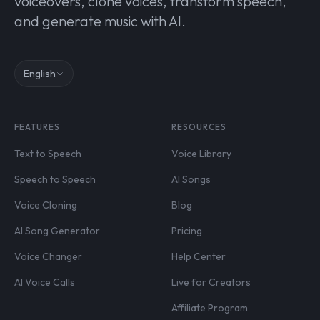
voiceovers, clone voices, transform speech,
and generate music with AI.
English
FEATURES
RESOURCES
Text to Speech
Voice Library
Speech to Speech
AI Songs
Voice Cloning
Blog
AI Song Generator
Pricing
Voice Changer
Help Center
AI Voice Calls
Live for Creators
Affiliate Program