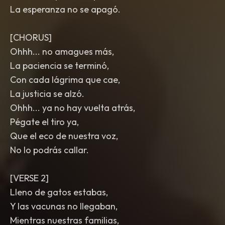
La esperanza no se apagó.
[CHORUS]
Ohhh... no amagues más,
La paciencia se terminó,
Con cada lágrima que cae,
La justicia se alzó.
Ohhh... ya no hay vuelta atrás,
Pégate el tiro ya,
Que el eco de nuestra voz,
No lo podrás callar.
[VERSE 2]
Lleno de gatos estabas,
Y las vacunas no llegaban,
Mientras nuestras familias,