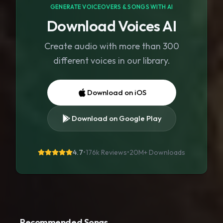
GENERATE VOICEOVERS & SONGS WITH AI
Download Voices AI
Create audio with more than 300
different voices in our library.
Download on iOS
Download on Google Play
4.7
•
176k Reviews
•
20M+
Downloads
Recommended Songs