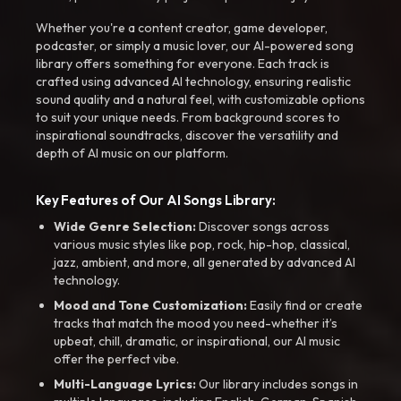
Whether you're a content creator, game developer,
podcaster, or simply a music lover, our AI-powered song
library offers something for everyone. Each track is
crafted using advanced AI technology, ensuring realistic
sound quality and a natural feel, with customizable options
to suit your unique needs. From background scores to
inspirational soundtracks, discover the versatility and
depth of AI music on our platform.
Key Features of Our AI Songs Library:
Wide Genre Selection:
Discover songs across
various music styles like pop, rock, hip-hop, classical,
jazz, ambient, and more, all generated by advanced AI
technology.
Mood and Tone Customization:
Easily find or create
tracks that match the mood you need-whether it’s
upbeat, chill, dramatic, or inspirational, our AI music
offer the perfect vibe.
Multi-Language Lyrics:
Our library includes songs in