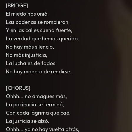
[BRIDGE]
El miedo nos unió,
Las cadenas se rompieron,
Y en las calles suena fuerte,
La verdad que hemos querido.
No hay más silencio,
No más injusticia,
La lucha es de todos,
No hay manera de rendirse.
[CHORUS]
Ohhh... no amagues más,
La paciencia se terminó,
Con cada lágrima que cae,
La justicia se alzó.
Ohhh... ya no hay vuelta atrás,