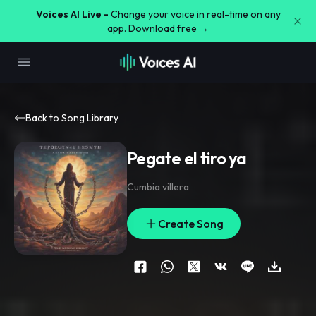
Voices AI Live -
Change your voice in real-time on any
app. Download free →
Back to Song Library
Pegate el tiro ya
Cumbia villera
Create Song