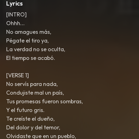
Lyrics
[INTRO]
Ohhh...
No amagues más,
Pégate el tiro ya,
La verdad no se oculta,
El tiempo se acabó.
[VERSE 1]
No servís para nada,
Condujiste mal un país,
Tus promesas fueron sombras,
Y el futuro gris.
Te creíste el dueño,
Del dolor y del temor,
Olvidaste que en un pueblo,