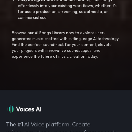
effortlessly into your existing workflows, whether it’s
for audio production, streaming, social media, or
commercial use.
Browse our AI Songs Library now to explore user-
generated music, crafted with cutting-edge AI technology.
Find the perfect soundtrack for your content, elevate
your projects with innovative soundscapes, and
experience the future of music creation today.
The #1 AI Voice platform. Create