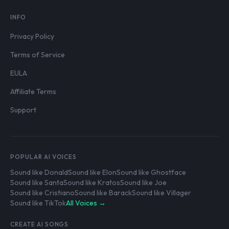
INFO
Privacy Policy
Terms of Service
EULA
Affiliate Terms
Support
POPULAR AI VOICES
Sound like Donald
Sound like Elon
Sound like Ghostface
Sound like Santa
Sound like Kratos
Sound like Joe
Sound like Cristiano
Sound like Barack
Sound like Villager
Sound like TikTok
All Voices →
CREATE AI SONGS