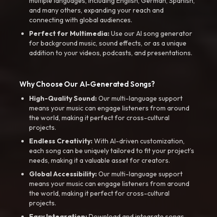
multiple languages, including English, German, Spanish,
and many others, expanding your reach and
connecting with global audiences.
Perfect for Multimedia:
Use our AI song generator
for background music, sound effects, or as a unique
addition to your videos, podcasts, and presentations.
Why Choose Our AI-Generated Songs?
High-Quality Sound:
Our multi-language support
means your music can engage listeners from around
the world, making it perfect for cross-cultural
projects.
Endless Creativity:
With AI-driven customization,
each song can be uniquely tailored to fit your project’s
needs, making it a valuable asset for creators.
Global Accessibility:
Our multi-language support
means your music can engage listeners from around
the world, making it perfect for cross-cultural
projects.
Easy Integration:
Download and integrate songs