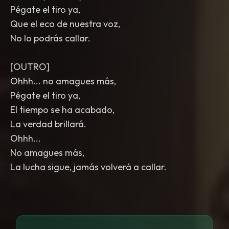
Pégate el tiro ya,
Que el eco de nuestra voz,
No lo podrás callar.
[OUTRO]
Ohhh... no amagues más,
Pégate el tiro ya,
El tiempo se ha acabado,
La verdad brillará.
Ohhh...
No amagues más,
La lucha sigue, jamás volverá a callar.