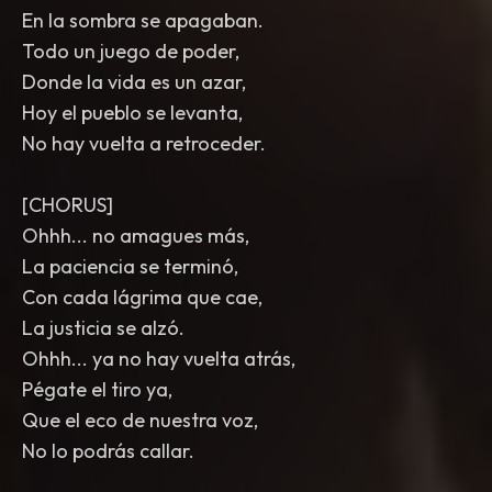
En la sombra se apagaban.
Todo un juego de poder,
Donde la vida es un azar,
Hoy el pueblo se levanta,
No hay vuelta a retroceder.
[CHORUS]
Ohhh... no amagues más,
La paciencia se terminó,
Con cada lágrima que cae,
La justicia se alzó.
Ohhh... ya no hay vuelta atrás,
Pégate el tiro ya,
Que el eco de nuestra voz,
No lo podrás callar.