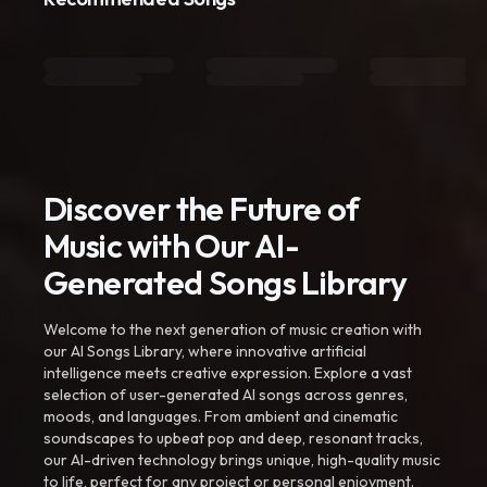
Discover the Future of
Music with Our AI-
Generated Songs Library
Welcome to the next generation of music creation with
our AI Songs Library, where innovative artificial
intelligence meets creative expression. Explore a vast
selection of user-generated AI songs across genres,
moods, and languages. From ambient and cinematic
soundscapes to upbeat pop and deep, resonant tracks,
our AI-driven technology brings unique, high-quality music
to life, perfect for any project or personal enjoyment.