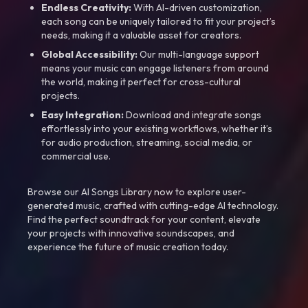
Endless Creativity:
With AI-driven customization,
each song can be uniquely tailored to fit your project’s
needs, making it a valuable asset for creators.
Global Accessibility:
Our multi-language support
means your music can engage listeners from around
the world, making it perfect for cross-cultural
projects.
Easy Integration:
Download and integrate songs
effortlessly into your existing workflows, whether it’s
for audio production, streaming, social media, or
commercial use.
Browse our AI Songs Library now to explore user-
generated music, crafted with cutting-edge AI technology.
Find the perfect soundtrack for your content, elevate
your projects with innovative soundscapes, and
experience the future of music creation today.