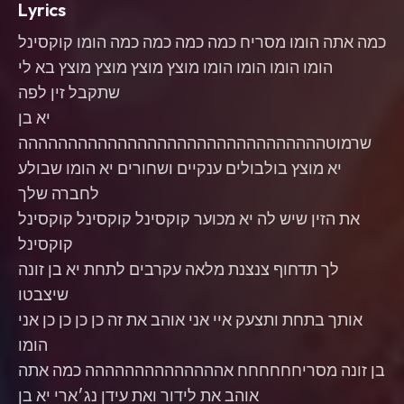
Lyrics
כמה אתה הומו מסריח כמה כמה כמה כמה הומו קוקסינל
הומו הומו הומו הומו מוצץ מוצץ מוצץ מוצץ בא לי
שתקבל זין לפה
יא בן
שרמוטההההההההההההההההההההההההההההההה
יא מוצץ בולבולים ענקיים ושחורים יא הומו שבולע
לחברה שלך
את הזין שיש לה יא מכוער קוקסינל קוקסינל קוקסינל
קוקסינל
לך תדחוף צנצנת מלאה עקרבים לתחת יא בן זונה
שיצבטו
אותך בתחת ותצעק איי אני אוהב את זה כן כן כן כן אני
הומו
בן זונה מסריחחחחחח אהההההההההההההה כמה אתה
אוהב את לידור ואת עידן נג׳ארי יא בן