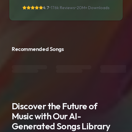
4.7
•
176k Reviews
•
20M+
Downloads
Recommended Songs
Discover the Future of
Music with Our AI-
Generated Songs Library