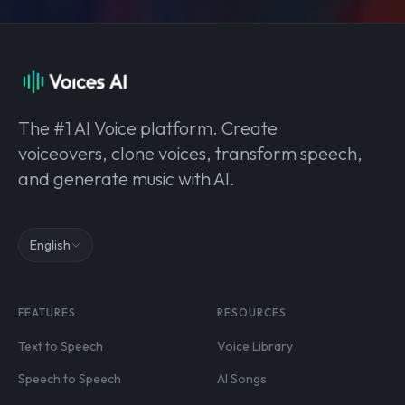
The #1 AI Voice platform. Create
voiceovers, clone voices, transform speech,
and generate music with AI.
English
FEATURES
RESOURCES
Text to Speech
Voice Library
Speech to Speech
AI Songs