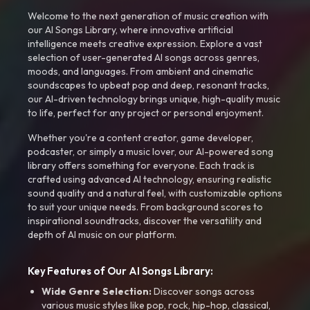
Welcome to the next generation of music creation with
our AI Songs Library, where innovative artificial
intelligence meets creative expression. Explore a vast
selection of user-generated AI songs across genres,
moods, and languages. From ambient and cinematic
soundscapes to upbeat pop and deep, resonant tracks,
our AI-driven technology brings unique, high-quality music
to life, perfect for any project or personal enjoyment.
Whether you're a content creator, game developer,
podcaster, or simply a music lover, our AI-powered song
library offers something for everyone. Each track is
crafted using advanced AI technology, ensuring realistic
sound quality and a natural feel, with customizable options
to suit your unique needs. From background scores to
inspirational soundtracks, discover the versatility and
depth of AI music on our platform.
Key Features of Our AI Songs Library:
Wide Genre Selection:
Discover songs across
various music styles like pop, rock, hip-hop, classical,