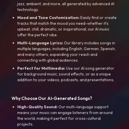
jazz, ambient, and more, all generated by advanced AI
technology.
Mood and Tone Customization:
Easily find or create
tracks that match the mood you need-whether it’s
upbeat, chill, dramatic, or inspirational, our AI music
offer the perfect vibe.
Multi-Language Lyrics:
Our library includes songs in
multiple languages, including English, German, Spanish,
and many others, expanding your reach and
connecting with global audiences.
Perfect for Multimedia:
Use our AI song generator
for background music, sound effects, or as a unique
addition to your videos, podcasts, and presentations.
Why Choose Our AI-Generated Songs?
High-Quality Sound:
Our multi-language support
means your music can engage listeners from around
the world, making it perfect for cross-cultural
projects.