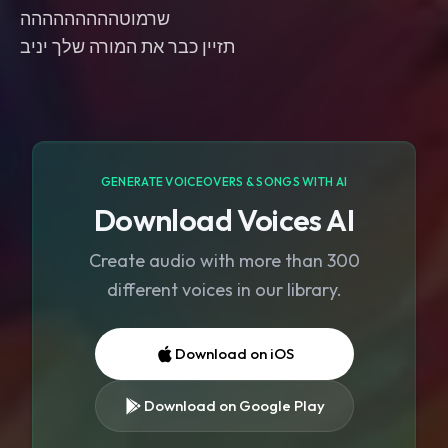
שרמוטההההההההה
תזיין כבר את המורה שלך יניב
GENERATE VOICEOVERS & SONGS WITH AI
Download Voices AI
Create audio with more than 300
different voices in our library.
Download on iOS
Download on Google Play