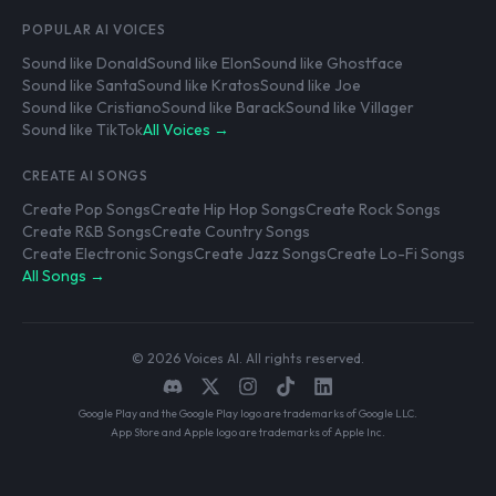
POPULAR AI VOICES
Sound like Donald
Sound like Elon
Sound like Ghostface
Sound like Santa
Sound like Kratos
Sound like Joe
Sound like Cristiano
Sound like Barack
Sound like Villager
Sound like TikTok
All Voices →
CREATE AI SONGS
Create Pop Songs
Create Hip Hop Songs
Create Rock Songs
Create R&B Songs
Create Country Songs
Create Electronic Songs
Create Jazz Songs
Create Lo-Fi Songs
All Songs →
© 2026 Voices AI. All rights reserved.
Google Play and the Google Play logo are trademarks of Google LLC.
App Store and Apple logo are trademarks of Apple Inc.