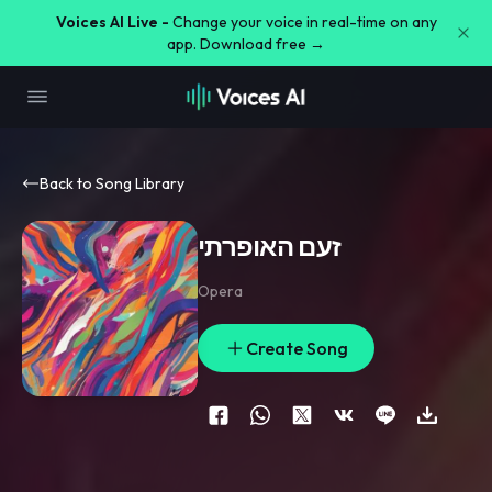
Voices AI Live -
Change your voice in real-time on any
app. Download free →
Back to Song Library
זעם האופרתי
Opera
Create Song