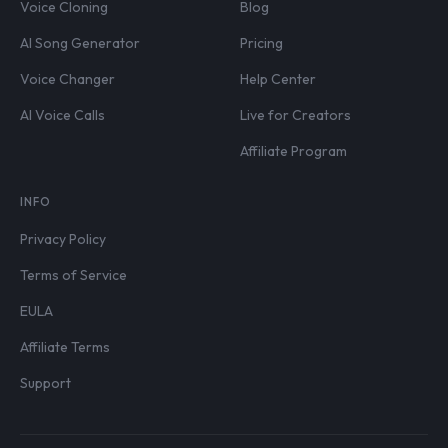
Voice Cloning
Blog
AI Song Generator
Pricing
Voice Changer
Help Center
AI Voice Calls
Live for Creators
Affiliate Program
INFO
Privacy Policy
Terms of Service
EULA
Affiliate Terms
Support