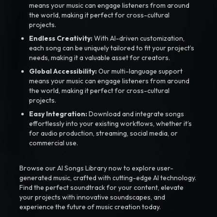
means your music can engage listeners from around
the world, making it perfect for cross-cultural
projects.
Endless Creativity:
With AI-driven customization,
each song can be uniquely tailored to fit your project’s
needs, making it a valuable asset for creators.
Global Accessibility:
Our multi-language support
means your music can engage listeners from around
the world, making it perfect for cross-cultural
projects.
Easy Integration:
Download and integrate songs
effortlessly into your existing workflows, whether it’s
for audio production, streaming, social media, or
commercial use.
Browse our AI Songs Library now to explore user-
generated music, crafted with cutting-edge AI technology.
Find the perfect soundtrack for your content, elevate
your projects with innovative soundscapes, and
experience the future of music creation today.