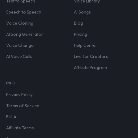
Text to Speech
Voice Library
Speech to Speech
AI Songs
Voice Cloning
Blog
AI Song Generator
Pricing
Voice Changer
Help Center
AI Voice Calls
Live for Creators
Affiliate Program
INFO
Privacy Policy
Terms of Service
EULA
Affiliate Terms