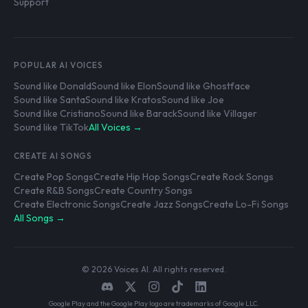
Support
POPULAR AI VOICES
Sound like Donald
Sound like Elon
Sound like Ghostface
Sound like Santa
Sound like Kratos
Sound like Joe
Sound like Cristiano
Sound like Barack
Sound like Villager
Sound like TikTok
All Voices →
CREATE AI SONGS
Create Pop Songs
Create Hip Hop Songs
Create Rock Songs
Create R&B Songs
Create Country Songs
Create Electronic Songs
Create Jazz Songs
Create Lo-Fi Songs
All Songs →
© 2026 Voices AI. All rights reserved.
Google Play and the Google Play logo are trademarks of Google LLC.