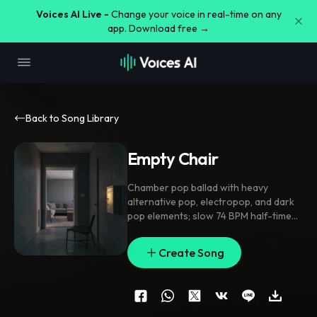
Voices AI Live -
Change your voice in real-time on any
app. Download free →
Back to Song Library
Empty Chair
Chamber pop ballad with heavy
alternative pop
,
electropop
,
and dark
pop elements; slow 74 BPM half-time
pulse
,
rubbed piano and brushed drums
in verses
,
cello and muted synth pad
Create Song
swelling through the pre-chorus
,
chorus opens with stacked harmonies
,
sidechained low synth and glassy arps
,
bridge drops to voice and piano
before a final lift; intimate close-mic