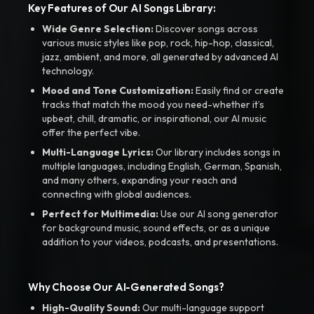
Key Features of Our AI Songs Library:
Wide Genre Selection:
Discover songs across
various music styles like pop, rock, hip-hop, classical,
jazz, ambient, and more, all generated by advanced AI
technology.
Mood and Tone Customization:
Easily find or create
tracks that match the mood you need-whether it’s
upbeat, chill, dramatic, or inspirational, our AI music
offer the perfect vibe.
Multi-Language Lyrics:
Our library includes songs in
multiple languages, including English, German, Spanish,
and many others, expanding your reach and
connecting with global audiences.
Perfect for Multimedia:
Use our AI song generator
for background music, sound effects, or as a unique
addition to your videos, podcasts, and presentations.
Why Choose Our AI-Generated Songs?
High-Quality Sound:
Our multi-language support