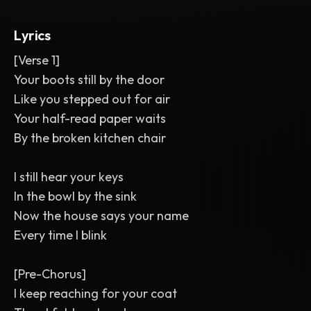
lead
,
doubled choruses
,
delayed ad-
libs
,
reversed swells into each chorus
,
Lyrics
wide cinematic but dusty mix
,
ballad
,
chamber pop
,
alternative pop
,
pop
[Verse 1]
Your boots still by the door
Like you stepped out for air
Your half-read paper waits
By the broken kitchen chair
I still hear your keys
In the bowl by the sink
Now the house says your name
Every time I blink
[Pre-Chorus]
I keep reaching for your coat