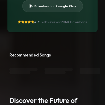
Download on Google Play
4.7
•
176k Reviews
•
20M+
Downloads
Recommended Songs
Discover the Future of