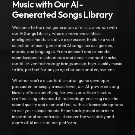
Music with Our AI-
Generated Songs Library
Welcome to the next generation of music creation with
our AI Songs Library, where innovative artificial
intelligence meets creative expression. Explore a vast
selection of user-generated AI songs across genres,
moods, and languages. From ambient and cinematic
soundscapes to upbeat pop and deep, resonant tracks,
our AI-driven technology brings unique, high-quality music
to life, perfect for any project or personal enjoyment.
Whether you're a content creator, game developer,
podcaster, or simply a music lover, our AI-powered song
library offers something for everyone. Each track is
crafted using advanced AI technology, ensuring realistic
sound quality and a natural feel, with customizable options
to suit your unique needs. From background scores to
inspirational soundtracks, discover the versatility and
depth of AI music on our platform.