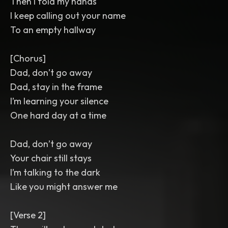
Then I fold my hands
I keep calling out your name
To an empty hallway
[Chorus]
Dad, don’t go away
Dad, stay in the frame
I’m learning your silence
One hard day at a time
Dad, don’t go away
Your chair still stays
I’m talking to the dark
Like you might answer me
[Verse 2]