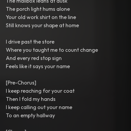
The mailbox leans at dusk
The porch light hums alone
Your old work shirt on the line
Still knows your shape at home
I drive past the store
Where you taught me to count change
And every red stop sign
Feels like it says your name
[Pre-Chorus]
I keep reaching for your coat
Then I fold my hands
I keep calling out your name
To an empty hallway