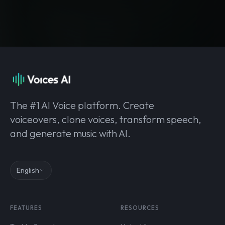
The #1 AI Voice platform. Create
voiceovers, clone voices, transform speech,
and generate music with AI.
English
FEATURES
RESOURCES