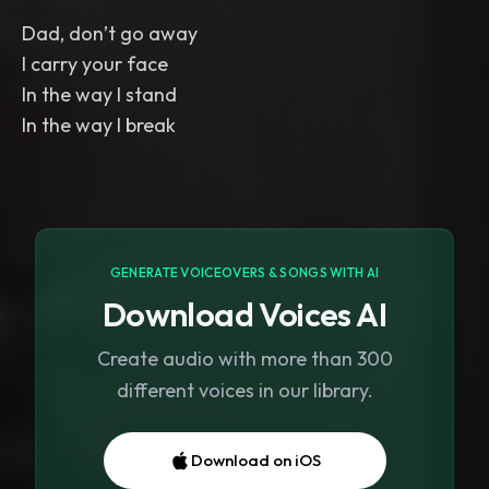
Dad, don’t go away
I carry your face
In the way I stand
In the way I break
GENERATE VOICEOVERS & SONGS WITH AI
Download Voices AI
Create audio with more than 300
different voices in our library.
Download on iOS