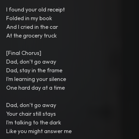
I found your old receipt
Folded in my book
And I cried in the car
At the grocery truck
[Final Chorus]
Dad, don’t go away
Dad, stay in the frame
I’m learning your silence
One hard day at a time
Dad, don’t go away
Your chair still stays
I’m talking to the dark
Like you might answer me