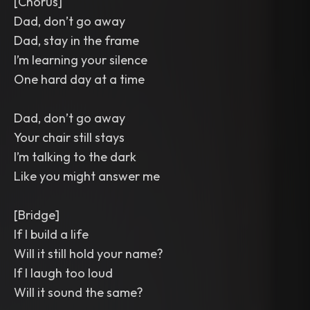
[Chorus]
Dad, don’t go away
Dad, stay in the frame
I’m learning your silence
One hard day at a time
Dad, don’t go away
Your chair still stays
I’m talking to the dark
Like you might answer me
[Bridge]
If I build a life
Will it still hold your name?
If I laugh too loud
Will it sound the same?