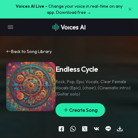
Voices AI Live -
Change your voice in real-time on any
app. Download free →
Back to Song Library
Endless Cycle
Rock
,
Pop
,
Epic Vocals
,
Clear Female
Vocals (Epic)
,
(choir)
,
(Cinematic intro)
[Guitar solo)
Create Song