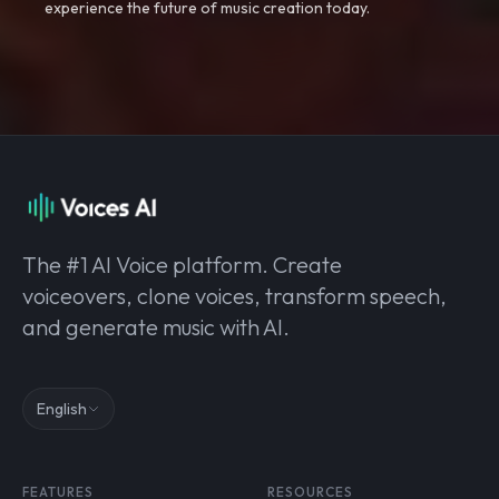
experience the future of music creation today.
The #1 AI Voice platform. Create
voiceovers, clone voices, transform speech,
and generate music with AI.
English
FEATURES
RESOURCES