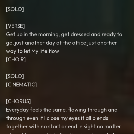
[SOLO]
[VERSE]
Get up in the morning, get dressed and ready to
go, just another day at the office just another
way to let My life flow
[CHOIR]
[SOLO]
[CINEMATIC]
[CHORUS]
Everyday feels the same, flowing through and
through even if I close my eyes it all blends
together with no start or end in sight no matter