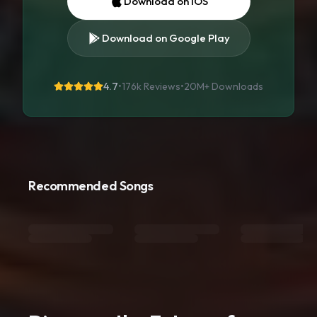
Download on iOS
Download on Google Play
4.7
•
176k Reviews
•
20M+
Downloads
Recommended Songs