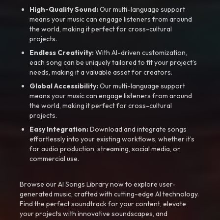
High-Quality Sound:
Our multi-language support
means your music can engage listeners from around
the world, making it perfect for cross-cultural
projects.
Endless Creativity:
With AI-driven customization,
each song can be uniquely tailored to fit your project’s
needs, making it a valuable asset for creators.
Global Accessibility:
Our multi-language support
means your music can engage listeners from around
the world, making it perfect for cross-cultural
projects.
Easy Integration:
Download and integrate songs
effortlessly into your existing workflows, whether it’s
for audio production, streaming, social media, or
commercial use.
Browse our AI Songs Library now to explore user-
generated music, crafted with cutting-edge AI technology.
Find the perfect soundtrack for your content, elevate
your projects with innovative soundscapes, and