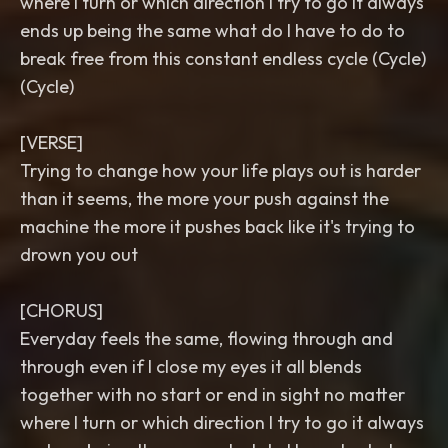
where I turn or which direction I try to go it always
ends up being the same what do I have to do to
break free from this constant endless cycle (Cycle)
(Cycle)
[VERSE]
Trying to change how your life plays out is harder
than it seems, the more your push against the
machine the more it pushes back like it's trying to
drown you out
[CHORUS]
Everyday feels the same, flowing through and
through even if I close my eyes it all blends
together with no start or end in sight no matter
where I turn or which direction I try to go it always