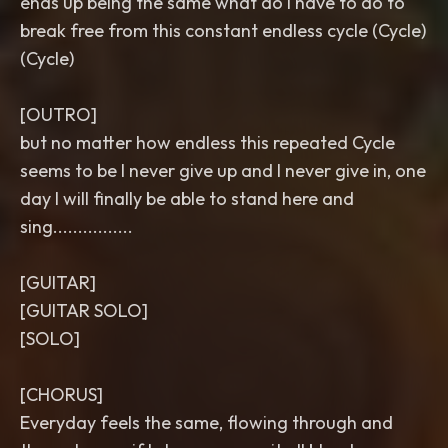
ends up being the same what do I have to do to
break free from this constant endless cycle (Cycle)
(Cycle)
[OUTRO]
but no matter how endless this repeated Cycle
seems to be I never give up and I never give in, one
day I will finally be able to stand here and
sing................
[GUITAR]
[GUITAR SOLO]
[SOLO]
[CHORUS]
Everyday feels the same, flowing through and