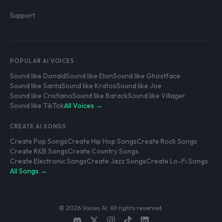
Support
POPULAR AI VOICES
Sound like Donald
Sound like Elon
Sound like Ghostface
Sound like Santa
Sound like Kratos
Sound like Joe
Sound like Cristiano
Sound like Barack
Sound like Villager
Sound like TikTok
All Voices →
CREATE AI SONGS
Create Pop Songs
Create Hip Hop Songs
Create Rock Songs
Create R&B Songs
Create Country Songs
Create Electronic Songs
Create Jazz Songs
Create Lo-Fi Songs
All Songs →
© 2026 Voices AI. All rights reserved.