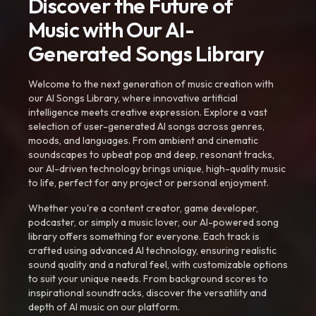
Discover the Future of
Music with Our AI-
Generated Songs Library
Welcome to the next generation of music creation with
our AI Songs Library, where innovative artificial
intelligence meets creative expression. Explore a vast
selection of user-generated AI songs across genres,
moods, and languages. From ambient and cinematic
soundscapes to upbeat pop and deep, resonant tracks,
our AI-driven technology brings unique, high-quality music
to life, perfect for any project or personal enjoyment.
Whether you're a content creator, game developer,
podcaster, or simply a music lover, our AI-powered song
library offers something for everyone. Each track is
crafted using advanced AI technology, ensuring realistic
sound quality and a natural feel, with customizable options
to suit your unique needs. From background scores to
inspirational soundtracks, discover the versatility and
depth of AI music on our platform.