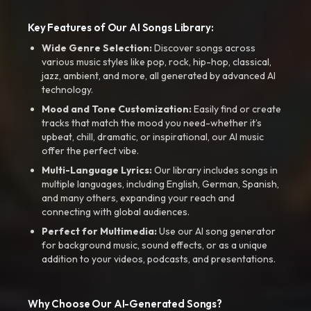
Key Features of Our AI Songs Library:
Wide Genre Selection:
Discover songs across
various music styles like pop, rock, hip-hop, classical,
jazz, ambient, and more, all generated by advanced AI
technology.
Mood and Tone Customization:
Easily find or create
tracks that match the mood you need-whether it’s
upbeat, chill, dramatic, or inspirational, our AI music
offer the perfect vibe.
Multi-Language Lyrics:
Our library includes songs in
multiple languages, including English, German, Spanish,
and many others, expanding your reach and
connecting with global audiences.
Perfect for Multimedia:
Use our AI song generator
for background music, sound effects, or as a unique
addition to your videos, podcasts, and presentations.
Why Choose Our AI-Generated Songs?