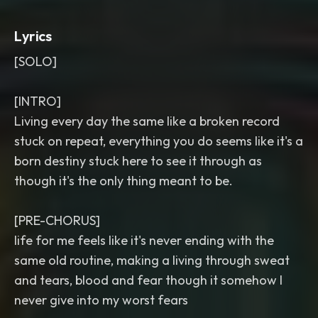
Lyrics
[SOLO]
[INTRO]
Living every day the same like a broken record
stuck on repeat, everything you do seems like it's a
born destiny stuck here to see it through as
though it's the only thing meant to be.
[PRE-CHORUS]
life for me feels like it's never ending with the
same old routine, making a living through sweat
and tears, blood and fear though it somehow I
never give into my worst fears