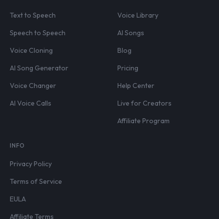
Text to Speech
Voice Library
Speech to Speech
AI Songs
Voice Cloning
Blog
AI Song Generator
Pricing
Voice Changer
Help Center
AI Voice Calls
Live for Creators
Affiliate Program
INFO
Privacy Policy
Terms of Service
EULA
Affiliate Terms