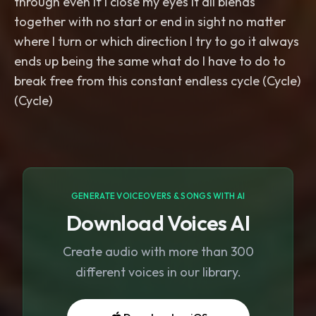
through even if I close my eyes it all blends
together with no start or end in sight no matter
where I turn or which direction I try to go it always
ends up being the same what do I have to do to
break free from this constant endless cycle (Cycle)
GENERATE VOICEOVERS & SONGS WITH AI
Download Voices AI
Create audio with more than 300
different voices in our library.