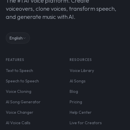
The #1 AI Voice platform. Create
voiceovers, clone voices, transform speech,
and generate music with AI.
English
FEATURES
RESOURCES
Text to Speech
Voice Library
Speech to Speech
AI Songs
Voice Cloning
Blog
AI Song Generator
Pricing
Voice Changer
Help Center
AI Voice Calls
Live for Creators