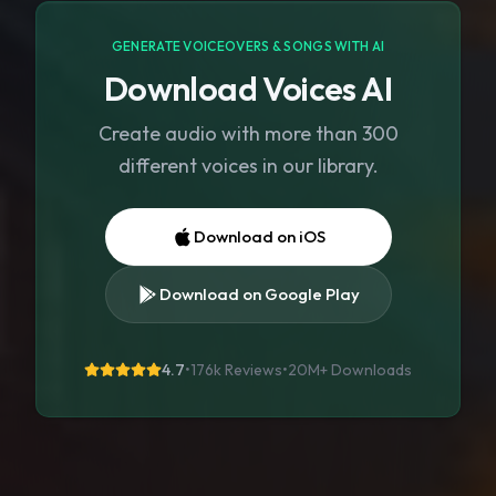
GENERATE VOICEOVERS & SONGS WITH AI
Download Voices AI
Create audio with more than 300
different voices in our library.
Download on iOS
Download on Google Play
4.7
•
176k Reviews
•
20M+
Downloads