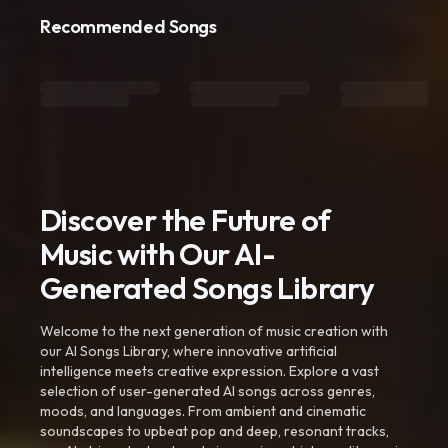
Recommended Songs
Discover the Future of
Music with Our AI-
Generated Songs Library
Welcome to the next generation of music creation with
our AI Songs Library, where innovative artificial
intelligence meets creative expression. Explore a vast
selection of user-generated AI songs across genres,
moods, and languages. From ambient and cinematic
soundscapes to upbeat pop and deep, resonant tracks,