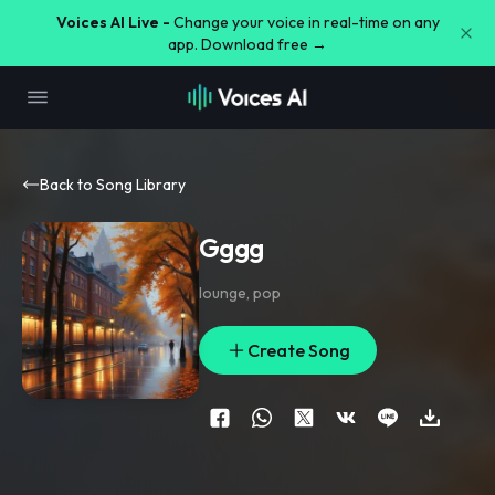
Voices AI Live -
Change your voice in real-time on any
app. Download free →
Back to Song Library
Gggg
lounge
,
pop
Create Song