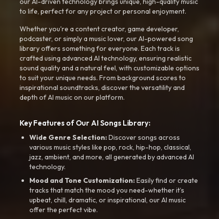
our AI-driven technology brings unique, high-quality music
to life, perfect for any project or personal enjoyment.
Whether you're a content creator, game developer,
podcaster, or simply a music lover, our AI-powered song
library offers something for everyone. Each track is
crafted using advanced AI technology, ensuring realistic
sound quality and a natural feel, with customizable options
to suit your unique needs. From background scores to
inspirational soundtracks, discover the versatility and
depth of AI music on our platform.
Key Features of Our AI Songs Library:
Wide Genre Selection:
Discover songs across
various music styles like pop, rock, hip-hop, classical,
jazz, ambient, and more, all generated by advanced AI
technology.
Mood and Tone Customization:
Easily find or create
tracks that match the mood you need-whether it’s
upbeat, chill, dramatic, or inspirational, our AI music
offer the perfect vibe.