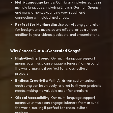
Multi-Language Lyrics:
Our library includes songs in
multiple languages, including English, German, Spanish,
and many others, expanding your reach and
connecting with global audiences.
Perfect for Multimedia:
Use our AI song generator
for background music, sound effects, or as a unique
addition to your videos, podcasts, and presentations.
Why Choose Our AI-Generated Songs?
High-Quality Sound:
Our multi-language support
means your music can engage listeners from around
the world, making it perfect for cross-cultural
projects.
Endless Creativity:
With AI-driven customization,
each song can be uniquely tailored to fit your project’s
needs, making it a valuable asset for creators.
Global Accessibility:
Our multi-language support
means your music can engage listeners from around
the world, making it perfect for cross-cultural
projects.