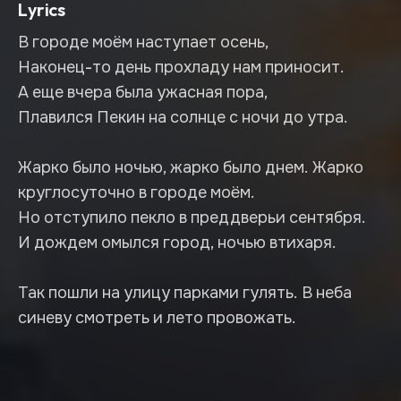
Lyrics
В городе моём наступает осень,
Наконец-то день прохладу нам приносит.
А еще вчера была ужасная пора,
Плавился Пекин на солнце с ночи до утра.
Жарко было ночью, жарко было днем. Жарко
круглосуточно в городе моём.
Но отступило пекло в преддверьи сентября.
И дождем омылся город, ночью втихаря.
Так пошли на улицу парками гулять. В неба
синеву смотреть и лето провожать.