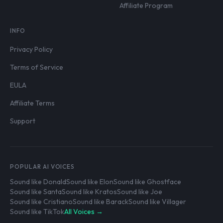
Affiliate Program
INFO
Privacy Policy
Terms of Service
EULA
Affiliate Terms
Support
POPULAR AI VOICES
Sound like Donald
Sound like Elon
Sound like Ghostface
Sound like Santa
Sound like Kratos
Sound like Joe
Sound like Cristiano
Sound like Barack
Sound like Villager
Sound like TikTok
All Voices →