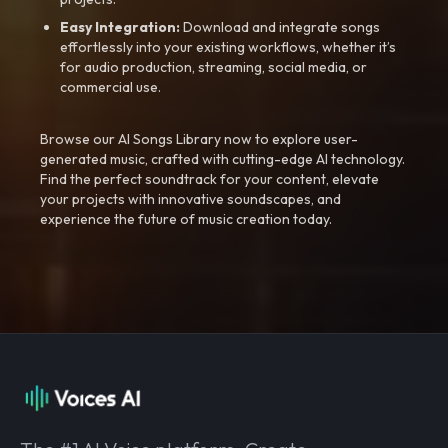
Easy Integration:
Download and integrate songs
effortlessly into your existing workflows, whether it’s
for audio production, streaming, social media, or
commercial use.
Browse our AI Songs Library now to explore user-
generated music, crafted with cutting-edge AI technology.
Find the perfect soundtrack for your content, elevate
your projects with innovative soundscapes, and
experience the future of music creation today.