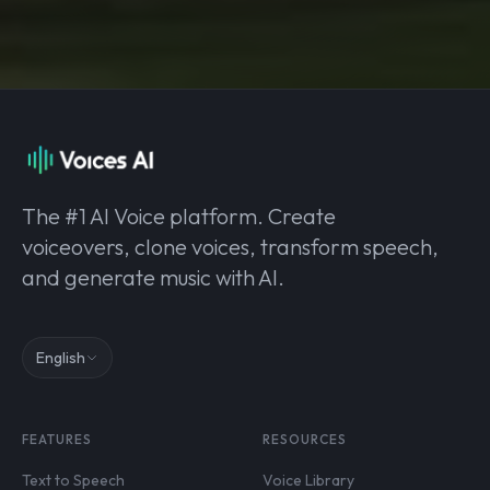
The #1 AI Voice platform. Create
voiceovers, clone voices, transform speech,
and generate music with AI.
English
FEATURES
RESOURCES
Text to Speech
Voice Library