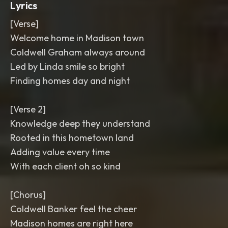
Lyrics
[Verse]
Welcome home in Madison town
Coldwell Graham always around
Led by Linda smile so bright
Finding homes day and night
[Verse 2]
Knowledge deep they understand
Rooted in this hometown land
Adding value every time
With each client oh so kind
[Chorus]
Coldwell Banker feel the cheer
Madison homes are right here