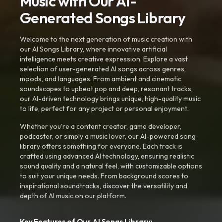
Music with Our AI-
Generated Songs Library
Welcome to the next generation of music creation with
our AI Songs Library, where innovative artificial
intelligence meets creative expression. Explore a vast
selection of user-generated AI songs across genres,
moods, and languages. From ambient and cinematic
soundscapes to upbeat pop and deep, resonant tracks,
our AI-driven technology brings unique, high-quality music
to life, perfect for any project or personal enjoyment.
Whether you're a content creator, game developer,
podcaster, or simply a music lover, our AI-powered song
library offers something for everyone. Each track is
crafted using advanced AI technology, ensuring realistic
sound quality and a natural feel, with customizable options
to suit your unique needs. From background scores to
inspirational soundtracks, discover the versatility and
depth of AI music on our platform.
Key Features of Our AI Songs Library: