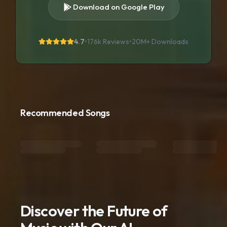
Download on Google Play
4.7
•
176k Reviews
•
20M+
Downloads
Recommended Songs
Discover the Future of