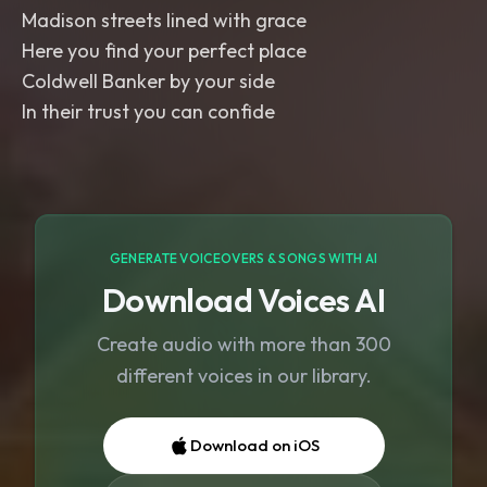
Madison streets lined with grace
Here you find your perfect place
Coldwell Banker by your side
In their trust you can confide
GENERATE VOICEOVERS & SONGS WITH AI
Download Voices AI
Create audio with more than 300
different voices in our library.
Download on iOS