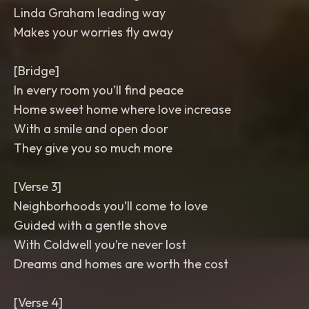
Linda Graham leading way
Makes your worries fly away
[Bridge]
In every room you’ll find peace
Home sweet home where love increase
With a smile and open door
They give you so much more
[Verse 3]
Neighborhoods you’ll come to love
Guided with a gentle shove
With Coldwell you’re never lost
Dreams and homes are worth the cost
[Verse 4]