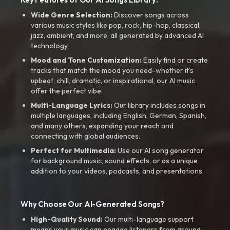
Wide Genre Selection:
Discover songs across
various music styles like pop, rock, hip-hop, classical,
jazz, ambient, and more, all generated by advanced AI
technology.
Mood and Tone Customization:
Easily find or create
tracks that match the mood you need-whether it’s
upbeat, chill, dramatic, or inspirational, our AI music
offer the perfect vibe.
Multi-Language Lyrics:
Our library includes songs in
multiple languages, including English, German, Spanish,
and many others, expanding your reach and
connecting with global audiences.
Perfect for Multimedia:
Use our AI song generator
for background music, sound effects, or as a unique
addition to your videos, podcasts, and presentations.
Why Choose Our AI-Generated Songs?
High-Quality Sound:
Our multi-language support
means your music can engage listeners from around