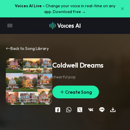
Voices AI Live -
Change your voice in real-time on any
app. Download free →
Back to Song Library
Coldwell Dreams
cheerful pop
Create Song