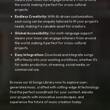
the world, making it perfect for cross-cultural
projects.
Endless Creativity:
With AI-driven customization,
each song can be uniquely tailored to fit your project’s
needs, making it a valuable asset for creators.
Global Accessibility:
Our multi-language support
means your music can engage listeners from around
the world, making it perfect for cross-cultural
projects.
Easy Integration:
Download and integrate songs
effortlessly into your existing workflows, whether it’s
for audio production, streaming, social media, or
commercial use.
Browse our AI Songs Library now to explore user-
generated music, crafted with cutting-edge AI technology.
Find the perfect soundtrack for your content, elevate
your projects with innovative soundscapes, and
experience the future of music creation today.