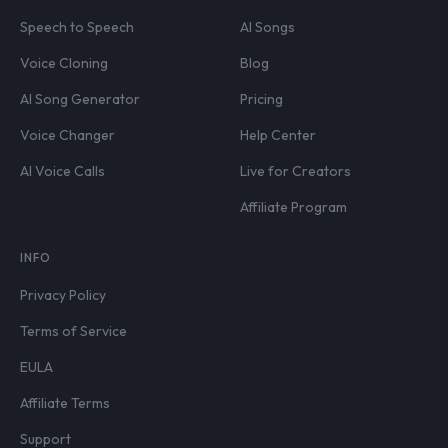
Speech to Speech
AI Songs
Voice Cloning
Blog
AI Song Generator
Pricing
Voice Changer
Help Center
AI Voice Calls
Live for Creators
Affiliate Program
INFO
Privacy Policy
Terms of Service
EULA
Affiliate Terms
Support