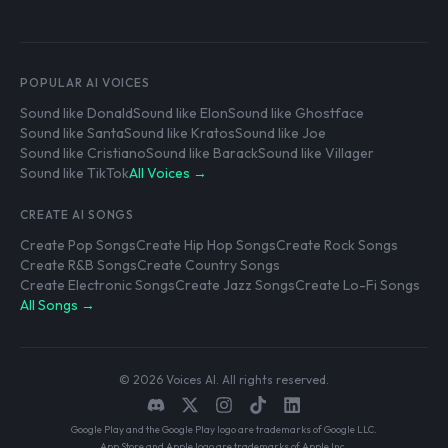
POPULAR AI VOICES
Sound like Donald
Sound like Elon
Sound like Ghostface
Sound like Santa
Sound like Kratos
Sound like Joe
Sound like Cristiano
Sound like Barack
Sound like Villager
Sound like TikTok
All Voices →
CREATE AI SONGS
Create Pop Songs
Create Hip Hop Songs
Create Rock Songs
Create R&B Songs
Create Country Songs
Create Electronic Songs
Create Jazz Songs
Create Lo-Fi Songs
All Songs →
© 2026 Voices AI. All rights reserved.
Google Play and the Google Play logo are trademarks of Google LLC.
App Store and Apple logo are trademarks of Apple Inc.