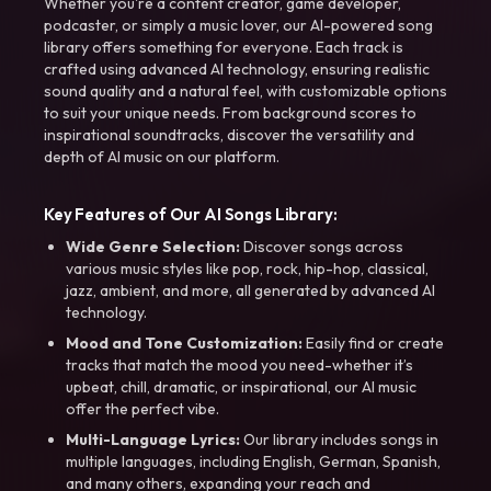
Whether you're a content creator, game developer,
podcaster, or simply a music lover, our AI-powered song
library offers something for everyone. Each track is
crafted using advanced AI technology, ensuring realistic
sound quality and a natural feel, with customizable options
to suit your unique needs. From background scores to
inspirational soundtracks, discover the versatility and
depth of AI music on our platform.
Key Features of Our AI Songs Library:
Wide Genre Selection:
Discover songs across
various music styles like pop, rock, hip-hop, classical,
jazz, ambient, and more, all generated by advanced AI
technology.
Mood and Tone Customization:
Easily find or create
tracks that match the mood you need-whether it’s
upbeat, chill, dramatic, or inspirational, our AI music
offer the perfect vibe.
Multi-Language Lyrics:
Our library includes songs in
multiple languages, including English, German, Spanish,
and many others, expanding your reach and