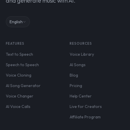
and generate music with AI.
English
FEATURES
RESOURCES
Text to Speech
Voice Library
Speech to Speech
AI Songs
Voice Cloning
Blog
AI Song Generator
Pricing
Voice Changer
Help Center
AI Voice Calls
Live for Creators
Affiliate Program