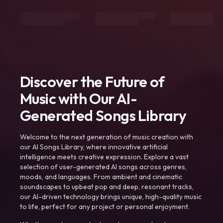
Discover the Future of
Music with Our AI-
Generated Songs Library
Welcome to the next generation of music creation with
our AI Songs Library, where innovative artificial
intelligence meets creative expression. Explore a vast
selection of user-generated AI songs across genres,
moods, and languages. From ambient and cinematic
soundscapes to upbeat pop and deep, resonant tracks,
our AI-driven technology brings unique, high-quality music
to life, perfect for any project or personal enjoyment.