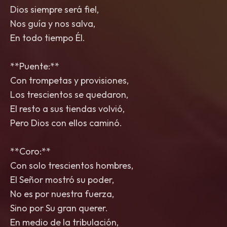
Dios siempre será fiel,
Nos guía y nos salva,
En todo tiempo Él.
**Puente:**
Con trompetas y provisiones,
Los trescientos se quedaron,
El resto a sus tiendas volvió,
Pero Dios con ellos caminó.
**Coro:**
Con solo trescientos hombres,
El Señor mostró su poder,
No es por nuestra fuerza,
Sino por Su gran querer.
En medio de la tribulación,