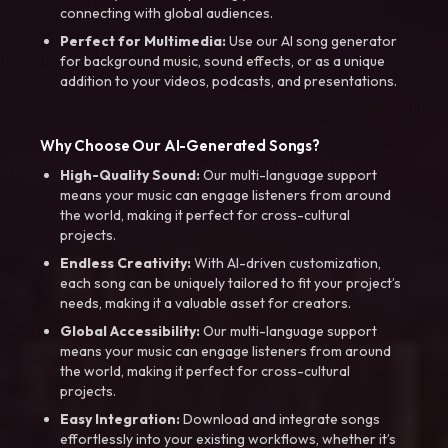
connecting with global audiences.
Perfect for Multimedia:
Use our AI song generator
for background music, sound effects, or as a unique
addition to your videos, podcasts, and presentations.
Why Choose Our AI-Generated Songs?
High-Quality Sound:
Our multi-language support
means your music can engage listeners from around
the world, making it perfect for cross-cultural
projects.
Endless Creativity:
With AI-driven customization,
each song can be uniquely tailored to fit your project’s
needs, making it a valuable asset for creators.
Global Accessibility:
Our multi-language support
means your music can engage listeners from around
the world, making it perfect for cross-cultural
projects.
Easy Integration:
Download and integrate songs
effortlessly into your existing workflows, whether it’s