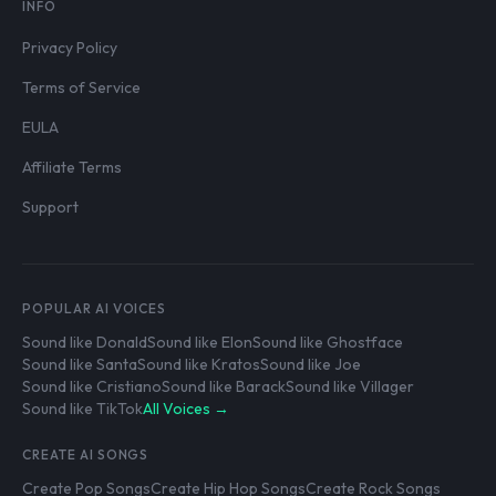
INFO
Privacy Policy
Terms of Service
EULA
Affiliate Terms
Support
POPULAR AI VOICES
Sound like Donald
Sound like Elon
Sound like Ghostface
Sound like Santa
Sound like Kratos
Sound like Joe
Sound like Cristiano
Sound like Barack
Sound like Villager
Sound like TikTok
All Voices →
CREATE AI SONGS
Create Pop Songs
Create Hip Hop Songs
Create Rock Songs