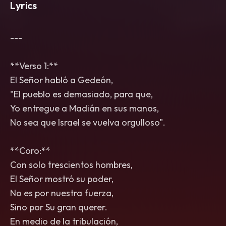
Lyrics
---
**Verso 1:**
El Señor habló a Gedeón,
"El pueblo es demasiado, para que,
Yo entregue a Madián en sus manos,
No sea que Israel se vuelva orgulloso".
**Coro:**
Con solo trescientos hombres,
El Señor mostró su poder,
No es por nuestra fuerza,
Sino por Su gran querer.
En medio de la tribulación,