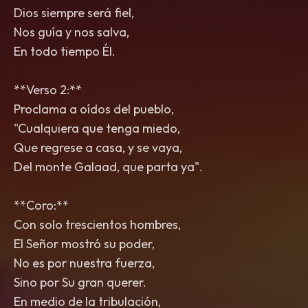
Dios siempre será fiel,
Nos guía y nos salva,
En todo tiempo Él.
**Verso 2:**
Proclama a oídos del pueblo,
"Cualquiera que tenga miedo,
Que regrese a casa, y se vaya,
Del monte Galaad, que parta ya".
**Coro:**
Con solo trescientos hombres,
El Señor mostró su poder,
No es por nuestra fuerza,
Sino por Su gran querer.
En medio de la tribulación,