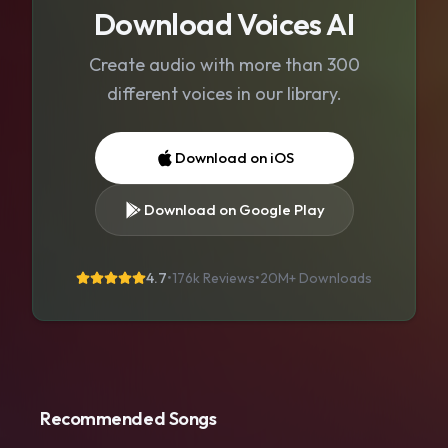
Download Voices AI
Create audio with more than 300
different voices in our library.
Download on iOS
Download on Google Play
4.7
•
176k Reviews
•
20M+
Downloads
Recommended Songs