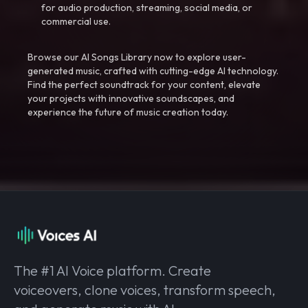
for audio production, streaming, social media, or
commercial use.
Browse our AI Songs Library now to explore user-
generated music, crafted with cutting-edge AI technology.
Find the perfect soundtrack for your content, elevate
your projects with innovative soundscapes, and
experience the future of music creation today.
The #1 AI Voice platform. Create
voiceovers, clone voices, transform speech,