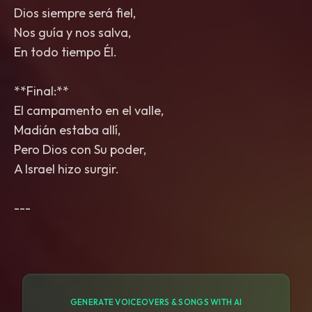
Dios siempre será fiel,
Nos guía y nos salva,
En todo tiempo Él.
**Final:**
El campamento en el valle,
Madián estaba allí,
Pero Dios con Su poder,
A Israel hizo surgir.
GENERATE VOICEOVERS & SONGS WITH AI