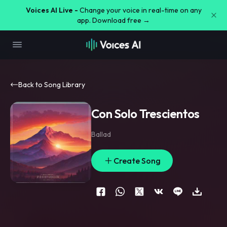
Voices AI Live -
Change your voice in real-time on any
app. Download free →
Back to Song Library
Con Solo Trescientos
Ballad
Create Song