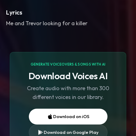
Lyrics
Me and Trevor looking for a killer
GENERATE VOICEOVERS & SONGS WITH AI
Download Voices AI
Create audio with more than 300
different voices in our library.
Download on iOS
Download on Google Play