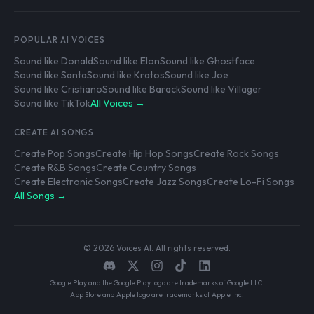
POPULAR AI VOICES
Sound like Donald
Sound like Elon
Sound like Ghostface
Sound like Santa
Sound like Kratos
Sound like Joe
Sound like Cristiano
Sound like Barack
Sound like Villager
Sound like TikTok
All Voices →
CREATE AI SONGS
Create Pop Songs
Create Hip Hop Songs
Create Rock Songs
Create R&B Songs
Create Country Songs
Create Electronic Songs
Create Jazz Songs
Create Lo-Fi Songs
All Songs →
© 2026 Voices AI. All rights reserved.
Google Play and the Google Play logo are trademarks of Google LLC.
App Store and Apple logo are trademarks of Apple Inc.