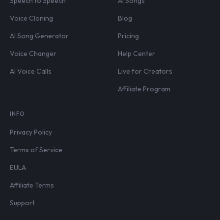
Speech to Speech
AI Songs
Voice Cloning
Blog
AI Song Generator
Pricing
Voice Changer
Help Center
AI Voice Calls
Live for Creators
Affiliate Program
INFO
Privacy Policy
Terms of Service
EULA
Affiliate Terms
Support