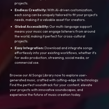
projects.
Endless Creativity:
With AI-driven customization,
each song can be uniquely tailored to fit your project’s
needs, making it a valuable asset for creators.
Global Accessibility:
Our multi-language support
means your music can engage listeners from around
the world, making it perfect for cross-cultural
projects.
Easy Integration:
Download and integrate songs
effortlessly into your existing workflows, whether it’s
for audio production, streaming, social media, or
commercial use.
Browse our AI Songs Library now to explore user-
generated music, crafted with cutting-edge AI technology.
Find the perfect soundtrack for your content, elevate
your projects with innovative soundscapes, and
experience the future of music creation today.