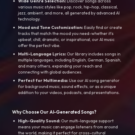
Wide Genre Selection:
Discover songs across
various music styles like pop, rock, hip-hop, classical,
jazz, ambient, and more, all generated by advanced AI
technology.
Mood and Tone Customization:
Easily find or create
tracks that match the mood you need-whether it’s
upbeat, chill, dramatic, or inspirational, our AI music
offer the perfect vibe.
Multi-Language Lyrics:
Our library includes songs in
multiple languages, including English, German, Spanish,
and many others, expanding your reach and
connecting with global audiences.
Perfect for Multimedia:
Use our AI song generator
for background music, sound effects, or as a unique
addition to your videos, podcasts, and presentations.
Why Choose Our AI-Generated Songs?
High-Quality Sound:
Our multi-language support
means your music can engage listeners from around
the world, making it perfect for cross-cultural