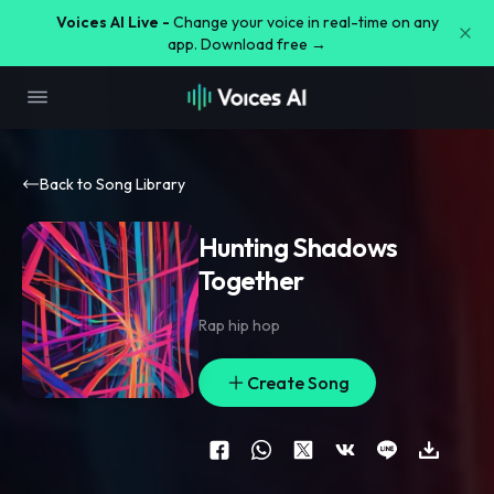
Voices AI Live -
Change your voice in real-time on any
app. Download free →
Back to Song Library
Hunting Shadows
Together
Rap hip hop
Create Song