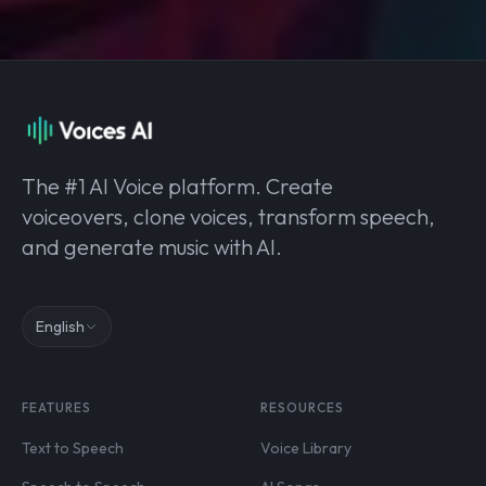
The #1 AI Voice platform. Create
voiceovers, clone voices, transform speech,
and generate music with AI.
English
FEATURES
RESOURCES
Text to Speech
Voice Library