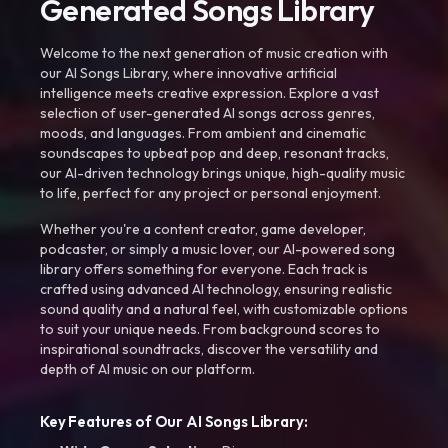
Generated Songs Library
Welcome to the next generation of music creation with
our AI Songs Library, where innovative artificial
intelligence meets creative expression. Explore a vast
selection of user-generated AI songs across genres,
moods, and languages. From ambient and cinematic
soundscapes to upbeat pop and deep, resonant tracks,
our AI-driven technology brings unique, high-quality music
to life, perfect for any project or personal enjoyment.
Whether you're a content creator, game developer,
podcaster, or simply a music lover, our AI-powered song
library offers something for everyone. Each track is
crafted using advanced AI technology, ensuring realistic
sound quality and a natural feel, with customizable options
to suit your unique needs. From background scores to
inspirational soundtracks, discover the versatility and
depth of AI music on our platform.
Key Features of Our AI Songs Library: