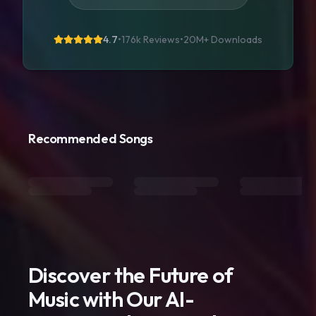
4.7
•
176k Reviews
•
20M+
Downloads
Recommended Songs
Discover the Future of
Music with Our AI-