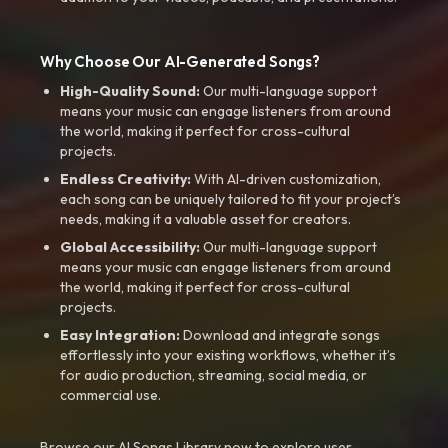
Why Choose Our AI-Generated Songs?
High-Quality Sound:
Our multi-language support
means your music can engage listeners from around
the world, making it perfect for cross-cultural
projects.
Endless Creativity:
With AI-driven customization,
each song can be uniquely tailored to fit your project’s
needs, making it a valuable asset for creators.
Global Accessibility:
Our multi-language support
means your music can engage listeners from around
the world, making it perfect for cross-cultural
projects.
Easy Integration:
Download and integrate songs
effortlessly into your existing workflows, whether it’s
for audio production, streaming, social media, or
commercial use.
Browse our AI Songs Library now to explore user-