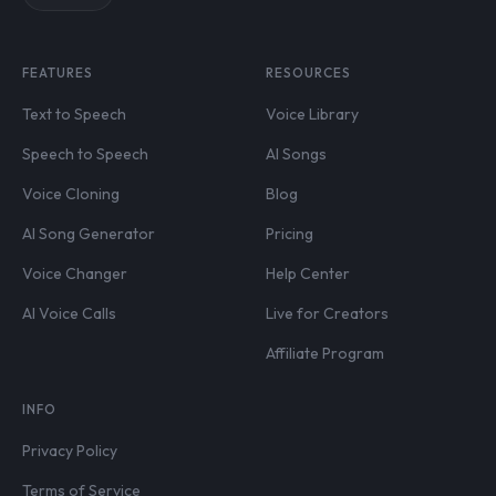
FEATURES
RESOURCES
Text to Speech
Voice Library
Speech to Speech
AI Songs
Voice Cloning
Blog
AI Song Generator
Pricing
Voice Changer
Help Center
AI Voice Calls
Live for Creators
Affiliate Program
INFO
Privacy Policy
Terms of Service