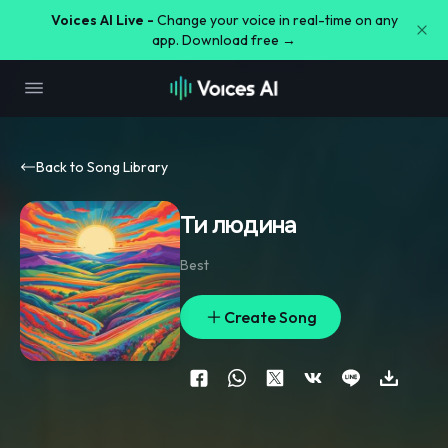
Voices AI Live -
Change your voice in real-time on any
app. Download free →
Back to Song Library
Ти людина
Best
Create Song