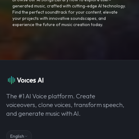
generated music, crafted with cutting-edge AI technology.
Find the perfect soundtrack for your content, elevate
your projects with innovative soundscapes, and
experience the future of music creation today.
The #1 AI Voice platform. Create
voiceovers, clone voices, transform speech,
and generate music with AI.
English