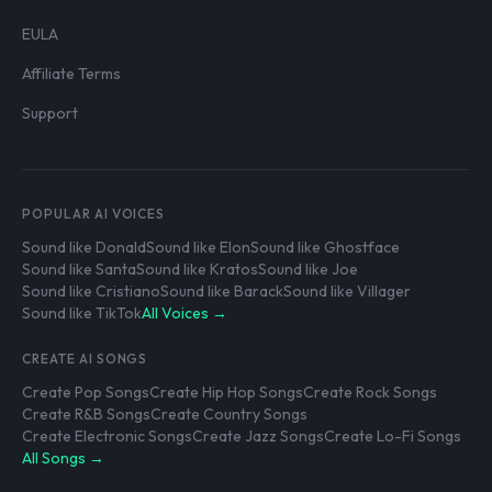
EULA
Affiliate Terms
Support
POPULAR AI VOICES
Sound like Donald
Sound like Elon
Sound like Ghostface
Sound like Santa
Sound like Kratos
Sound like Joe
Sound like Cristiano
Sound like Barack
Sound like Villager
Sound like TikTok
All Voices →
CREATE AI SONGS
Create Pop Songs
Create Hip Hop Songs
Create Rock Songs
Create R&B Songs
Create Country Songs
Create Electronic Songs
Create Jazz Songs
Create Lo-Fi Songs
All Songs →