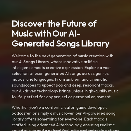
Discover the Future of
Music with Our AI-
Generated Songs Library
Welcome to the next generation of music creation with
our AI Songs Library, where innovative artificial
intelligence meets creative expression. Explore a vast
selection of user-generated AI songs across genres,
moods, and languages. From ambient and cinematic
soundscapes to upbeat pop and deep, resonant tracks,
our AI-driven technology brings unique, high-quality music
to life, perfect for any project or personal enjoyment.
Whether you're a content creator, game developer,
podcaster, or simply a music lover, our AI-powered song
library offers something for everyone. Each track is
crafted using advanced AI technology, ensuring realistic
sound quality and a natural feel, with customizable options