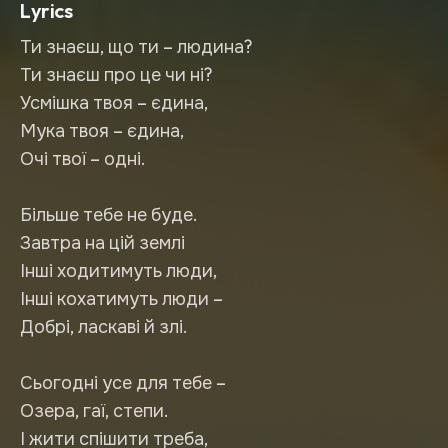
Lyrics
Ти знаєш, що ти – людина?
Ти знаєш про це чи ні?
Усмішка твоя – єдина,
Мука твоя – єдина,
Очі твої – одні.
Більше тебе не буде.
Завтра на цій землі
Інші ходитимуть люди,
Інші кохатимуть люди –
Добрі, ласкаві й злі.
Сьогодні усе для тебе –
Озера, гаї, степи.
І жити спішити треба,