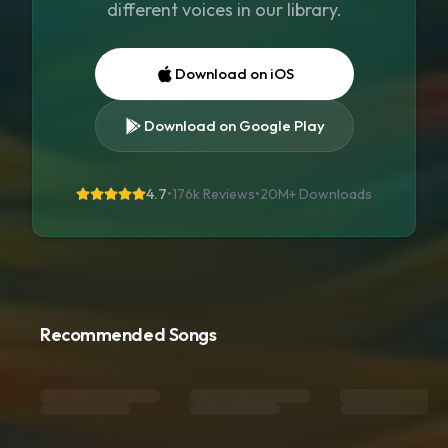
different voices in our library.
Download on iOS
Download on Google Play
4.7
•
176k Reviews
•
20M+
Downloads
Recommended Songs