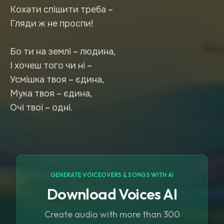
Кохати спішити треба –
Гляди ж не проспи!
Бо ти на землі – людина,
І хочеш того чи ні –
Усмішка твоя – єдина,
Мука твоя – єдина,
Очі твої – одні.
GENERATE VOICEOVERS & SONGS WITH AI
Download Voices AI
Create audio with more than 300