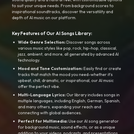
to suit your unique needs. From background scores to
inspirational soundtracks, discover the versatility and
depth of AI music on our platform.
Key Features of Our AI Songs Library:
Wide Genre Selection:
Discover songs across
various music styles like pop, rock, hip-hop, classical,
jazz, ambient, and more, all generated by advanced AI
technology.
Mood and Tone Customization:
Easily find or create
tracks that match the mood you need-whether it’s
upbeat, chill, dramatic, or inspirational, our AI music
offer the perfect vibe.
Multi-Language Lyrics:
Our library includes songs in
multiple languages, including English, German, Spanish,
and many others, expanding your reach and
connecting with global audiences.
Perfect for Multimedia:
Use our AI song generator
for background music, sound effects, or as a unique
addition to your videos, podcasts, and presentations.