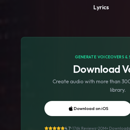
Lyrics
GENERATE VOICEOVERS & 
Download Vo
Create audio with more than 300 
library.
Download on iOS
4.7
•
176k Reviews
•
20M+
Download