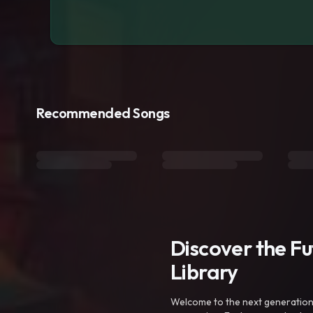
Recommended Songs
Discover the F
Library
Welcome to the next generation o