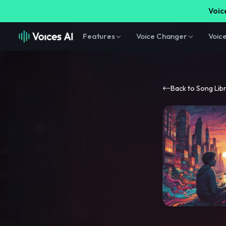
Voice
Features
Voice Changer
Voic
Back to Song Lib