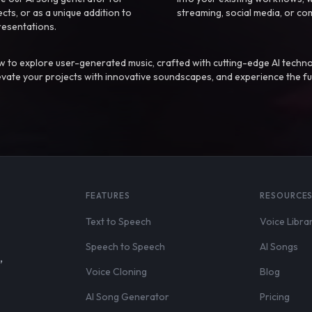
ts, or as a unique addition to
streaming, social media, or co
resentations.
 to explore user-generated music, crafted with cutting-edge AI techno
evate your projects with innovative soundscapes, and experience the fu
FEATURES
RESOURCE
Text to Speech
Voice Libra
Speech to Speech
AI Songs
,
Voice Cloning
Blog
AI Song Generator
Pricing