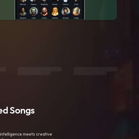
ted Songs
intelligence meets creative