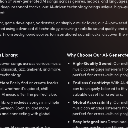
ction of user-generated AI songs across genres, moods, and languages
ep, resonant tracks, our AI-driven technology brings unique, high-quali
nt.
r, game developer, podcaster, or simply a music lover, our AI-powered
ted using advanced AI technology, ensuring realistic sound quality and a
s. From background scores to inspirational soundtracks, discover the ve
 Library:
Why Choose Our AI-Generat
cover songs across various music
High-Quality Sound:
Our mul
, classical, jazz, ambient, and more,
music can engage listeners fro
 technology.
perfect for cross-cultural proj
tion:
Easily find or create tracks
Endless Creativity:
With AI-d
whether it’s upbeat, chill,
can be uniquely tailored to fit 
r AI music offer the perfect vibe.
valuable asset for creators.
library includes songs in multiple
Global Accessibility:
Our mul
, German, Spanish, and many
music can engage listeners fro
 and connecting with global
perfect for cross-cultural proj
Easy Integration:
Download a
e our AI song generator for
into your existing workflows, w