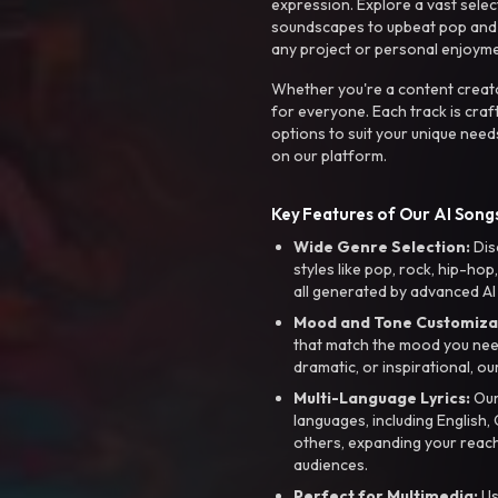
expression. Explore a vast sele
soundscapes to upbeat pop and de
any project or personal enjoyme
Whether you're a content creato
for everyone. Each track is craf
options to suit your unique need
on our platform.
Key Features of Our AI Songs
Wide Genre Selection:
Dis
styles like pop, rock, hip-hop
all generated by advanced AI
Mood and Tone Customiza
that match the mood you need-
dramatic, or inspirational, ou
Multi-Language Lyrics:
Our 
languages, including English
others, expanding your reach
audiences.
Perfect for Multimedia:
Us