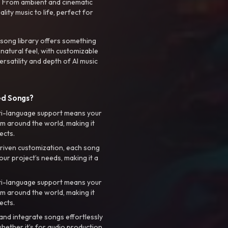
. From ambient and cinematic
ty music to life, perfect for
 song library offers something
 natural feel, with customizable
rsatility and depth of AI music
ed Songs?
ti-language support means your
m around the world, making it
ects.
riven customization, each song
your project’s needs, making it a
ti-language support means your
m around the world, making it
ects.
nd integrate songs effortlessly
hether it’s for audio production,