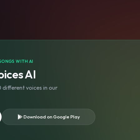
SONGS WITH AI
ices AI
different voices in our
Download on Google Play
s