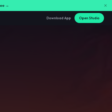
free →
Download App
Open Studio