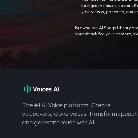
background music, sound effec
your videos, podcasts, and p
Browse our AI Songs Library now
soundtrack for your content, el
The #1 AI Voice platform. Create
voiceovers, clone voices, transform speech
and generate music with AI.