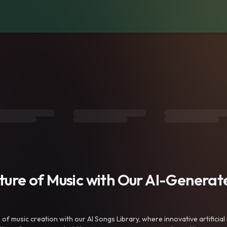
uture of Music with Our AI-Genera
f music creation with our AI Songs Library, where innovative artificial 