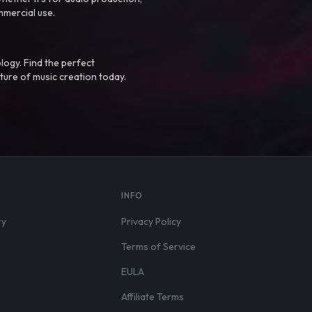
mmercial use.
logy. Find the perfect
ture of music creation today.
S
INFO
ry
Privacy Policy
Terms of Service
EULA
Affiliate Terms