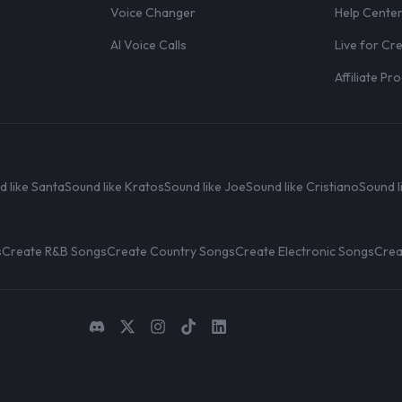
Voice Changer
Help Cente
AI Voice Calls
Live for Cr
Affiliate P
d like Santa
Sound like Kratos
Sound like Joe
Sound like Cristiano
Sound l
s
Create R&B Songs
Create Country Songs
Create Electronic Songs
Crea