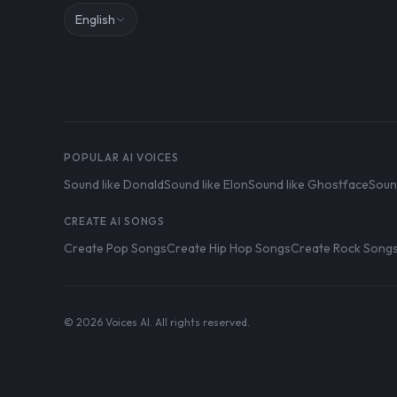
English
POPULAR AI VOICES
Sound like Donald
Sound like Elon
Sound like Ghostface
Soun
CREATE AI SONGS
Create Pop Songs
Create Hip Hop Songs
Create Rock Song
© 2026 Voices AI. All rights reserved.