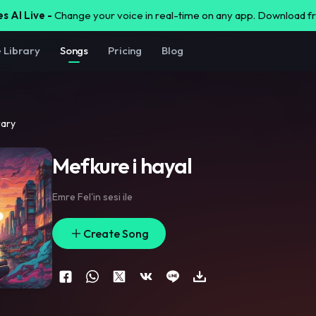
s AI Live -
Change your voice in real-time on any app. Download 
e Library
Songs
Pricing
Blog
rary
Mefkure i hayal
Emre Fel'in sesi ile
Create Song