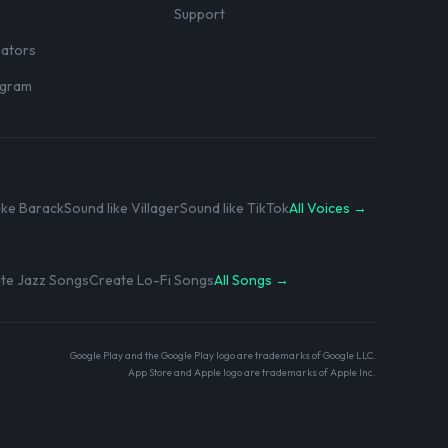
r
Support
eators
rogram
ike Barack
Sound like Villager
Sound like TikTok
All Voices →
te Jazz Songs
Create Lo-Fi Songs
All Songs →
Google Play and the Google Play logo are trademarks of Google LLC.
App Store and Apple logo are trademarks of Apple Inc.