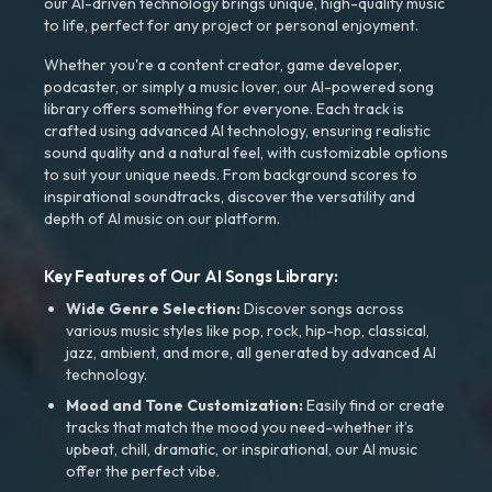
our AI-driven technology brings unique, high-quality music
to life, perfect for any project or personal enjoyment.
Whether you're a content creator, game developer,
podcaster, or simply a music lover, our AI-powered song
library offers something for everyone. Each track is
crafted using advanced AI technology, ensuring realistic
sound quality and a natural feel, with customizable options
to suit your unique needs. From background scores to
inspirational soundtracks, discover the versatility and
depth of AI music on our platform.
Key Features of Our AI Songs Library:
Wide Genre Selection:
Discover songs across
various music styles like pop, rock, hip-hop, classical,
jazz, ambient, and more, all generated by advanced AI
technology.
Mood and Tone Customization:
Easily find or create
tracks that match the mood you need-whether it’s
upbeat, chill, dramatic, or inspirational, our AI music
offer the perfect vibe.