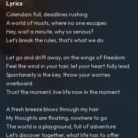
Lyrics
Calendars full, deadlines rushing
A world of musts, where no one escapes
Hey, wait a minute, why so serious?
Let's break the rules, that's what we do
Let go and drift away, on the wings of freedom
Feel the wind in your hair, let your heart fully lead
Spontaneity is the key, throw your worries
overboard
Trust the moment, live life now in the moment
A fresh breeze blows through my hair
My thoughts are floating, nowhere to go
The world is a playground, full of adventure
Let's discover together, what life has to offer