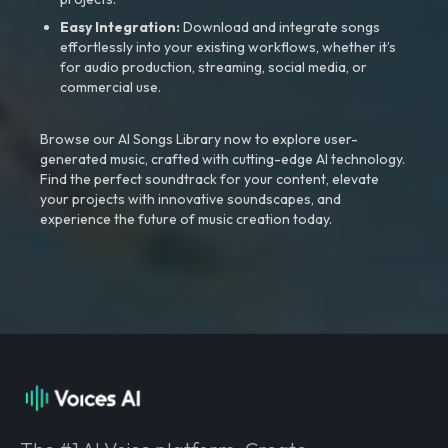
Easy Integration:
Download and integrate songs
effortlessly into your existing workflows, whether it’s
for audio production, streaming, social media, or
commercial use.
Browse our AI Songs Library now to explore user-
generated music, crafted with cutting-edge AI technology.
Find the perfect soundtrack for your content, elevate
your projects with innovative soundscapes, and
experience the future of music creation today.