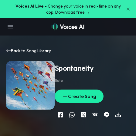
Voices AI Live -
Change your voice in real-time on any
app. Download free →
Back to Song Library
Spontaneity
flute
Create Song