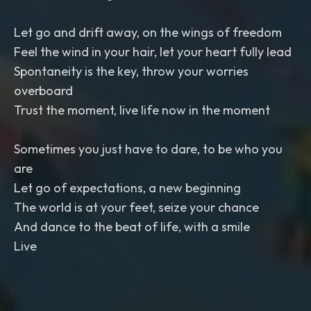
Let go and drift away, on the wings of freedom
Feel the wind in your hair, let your heart fully lead
Spontaneity is the key, throw your worries
overboard
Trust the moment, live life now in the moment
Sometimes you just have to dare, to be who you
are
Let go of expectations, a new beginning
The world is at your feet, seize your chance
And dance to the beat of life, with a smile