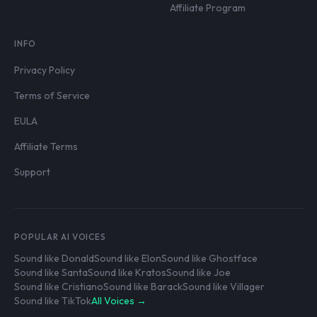
Affiliate Program
INFO
Privacy Policy
Terms of Service
EULA
Affiliate Terms
Support
POPULAR AI VOICES
Sound like Donald
Sound like Elon
Sound like Ghostface
Sound like Santa
Sound like Kratos
Sound like Joe
Sound like Cristiano
Sound like Barack
Sound like Villager
Sound like TikTok
All Voices →