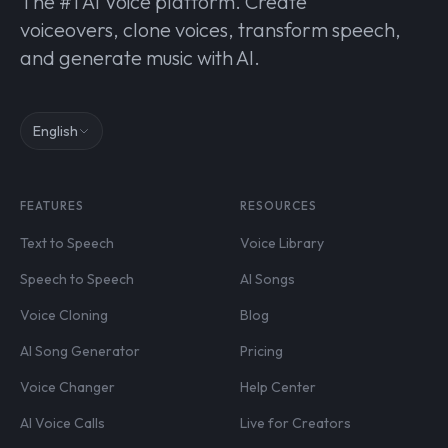
The #1 AI Voice platform. Create
voiceovers, clone voices, transform speech,
and generate music with AI.
English
FEATURES
RESOURCES
Text to Speech
Voice Library
Speech to Speech
AI Songs
Voice Cloning
Blog
AI Song Generator
Pricing
Voice Changer
Help Center
AI Voice Calls
Live for Creators