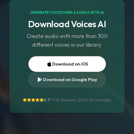
GENERATE VOICEOVERS & SONGS WITH AI
Download Voices AI
Create audio with more than 300
different voices in our library.
Download on iOS
Download on Google Play
4.7
•
176k Reviews
•
20M+
Downloads