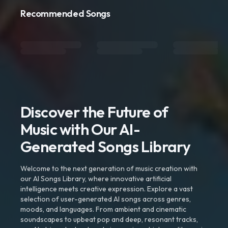
Recommended Songs
Discover the Future of
Music with Our AI-
Generated Songs Library
Welcome to the next generation of music creation with
our AI Songs Library, where innovative artificial
intelligence meets creative expression. Explore a vast
selection of user-generated AI songs across genres,
moods, and languages. From ambient and cinematic
soundscapes to upbeat pop and deep, resonant tracks,