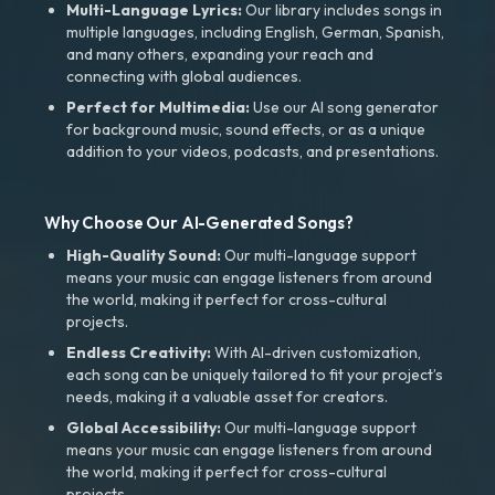
Multi-Language Lyrics:
Our library includes songs in
multiple languages, including English, German, Spanish,
and many others, expanding your reach and
connecting with global audiences.
Perfect for Multimedia:
Use our AI song generator
for background music, sound effects, or as a unique
addition to your videos, podcasts, and presentations.
Why Choose Our AI-Generated Songs?
High-Quality Sound:
Our multi-language support
means your music can engage listeners from around
the world, making it perfect for cross-cultural
projects.
Endless Creativity:
With AI-driven customization,
each song can be uniquely tailored to fit your project’s
needs, making it a valuable asset for creators.
Global Accessibility:
Our multi-language support
means your music can engage listeners from around
the world, making it perfect for cross-cultural
projects.