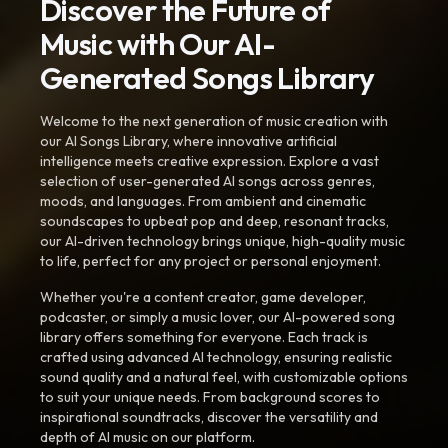
Discover the Future of
Music with Our AI-
Generated Songs Library
Welcome to the next generation of music creation with
our AI Songs Library, where innovative artificial
intelligence meets creative expression. Explore a vast
selection of user-generated AI songs across genres,
moods, and languages. From ambient and cinematic
soundscapes to upbeat pop and deep, resonant tracks,
our AI-driven technology brings unique, high-quality music
to life, perfect for any project or personal enjoyment.
Whether you're a content creator, game developer,
podcaster, or simply a music lover, our AI-powered song
library offers something for everyone. Each track is
crafted using advanced AI technology, ensuring realistic
sound quality and a natural feel, with customizable options
to suit your unique needs. From background scores to
inspirational soundtracks, discover the versatility and
depth of AI music on our platform.