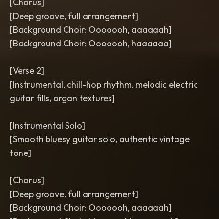
[Chorus]
[Deep groove, full arrangement]
[Background Choir: Ooooooh, aaaaaah]
[Background Choir: Ooooooh, haaaaaa]
[Verse 2]
[Instrumental, chill-hop rhythm, melodic electric
guitar fills, organ textures]
[Instrumental Solo]
[Smooth bluesy guitar solo, authentic vintage
tone]
[Chorus]
[Deep groove, full arrangement]
[Background Choir: Ooooooh, aaaaaah]