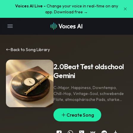
Voices AI Live -
Change your voice in real-time on any
app. Download free →
Back to Song Library
2.0Beat Test oldschool
Gemini
C-Major
,
Happiness
,
Downtempo
,
Chill-Hop
,
Vintage-Soul
,
schwebende
Flöte
,
atmosphärische Pads
,
starke
Kick und snare - old school hip hop
,
Lo-Fi Beat
,
tiefe Kickdrum
,
knackige
Create Song
Snare
,
Vinyl scratching
,
weibliche
Gospel-Backing-Vocals
,
entspannt
,
extended arrangement
,
long track
,
95