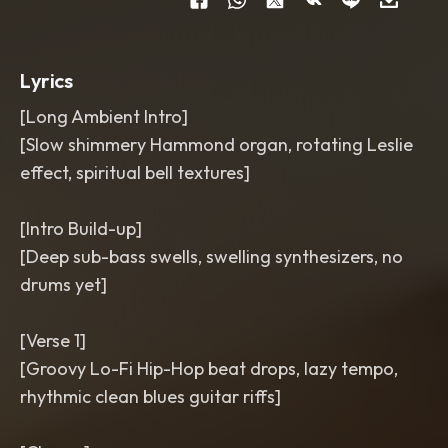
BPM
Lyrics
[Long Ambient Intro]
[Slow shimmery Hammond organ, rotating Leslie
effect, spiritual bell textures]
[Intro Build-up]
[Deep sub-bass swells, swelling synthesizers, no
drums yet]
[Verse 1]
[Groovy Lo-Fi Hip-Hop beat drops, lazy tempo,
rhythmic clean blues guitar riffs]