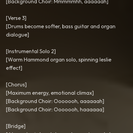
[Background Choir: Mmmmmhh, aaaaaah]
[Verse 3]
[Drums become softer, bass guitar and organ
dialogue]
[Instrumental Solo 2]
[Warm Hammond organ solo, spinning leslie
effect]
[Chorus]
[Maximum energy, emotional climax]
[Background Choir: Ooooooh, aaaaaah]
[Background Choir: Ooooooh, haaaaaa]
[Bridge]