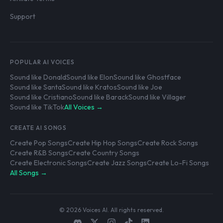
Support
POPULAR AI VOICES
Sound like Donald
Sound like Elon
Sound like Ghostface
Sound like Santa
Sound like Kratos
Sound like Joe
Sound like Cristiano
Sound like Barack
Sound like Villager
Sound like TikTok
All Voices →
CREATE AI SONGS
Create Pop Songs
Create Hip Hop Songs
Create Rock Songs
Create R&B Songs
Create Country Songs
Create Electronic Songs
Create Jazz Songs
Create Lo-Fi Songs
All Songs →
© 2026 Voices AI. All rights reserved.