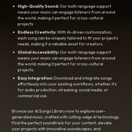
High-Quality Sound:
Our multi-language support
means your music can engage listeners from around
the world, making it perfect for cross-cultural
projects.
Endless Creativity:
With AI-driven customization,
each song can be uniquely tailored to fit your project’s
needs, making it a valuable asset for creators.
Global Accessibility:
Our multi-language support
means your music can engage listeners from around
the world, making it perfect for cross-cultural
projects.
Easy Integration:
Download and integrate songs
effortlessly into your existing workflows, whether it’s
for audio production, streaming, social media, or
commercial use.
Browse our AI Songs Library now to explore user-
generated music, crafted with cutting-edge AI technology.
Find the perfect soundtrack for your content, elevate
your projects with innovative soundscapes, and