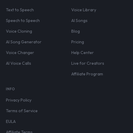
Text to Speech
Voice Library
Speech to Speech
AI Songs
Voice Cloning
Blog
AI Song Generator
Pricing
Voice Changer
Help Center
AI Voice Calls
Live for Creators
Affiliate Program
INFO
Privacy Policy
Terms of Service
EULA
Affiliate Terms