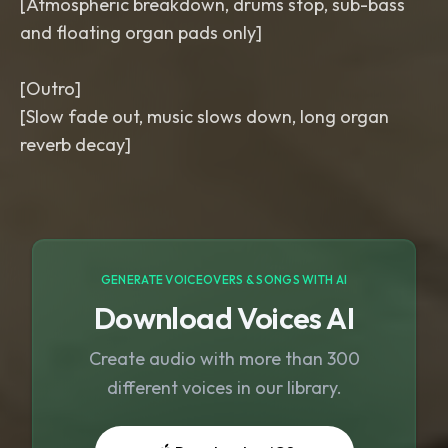
[Atmospheric breakdown, drums stop, sub-bass
and floating organ pads only]
[Outro]
[Slow fade out, music slows down, long organ
GENERATE VOICEOVERS & SONGS WITH AI
Download Voices AI
Create audio with more than 300
different voices in our library.