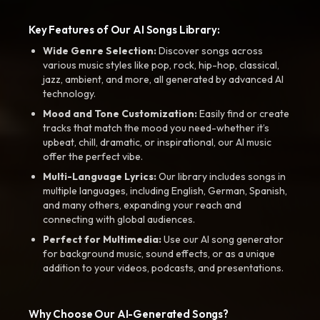
Key Features of Our AI Songs Library:
Wide Genre Selection:
Discover songs across
various music styles like pop, rock, hip-hop, classical,
jazz, ambient, and more, all generated by advanced AI
technology.
Mood and Tone Customization:
Easily find or create
tracks that match the mood you need-whether it’s
upbeat, chill, dramatic, or inspirational, our AI music
offer the perfect vibe.
Multi-Language Lyrics:
Our library includes songs in
multiple languages, including English, German, Spanish,
and many others, expanding your reach and
connecting with global audiences.
Perfect for Multimedia:
Use our AI song generator
for background music, sound effects, or as a unique
addition to your videos, podcasts, and presentations.
Why Choose Our AI-Generated Songs?