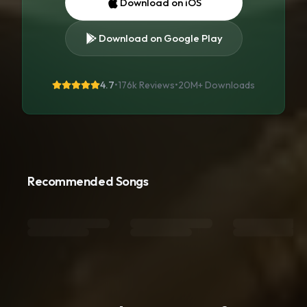
Download on iOS
Download on Google Play
4.7
•
176k Reviews
•
20M+
Downloads
Recommended Songs