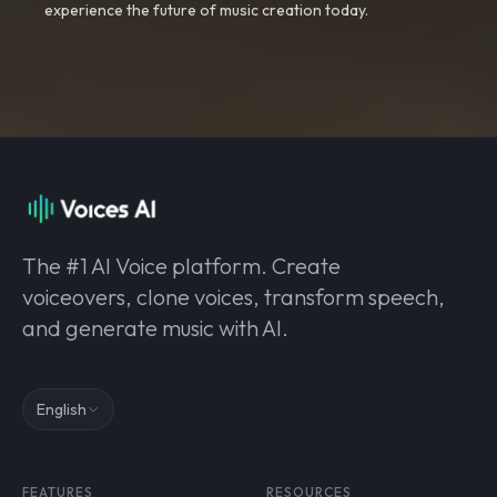
experience the future of music creation today.
The #1 AI Voice platform. Create
voiceovers, clone voices, transform speech,
and generate music with AI.
English
FEATURES
RESOURCES