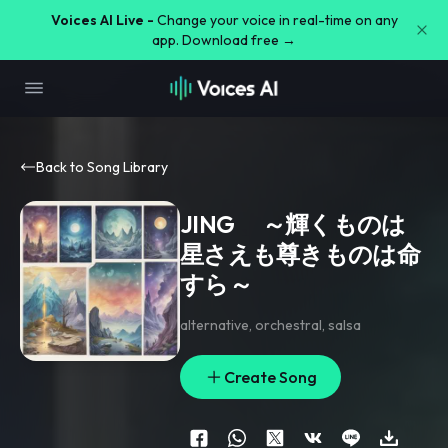
Voices AI Live -
Change your voice in real-time on any
app. Download free →
Back to Song Library
JING ～輝くものは
星さえも尊きものは命
すら～
alternative
,
orchestral
,
salsa
Create Song