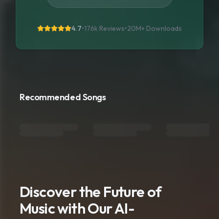
4.7
•
176k Reviews
•
20M+
Downloads
Recommended Songs
Discover the Future of
Music with Our AI-