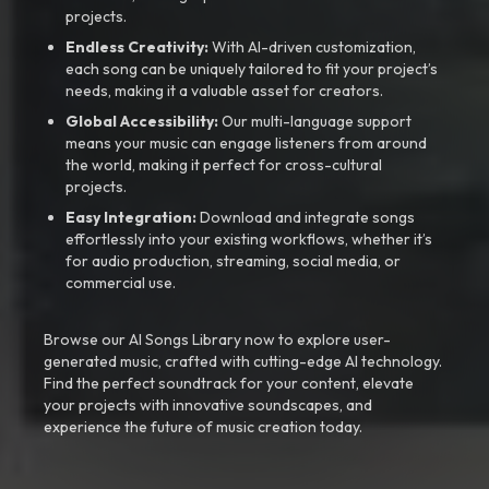
projects.
Endless Creativity:
With AI-driven customization,
each song can be uniquely tailored to fit your project’s
needs, making it a valuable asset for creators.
Global Accessibility:
Our multi-language support
means your music can engage listeners from around
the world, making it perfect for cross-cultural
projects.
Easy Integration:
Download and integrate songs
effortlessly into your existing workflows, whether it’s
for audio production, streaming, social media, or
commercial use.
Browse our AI Songs Library now to explore user-
generated music, crafted with cutting-edge AI technology.
Find the perfect soundtrack for your content, elevate
your projects with innovative soundscapes, and
experience the future of music creation today.