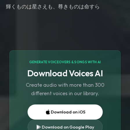
輝くものは星さえも、尊きものは命すら
GENERATE VOICEOVERS & SONGS WITH AI
Download Voices AI
Create audio with more than 300
different voices in our library.
Download on iOS
Download on Google Play