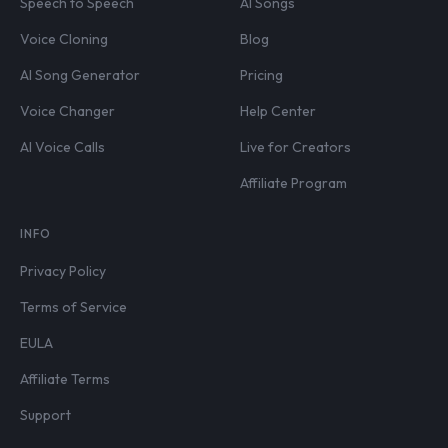
Speech to Speech
AI Songs
Voice Cloning
Blog
AI Song Generator
Pricing
Voice Changer
Help Center
AI Voice Calls
Live for Creators
Affiliate Program
INFO
Privacy Policy
Terms of Service
EULA
Affiliate Terms
Support