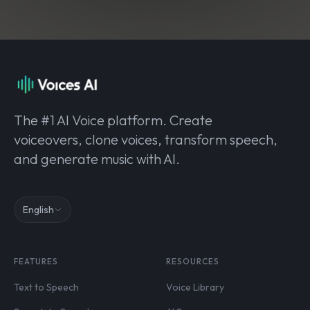
The #1 AI Voice platform. Create
voiceovers, clone voices, transform speech,
and generate music with AI.
English
FEATURES
RESOURCES
Text to Speech
Voice Library