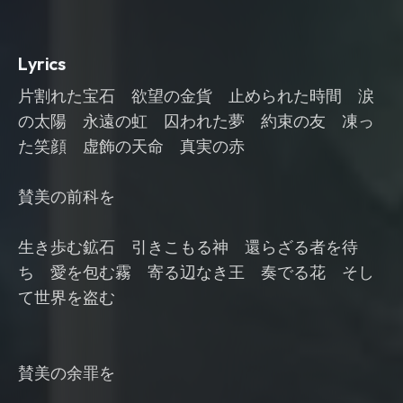
Lyrics
片割れた宝石 欲望の金貨 止められた時間 涙
の太陽 永遠の虹 囚われた夢 約束の友 凍っ
た笑顔 虚飾の天命 真実の赤
賛美の前科を
生き歩む鉱石 引きこもる神 還らざる者を待
ち 愛を包む霧 寄る辺なき王 奏でる花 そし
て世界を盗む
賛美の余罪を