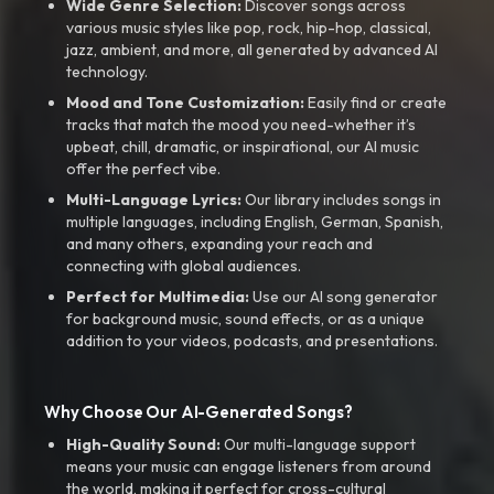
Wide Genre Selection:
Discover songs across
various music styles like pop, rock, hip-hop, classical,
jazz, ambient, and more, all generated by advanced AI
technology.
Mood and Tone Customization:
Easily find or create
tracks that match the mood you need-whether it’s
upbeat, chill, dramatic, or inspirational, our AI music
offer the perfect vibe.
Multi-Language Lyrics:
Our library includes songs in
multiple languages, including English, German, Spanish,
and many others, expanding your reach and
connecting with global audiences.
Perfect for Multimedia:
Use our AI song generator
for background music, sound effects, or as a unique
addition to your videos, podcasts, and presentations.
Why Choose Our AI-Generated Songs?
High-Quality Sound:
Our multi-language support
means your music can engage listeners from around
the world, making it perfect for cross-cultural