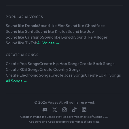
POPULAR AI VOICES
Sound like Donald
Sound like Elon
Sound like Ghostface
Sound like Santa
Sound like Kratos
Sound like Joe
Sound like Cristiano
Sound like Barack
Sound like Villager
Sound like TikTok
All Voices →
CREATE AI SONGS
Create Pop Songs
Create Hip Hop Songs
Create Rock Songs
Create R&B Songs
Create Country Songs
Create Electronic Songs
Create Jazz Songs
Create Lo-Fi Songs
All Songs →
© 2026 Voices AI. All rights reserved.
Google Play and the Google Play logo are trademarks of Google LLC.
App Store and Apple logo are trademarks of Apple Inc.