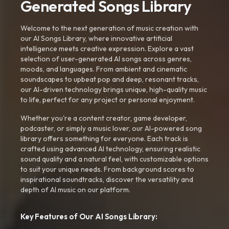
Generated Songs Library
Welcome to the next generation of music creation with
our AI Songs Library, where innovative artificial
intelligence meets creative expression. Explore a vast
selection of user-generated AI songs across genres,
moods, and languages. From ambient and cinematic
soundscapes to upbeat pop and deep, resonant tracks,
our AI-driven technology brings unique, high-quality music
to life, perfect for any project or personal enjoyment.
Whether you're a content creator, game developer,
podcaster, or simply a music lover, our AI-powered song
library offers something for everyone. Each track is
crafted using advanced AI technology, ensuring realistic
sound quality and a natural feel, with customizable options
to suit your unique needs. From background scores to
inspirational soundtracks, discover the versatility and
depth of AI music on our platform.
Key Features of Our AI Songs Library: