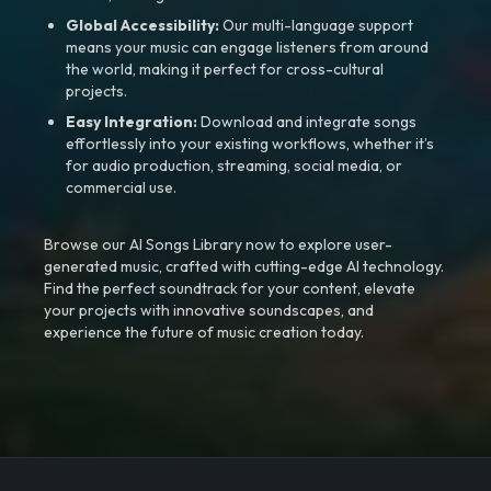
Global Accessibility:
Our multi-language support
means your music can engage listeners from around
the world, making it perfect for cross-cultural
projects.
Easy Integration:
Download and integrate songs
effortlessly into your existing workflows, whether it’s
for audio production, streaming, social media, or
commercial use.
Browse our AI Songs Library now to explore user-
generated music, crafted with cutting-edge AI technology.
Find the perfect soundtrack for your content, elevate
your projects with innovative soundscapes, and
experience the future of music creation today.