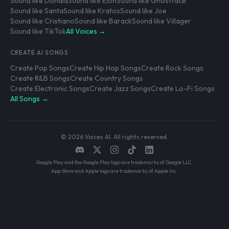
Sound like Donald
Sound like Elon
Sound like Ghostface
Sound like Santa
Sound like Kratos
Sound like Joe
Sound like Cristiano
Sound like Barack
Sound like Villager
Sound like TikTok
All Voices →
CREATE AI SONGS
Create Pop Songs
Create Hip Hop Songs
Create Rock Songs
Create R&B Songs
Create Country Songs
Create Electronic Songs
Create Jazz Songs
Create Lo-Fi Songs
All Songs →
© 2026 Voices AI. All rights reserved.
Google Play and the Google Play logo are trademarks of Google LLC.
App Store and Apple logo are trademarks of Apple Inc.