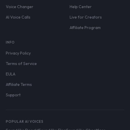
Voice Changer
Help Center
AI Voice Calls
Live for Creators
Affiliate Program
INFO
Privacy Policy
Terms of Service
EULA
Affiliate Terms
Support
POPULAR AI VOICES