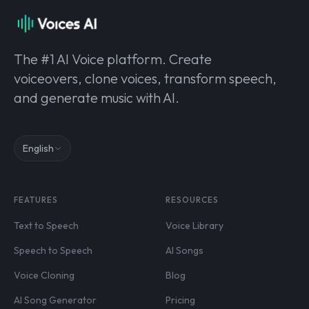
The #1 AI Voice platform. Create
voiceovers, clone voices, transform speech,
and generate music with AI.
English
FEATURES
RESOURCES
Text to Speech
Voice Library
Speech to Speech
AI Songs
Voice Cloning
Blog
AI Song Generator
Pricing