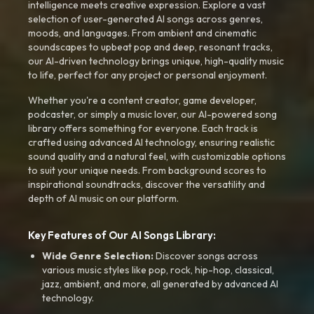
intelligence meets creative expression. Explore a vast
selection of user-generated AI songs across genres,
moods, and languages. From ambient and cinematic
soundscapes to upbeat pop and deep, resonant tracks,
our AI-driven technology brings unique, high-quality music
to life, perfect for any project or personal enjoyment.
Whether you're a content creator, game developer,
podcaster, or simply a music lover, our AI-powered song
library offers something for everyone. Each track is
crafted using advanced AI technology, ensuring realistic
sound quality and a natural feel, with customizable options
to suit your unique needs. From background scores to
inspirational soundtracks, discover the versatility and
depth of AI music on our platform.
Key Features of Our AI Songs Library:
Wide Genre Selection:
Discover songs across
various music styles like pop, rock, hip-hop, classical,
jazz, ambient, and more, all generated by advanced AI
technology.