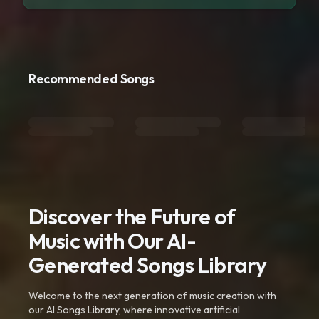
Recommended Songs
Discover the Future of
Music with Our AI-
Generated Songs Library
Welcome to the next generation of music creation with
our AI Songs Library, where innovative artificial