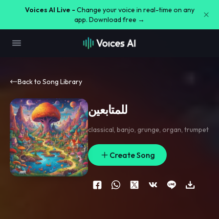
Voices AI Live -
Change your voice in real-time on any
app. Download free →
Back to Song Library
للمتابعين
classical
,
banjo
,
grunge
,
organ
,
trumpet
Create Song