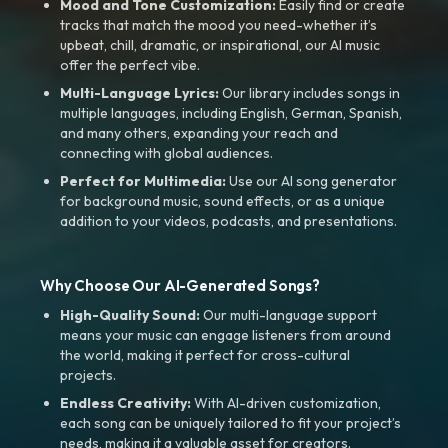
Mood and Tone Customization:
Easily find or create
tracks that match the mood you need-whether it’s
upbeat, chill, dramatic, or inspirational, our AI music
offer the perfect vibe.
Multi-Language Lyrics:
Our library includes songs in
multiple languages, including English, German, Spanish,
and many others, expanding your reach and
connecting with global audiences.
Perfect for Multimedia:
Use our AI song generator
for background music, sound effects, or as a unique
addition to your videos, podcasts, and presentations.
Why Choose Our AI-Generated Songs?
High-Quality Sound:
Our multi-language support
means your music can engage listeners from around
the world, making it perfect for cross-cultural
projects.
Endless Creativity:
With AI-driven customization,
each song can be uniquely tailored to fit your project’s
needs, making it a valuable asset for creators.