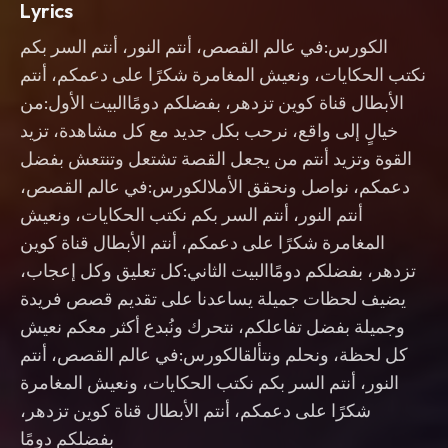
Lyrics
الكورس:في عالم القصص، أنتم النور، أنتم السر بكم
نكتب الحكايات، ونعيش المغامرة شكرًا على دعمكم، أنتم
الأبطال قناة كوين تزدهر، بفضلكم دومًاالبيت الأول:من
خيالٍ إلى واقع، نرحب بكل جديد مع كل مشاهدة، تزيد
القوة وتزيد أنتم من يجعل القصة تشتعل وتنتعش بفضل
دعمكم، نواصل ونحقق الأملالكورس:في عالم القصص،
أنتم النور، أنتم السر بكم نكتب الحكايات، ونعيش
المغامرة شكرًا على دعمكم، أنتم الأبطال قناة كوين
تزدهر، بفضلكم دومًاالبيت الثاني:كل تعليق وكل إعجاب،
يضيف لحظات جميلة يساعدنا على تقديم قصص فريدة
وجميلة بفضل تفاعلكم، نتحرك ونُبدع أكثر معكم نعيش
كل لحظة، ونحلم ونتألقالكورس:في عالم القصص، أنتم
النور، أنتم السر بكم نكتب الحكايات، ونعيش المغامرة
شكرًا على دعمكم، أنتم الأبطال قناة كوين تزدهر،
بفضلكم دومًا