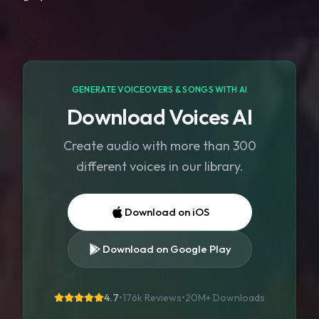
GENERATE VOICEOVERS & SONGS WITH AI
Download Voices AI
Create audio with more than 300
different voices in our library.
Download on iOS
Download on Google Play
4.7
•
176k Reviews
•
20M+
Downloads