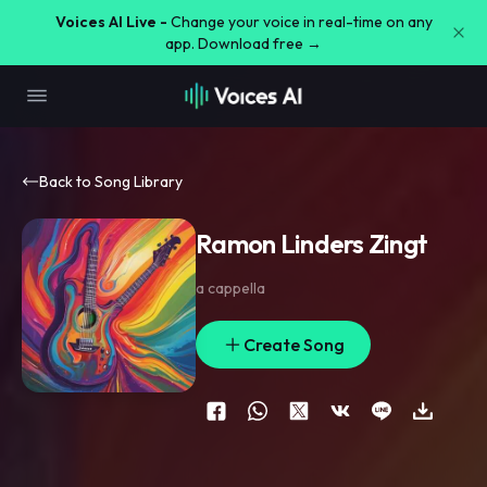
Voices AI Live -
Change your voice in real-time on any
app. Download free →
Back to Song Library
Ramon Linders Zingt
a cappella
Create Song