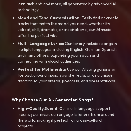
jazz, ambient, and more, all generated by advanced AI
technology.
Mood and Tone Customization:
Easily find or create
tracks that match the mood you need-whether it’s
upbeat, chill, dramatic, or inspirational, our AI music
offer the perfect vibe.
Multi-Language Lyrics:
Our library includes songs in
multiple languages, including English, German, Spanish,
and many others, expanding your reach and
connecting with global audiences.
Perfect for Multimedia:
Use our AI song generator
for background music, sound effects, or as a unique
addition to your videos, podcasts, and presentations.
Why Choose Our AI-Generated Songs?
High-Quality Sound:
Our multi-language support
means your music can engage listeners from around
the world, making it perfect for cross-cultural
projects.