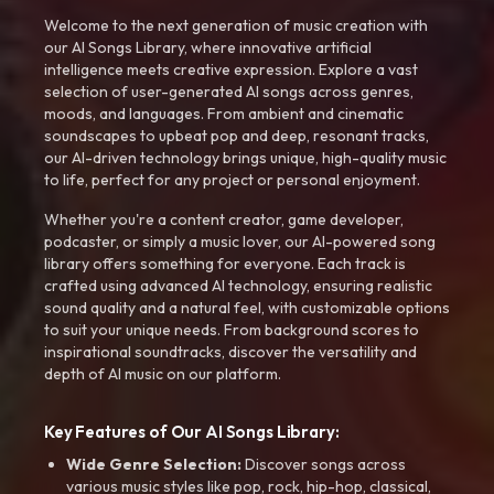
Welcome to the next generation of music creation with
our AI Songs Library, where innovative artificial
intelligence meets creative expression. Explore a vast
selection of user-generated AI songs across genres,
moods, and languages. From ambient and cinematic
soundscapes to upbeat pop and deep, resonant tracks,
our AI-driven technology brings unique, high-quality music
to life, perfect for any project or personal enjoyment.
Whether you're a content creator, game developer,
podcaster, or simply a music lover, our AI-powered song
library offers something for everyone. Each track is
crafted using advanced AI technology, ensuring realistic
sound quality and a natural feel, with customizable options
to suit your unique needs. From background scores to
inspirational soundtracks, discover the versatility and
depth of AI music on our platform.
Key Features of Our AI Songs Library:
Wide Genre Selection:
Discover songs across
various music styles like pop, rock, hip-hop, classical,