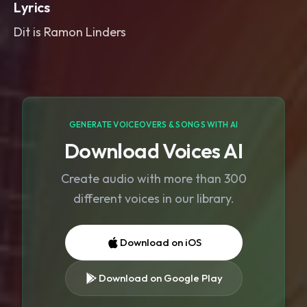
Lyrics
Dit is Ramon Linders
GENERATE VOICEOVERS & SONGS WITH AI
Download Voices AI
Create audio with more than 300
different voices in our library.
Download on iOS
Download on Google Play