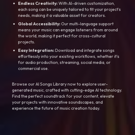
Endless Creativity:
With AI-driven customization,
each song can be uniquely tailored to fit your project’s
needs, making it a valuable asset for creators.
Global Accessibility:
Our multi-language support
means your music can engage listeners from around
the world, making it perfect for cross-cultural
projects.
Easy Integration:
Download and integrate songs
effortlessly into your existing workflows, whether it’s
for audio production, streaming, social media, or
commercial use.
Browse our AI Songs Library now to explore user-
generated music, crafted with cutting-edge AI technology.
Find the perfect soundtrack for your content, elevate
your projects with innovative soundscapes, and
experience the future of music creation today.