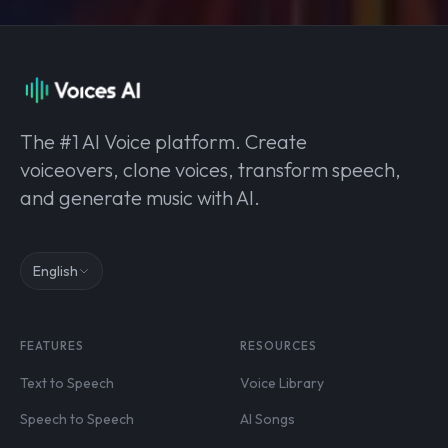
The #1 AI Voice platform. Create
voiceovers, clone voices, transform speech,
and generate music with AI.
English
FEATURES
RESOURCES
Text to Speech
Voice Library
Speech to Speech
AI Songs