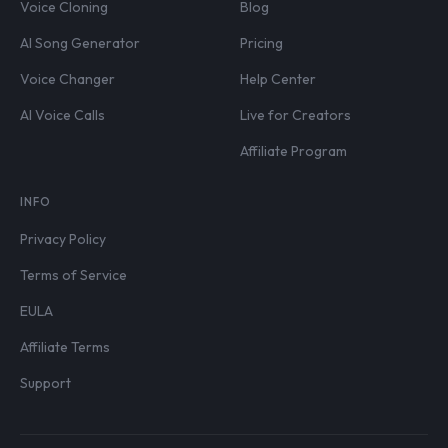
Voice Cloning
Blog
AI Song Generator
Pricing
Voice Changer
Help Center
AI Voice Calls
Live for Creators
Affiliate Program
INFO
Privacy Policy
Terms of Service
EULA
Affiliate Terms
Support