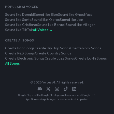
POPULAR AI VOICES
Sound like Donald
Sound like Elon
Sound like Ghostface
Sound like Santa
Sound like Kratos
Sound like Joe
Sound like Cristiano
Sound like Barack
Sound like Villager
Sound like TikTok
All Voices →
CREATE AI SONGS
Create Pop Songs
Create Hip Hop Songs
Create Rock Songs
Create R&B Songs
Create Country Songs
Create Electronic Songs
Create Jazz Songs
Create Lo-Fi Songs
All Songs →
© 2026 Voices AI. All rights reserved.
Google Play and the Google Play logo are trademarks of Google LLC.
App Store and Apple logo are trademarks of Apple Inc.