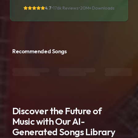
4.7
•
176k Reviews
•
20M+
Downloads
Recommended Songs
Discover the Future of
Music with Our AI-
Generated Songs Library