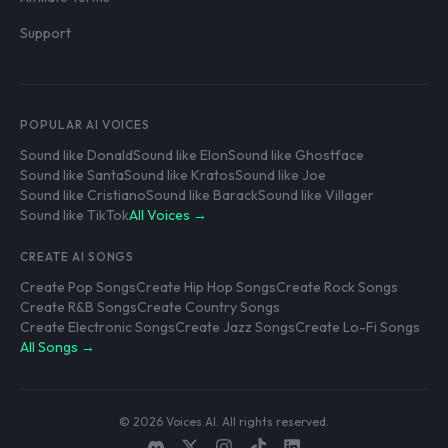
Support
POPULAR AI VOICES
Sound like Donald
Sound like Elon
Sound like Ghostface
Sound like Santa
Sound like Kratos
Sound like Joe
Sound like Cristiano
Sound like Barack
Sound like Villager
Sound like TikTok
All Voices →
CREATE AI SONGS
Create Pop Songs
Create Hip Hop Songs
Create Rock Songs
Create R&B Songs
Create Country Songs
Create Electronic Songs
Create Jazz Songs
Create Lo-Fi Songs
All Songs →
© 2026 Voices AI. All rights reserved.