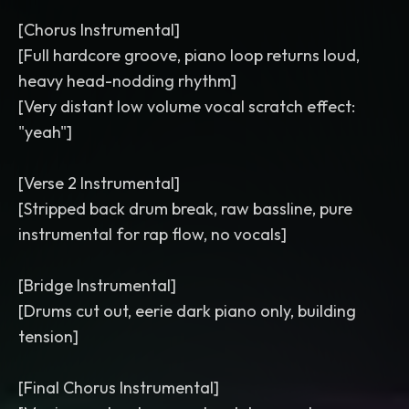
[Chorus Instrumental]
[Full hardcore groove, piano loop returns loud,
heavy head-nodding rhythm]
[Very distant low volume vocal scratch effect:
"yeah"]
[Verse 2 Instrumental]
[Stripped back drum break, raw bassline, pure
instrumental for rap flow, no vocals]
[Bridge Instrumental]
[Drums cut out, eerie dark piano only, building
tension]
[Final Chorus Instrumental]