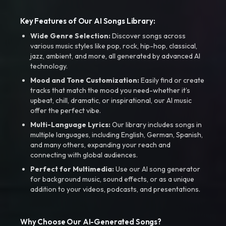
Key Features of Our AI Songs Library:
Wide Genre Selection:
Discover songs across
various music styles like pop, rock, hip-hop, classical,
jazz, ambient, and more, all generated by advanced AI
technology.
Mood and Tone Customization:
Easily find or create
tracks that match the mood you need-whether it’s
upbeat, chill, dramatic, or inspirational, our AI music
offer the perfect vibe.
Multi-Language Lyrics:
Our library includes songs in
multiple languages, including English, German, Spanish,
and many others, expanding your reach and
connecting with global audiences.
Perfect for Multimedia:
Use our AI song generator
for background music, sound effects, or as a unique
addition to your videos, podcasts, and presentations.
Why Choose Our AI-Generated Songs?