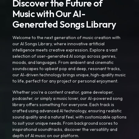
Discover the Future of
Music with Our AI-
Generated Songs Library
Welcome to the next generation of music creation with
our AI Songs Library, where innovative artificial
intelligence meets creative expression. Explore a vast
selection of user-generated AI songs across genres,
moods, and languages. From ambient and cinematic
soundscapes to upbeat pop and deep, resonant tracks,
our AI-driven technology brings unique, high-quality music
to life, perfect for any project or personal enjoyment.
Whether you're a content creator, game developer,
podcaster, or simply a music lover, our AI-powered song
library offers something for everyone. Each track is
crafted using advanced AI technology, ensuring realistic
sound quality and a natural feel, with customizable options
to suit your unique needs. From background scores to
inspirational soundtracks, discover the versatility and
depth of AI music on our platform.