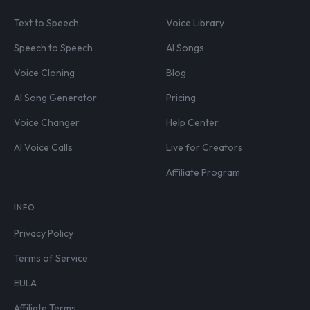
Text to Speech
Voice Library
Speech to Speech
AI Songs
Voice Cloning
Blog
AI Song Generator
Pricing
Voice Changer
Help Center
AI Voice Calls
Live for Creators
Affiliate Program
INFO
Privacy Policy
Terms of Service
EULA
Affiliate Terms