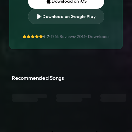
Download on iOS
Download on Google Play
4.7
•
176k Reviews
•
20M+
Downloads
Recommended Songs