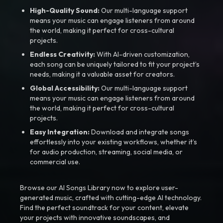
High-Quality Sound:
Our multi-language support
means your music can engage listeners from around
the world, making it perfect for cross-cultural
projects.
Endless Creativity:
With AI-driven customization,
each song can be uniquely tailored to fit your project’s
needs, making it a valuable asset for creators.
Global Accessibility:
Our multi-language support
means your music can engage listeners from around
the world, making it perfect for cross-cultural
projects.
Easy Integration:
Download and integrate songs
effortlessly into your existing workflows, whether it’s
for audio production, streaming, social media, or
commercial use.
Browse our AI Songs Library now to explore user-
generated music, crafted with cutting-edge AI technology.
Find the perfect soundtrack for your content, elevate
your projects with innovative soundscapes, and