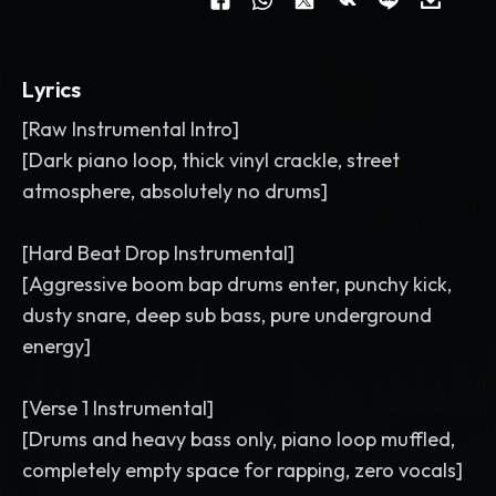
Lyrics
[Raw Instrumental Intro]
[Dark piano loop, thick vinyl crackle, street
atmosphere, absolutely no drums]
[Hard Beat Drop Instrumental]
[Aggressive boom bap drums enter, punchy kick,
dusty snare, deep sub bass, pure underground
energy]
[Verse 1 Instrumental]
[Drums and heavy bass only, piano loop muffled,
completely empty space for rapping, zero vocals]