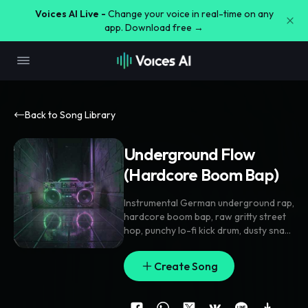
Voices AI Live -
Change your voice in real-time on any
app. Download free →
Back to Song Library
Underground Flow
(Hardcore Boom Bap)⁠
Instrumental German underground rap
,
hardcore boom bap
,
raw gritty street
hop
,
punchy lo-fi kick drum
,
dusty snare
break
,
dark aggressive piano loop
,
heavy sub bass
,
thick vinyl crackle
,
Create Song
strictly no lead vocals
,
pure rap beat
,
88 BPM