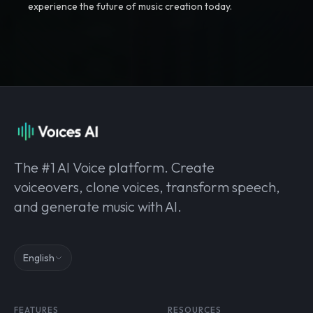
experience the future of music creation today.
The #1 AI Voice platform. Create
voiceovers, clone voices, transform speech,
and generate music with AI.
English
FEATURES
RESOURCES