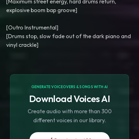
[Maximum street energy, hard drums return,
explosive boom bap groove]
[Outro Instrumental]
[Drums stop, slow fade out of the dark piano and
GENERATE VOICEOVERS & SONGS WITH AI
Download Voices AI
Create audio with more than 300
different voices in our library.