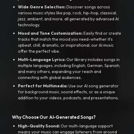
Wide Genre Selection:
Discover songs across
various music styles like pop, rock, hip-hop, classical,
jazz, ambient, and more, all generated by advanced AI
technology.
Mood and Tone Customization:
Easily find or create
tracks that match the mood you need-whether it’s
upbeat, chill, dramatic, or inspirational, our AI music
offer the perfect vibe.
Multi-Language Lyrics:
Our library includes songs in
multiple languages, including English, German, Spanish,
and many others, expanding your reach and
connecting with global audiences.
Perfect for Multimedia:
Use our AI song generator
for background music, sound effects, or as a unique
addition to your videos, podcasts, and presentations.
Why Choose Our AI-Generated Songs?
High-Quality Sound:
Our multi-language support
means your music can engage listeners from around