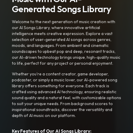
Generated Songs Library
Welcome to the next generation of music creation with
our AI Songs Library, where innovative artificial
intelligence meets creative expression. Explore a vast
selection of user-generated AI songs across genres,
moods, and languages. From ambient and cinematic
soundscapes to upbeat pop and deep, resonant tracks,
our AI-driven technology brings unique, high-quality music
to life, perfect for any project or personal enjoyment.
Whether you're a content creator, game developer,
podcaster, or simply a music lover, our AI-powered song
library offers something for everyone. Each track is
crafted using advanced AI technology, ensuring realistic
sound quality and a natural feel, with customizable options
to suit your unique needs. From background scores to
inspirational soundtracks, discover the versatility and
depth of AI music on our platform.
Key Features of Our AI Songs Library: