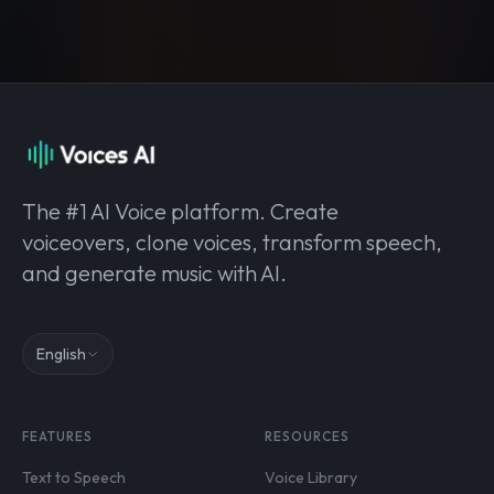
The #1 AI Voice platform. Create
voiceovers, clone voices, transform speech,
and generate music with AI.
English
FEATURES
RESOURCES
Text to Speech
Voice Library