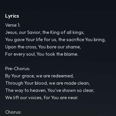
Lyrics
Verse 1:
Jesus, our Savior, the King of all kings,
You gave Your life for us, the sacrifice You bring,
Upon the cross, You bore our shame,
For every soul, You took the blame.
Pre-Chorus:
By Your grace, we are redeemed,
Through Your blood, we are made clean,
The way to heaven, You’ve shown so clear,
We lift our voices, for You are near.
Chorus: