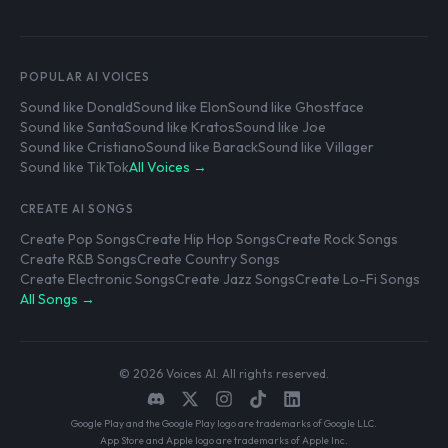
POPULAR AI VOICES
Sound like Donald
Sound like Elon
Sound like Ghostface
Sound like Santa
Sound like Kratos
Sound like Joe
Sound like Cristiano
Sound like Barack
Sound like Villager
Sound like TikTok
All Voices →
CREATE AI SONGS
Create Pop Songs
Create Hip Hop Songs
Create Rock Songs
Create R&B Songs
Create Country Songs
Create Electronic Songs
Create Jazz Songs
Create Lo-Fi Songs
All Songs →
© 2026 Voices AI. All rights reserved.
Google Play and the Google Play logo are trademarks of Google LLC.
App Store and Apple logo are trademarks of Apple Inc.