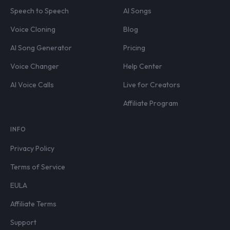
Speech to Speech
AI Songs
Voice Cloning
Blog
AI Song Generator
Pricing
Voice Changer
Help Center
AI Voice Calls
Live for Creators
Affiliate Program
INFO
Privacy Policy
Terms of Service
EULA
Affiliate Terms
Support