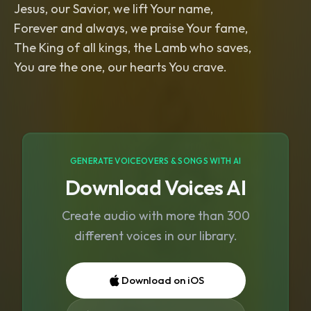
Jesus, our Savior, we lift Your name,
Forever and always, we praise Your fame,
The King of all kings, the Lamb who saves,
You are the one, our hearts You crave.
GENERATE VOICEOVERS & SONGS WITH AI
Download Voices AI
Create audio with more than 300
different voices in our library.
Download on iOS