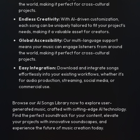
the world, making it perfect for cross-cultural
projects.
Endless Creativity:
With AI-driven customization,
each song can be uniquely tailored to fit your project’s
needs, making it a valuable asset for creators.
Global Accessibility:
Our multi-language support
means your music can engage listeners from around
the world, making it perfect for cross-cultural
projects.
Easy Integration:
Download and integrate songs
effortlessly into your existing workflows, whether it’s
for audio production, streaming, social media, or
commercial use.
Browse our AI Songs Library now to explore user-
generated music, crafted with cutting-edge AI technology.
Find the perfect soundtrack for your content, elevate
your projects with innovative soundscapes, and
experience the future of music creation today.