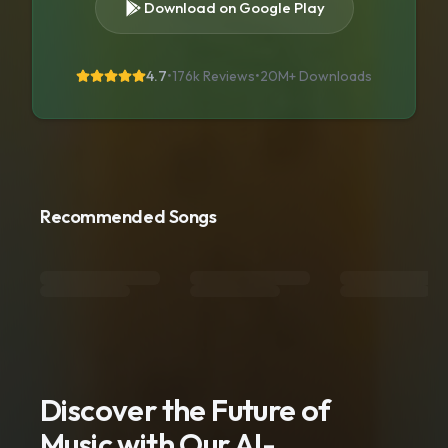
Download on Google Play
4.7
•
176k Reviews
•
20M+
Downloads
Recommended Songs
Discover the Future of
Music with Our AI-