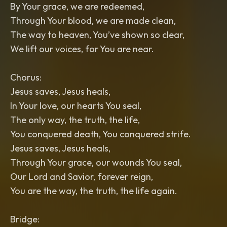
By Your grace, we are redeemed,
Through Your blood, we are made clean,
The way to heaven, You’ve shown so clear,
We lift our voices, for You are near.
Chorus:
Jesus saves, Jesus heals,
In Your love, our hearts You seal,
The only way, the truth, the life,
You conquered death, You conquered strife.
Jesus saves, Jesus heals,
Through Your grace, our wounds You seal,
Our Lord and Savior, forever reign,
You are the way, the truth, the life again.
Bridge: