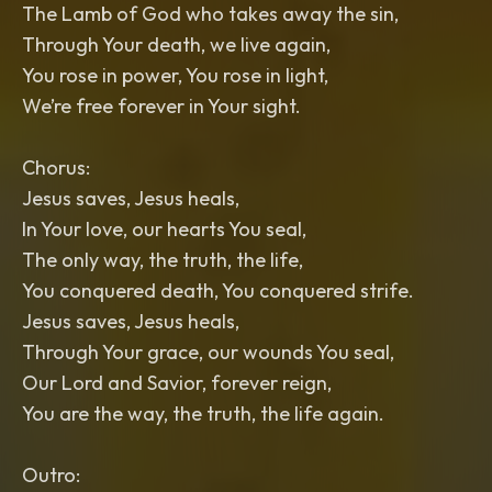
The Lamb of God who takes away the sin,
Through Your death, we live again,
You rose in power, You rose in light,
We’re free forever in Your sight.
Chorus:
Jesus saves, Jesus heals,
In Your love, our hearts You seal,
The only way, the truth, the life,
You conquered death, You conquered strife.
Jesus saves, Jesus heals,
Through Your grace, our wounds You seal,
Our Lord and Savior, forever reign,
You are the way, the truth, the life again.
Outro: