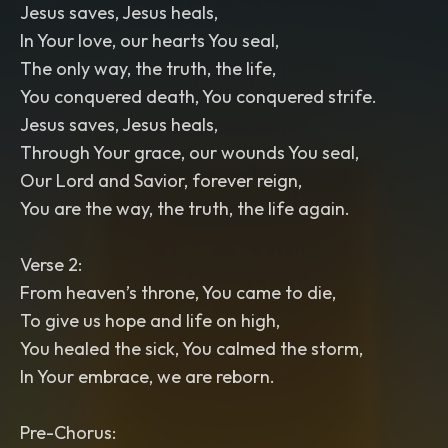
Jesus saves, Jesus heals,
In Your love, our hearts You seal,
The only way, the truth, the life,
You conquered death, You conquered strife.
Jesus saves, Jesus heals,
Through Your grace, our wounds You seal,
Our Lord and Savior, forever reign,
You are the way, the truth, the life again.
Verse 2:
From heaven’s throne, You came to die,
To give us hope and life on high,
You healed the sick, You calmed the storm,
In Your embrace, we are reborn.
Pre-Chorus: