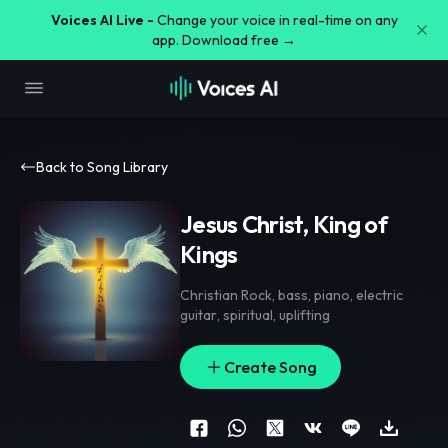
Voices AI Live -
Change your voice in real-time on any
app. Download free →
Back to Song Library
Jesus Christ, King of
Kings
Christian Rock
,
bass
,
piano
,
electric
guitar
,
spiritual
,
uplifting
Create Song