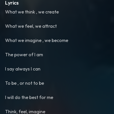
Lyrics
What we think , we create
What we feel, we attract
What we imagine , we become
The power of I am
I say always I can
To be , or not to be
I will do the best for me
Think, feel, imagine