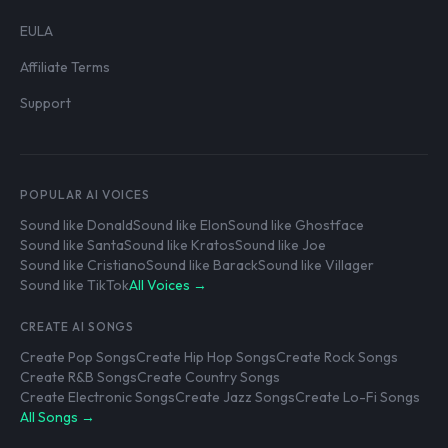
EULA
Affiliate Terms
Support
POPULAR AI VOICES
Sound like Donald
Sound like Elon
Sound like Ghostface
Sound like Santa
Sound like Kratos
Sound like Joe
Sound like Cristiano
Sound like Barack
Sound like Villager
Sound like TikTok
All Voices →
CREATE AI SONGS
Create Pop Songs
Create Hip Hop Songs
Create Rock Songs
Create R&B Songs
Create Country Songs
Create Electronic Songs
Create Jazz Songs
Create Lo-Fi Songs
All Songs →