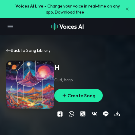
Voices AI Live -
Change your voice in real-time on any
app. Download free →
Back to Song Library
H
Oud
,
harp
Create Song