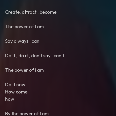
Create, attract , become
The power of I am
Say always I can
Do it , do it , don’t say I can’t
The power of i am
Do it now
How come
how
By the power of I am