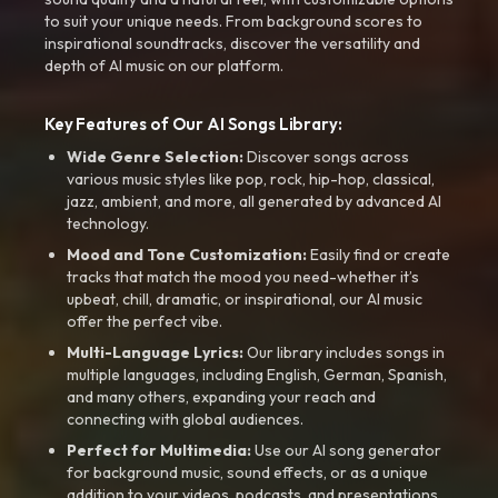
to suit your unique needs. From background scores to
inspirational soundtracks, discover the versatility and
depth of AI music on our platform.
Key Features of Our AI Songs Library:
Wide Genre Selection:
Discover songs across
various music styles like pop, rock, hip-hop, classical,
jazz, ambient, and more, all generated by advanced AI
technology.
Mood and Tone Customization:
Easily find or create
tracks that match the mood you need-whether it’s
upbeat, chill, dramatic, or inspirational, our AI music
offer the perfect vibe.
Multi-Language Lyrics:
Our library includes songs in
multiple languages, including English, German, Spanish,
and many others, expanding your reach and
connecting with global audiences.
Perfect for Multimedia:
Use our AI song generator
for background music, sound effects, or as a unique
addition to your videos, podcasts, and presentations.