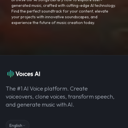
generated music, crafted with cutting-edge AI technology.
Find the perfect soundtrack for your content, elevate
your projects with innovative soundscapes, and
experience the future of music creation today.
The #1 AI Voice platform. Create
voiceovers, clone voices, transform speech,
and generate music with AI.
English