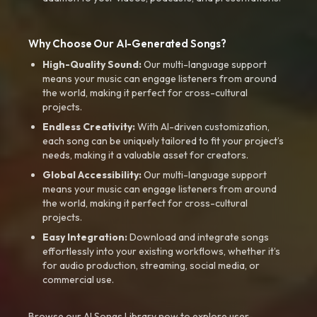
Why Choose Our AI-Generated Songs?
High-Quality Sound:
Our multi-language support
means your music can engage listeners from around
the world, making it perfect for cross-cultural
projects.
Endless Creativity:
With AI-driven customization,
each song can be uniquely tailored to fit your project’s
needs, making it a valuable asset for creators.
Global Accessibility:
Our multi-language support
means your music can engage listeners from around
the world, making it perfect for cross-cultural
projects.
Easy Integration:
Download and integrate songs
effortlessly into your existing workflows, whether it’s
for audio production, streaming, social media, or
commercial use.
Browse our AI Songs Library now to explore user-