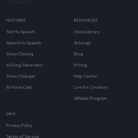
FEATURES
RESOURCES
Text to Speech
Voice Library
Speech to Speech
AI Songs
Voice Cloning
Blog
AI Song Generator
Pricing
Voice Changer
Help Center
AI Voice Calls
Live for Creators
Affiliate Program
INFO
Privacy Policy
Terms of Service