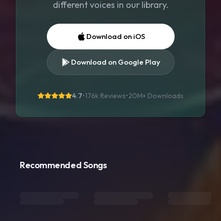
different voices in our library.
Download on iOS
Download on Google Play
4.7
•
176k Reviews
•
20M+
Downloads
Recommended Songs