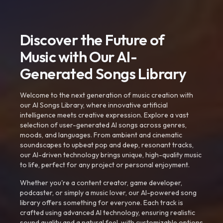
Discover the Future of
Music with Our AI-
Generated Songs Library
Welcome to the next generation of music creation with
our AI Songs Library, where innovative artificial
intelligence meets creative expression. Explore a vast
selection of user-generated AI songs across genres,
moods, and languages. From ambient and cinematic
soundscapes to upbeat pop and deep, resonant tracks,
our AI-driven technology brings unique, high-quality music
to life, perfect for any project or personal enjoyment.
Whether you're a content creator, game developer,
podcaster, or simply a music lover, our AI-powered song
library offers something for everyone. Each track is
crafted using advanced AI technology, ensuring realistic
sound quality and a natural feel, with customizable options