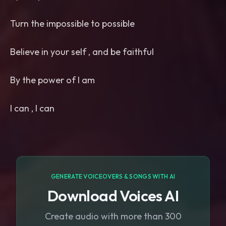
Turn the impossible to possible
Believe in your self , and be faithful
By the power of I am
I can , I can
GENERATE VOICEOVERS & SONGS WITH AI
Download Voices AI
Create audio with more than 300