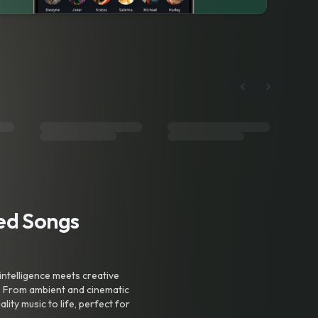
ted Songs
intelligence meets creative
. From ambient and cinematic
ty music to life, perfect for