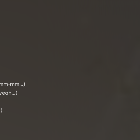
m‑mm‑mm…)
‑yeah…)
)