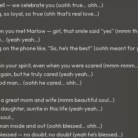
ll — we celebrate you (oohh true… ohh…)
, so loyal, so true (ohh that’s real love…)
 you met Marlow — girl, that smile said “yes” (mmm th
e… (yeah‑yeah…)
 on the phone like, “Sis, he’s the best” (oohh meant fo
…
t in your spirit, even when you were scared (mmm‑mmm…
again, but he truly cared (yeah‑yeah…)
ood man… (oohh he cared… ohh…)
e a great mom and wife (mmm beautiful soul…)
 daughter, auntie in this life (yeah‑yeah…)
 soul…
man inside and out (oohh blessed… ohh…)
lessed — no doubt, no doubt (yeah he’s blessed…)