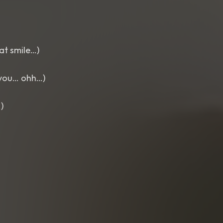
at smile…)
r you… ohh…)
)