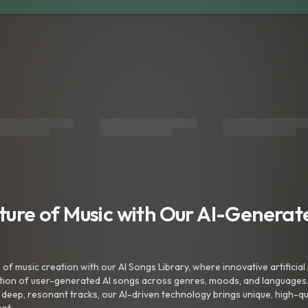
uture of Music with Our AI-Genera
f music creation with our AI Songs Library, where innovative artificial 
ction of user-generated AI songs across genres, moods, and languages
ep, resonant tracks, our AI-driven technology brings unique, high-quali
nt.