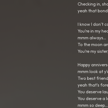
Checking in, sha
yeah that bond
I know I don’t 
You’re in my he
mmm always…
To the moon and
You’re my siste
Happy annivers
mmm look at y’
Two best friend
yeah that’s for
You deserve la
You deserve a 
mmm so deep…