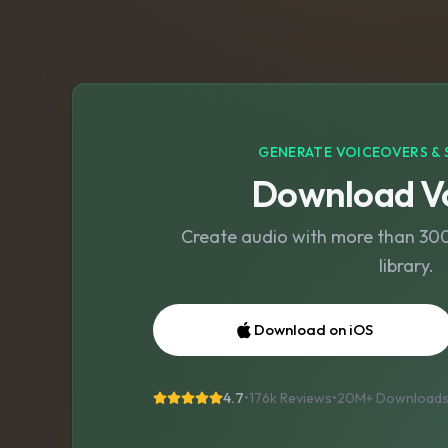
GENERATE VOICEOVERS & 
Download Vo
Create audio with more than 300 
library.
Download on iOS
4.7
•
176k Reviews
•
20M+
Download