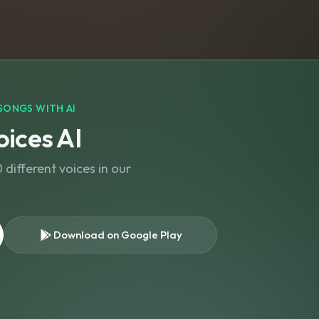
SONGS WITH AI
ices AI
different voices in our
Download on Google Play
s