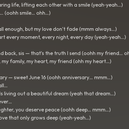
ring life, lifting each other with a smile (yeah‑yeah…)
… (oohh smile… ohh…)
call enough, but my love don’t fade (mmm always…)
art every moment, every night, every day (yeah‑yeah…)
 back, sis — that’s the truth I send (oohh my friend… o
r, my family, my heart, my friend (ohh my heart…)
ary — sweet June 16 (oohh anniversary… mmm…)
all…
s living out a beautiful dream (yeah that dream…)
ever…
ughter, you deserve peace (oohh deep… mmm…)
love that only grows deep (yeah‑yeah…)