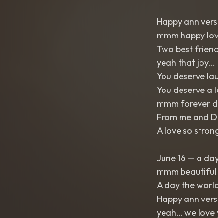
Happy annivers
mmm happy lov
Two best friend
yeah that joy…
You deserve la
You deserve a 
mmm forever d
From me and De
A love so strong
June 16 — a da
mmm beautiful
A day the worl
Happy annivers