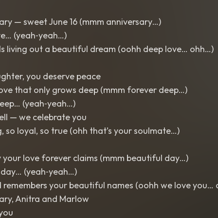
ary — sweet June 16 (mmm anniversary…)
e… (yeah‑yeah…)
s living out a beautiful dream (oohh deep love… ohh…)
ughter, you deserve peace
love that only grows deep (mmm forever deep…)
eep… (yeah‑yeah…)
ll — we celebrate you
, so loyal, so true (ohh that’s your soulmate…)
y your love forever claims (mmm beautiful day…)
 day… (yeah‑yeah…)
d remembers your beautiful names (oohh we love you…
ary, Anitra and Marlow