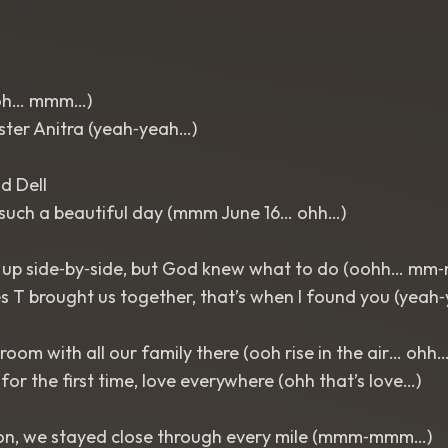
oh… mmm…)
sister Anitra (yeah‑yeah…)
d Dell
uch a beautiful day (mmm June 16… ohh…)
 up side‑by‑side, but God knew what to do (oohh… m
 T brought us together, that’s when I found you (yeah
 room with all our family there (ooh rise in the air… ohh…
for the first time, love everywhere (ohh that’s love…)
on, we stayed close through every mile (mmm‑mmm…)