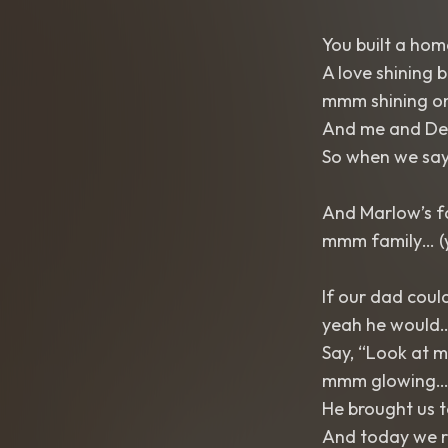
You built a home
A love shining 
mmm shining o
And me and Del
So when we say “
And Marlow’s f
mmm family… (
If our dad coul
yeah he would
Say, “Look at m
mmm glowing
He brought us t
And today we ra