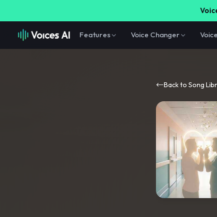
Voice
Features
Voice Changer
Voic
Back to Song Lib