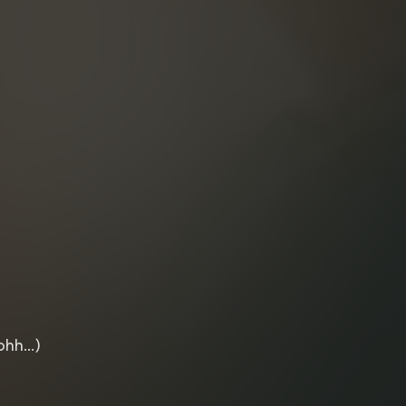
 ohh…)