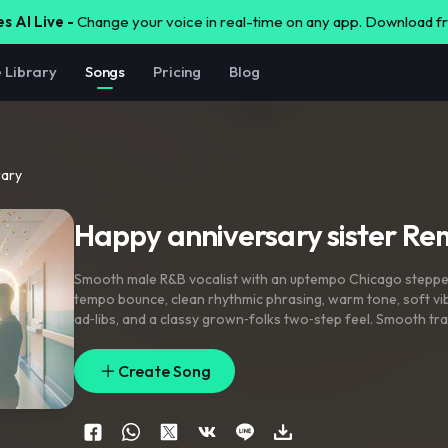
s AI Live -
Change your voice in real-time on any app. Download 
e Library
Songs
Pricing
Blog
rary
Happy anniversary sister Re
Smooth male R&B vocalist with an uptempo Chicago steppe
tempo bounce
,
clean rhythmic phrasing
,
warm tone
,
soft vi
ad‑libs
,
and a classy grown‑folks two‑step feel. Smooth tra
pocket
,
soulful emotion
,
and a celebratory dance‑floor ene
Create Song