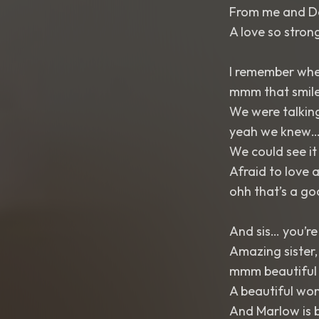
From me and De
A love so strong
I remember when
mmm that smil
We were talking
yeah we knew
We could see i
Afraid to love 
ohh that’s a g
And sis… you’r
Amazing sister,
mmm beautiful
A beautiful wo
And Marlow is b