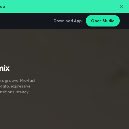
free →
Download App
Open Studio
mix
rs groove. Mid‑fast
brato
,
expressive
nsitions
,
steady
rgy throughout.