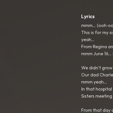
Lyrics
mmm… (ooh‑o
This is for my 
yeah…
From Regina an
mmm June 16… s
We didn’t grow
Our dad Charles
mmm yeah…
In that hospital
Sisters meeting 
From that day 