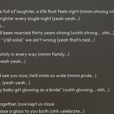
 full of laughter, a life that feels right (mmm shining o
brighter every single night (yeah‑yeah…)
n…
l been married thirty years strong (oohh strong… ohh…
y’all solid,” we ain’t wrong (yeah that’s real…)
amily in every way (mmm family…)
yeah‑yeah…)
d see you now, he’d smile so wide (mmm pride…)
… (yeah‑yeah…)
y baby girl glowing as a bride” (oohh glowing… ohh…)
…
ogether, love kept us close
ise a glass to you both (ohh celebrate…)