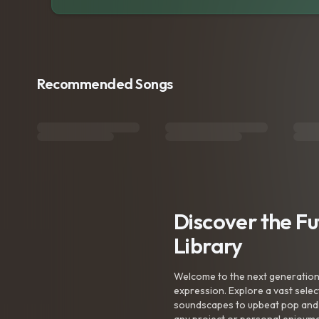
Recommended Songs
Discover the F
Library
Welcome to the next generation o
expression. Explore a vast sele
soundscapes to upbeat pop and de
any project or personal enjoyme