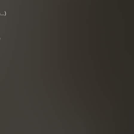
n…)
)