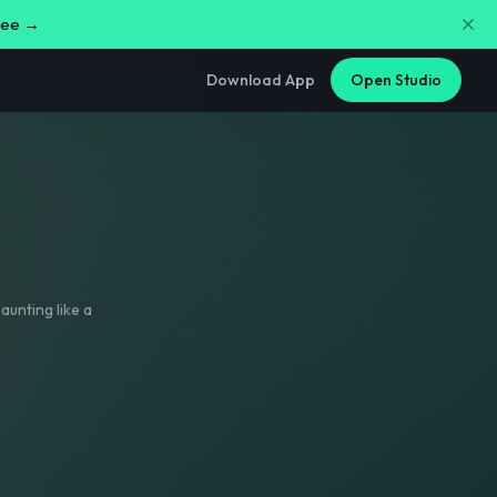
free →
Download App
Open Studio