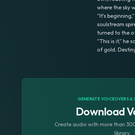
where the sky wa
“It’s beginning,
soulstream spir
turned to the o
“This is it,” he
of gold. Destin
GENERATE VOICEOVERS & 
Download Vo
Create audio with more than 300 
library.