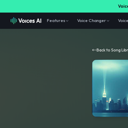
Voice
Features
Voice Changer
Voic
Back to Song Lib