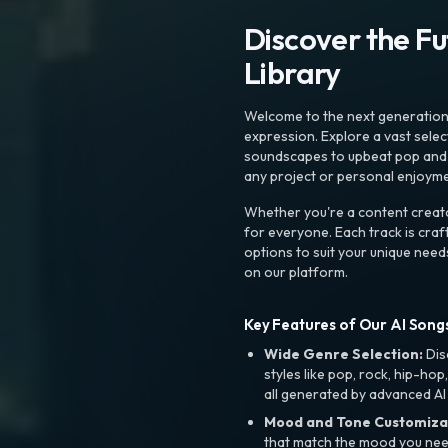
Discover the F
Library
Welcome to the next generation o
expression. Explore a vast sele
soundscapes to upbeat pop and de
any project or personal enjoyme
Whether you're a content creato
for everyone. Each track is craf
options to suit your unique need
on our platform.
Key Features of Our AI Songs
Wide Genre Selection:
Dis
styles like pop, rock, hip-hop
all generated by advanced AI
Mood and Tone Customiza
that match the mood you need-