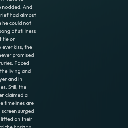
he nodded. And
grief had almost
e he could not
ong of stillness
itle or
 ever kiss, the
 never promised
turies. Faced
the living and
yer and in
. Still, the
er claimed a
he timelines are
s screen surged
 lifted on their
rd the horizon