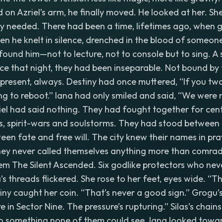
 on Azriel’s arm, he finally moved. He looked at her. S
ey needed. There had been a time, lifetimes ago, when 
n he knelt in silence, drenched in the blood of someon
found him—not to lecture, not to console but to sing. A s
nce that night, they had been inseparable. Not bound by t
 present, always. Destiny had once muttered, “If you two
oing to reboot.” Iana had only smiled and said, “We were
el had said nothing. They had fought together for cen
s, spirit-wars and soulstorms. They had stood between 
ween fate and free will. The city knew their names in pra
hey never called themselves anything more than comrades
em The Silent Ascended. Six godlike protectors who nev
’s threads flickered. She rose to her feet, eyes wide. “T
tiny caught her coin. “That’s never a good sign.” Grogu’
re in Sector Nine. The pressure’s rupturing.” Silas’s chains
to something none of them could see. Iana looked towa