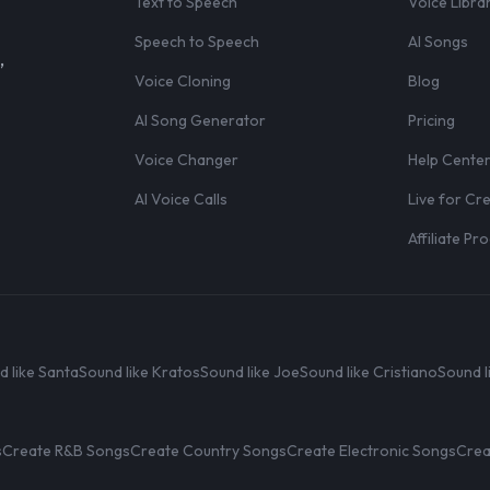
Text to Speech
Voice Libra
Speech to Speech
AI Songs
,
Voice Cloning
Blog
AI Song Generator
Pricing
Voice Changer
Help Cente
AI Voice Calls
Live for Cr
Affiliate P
d like Santa
Sound like Kratos
Sound like Joe
Sound like Cristiano
Sound l
s
Create R&B Songs
Create Country Songs
Create Electronic Songs
Crea