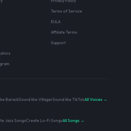
ry
Privacy Policy
Terms of Service
EULA
Affiliate Terms
r
Support
eators
rogram
ike Barack
Sound like Villager
Sound like TikTok
All Voices →
te Jazz Songs
Create Lo-Fi Songs
All Songs →