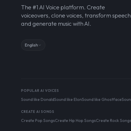
The #1 AI Voice platform. Create
voiceovers, clone voices, transform speech
and generate music with AI.
English
POPULAR AI VOICES
Sound like Donald
Sound like Elon
Sound like Ghostface
Soun
CREATE AI SONGS
Create Pop Songs
Create Hip Hop Songs
Create Rock Song