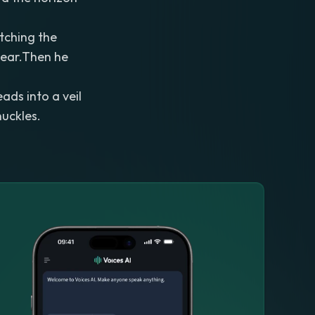
atching the
hear.Then he
ads into a veil
nuckles.