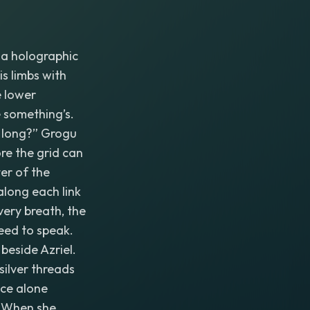
r a holographic
is limbs with
e lower
e something’s.
w long?” Grogu
ore the grid can
ter of the
along each link
ery breath, the
eed to speak.
beside Azriel.
silver threads
nce alone
y. When she