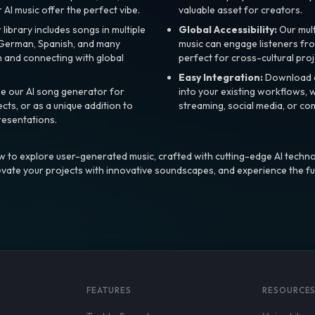
r AI music offer the perfect vibe.
valuable asset for creators.
library includes songs in multiple
Global Accessibility:
Our mul
, German, Spanish, and many
music can engage listeners fro
 and connecting with global
perfect for cross-cultural proj
Easy Integration:
Download a
e our AI song generator for
into your existing workflows, w
ts, or as a unique addition to
streaming, social media, or co
resentations.
 to explore user-generated music, crafted with cutting-edge AI techno
evate your projects with innovative soundscapes, and experience the fu
FEATURES
RESOURCE