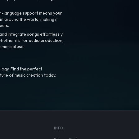
ti-language support means your
m around the world, making it
ects.
nd integrate songs effortlessly
hether it’s for audio production,
mmercial use.
logy. Find the perfect
ture of music creation today.
S
INFO