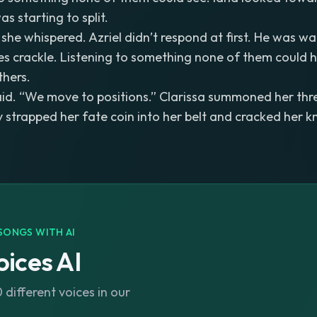
s starting to split.
” she whispered. Azriel didn’t respond at first. He was w
es crackle. Listening to something none of them could 
thers.
 said. “We move to positions.” Clarissa summoned her thre
y strapped her fate coin into her belt and cracked her k
SONGS WITH AI
ices AI
different voices in our