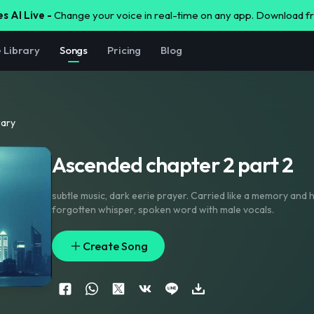
s AI Live -
Change your voice in real-time on any app. Download 
e Library
Songs
Pricing
Blog
rary
Ascended chapter 2 part 2
subtle music
,
dark eerie prayer. Carried like a memory and haunting like a
forgotten whisper
,
spoken word with male vocals.
Create Song