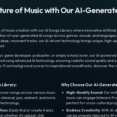
uture of Music with Our AI-Genera
f music creation with our AI Songs Library, where innovative artificial 
ction of user-generated AI songs across genres, moods, and languages
ep, resonant tracks, our AI-driven technology brings unique, high-quali
nt.
r, game developer, podcaster, or simply a music lover, our AI-powered
ted using advanced AI technology, ensuring realistic sound quality and a
s. From background scores to inspirational soundtracks, discover the ve
 Library:
Why Choose Our AI-Generat
cover songs across various music
High-Quality Sound:
Our mul
, classical, jazz, ambient, and more,
music can engage listeners fro
 technology.
perfect for cross-cultural proj
tion:
Easily find or create tracks
Endless Creativity:
With AI-d
whether it’s upbeat, chill,
can be uniquely tailored to fit 