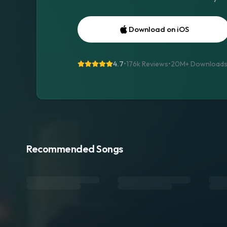
Download on iOS
4.7
•
176k Reviews
•
20M+
Download
Recommended Songs