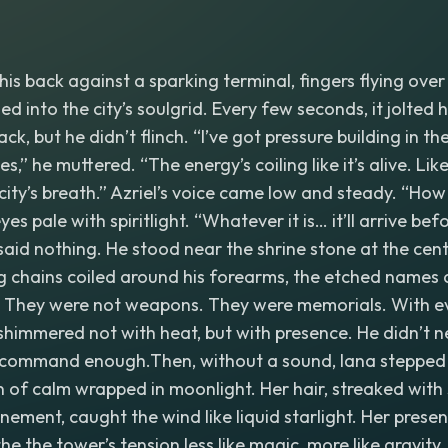
his back against a sparking terminal, fingers flying ove
d into the city’s soulgrid. Every few seconds, it jolted h
ck, but he didn’t flinch. “I’ve got pressure building in th
,” he muttered. “The energy’s coiling like it’s alive. Lik
city’s breath.” Azriel’s voice came low and steady. “Ho
es pale with spiritlight. “Whatever it is… it’ll arrive bef
s said nothing. He stood near the shrine stone at the cen
ng chains coiled around his forearms, the etched names 
y. They were not weapons. They were memorials. With ev
shimmered not with heat, but with presence. He didn’t n
s command enough.Then, without a sound, Iana stepped 
n of calm wrapped in moonlight. Her hair, streaked with 
unement, caught the wind like liquid starlight. Her prese
e the tower’s tension less like magic, more like gravit