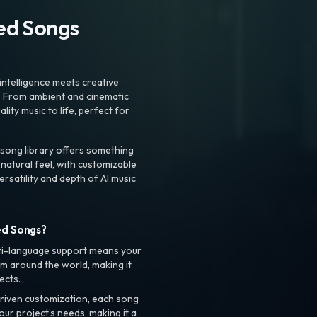
ted Songs
intelligence meets creative
. From ambient and cinematic
ty music to life, perfect for
 song library offers something
 natural feel, with customizable
rsatility and depth of AI music
ed Songs?
ti-language support means your
m around the world, making it
ects.
riven customization, each song
your project’s needs, making it a