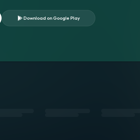
Download on Google Play
s