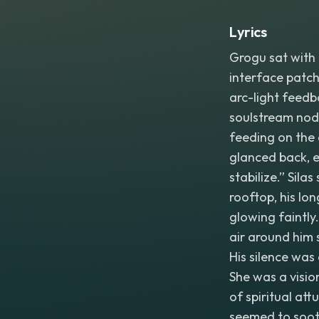
Lyrics
Grogu sat with 
interface patche
arc-light feedba
soulstream nodes
feeding on the 
glanced back, ey
stabilize.” Sila
rooftop, his lo
glowing faintl
air around him 
His silence wa
She was a visio
of spiritual att
seemed to sooth