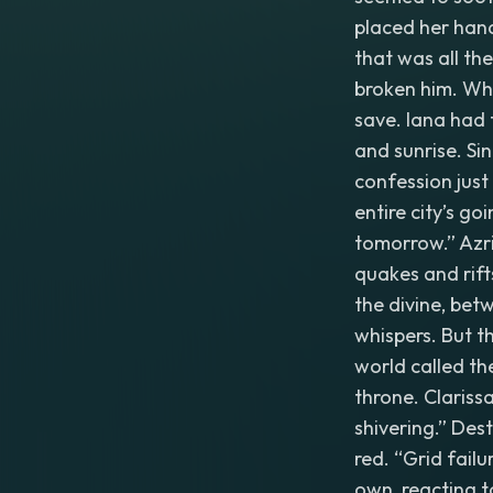
placed her hand
that was all th
broken him. Whe
save. Iana had 
and sunrise. Si
confession just
entire city’s g
tomorrow.” Azri
quakes and rift
the divine, bet
whispers. But t
world called th
throne. Clarissa
shivering.” Des
red. “Grid failu
own, reacting 