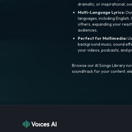
dramatic, or inspirational, ou
Multi-Language Lyrics:
Our 
languages, including English
others, expanding your reach
audiences.
Perfect for Multimedia:
Us
background music, sound effec
your videos, podcasts, and p
Browse our AI Songs Library now
soundtrack for your content, el