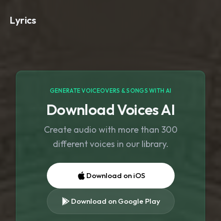
Lyrics
GENERATE VOICEOVERS & SONGS WITH AI
Download Voices AI
Create audio with more than 300
different voices in our library.
Download on iOS
Download on Google Play