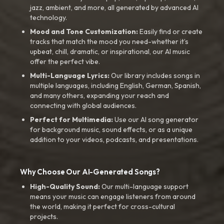
jazz, ambient, and more, all generated by advanced AI
technology.
Mood and Tone Customization:
Easily find or create
tracks that match the mood you need-whether it’s
upbeat, chill, dramatic, or inspirational, our AI music
offer the perfect vibe.
Multi-Language Lyrics:
Our library includes songs in
multiple languages, including English, German, Spanish,
and many others, expanding your reach and
connecting with global audiences.
Perfect for Multimedia:
Use our AI song generator
for background music, sound effects, or as a unique
addition to your videos, podcasts, and presentations.
Why Choose Our AI-Generated Songs?
High-Quality Sound:
Our multi-language support
means your music can engage listeners from around
the world, making it perfect for cross-cultural
projects.