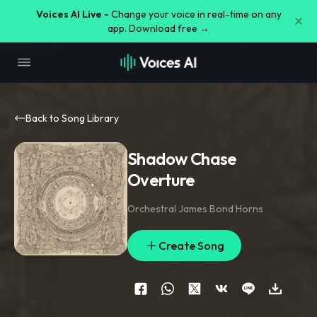
Voices AI Live -
Change your voice in real-time on any
app. Download free →
Back to Song Library
Shadow Chase
Overture
Orchestral James Bond Horns
Create Song