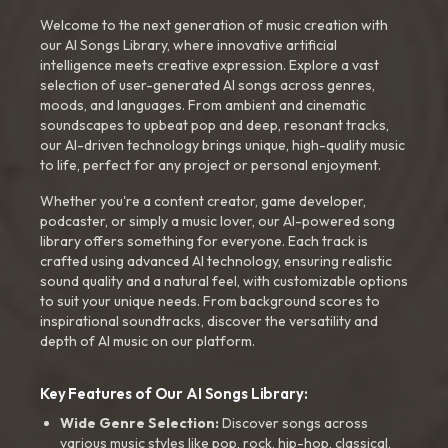
Welcome to the next generation of music creation with
our AI Songs Library, where innovative artificial
intelligence meets creative expression. Explore a vast
selection of user-generated AI songs across genres,
moods, and languages. From ambient and cinematic
soundscapes to upbeat pop and deep, resonant tracks,
our AI-driven technology brings unique, high-quality music
to life, perfect for any project or personal enjoyment.
Whether you're a content creator, game developer,
podcaster, or simply a music lover, our AI-powered song
library offers something for everyone. Each track is
crafted using advanced AI technology, ensuring realistic
sound quality and a natural feel, with customizable options
to suit your unique needs. From background scores to
inspirational soundtracks, discover the versatility and
depth of AI music on our platform.
Key Features of Our AI Songs Library:
Wide Genre Selection:
Discover songs across
various music styles like pop, rock, hip-hop, classical,