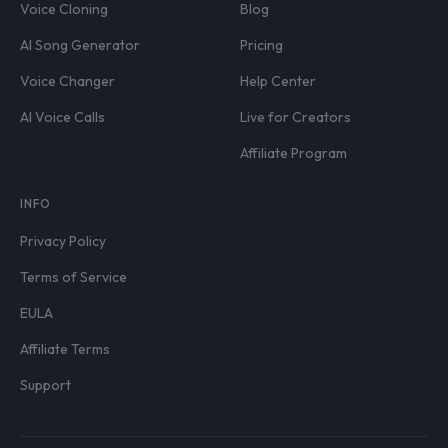
Voice Cloning
Blog
AI Song Generator
Pricing
Voice Changer
Help Center
AI Voice Calls
Live for Creators
Affiliate Program
INFO
Privacy Policy
Terms of Service
EULA
Affiliate Terms
Support