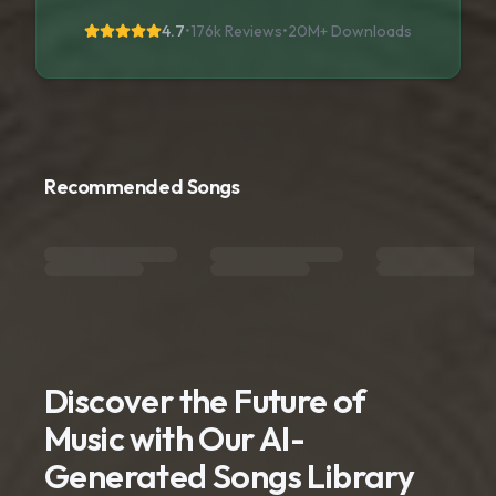
4.7
•
176k Reviews
•
20M+
Downloads
Recommended Songs
Discover the Future of
Music with Our AI-
Generated Songs Library