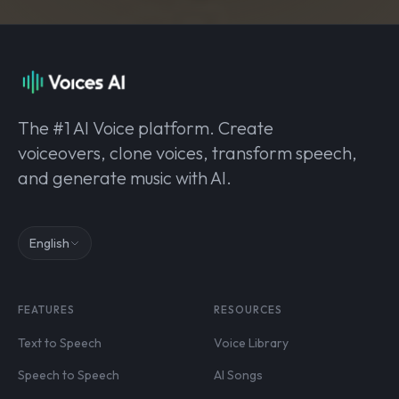
The #1 AI Voice platform. Create
voiceovers, clone voices, transform speech,
and generate music with AI.
English
FEATURES
RESOURCES
Text to Speech
Voice Library
Speech to Speech
AI Songs