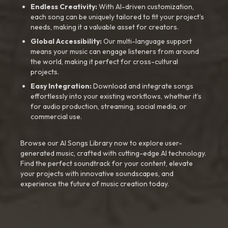
Endless Creativity:
With AI-driven customization,
each song can be uniquely tailored to fit your project’s
needs, making it a valuable asset for creators.
Global Accessibility:
Our multi-language support
means your music can engage listeners from around
the world, making it perfect for cross-cultural
projects.
Easy Integration:
Download and integrate songs
effortlessly into your existing workflows, whether it’s
for audio production, streaming, social media, or
commercial use.
Browse our AI Songs Library now to explore user-
generated music, crafted with cutting-edge AI technology.
Find the perfect soundtrack for your content, elevate
your projects with innovative soundscapes, and
experience the future of music creation today.