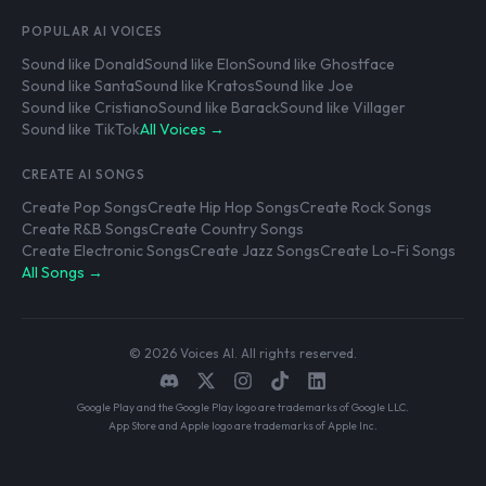
POPULAR AI VOICES
Sound like Donald
Sound like Elon
Sound like Ghostface
Sound like Santa
Sound like Kratos
Sound like Joe
Sound like Cristiano
Sound like Barack
Sound like Villager
Sound like TikTok
All Voices →
CREATE AI SONGS
Create Pop Songs
Create Hip Hop Songs
Create Rock Songs
Create R&B Songs
Create Country Songs
Create Electronic Songs
Create Jazz Songs
Create Lo-Fi Songs
All Songs →
© 2026 Voices AI. All rights reserved.
Google Play and the Google Play logo are trademarks of Google LLC.
App Store and Apple logo are trademarks of Apple Inc.