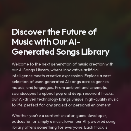
Discover the Future of
Music with Our AI-
Generated Songs Library
Welcome to the next generation of music creation with
our AI Songs Library, where innovative artificial
intelligence meets creative expression. Explore a vast
selection of user-generated AI songs across genres,
moods, and languages. From ambient and cinematic
soundscapes to upbeat pop and deep, resonant tracks,
our AI-driven technology brings unique, high-quality music
to life, perfect for any project or personal enjoyment.
Whether you're a content creator, game developer,
podcaster, or simply a music lover, our AI-powered song
library offers something for everyone. Each track is