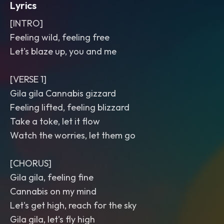
Lyrics
[INTRO]
Feeling wild, feeling free
Let's blaze up, you and me
[VERSE 1]
Gila gila Cannabis gizzard
Feeling lifted, feeling blizzard
Take a toke, let it flow
Watch the worries, let them go
[CHORUS]
Gila gila, feeling fine
Cannabis on my mind
Let's get high, reach for the sky
Gila gila, let's fly high