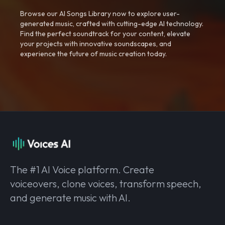
Browse our AI Songs Library now to explore user-
generated music, crafted with cutting-edge AI technology.
Find the perfect soundtrack for your content, elevate
your projects with innovative soundscapes, and
experience the future of music creation today.
The #1 AI Voice platform. Create
voiceovers, clone voices, transform speech,
and generate music with AI.