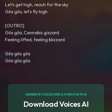
Let's get high, reach for the sky
Gila gila, let's fly high
[OUTRO]
Gila gila, Cannabis gizzard
Feeling lifted, feeling blizzard
Gila gila gila
Gila gila gila
GENERATE VOICEOVERS & SONGS WITH AI
Download Voices AI