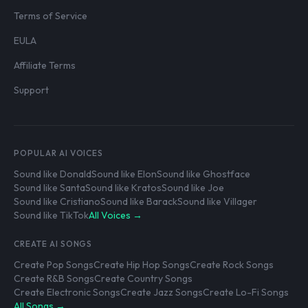
Terms of Service
EULA
Affiliate Terms
Support
POPULAR AI VOICES
Sound like Donald
Sound like Elon
Sound like Ghostface
Sound like Santa
Sound like Kratos
Sound like Joe
Sound like Cristiano
Sound like Barack
Sound like Villager
Sound like TikTok
All Voices →
CREATE AI SONGS
Create Pop Songs
Create Hip Hop Songs
Create Rock Songs
Create R&B Songs
Create Country Songs
Create Electronic Songs
Create Jazz Songs
Create Lo-Fi Songs
All Songs →