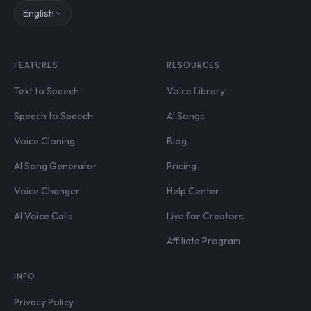
English
FEATURES
RESOURCES
Text to Speech
Voice Library
Speech to Speech
AI Songs
Voice Cloning
Blog
AI Song Generator
Pricing
Voice Changer
Help Center
AI Voice Calls
Live for Creators
Affiliate Program
INFO
Privacy Policy