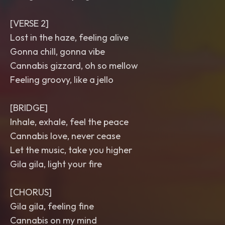
[VERSE 2]
Lost in the haze, feeling alive
Gonna chill, gonna vibe
Cannabis gizzard, oh so mellow
Feeling groovy, like a jello
[BRIDGE]
Inhale, exhale, feel the peace
Cannabis love, never cease
Let the music, take you higher
Gila gila, light your fire
[CHORUS]
Gila gila, feeling fine
Cannabis on my mind