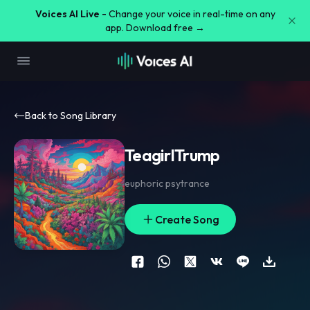
Voices AI Live -
Change your voice in real-time on any
app. Download free →
Back to Song Library
TeagirlTrump
euphoric psytrance
Create Song