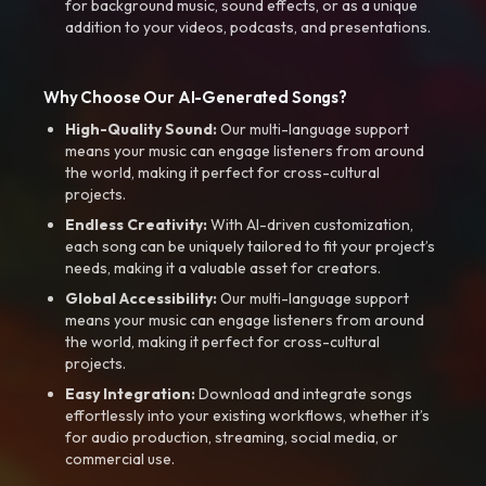
for background music, sound effects, or as a unique
addition to your videos, podcasts, and presentations.
Why Choose Our AI-Generated Songs?
High-Quality Sound:
Our multi-language support
means your music can engage listeners from around
the world, making it perfect for cross-cultural
projects.
Endless Creativity:
With AI-driven customization,
each song can be uniquely tailored to fit your project’s
needs, making it a valuable asset for creators.
Global Accessibility:
Our multi-language support
means your music can engage listeners from around
the world, making it perfect for cross-cultural
projects.
Easy Integration:
Download and integrate songs
effortlessly into your existing workflows, whether it’s
for audio production, streaming, social media, or
commercial use.