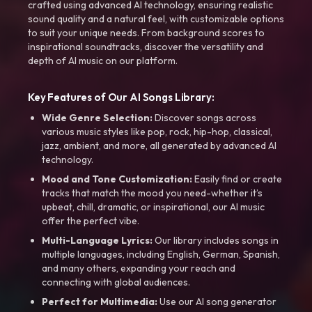
crafted using advanced AI technology, ensuring realistic
sound quality and a natural feel, with customizable options
to suit your unique needs. From background scores to
inspirational soundtracks, discover the versatility and
depth of AI music on our platform.
Key Features of Our AI Songs Library:
Wide Genre Selection:
Discover songs across
various music styles like pop, rock, hip-hop, classical,
jazz, ambient, and more, all generated by advanced AI
technology.
Mood and Tone Customization:
Easily find or create
tracks that match the mood you need-whether it’s
upbeat, chill, dramatic, or inspirational, our AI music
offer the perfect vibe.
Multi-Language Lyrics:
Our library includes songs in
multiple languages, including English, German, Spanish,
and many others, expanding your reach and
connecting with global audiences.
Perfect for Multimedia:
Use our AI song generator