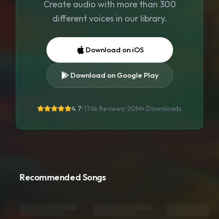
Create audio with more than 300
different voices in our library.
Download on iOS
Download on Google Play
4.7
•
176k Reviews
•
20M+
Downloads
Recommended Songs