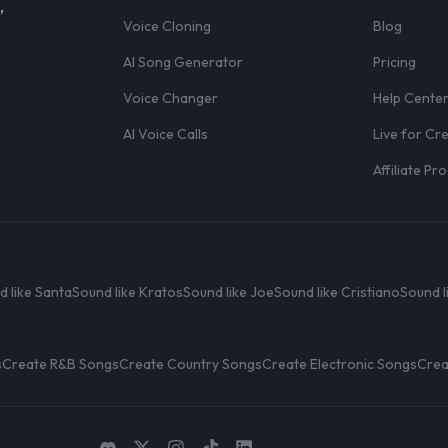
,
Voice Cloning
Blog
AI Song Generator
Pricing
Voice Changer
Help Cente
AI Voice Calls
Live for Cr
Affiliate P
d like Santa
Sound like Kratos
Sound like Joe
Sound like Cristiano
Sound l
s
Create R&B Songs
Create Country Songs
Create Electronic Songs
Crea