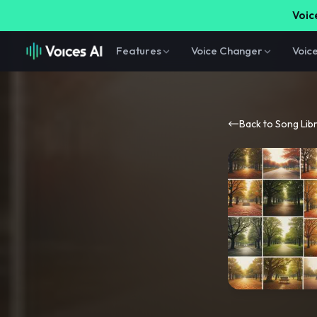
Voice
Features
Voice Changer
Voic
Back to Song Lib