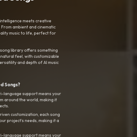
intelligence meets creative
. From ambient and cinematic
ty music to life, perfect for
 song library offers something
 natural feel, with customizable
rsatility and depth of AI music
ed Songs?
ti-language support means your
m around the world, making it
ects.
riven customization, each song
your project’s needs, making it a
ti-language support means your