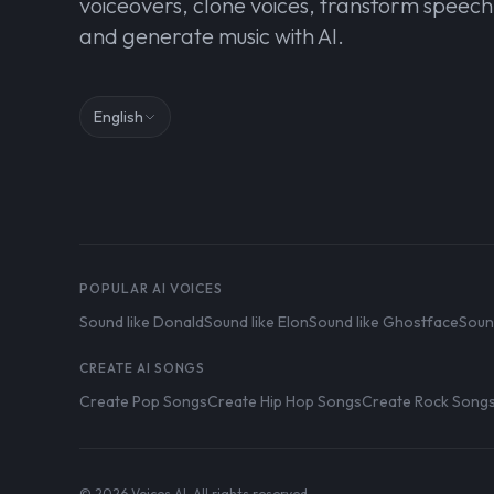
voiceovers, clone voices, transform speech
and generate music with AI.
English
POPULAR AI VOICES
Sound like Donald
Sound like Elon
Sound like Ghostface
Soun
CREATE AI SONGS
Create Pop Songs
Create Hip Hop Songs
Create Rock Song
© 2026 Voices AI. All rights reserved.