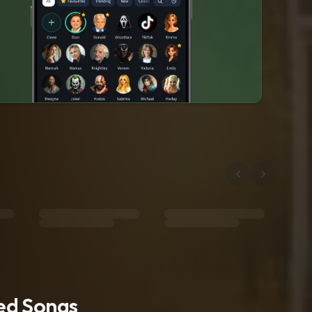
ted Songs