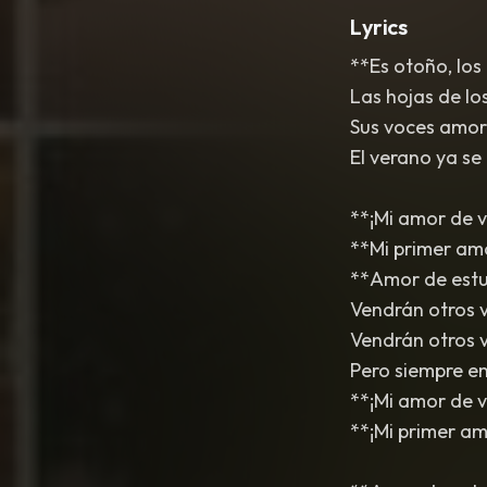
Lyrics
**Es otoño, los
Las hojas de lo
Sus voces amor
El verano ya se 
**¡Mi amor de v
**Mi primer am
**Amor de estud
Vendrán otros 
Vendrán otros v
Pero siempre en 
**¡Mi amor de v
**¡Mi primer amo