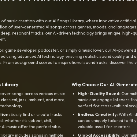
f music creation with our AI Songs Library, where innovative artificial 
ction of user-generated AI songs across genres, moods, and languages
ep, resonant tracks, our AI-driven technology brings unique, high-quali
nt.
r, game developer, podcaster, or simply a music lover, our AI-powered
ted using advanced AI technology, ensuring realistic sound quality and a
s. From background scores to inspirational soundtracks, discover the ve
 Library:
Why Choose Our AI-Generat
cover songs across various music
High-Quality Sound:
Our mul
, classical, jazz, ambient, and more,
music can engage listeners fro
 technology.
perfect for cross-cultural proj
tion:
Easily find or create tracks
Endless Creativity:
With AI-d
whether it’s upbeat, chill,
can be uniquely tailored to fit 
r AI music offer the perfect vibe.
valuable asset for creators.
library includes songs in multiple
Global Accessibility:
Our mul