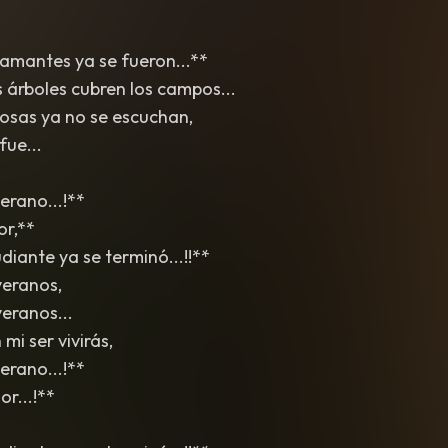
 amantes ya se fueron...**
s árboles cubren los campos...
osas ya no se escuchan,
fue...
erano...!**
or,**
iante ya se terminó...!!**
veranos,
eranos...
mi ser vivirás,
erano...!**
r...!**