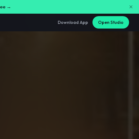
free →
Download App
Open Studio