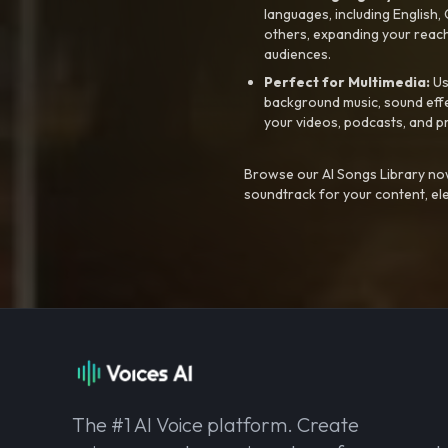
languages, including English
others, expanding your reach
audiences.
Perfect for Multimedia:
Us
background music, sound effec
your videos, podcasts, and p
Browse our AI Songs Library now
soundtrack for your content, el
The #1 AI Voice platform. Create