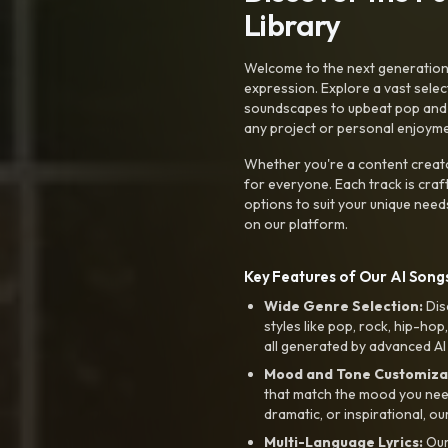
Library
Welcome to the next generation o
expression. Explore a vast sele
soundscapes to upbeat pop and de
any project or personal enjoyme
Whether you're a content creato
for everyone. Each track is craf
options to suit your unique need
on our platform.
Key Features of Our AI Songs
Wide Genre Selection:
Dis
styles like pop, rock, hip-hop
all generated by advanced AI
Mood and Tone Customiza
that match the mood you need-
dramatic, or inspirational, ou
Multi-Language Lyrics:
Our 