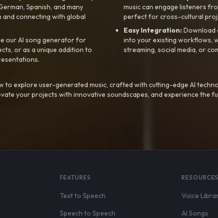
, German, Spanish, and many
music can engage listeners fro
 and connecting with global
perfect for cross-cultural proj
Easy Integration:
Download a
e our AI song generator for
into your existing workflows, w
ts, or as a unique addition to
streaming, social media, or co
resentations.
 to explore user-generated music, crafted with cutting-edge AI techno
evate your projects with innovative soundscapes, and experience the fu
FEATURES
RESOURCE
Text to Speech
Voice Libra
Speech to Speech
AI Songs