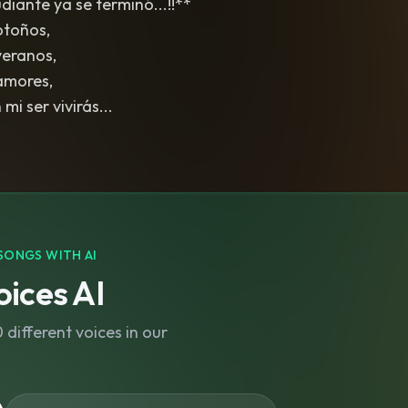
iante ya se terminó...!!**
otoños,
veranos,
amores,
mi ser vivirás...
SONGS WITH AI
ices AI
different voices in our