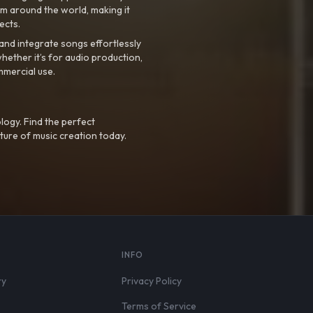
m around the world, making it
ects.
nd integrate songs effortlessly
hether it’s for audio production,
mmercial use.
logy. Find the perfect
ture of music creation today.
S
INFO
ry
Privacy Policy
Terms of Service