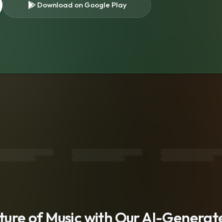
Download on Google Play
s
uture of Music with Our AI-Genera