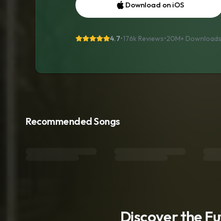
Download on iOS
4.7
•
176k Reviews
•
20M+
Download
Recommended Songs
Discover the F