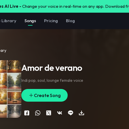
s AI Live -
Change your voice in real-time on any app. Download 
e Library
Songs
Pricing
Blog
rary
Amor de verano
Indi pop
,
soul
,
lounge female voice
Create Song