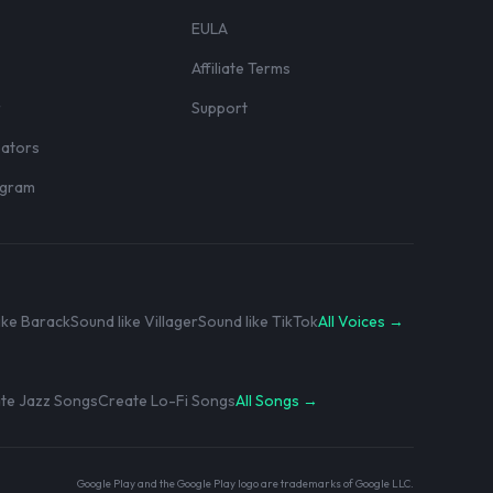
EULA
Affiliate Terms
r
Support
eators
rogram
ike Barack
Sound like Villager
Sound like TikTok
All Voices →
te Jazz Songs
Create Lo-Fi Songs
All Songs →
Google Play and the Google Play logo are trademarks of Google LLC.