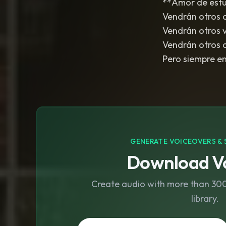
**Amor de estud
Vendrán otros 
Vendrán otros 
Vendrán otros 
Pero siempre en 
GENERATE VOICEOVERS & 
Download Vo
Create audio with more than 300 
library.