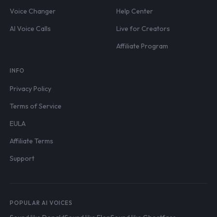
Voice Changer
Help Center
AI Voice Calls
Live for Creators
Affiliate Program
INFO
Privacy Policy
Terms of Service
EULA
Affiliate Terms
Support
POPULAR AI VOICES