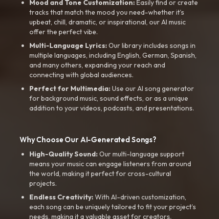
Mood and Tone Customization:
Easily find or create
tracks that match the mood you need-whether it’s
upbeat, chill, dramatic, or inspirational, our AI music
offer the perfect vibe.
Multi-Language Lyrics:
Our library includes songs in
multiple languages, including English, German, Spanish,
and many others, expanding your reach and
connecting with global audiences.
Perfect for Multimedia:
Use our AI song generator
for background music, sound effects, or as a unique
addition to your videos, podcasts, and presentations.
Why Choose Our AI-Generated Songs?
High-Quality Sound:
Our multi-language support
means your music can engage listeners from around
the world, making it perfect for cross-cultural
projects.
Endless Creativity:
With AI-driven customization,
each song can be uniquely tailored to fit your project’s
needs, making it a valuable asset for creators.