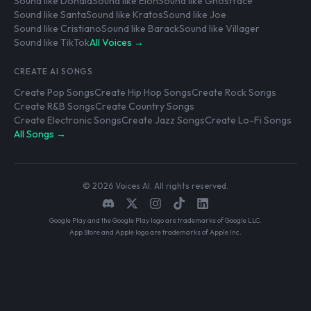
Sound like Donald
Sound like Elon
Sound like Ghostface
Sound like Santa
Sound like Kratos
Sound like Joe
Sound like Cristiano
Sound like Barack
Sound like Villager
Sound like TikTok
All Voices →
CREATE AI SONGS
Create Pop Songs
Create Hip Hop Songs
Create Rock Songs
Create R&B Songs
Create Country Songs
Create Electronic Songs
Create Jazz Songs
Create Lo-Fi Songs
All Songs →
© 2026 Voices AI. All rights reserved.
Google Play and the Google Play logo are trademarks of Google LLC.
App Store and Apple logo are trademarks of Apple Inc.