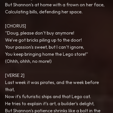
But Shannon's at home with a frown on her face,
Calculating bills, defending her space.
[CHORUS]
“Doug, please don’t buy anymore!
We’ve got bricks piling up to the door!
Your passion's sweet, but I can’t ignore,
You keep bringing home the Lego store!”
(Ohhh, ohhh, no more!)
[VERSE 2]
Last week it was pirates, and the week before
that,
Now it’s futuristic ships and that Lego cat.
He tries to explain it's art, a builder’s delight,
But Shannon's patience shrinks like a bolt in the