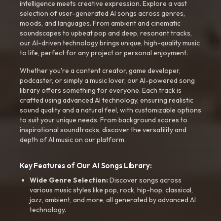
intelligence meets creative expression. Explore a vast
selection of user-generated AI songs across genres,
moods, and languages. From ambient and cinematic
soundscapes to upbeat pop and deep, resonant tracks,
our AI-driven technology brings unique, high-quality music
to life, perfect for any project or personal enjoyment.
Whether you're a content creator, game developer,
podcaster, or simply a music lover, our AI-powered song
library offers something for everyone. Each track is
crafted using advanced AI technology, ensuring realistic
sound quality and a natural feel, with customizable options
to suit your unique needs. From background scores to
inspirational soundtracks, discover the versatility and
depth of AI music on our platform.
Key Features of Our AI Songs Library:
Wide Genre Selection:
Discover songs across
various music styles like pop, rock, hip-hop, classical,
jazz, ambient, and more, all generated by advanced AI
technology.