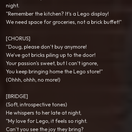
night.
"Remember the kitchen? It’s a Lego display!
We need space for groceries, not a brick buffet!"
[CHORUS]
“Doug, please don’t buy anymore!
We’ve got bricks piling up to the door!
Your passion's sweet, but I can’t ignore,
You keep bringing home the Lego store!”
(Ohhh, ohhh, no more!)
[BRIDGE]
(Soft, introspective tones)
He whispers to her late at night,
"My love for Lego, it feels so right.
Can’t you see the joy they bring?