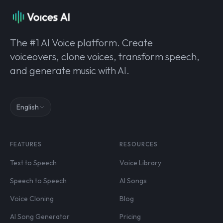
The #1 AI Voice platform. Create
voiceovers, clone voices, transform speech,
and generate music with AI.
English
FEATURES
RESOURCES
Text to Speech
Voice Library
Speech to Speech
AI Songs
Voice Cloning
Blog
AI Song Generator
Pricing