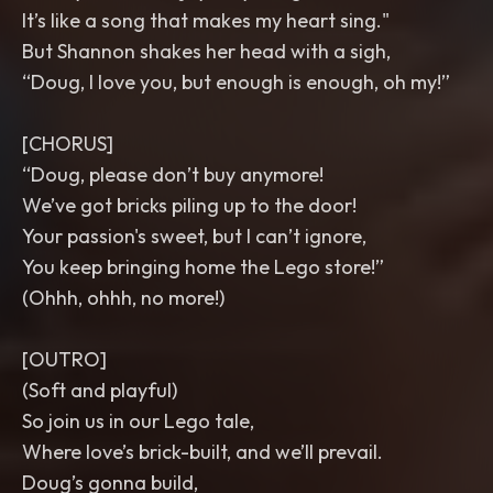
It’s like a song that makes my heart sing."
But Shannon shakes her head with a sigh,
“Doug, I love you, but enough is enough, oh my!”
[CHORUS]
“Doug, please don’t buy anymore!
We’ve got bricks piling up to the door!
Your passion's sweet, but I can’t ignore,
You keep bringing home the Lego store!”
(Ohhh, ohhh, no more!)
[OUTRO]
(Soft and playful)
So join us in our Lego tale,
Where love’s brick-built, and we’ll prevail.
Doug’s gonna build,