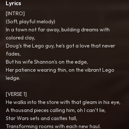
Lyrics
[INTRO]
(Soft, playful melody)
In a town not far away, building dreams with
colored clay,
Doug's the Lego guy, he's got a love that never
fades,
But his wife Shannon's on the edge,
Her patience wearing thin, on the vibrant Lego
ledge.
[VERSE 1]
He walks into the store with that gleam in his eye,
A thousand pieces calling him, oh I can’t lie,
Star Wars sets and castles tall,
Transforming rooms with each new haul.