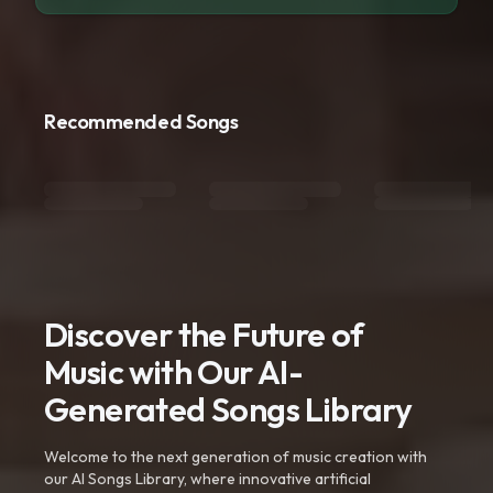
Recommended Songs
Discover the Future of
Music with Our AI-
Generated Songs Library
Welcome to the next generation of music creation with
our AI Songs Library, where innovative artificial