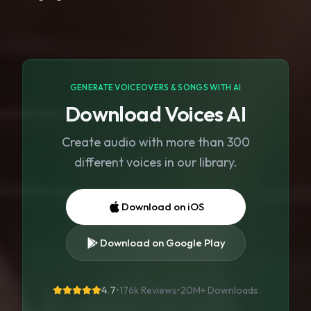
GENERATE VOICEOVERS & SONGS WITH AI
Download Voices AI
Create audio with more than 300
different voices in our library.
Download on iOS
Download on Google Play
4.7
•
176k Reviews
•
20M+
Downloads