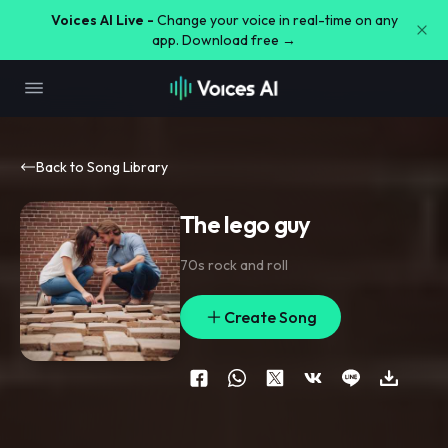
Voices AI Live -
Change your voice in real-time on any
app. Download free →
Back to Song Library
The lego guy
70s rock and roll
Create Song