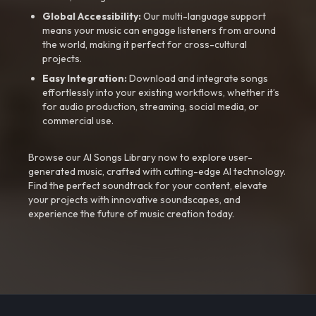
Global Accessibility:
Our multi-language support
means your music can engage listeners from around
the world, making it perfect for cross-cultural
projects.
Easy Integration:
Download and integrate songs
effortlessly into your existing workflows, whether it’s
for audio production, streaming, social media, or
commercial use.
Browse our AI Songs Library now to explore user-
generated music, crafted with cutting-edge AI technology.
Find the perfect soundtrack for your content, elevate
your projects with innovative soundscapes, and
experience the future of music creation today.