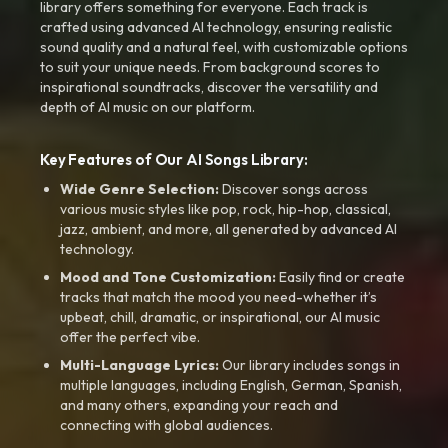
library offers something for everyone. Each track is
crafted using advanced AI technology, ensuring realistic
sound quality and a natural feel, with customizable options
to suit your unique needs. From background scores to
inspirational soundtracks, discover the versatility and
depth of AI music on our platform.
Key Features of Our AI Songs Library:
Wide Genre Selection:
Discover songs across
various music styles like pop, rock, hip-hop, classical,
jazz, ambient, and more, all generated by advanced AI
technology.
Mood and Tone Customization:
Easily find or create
tracks that match the mood you need-whether it’s
upbeat, chill, dramatic, or inspirational, our AI music
offer the perfect vibe.
Multi-Language Lyrics:
Our library includes songs in
multiple languages, including English, German, Spanish,
and many others, expanding your reach and
connecting with global audiences.