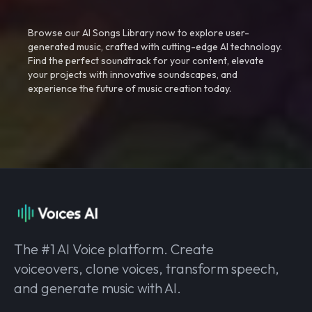
Browse our AI Songs Library now to explore user-
generated music, crafted with cutting-edge AI technology.
Find the perfect soundtrack for your content, elevate
your projects with innovative soundscapes, and
experience the future of music creation today.
The #1 AI Voice platform. Create
voiceovers, clone voices, transform speech,
and generate music with AI.