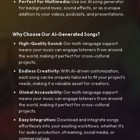
Perfect for Multimedia:
Use our AI song generator
for background music, sound effects, or as a unique
addition to your videos, podcasts, and presentations.
Why Choose Our AI-Generated Songs?
High-Quality Sound:
Our multi-language support
means your music can engage listeners from around
the world, making it perfect for cross-cultural
projects.
Endless Creativity:
With AI-driven customization,
each song can be uniquely tailored to fit your project’s
needs, making it a valuable asset for creators.
Global Accessibility:
Our multi-language support
means your music can engage listeners from around
the world, making it perfect for cross-cultural
projects.
Easy Integration:
Download and integrate songs
effortlessly into your existing workflows, whether it’s
for audio production, streaming, social media, or
commercial use.