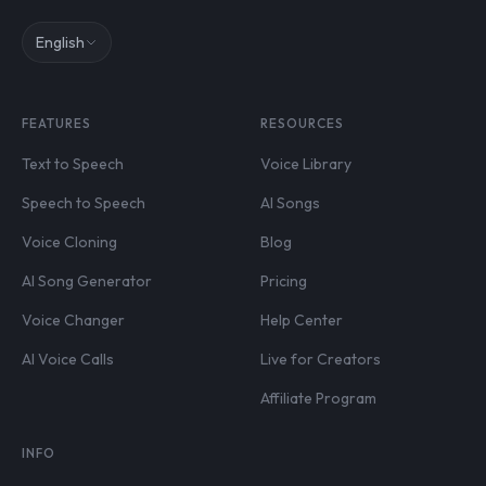
English
FEATURES
RESOURCES
Text to Speech
Voice Library
Speech to Speech
AI Songs
Voice Cloning
Blog
AI Song Generator
Pricing
Voice Changer
Help Center
AI Voice Calls
Live for Creators
Affiliate Program
INFO