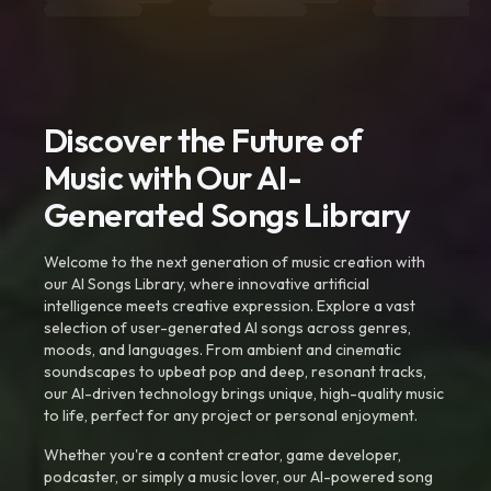
Discover the Future of
Music with Our AI-
Generated Songs Library
Welcome to the next generation of music creation with
our AI Songs Library, where innovative artificial
intelligence meets creative expression. Explore a vast
selection of user-generated AI songs across genres,
moods, and languages. From ambient and cinematic
soundscapes to upbeat pop and deep, resonant tracks,
our AI-driven technology brings unique, high-quality music
to life, perfect for any project or personal enjoyment.
Whether you're a content creator, game developer,
podcaster, or simply a music lover, our AI-powered song