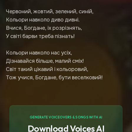
Червоний, жовтий, зелений, синій,
Кольори навколо диво дивні.
Вчися, Богдане, їх розрізнять,
У світі барви треба пізнать!
Кольори навколо нас усіх,
Дізнавайся більше, малий сміх!
Світ такий цікавий і кольоровий,
GENERATE VOICEOVERS & SONGS WITH AI
Download Voices AI