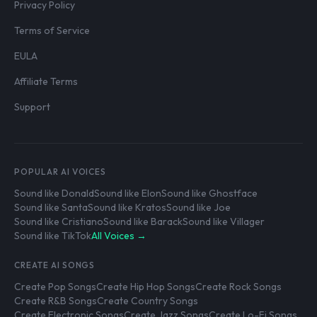
Privacy Policy
Terms of Service
EULA
Affiliate Terms
Support
POPULAR AI VOICES
Sound like Donald
Sound like Elon
Sound like Ghostface
Sound like Santa
Sound like Kratos
Sound like Joe
Sound like Cristiano
Sound like Barack
Sound like Villager
Sound like TikTok
All Voices →
CREATE AI SONGS
Create Pop Songs
Create Hip Hop Songs
Create Rock Songs
Create R&B Songs
Create Country Songs
Create Electronic Songs
Create Jazz Songs
Create Lo-Fi Songs