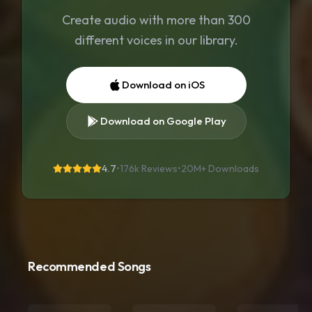
Create audio with more than 300
different voices in our library.
Download on iOS
Download on Google Play
4.7
•
176k Reviews
•
20M+
Downloads
Recommended Songs