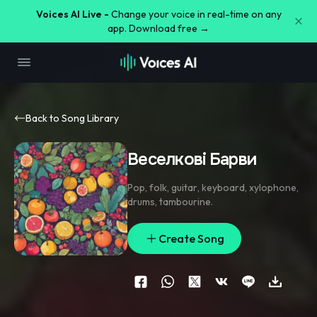
Voices AI Live -
Change your voice in real-time on any
app. Download free →
Back to Song Library
Веселкові Барви
Pop
,
folk
,
guitar
,
keyboard
,
xylophone
,
drums
,
tambourine.
Create Song