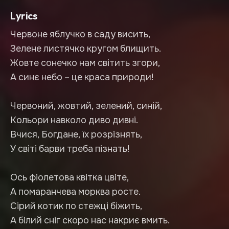
Lyrics
Червоне яблучко в саду висить,
Зелене листячко кругом блищить.
Жовте сонечко нам світить згори,
А синє небо – це краса природи!
Червоний, жовтий, зелений, синій,
Кольори навколо диво дивні.
Вчися, Богдане, їх розрізнять,
У світі барви треба пізнать!
Ось фіолетова квітка цвіте,
А помаранчева морква росте.
Сірий котик по стежці біжить,
А білий сніг скоро нас накриє вмить.