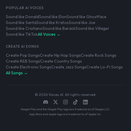
POPULAR AI VOICES
Sound like Donald
Sound like Elon
Sound like Ghostface
Sound like Santa
Sound like Kratos
Sound like Joe
Sound like Cristiano
Sound like Barack
Sound like Villager
Sound like TikTok
All Voices →
CREATE AI SONGS
Create Pop Songs
Create Hip Hop Songs
Create Rock Songs
Create R&B Songs
Create Country Songs
Create Electronic Songs
Create Jazz Songs
Create Lo-Fi Songs
All Songs →
© 2026 Voices AI. All rights reserved.
Google Play and the Google Play logo are trademarks of Google LLC.
App Store and Apple logo are trademarks of Apple Inc.