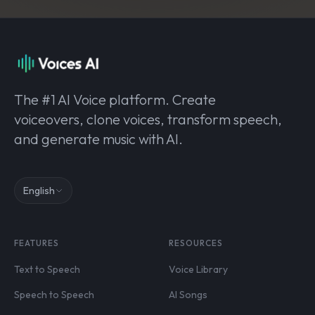
The #1 AI Voice platform. Create
voiceovers, clone voices, transform speech,
and generate music with AI.
English
FEATURES
RESOURCES
Text to Speech
Voice Library
Speech to Speech
AI Songs