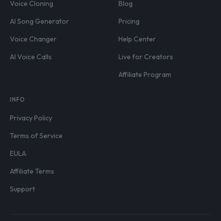
Voice Cloning
Blog
AI Song Generator
Pricing
Voice Changer
Help Center
AI Voice Calls
Live for Creators
Affiliate Program
INFO
Privacy Policy
Terms of Service
EULA
Affiliate Terms
Support