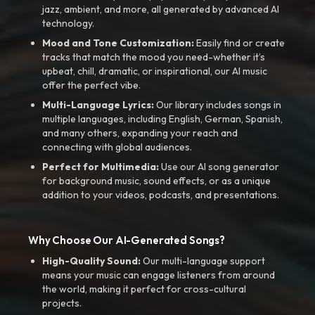
jazz, ambient, and more, all generated by advanced AI
technology.
Mood and Tone Customization:
Easily find or create
tracks that match the mood you need-whether it’s
upbeat, chill, dramatic, or inspirational, our AI music
offer the perfect vibe.
Multi-Language Lyrics:
Our library includes songs in
multiple languages, including English, German, Spanish,
and many others, expanding your reach and
connecting with global audiences.
Perfect for Multimedia:
Use our AI song generator
for background music, sound effects, or as a unique
addition to your videos, podcasts, and presentations.
Why Choose Our AI-Generated Songs?
High-Quality Sound:
Our multi-language support
means your music can engage listeners from around
the world, making it perfect for cross-cultural
projects.