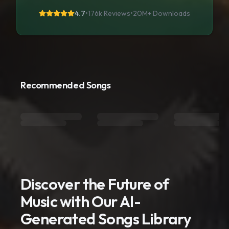
4.7
•
176k Reviews
•
20M+
Downloads
Recommended Songs
Discover the Future of
Music with Our AI-
Generated Songs Library