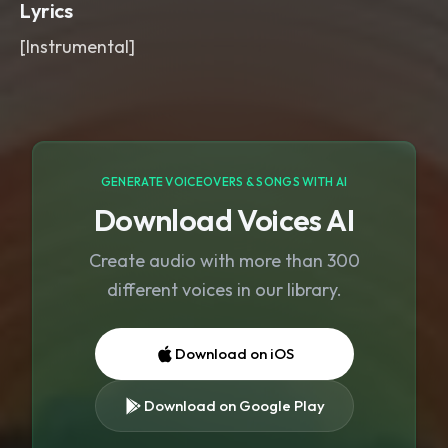
Lyrics
[Instrumental]
GENERATE VOICEOVERS & SONGS WITH AI
Download Voices AI
Create audio with more than 300
different voices in our library.
Download on iOS
Download on Google Play