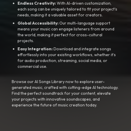
Endless Creativity:
With AI-driven customization,
each song can be uniquely tailored to fit your project’s
needs, making it a valuable asset for creators.
Global Accessibility:
Our multi-language support
means your music can engage listeners from around
the world, making it perfect for cross-cultural
projects.
Easy Integration:
Download and integrate songs
effortlessly into your existing workflows, whether it’s
for audio production, streaming, social media, or
commercial use.
Browse our AI Songs Library now to explore user-
generated music, crafted with cutting-edge AI technology.
Find the perfect soundtrack for your content, elevate
your projects with innovative soundscapes, and
experience the future of music creation today.