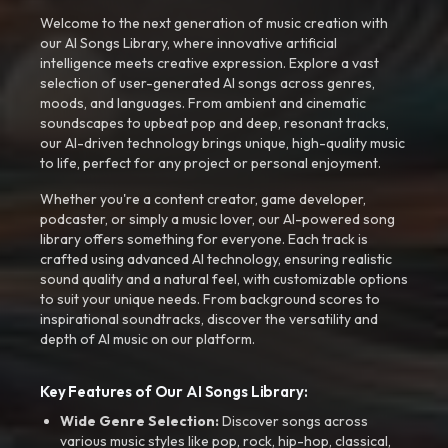
Welcome to the next generation of music creation with
our AI Songs Library, where innovative artificial
intelligence meets creative expression. Explore a vast
selection of user-generated AI songs across genres,
moods, and languages. From ambient and cinematic
soundscapes to upbeat pop and deep, resonant tracks,
our AI-driven technology brings unique, high-quality music
to life, perfect for any project or personal enjoyment.
Whether you're a content creator, game developer,
podcaster, or simply a music lover, our AI-powered song
library offers something for everyone. Each track is
crafted using advanced AI technology, ensuring realistic
sound quality and a natural feel, with customizable options
to suit your unique needs. From background scores to
inspirational soundtracks, discover the versatility and
depth of AI music on our platform.
Key Features of Our AI Songs Library:
Wide Genre Selection:
Discover songs across
various music styles like pop, rock, hip-hop, classical,