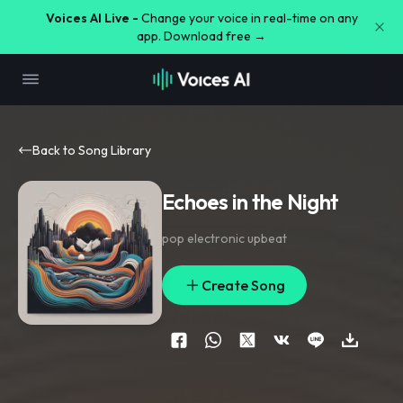
Voices AI Live -
Change your voice in real-time on any
app. Download free →
Back to Song Library
Echoes in the Night
pop electronic upbeat
Create Song