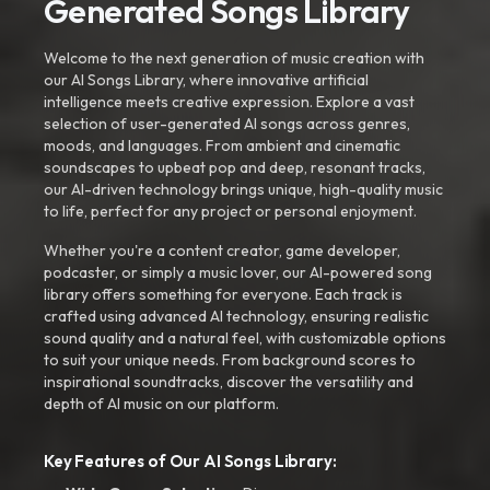
Generated Songs Library
Welcome to the next generation of music creation with
our AI Songs Library, where innovative artificial
intelligence meets creative expression. Explore a vast
selection of user-generated AI songs across genres,
moods, and languages. From ambient and cinematic
soundscapes to upbeat pop and deep, resonant tracks,
our AI-driven technology brings unique, high-quality music
to life, perfect for any project or personal enjoyment.
Whether you're a content creator, game developer,
podcaster, or simply a music lover, our AI-powered song
library offers something for everyone. Each track is
crafted using advanced AI technology, ensuring realistic
sound quality and a natural feel, with customizable options
to suit your unique needs. From background scores to
inspirational soundtracks, discover the versatility and
depth of AI music on our platform.
Key Features of Our AI Songs Library: