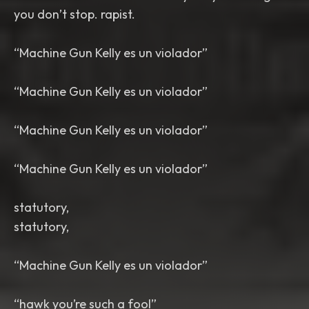
you don’t stop. rapist.
“Machine Gun Kelly es un violador”
“Machine Gun Kelly es un violador”
“Machine Gun Kelly es un violador”
“Machine Gun Kelly es un violador”
statutory,
statutory,
“Machine Gun Kelly es un violador”
“hawk you’re such a fool”