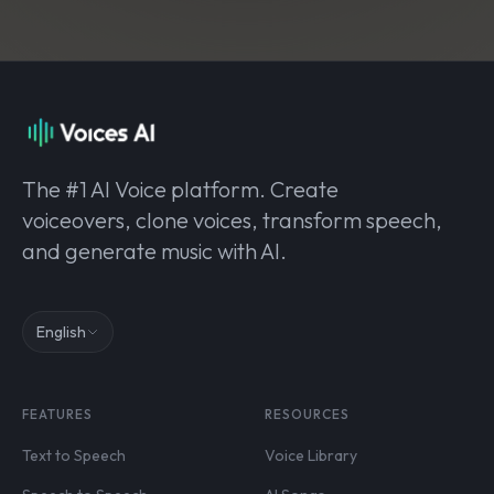
The #1 AI Voice platform. Create
voiceovers, clone voices, transform speech,
and generate music with AI.
English
FEATURES
RESOURCES
Text to Speech
Voice Library