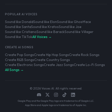
POPULAR AI VOICES
Sound like Donald
Sound like Elon
Sound like Ghostface
Sound like Santa
Sound like Kratos
Sound like Joe
Sound like Cristiano
Sound like Barack
Sound like Villager
Sound like TikTok
All Voices →
CREATE AI SONGS
Create Pop Songs
Create Hip Hop Songs
Create Rock Songs
Create R&B Songs
Create Country Songs
Create Electronic Songs
Create Jazz Songs
Create Lo-Fi Songs
All Songs →
© 2026 Voices AI. All rights reserved.
Google Play and the Google Play logo are trademarks of Google LLC.
App Store and Apple logo are trademarks of Apple Inc.