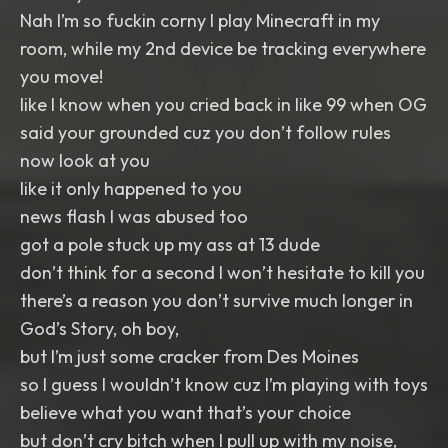
Nah I’m so fuckin corny I play Minecraft in my
room, while my 2nd device be tracking everywhere
you move!
like I know when you cried back in like 99 when OG
said your grounded cuz you don’t follow rules
now look at you
like it only happened to you
news flash I was abused too
got a pole stuck up my ass at 13 dude
don’t think for a second I won’t hesitate to kill you
there’s a reason you don’t survive much longer in
God’s Story, oh boy,
but I’m just some cracker from Des Moines
so I guess I wouldn’t know cuz I’m playing with toys
believe what you want that’s your choice
but don’t cry bitch when I pull up with my noise,