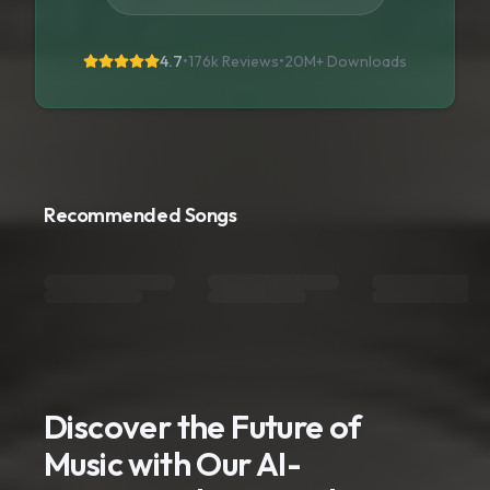
4.7
•
176k Reviews
•
20M+
Downloads
Recommended Songs
Discover the Future of
Music with Our AI-