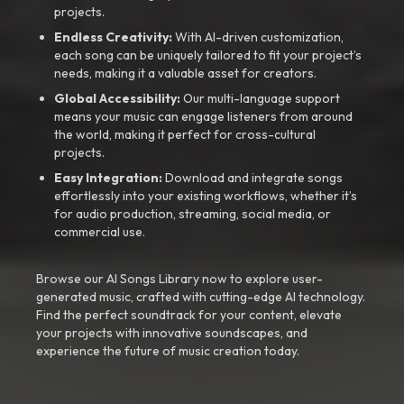
projects.
Endless Creativity:
With AI-driven customization,
each song can be uniquely tailored to fit your project’s
needs, making it a valuable asset for creators.
Global Accessibility:
Our multi-language support
means your music can engage listeners from around
the world, making it perfect for cross-cultural
projects.
Easy Integration:
Download and integrate songs
effortlessly into your existing workflows, whether it’s
for audio production, streaming, social media, or
commercial use.
Browse our AI Songs Library now to explore user-
generated music, crafted with cutting-edge AI technology.
Find the perfect soundtrack for your content, elevate
your projects with innovative soundscapes, and
experience the future of music creation today.