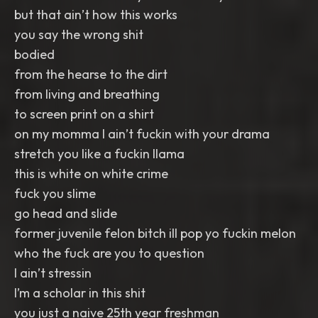
but that ain’t how this works
you say the wrong shit
bodied
from the hearse to the dirt
from living and breathing
to screen print on a shirt
on my momma I ain’t fuckin with your drama
stretch you like a fuckin llama
this is white on white crime
fuck you slime
go head and slide
former juvenile felon bitch ill pop yo fuckin melon
who the fuck are you to question
I ain’t stressin
I’m a scholar in this shit
you just a naive 25th year freshman