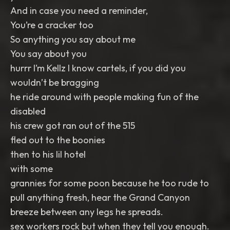
And in case you need a reminder,
You’re a cracker too
So anything you say about me
You say about you
hurrr I’m Kellz I know cartels, if you did you
wouldn’t be bragging
he ride around with people making fun of the
disabled
his crew got ran out of the 515
fled out to the boonies
then to his lil hotel
with some
grannies for some poon because he too rude to
pull anything fresh, hear the Grand Canyon
breeze between any legs he spreads.
sex workers rock but when they tell you enough.