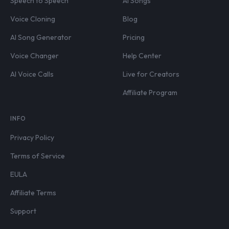
Speech to Speech
AI Songs
Voice Cloning
Blog
AI Song Generator
Pricing
Voice Changer
Help Center
AI Voice Calls
Live for Creators
Affiliate Program
INFO
Privacy Policy
Terms of Service
EULA
Affiliate Terms
Support