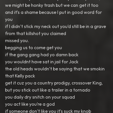
we might be honky trash but we can get it too
and it’s a shame because I put in good word for
you
if I didn’t stick my neck out you’d still be in a grave
from that killshot you claimed
missed you.
begging us to come get you
if the gang gang had yo damn back
you wouldnt have sat in jail for Jack
the old heads wouldn’t be saying that we smokin
that Kelly pack
get it cuz you a country prodigy, crossover King,
but you stick out like a trailer in a tornado
you daily dry snitch on your squad
you act like you’re a god
if someone don’t like you it’s suck my knob