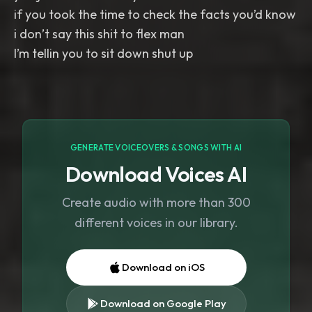
if you took the time to check the facts you’d know
i don’t say this shit to flex man
I’m tellin you to sit down shut up
GENERATE VOICEOVERS & SONGS WITH AI
Download Voices AI
Create audio with more than 300
different voices in our library.
Download on iOS
Download on Google Play