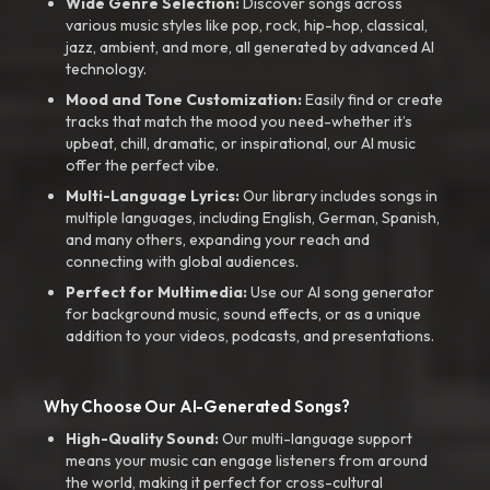
Wide Genre Selection:
Discover songs across
various music styles like pop, rock, hip-hop, classical,
jazz, ambient, and more, all generated by advanced AI
technology.
Mood and Tone Customization:
Easily find or create
tracks that match the mood you need-whether it’s
upbeat, chill, dramatic, or inspirational, our AI music
offer the perfect vibe.
Multi-Language Lyrics:
Our library includes songs in
multiple languages, including English, German, Spanish,
and many others, expanding your reach and
connecting with global audiences.
Perfect for Multimedia:
Use our AI song generator
for background music, sound effects, or as a unique
addition to your videos, podcasts, and presentations.
Why Choose Our AI-Generated Songs?
High-Quality Sound:
Our multi-language support
means your music can engage listeners from around
the world, making it perfect for cross-cultural