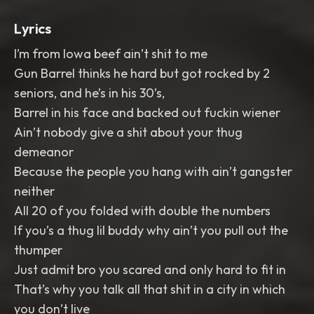
Lyrics
I’m from Iowa beef ain’t shit to me
Gun Barrel thinks he hard but got rocked by 2
seniors, and he’s in his 30’s,
Barrel in his face and backed out fuckin wiener
Ain’t nobody give a shit about your thug
demeanor
Because the people you hang with ain’t gangster
neither
All 20 of you folded with double the numbers
If you’s a thug lil buddy why ain’t you pull out the
thumper
Just admit bro you scared and only hard to fit in
That’s why you talk all that shit in a city in which
you don’t live