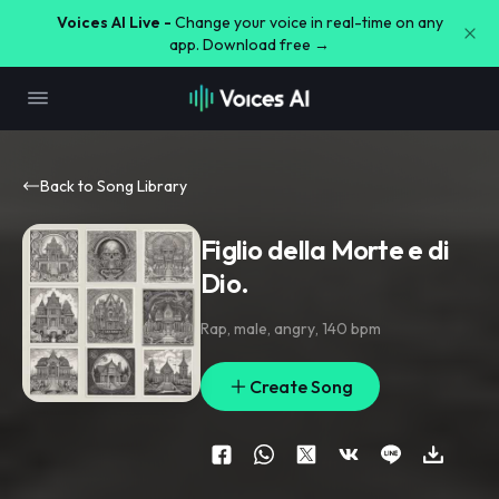
Voices AI Live -
Change your voice in real-time on any
app. Download free →
Back to Song Library
Figlio della Morte e di
Dio.
Rap
,
male
,
angry
,
140 bpm
Create Song