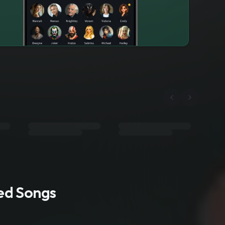
ted Songs