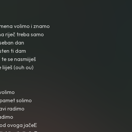
emena volimo i znamo
a riječ treba samo
oseban dan
sten ti dam
 te se nasmiiješ
 liiješ (ouh ou)
volimo
pamet solimo
ubavi radimo
ladimo
 od ovoga jačeE