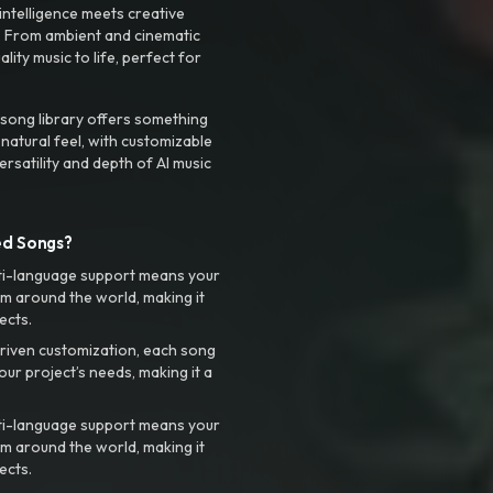
intelligence meets creative
. From ambient and cinematic
ty music to life, perfect for
 song library offers something
 natural feel, with customizable
rsatility and depth of AI music
ed Songs?
ti-language support means your
m around the world, making it
ects.
riven customization, each song
your project’s needs, making it a
ti-language support means your
m around the world, making it
ects.