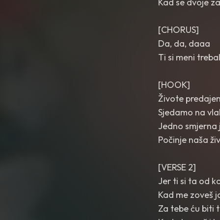
Kad se dvoje zal
[CHORUS]
Da, da, daaa
Ti si meni treb
[HOOK]
Živote predaj
Sjedamo na vla
Jedno smjerna 
Počinje naša ži
[VERSE 2]
Jer ti si ta od 
Kad me zoveš ja
Za tebe ću biti 