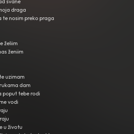
kad svane
moja draga
a te nosim preko praga
e želiim
as ženiim
 te uzimam
na rukama dam
 poput tebe rodi
 me vodi
raju
raju
je u životu