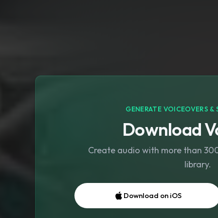
GENERATE VOICEOVERS & 
Download Vo
Create audio with more than 300 
library.
Download on iOS