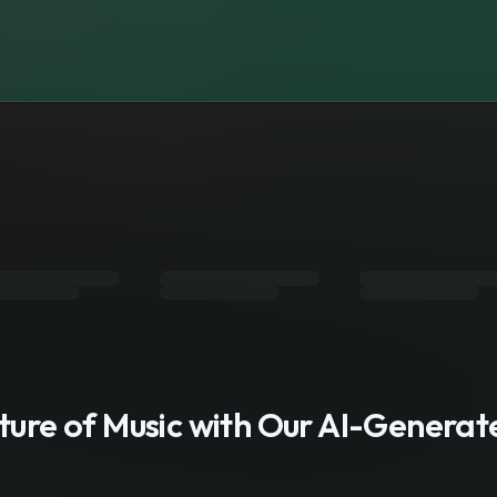
s
uture of Music with Our AI-Genera