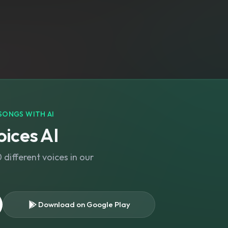
SONGS WITH AI
ices AI
different voices in our
Download on Google Play