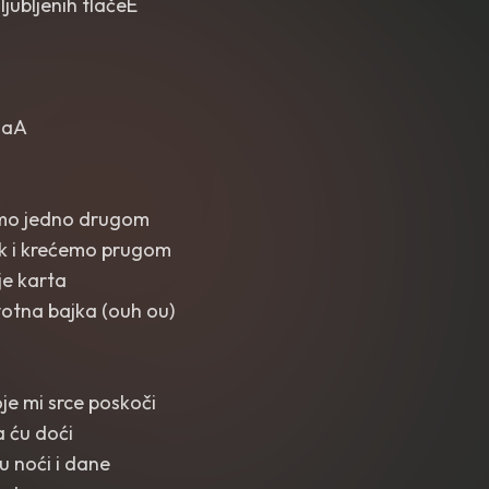
jubljenih tlačeE
alaA
emo jedno drugom
k i krećemo prugom
je karta
votna bajka (ouh ou)
koje mi srce poskoči
 ću doći
tu noći i dane