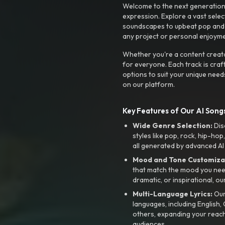
Welcome to the next generation o
expression. Explore a vast sele
soundscapes to upbeat pop and de
any project or personal enjoyme
Whether you're a content creato
for everyone. Each track is craf
options to suit your unique need
on our platform.
Key Features of Our AI Songs
Wide Genre Selection:
Dis
styles like pop, rock, hip-hop
all generated by advanced AI
Mood and Tone Customiza
that match the mood you need-
dramatic, or inspirational, ou
Multi-Language Lyrics:
Our 
languages, including English
others, expanding your reach
audiences.