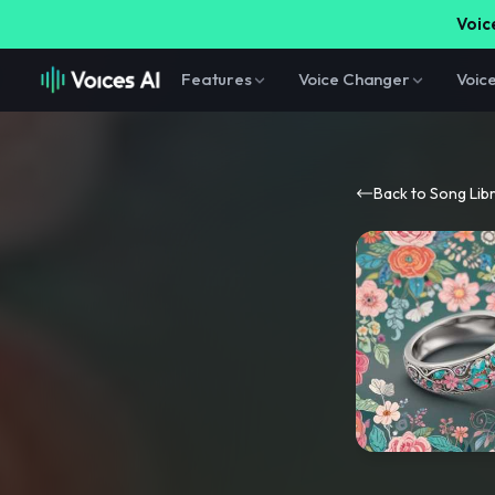
Voice
Features
Voice Changer
Voic
Back to Song Lib