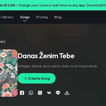
s AI Live -
Change your voice in real-time on any app. Download 
e Library
Songs
Pricing
Blog
rary
Danas Ženim Tebe
Schlager
,
dance
,
disco
,
party
,
male vocal
,
long melody
Create Song