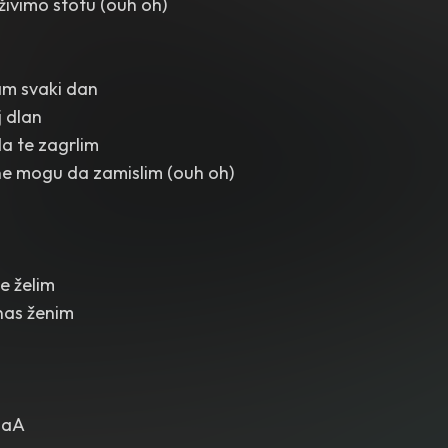
ivimo stotu (ouh oh)
am svaki dan
j dlan
da te zagrlim
ne mogu da zamislim (ouh oh)
e želim
nas ženim
alaA