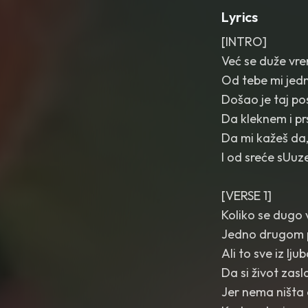
Lyrics
[INTRO]
Već se duže vr
Od tebe mi jedn
Došao je taj p
Da kleknem i pr
Da mi kažeš da,
I od sreće sUuze
[VERSE 1]
Koliko se dugo 
Jedno drugom 
Ali to sve iz lj
Da si život zas
Jer nema ništa