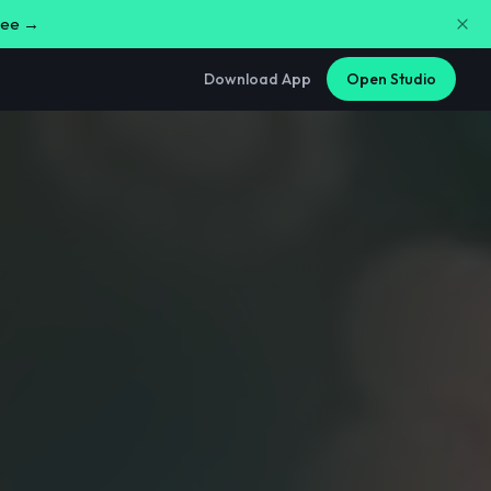
free →
Download App
Open Studio