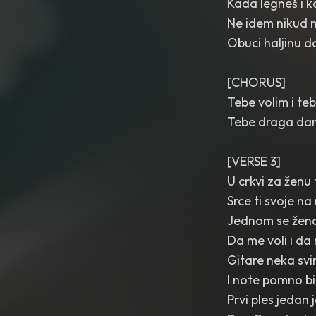
Kada legneš i 
Ne idem nikud 
Obuci haljinu d
[CHORUS]
Tebe volim i teb
Tebe draga dan
[VERSE 3]
U crkvi za ženu
Srce ti svoje 
Jednom se žena
Da me voli i da
Gitare neka svi
I note pomno bi
Prvi ples jedan 