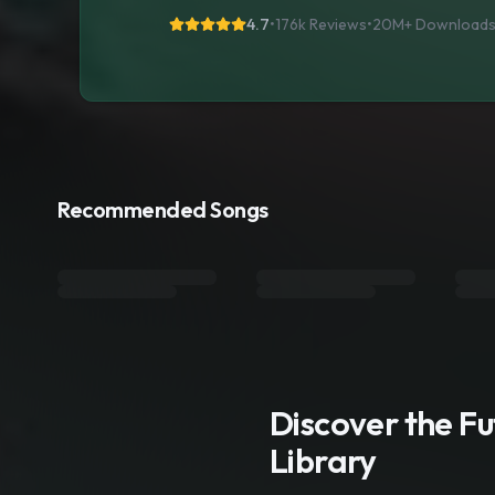
4.7
•
176k Reviews
•
20M+
Download
Recommended Songs
Discover the F
Library