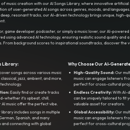
f music creation with our AI Songs Library, where innovative artificial 
ction of user-generated AI songs across genres, moods, and languages
ep, resonant tracks, our AI-driven technology brings unique, high-quali
nt.
r, game developer, podcaster, or simply a music lover, our AI-powered
ted using advanced AI technology, ensuring realistic sound quality and a
s. From background scores to inspirational soundtracks, discover the ve
 Library:
Why Choose Our AI-Generat
cover songs across various music
High-Quality Sound:
Our mul
, classical, jazz, ambient, and more,
music can engage listeners fro
 technology.
perfect for cross-cultural proj
tion:
Easily find or create tracks
Endless Creativity:
With AI-d
whether it’s upbeat, chill,
can be uniquely tailored to fit 
r AI music offer the perfect vibe.
valuable asset for creators.
library includes songs in multiple
Global Accessibility:
Our mul
, German, Spanish, and many
music can engage listeners fro
 and connecting with global
perfect for cross-cultural proj