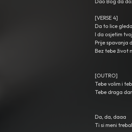
Dao Bog da dož
[VERSE 4]
Da to lice gled
I da osjetim tvo
Prije spavanja 
Bez tebe život 
[OUTRO]
Tebe volim i teb
Tebe draga da
Da, da, daaa
Ti si meni treb