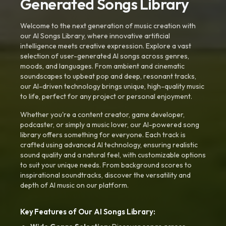
Generated Songs Library
Welcome to the next generation of music creation with
our AI Songs Library, where innovative artificial
intelligence meets creative expression. Explore a vast
selection of user-generated AI songs across genres,
moods, and languages. From ambient and cinematic
soundscapes to upbeat pop and deep, resonant tracks,
our AI-driven technology brings unique, high-quality music
to life, perfect for any project or personal enjoyment.
Whether you're a content creator, game developer,
podcaster, or simply a music lover, our AI-powered song
library offers something for everyone. Each track is
crafted using advanced AI technology, ensuring realistic
sound quality and a natural feel, with customizable options
to suit your unique needs. From background scores to
inspirational soundtracks, discover the versatility and
depth of AI music on our platform.
Key Features of Our AI Songs Library: