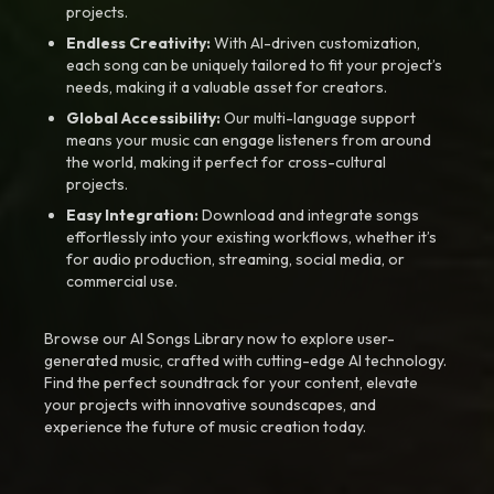
projects.
Endless Creativity:
With AI-driven customization,
each song can be uniquely tailored to fit your project’s
needs, making it a valuable asset for creators.
Global Accessibility:
Our multi-language support
means your music can engage listeners from around
the world, making it perfect for cross-cultural
projects.
Easy Integration:
Download and integrate songs
effortlessly into your existing workflows, whether it’s
for audio production, streaming, social media, or
commercial use.
Browse our AI Songs Library now to explore user-
generated music, crafted with cutting-edge AI technology.
Find the perfect soundtrack for your content, elevate
your projects with innovative soundscapes, and
experience the future of music creation today.