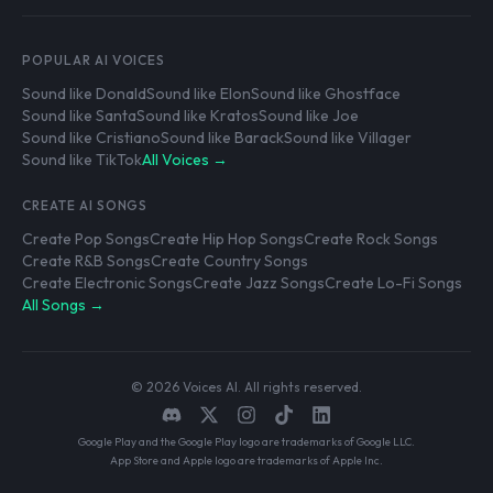
POPULAR AI VOICES
Sound like Donald
Sound like Elon
Sound like Ghostface
Sound like Santa
Sound like Kratos
Sound like Joe
Sound like Cristiano
Sound like Barack
Sound like Villager
Sound like TikTok
All Voices →
CREATE AI SONGS
Create Pop Songs
Create Hip Hop Songs
Create Rock Songs
Create R&B Songs
Create Country Songs
Create Electronic Songs
Create Jazz Songs
Create Lo-Fi Songs
All Songs →
© 2026 Voices AI. All rights reserved.
Google Play and the Google Play logo are trademarks of Google LLC.
App Store and Apple logo are trademarks of Apple Inc.