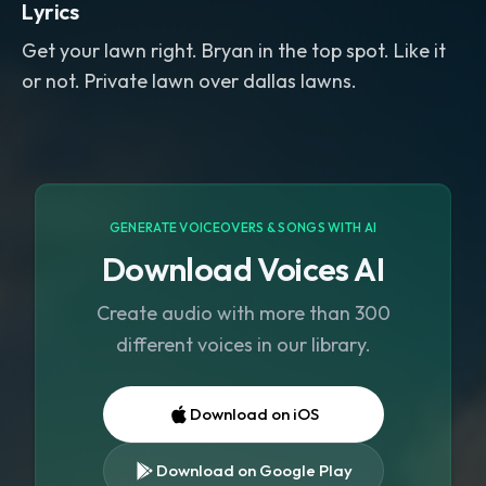
Lyrics
Get your lawn right. Bryan in the top spot. Like it
or not. Private lawn over dallas lawns.
GENERATE VOICEOVERS & SONGS WITH AI
Download Voices AI
Create audio with more than 300
different voices in our library.
Download on iOS
Download on Google Play