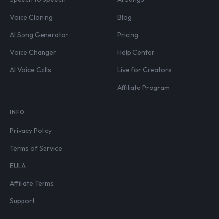
Voice Cloning
Blog
AI Song Generator
Pricing
Voice Changer
Help Center
AI Voice Calls
Live for Creators
Affiliate Program
INFO
Privacy Policy
Terms of Service
EULA
Affiliate Terms
Support