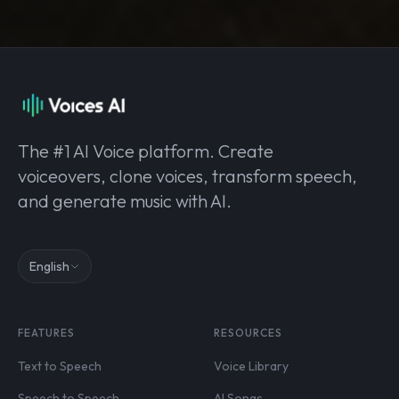
The #1 AI Voice platform. Create
voiceovers, clone voices, transform speech,
and generate music with AI.
English
FEATURES
RESOURCES
Text to Speech
Voice Library
Speech to Speech
AI Songs