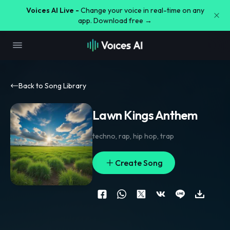
Voices AI Live -
Change your voice in real-time on any
app. Download free →
Back to Song Library
Lawn Kings Anthem
techno
,
rap
,
hip hop
,
trap
Create Song