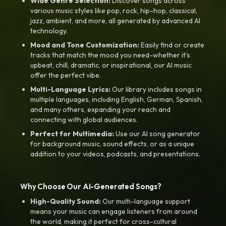
Wide Genre Selection:
Discover songs across
various music styles like pop, rock, hip-hop, classical,
jazz, ambient, and more, all generated by advanced AI
technology.
Mood and Tone Customization:
Easily find or create
tracks that match the mood you need-whether it’s
upbeat, chill, dramatic, or inspirational, our AI music
offer the perfect vibe.
Multi-Language Lyrics:
Our library includes songs in
multiple languages, including English, German, Spanish,
and many others, expanding your reach and
connecting with global audiences.
Perfect for Multimedia:
Use our AI song generator
for background music, sound effects, or as a unique
addition to your videos, podcasts, and presentations.
Why Choose Our AI-Generated Songs?
High-Quality Sound:
Our multi-language support
means your music can engage listeners from around
the world, making it perfect for cross-cultural