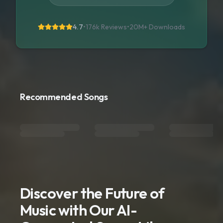
4.7
•
176k Reviews
•
20M+
Downloads
Recommended Songs
Discover the Future of
Music with Our AI-