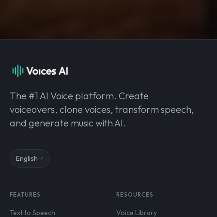
The #1 AI Voice platform. Create
voiceovers, clone voices, transform speech,
and generate music with AI.
English
FEATURES
RESOURCES
Text to Speech
Voice Library