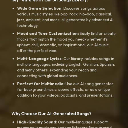
Wide Genre Selection:
Discover songs across
various music styles like pop, rock, hip-hop, classical,
jazz, ambient, and more, all generated by advanced AI
technology.
Mood and Tone Customization:
Easily find or create
tracks that match the mood you need-whether it’s
upbeat, chill, dramatic, or inspirational, our AI music
offer the perfect vibe.
Multi-Language Lyrics:
Our library includes songs in
multiple languages, including English, German, Spanish,
and many others, expanding your reach and
connecting with global audiences.
Perfect for Multimedia:
Use our AI song generator
for background music, sound effects, or as a unique
addition to your videos, podcasts, and presentations.
Why Choose Our AI-Generated Songs?
High-Quality Sound:
Our multi-language support
means your music can engage listeners from around