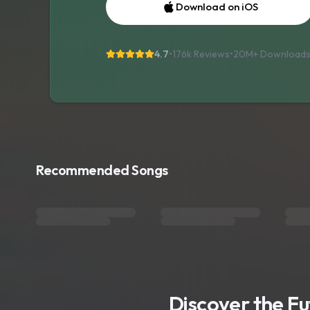
Download on iOS
4.7
•
176k Reviews
•
20M+
Download
Recommended Songs
Discover the F