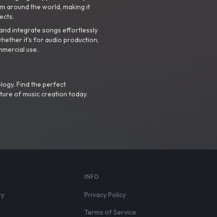
m around the world, making it
ects.
nd integrate songs effortlessly
hether it’s for audio production,
mmercial use.
logy. Find the perfect
ture of music creation today.
S
INFO
ry
Privacy Policy
Terms of Service