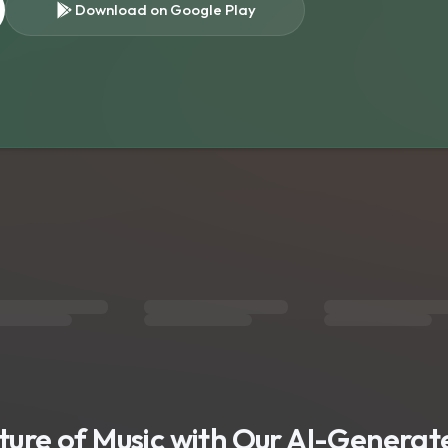
Download on Google Play
s
uture of Music with Our AI-Genera