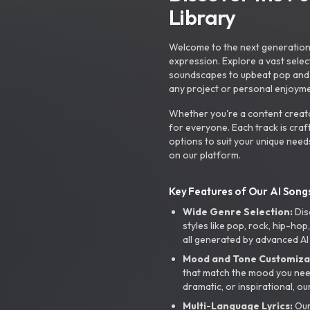
Library
Welcome to the next generation o
expression. Explore a vast sele
soundscapes to upbeat pop and de
any project or personal enjoyme
Whether you're a content creato
for everyone. Each track is craf
options to suit your unique need
on our platform.
Key Features of Our AI Songs
Wide Genre Selection:
Dis
styles like pop, rock, hip-hop
all generated by advanced AI
Mood and Tone Customiza
that match the mood you need-
dramatic, or inspirational, ou
Multi-Language Lyrics:
Our 