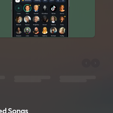
ted Songs