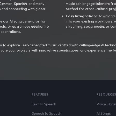
, German, Spanish, and many
music can engage listeners fro
 and connecting with global
perfect for cross-cultural proj
Easy Integration:
Download a
e our AI song generator for
into your existing workflows, w
ts, or as a unique addition to
streaming, social media, or co
resentations.
 to explore user-generated music, crafted with cutting-edge AI techno
evate your projects with innovative soundscapes, and experience the fu
FEATURES
RESOURCE
Text to Speech
Voice Libra
Speech to Speech
AI Songs