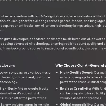
f music creation with our AI Songs Library, where innovative artificial 
ction of user-generated AI songs across genres, moods, and languages
ep, resonant tracks, our AI-driven technology brings unique, high-quali
nt.
r, game developer, podcaster, or simply a music lover, our AI-powered
ted using advanced AI technology, ensuring realistic sound quality and a
s. From background scores to inspirational soundtracks, discover the ve
 Library:
Why Choose Our AI-Generat
cover songs across various music
High-Quality Sound:
Our mul
, classical, jazz, ambient, and more,
music can engage listeners fro
 technology.
perfect for cross-cultural proj
tion:
Easily find or create tracks
Endless Creativity:
With AI-d
whether it’s upbeat, chill,
can be uniquely tailored to fit 
r AI music offer the perfect vibe.
valuable asset for creators.
library includes songs in multiple
Global Accessibility:
Our mul