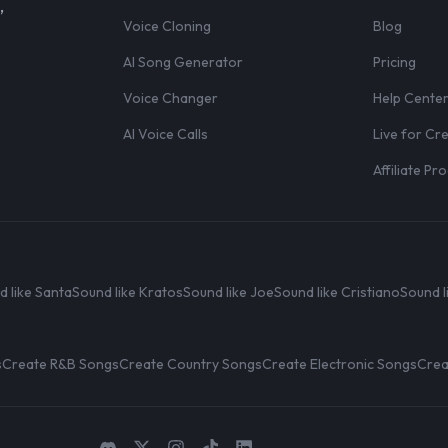
,
Voice Cloning
Blog
AI Song Generator
Pricing
Voice Changer
Help Cente
AI Voice Calls
Live for Cr
Affiliate P
d like Santa
Sound like Kratos
Sound like Joe
Sound like Cristiano
Sound l
s
Create R&B Songs
Create Country Songs
Create Electronic Songs
Crea