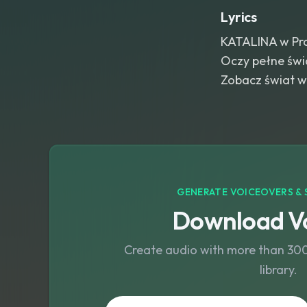
Lyrics
KATALINA w Pro
Oczy pełne świa
Zobacz świat w 
GENERATE VOICEOVERS & 
Download Vo
Create audio with more than 300 
library.