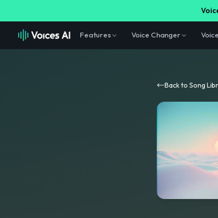
Voice
Features
Voice Changer
Voic
Back to Song Lib