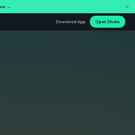
free →
Download App
Open Studio