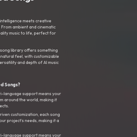
intelligence meets creative
. From ambient and cinematic
ty music to life, perfect for
 song library offers something
 natural feel, with customizable
rsatility and depth of AI music
ed Songs?
ti-language support means your
m around the world, making it
ects.
riven customization, each song
your project’s needs, making it a
ti-language support means your