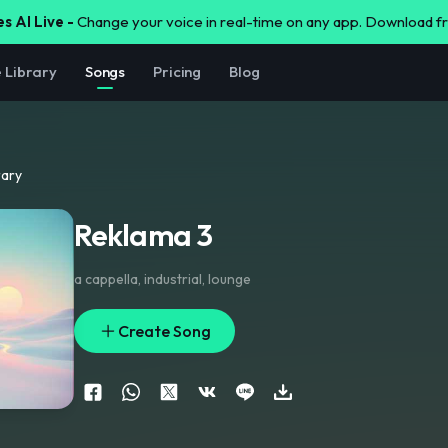
s AI Live -
Change your voice in real-time on any app. Download 
e Library
Songs
Pricing
Blog
rary
Reklama 3
a cappella
,
industrial
,
lounge
Create Song