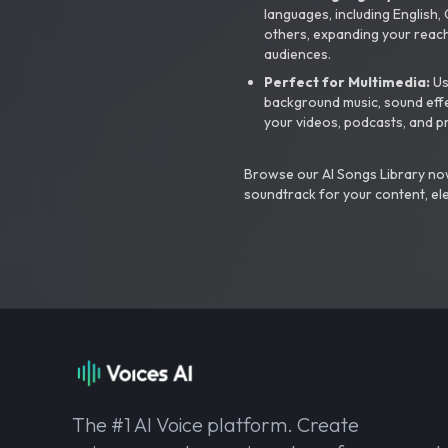
languages, including English
others, expanding your reach
audiences.
Perfect for Multimedia:
Us
background music, sound effec
your videos, podcasts, and p
Browse our AI Songs Library now
soundtrack for your content, el
The #1 AI Voice platform. Create