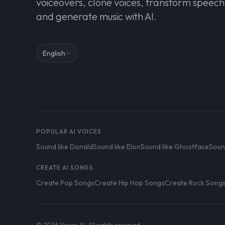
voiceovers, clone voices, transform speech
and generate music with AI.
English
POPULAR AI VOICES
Sound like Donald
Sound like Elon
Sound like Ghostface
Soun
CREATE AI SONGS
Create Pop Songs
Create Hip Hop Songs
Create Rock Song
© 2026 Voices AI. All rights reserved.