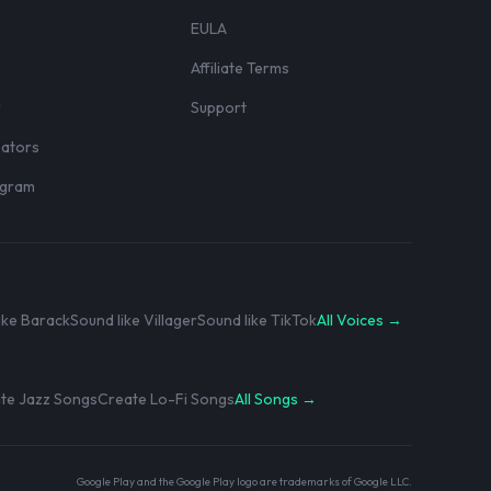
EULA
Affiliate Terms
r
Support
eators
rogram
ike Barack
Sound like Villager
Sound like TikTok
All Voices →
te Jazz Songs
Create Lo-Fi Songs
All Songs →
Google Play and the Google Play logo are trademarks of Google LLC.