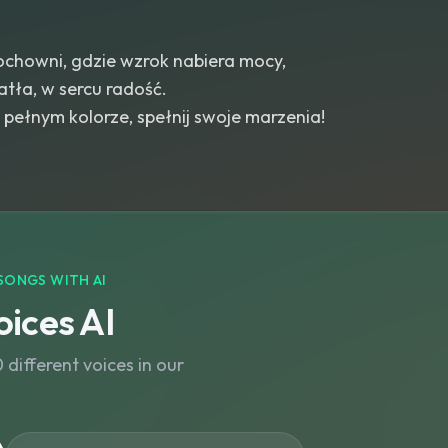
chowni, gdzie wzrok nabiera mocy,
tła, w sercu radość.
pełnym kolorze, spełnij swoje marzenia!
SONGS WITH AI
ices AI
different voices in our