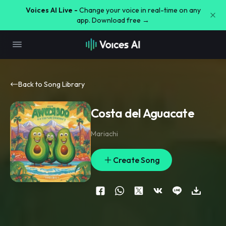
Voices AI Live -
Change your voice in real-time on any
app. Download free →
Back to Song Library
Costa del Aguacate
Mariachi
Create Song