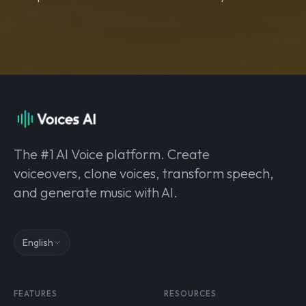
The #1 AI Voice platform. Create
voiceovers, clone voices, transform speech,
and generate music with AI.
English
FEATURES
RESOURCES