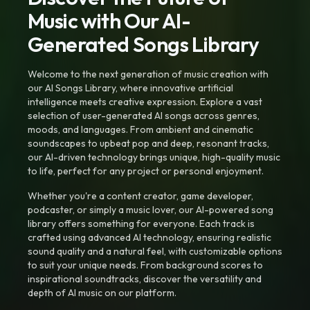
Music with Our AI-
Generated Songs Library
Welcome to the next generation of music creation with
our AI Songs Library, where innovative artificial
intelligence meets creative expression. Explore a vast
selection of user-generated AI songs across genres,
moods, and languages. From ambient and cinematic
soundscapes to upbeat pop and deep, resonant tracks,
our AI-driven technology brings unique, high-quality music
to life, perfect for any project or personal enjoyment.
Whether you're a content creator, game developer,
podcaster, or simply a music lover, our AI-powered song
library offers something for everyone. Each track is
crafted using advanced AI technology, ensuring realistic
sound quality and a natural feel, with customizable options
to suit your unique needs. From background scores to
inspirational soundtracks, discover the versatility and
depth of AI music on our platform.