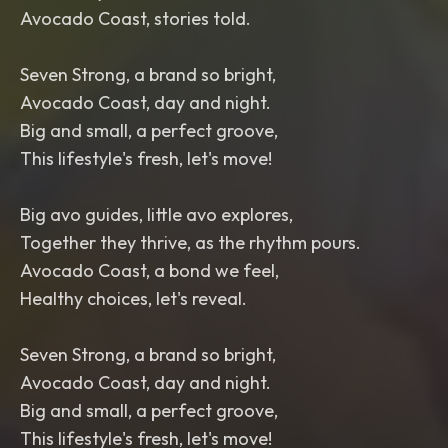
Avocado Coast, stories told.
Seven Strong, a brand so bright,
Avocado Coast, day and night.
Big and small, a perfect groove,
This lifestyle's fresh, let's move!
Big avo guides, little avo explores,
Together they thrive, as the rhythm pours.
Avocado Coast, a bond we feel,
Healthy choices, let's reveal.
Seven Strong, a brand so bright,
Avocado Coast, day and night.
Big and small, a perfect groove,
This lifestyle's fresh, let's move!