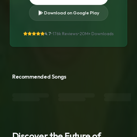
Download on Google Play
4.7
•
176k Reviews
•
20M+
Downloads
Recommended Songs
Discover the Future of