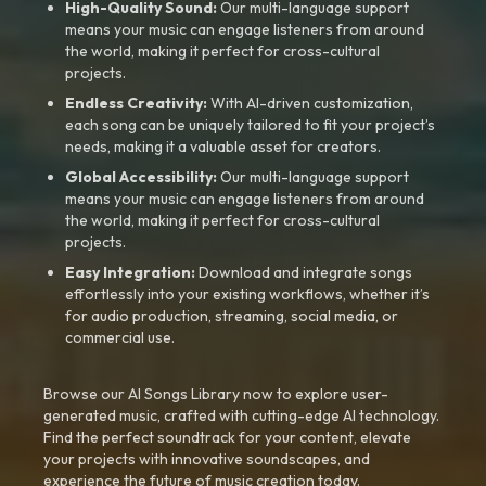
High-Quality Sound:
Our multi-language support
means your music can engage listeners from around
the world, making it perfect for cross-cultural
projects.
Endless Creativity:
With AI-driven customization,
each song can be uniquely tailored to fit your project’s
needs, making it a valuable asset for creators.
Global Accessibility:
Our multi-language support
means your music can engage listeners from around
the world, making it perfect for cross-cultural
projects.
Easy Integration:
Download and integrate songs
effortlessly into your existing workflows, whether it’s
for audio production, streaming, social media, or
commercial use.
Browse our AI Songs Library now to explore user-
generated music, crafted with cutting-edge AI technology.
Find the perfect soundtrack for your content, elevate
your projects with innovative soundscapes, and
experience the future of music creation today.