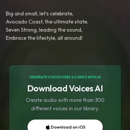
Big and small, let's celebrate,
Avocado Coast, the ultimate state.
Seven Strong, leading the sound,
GENERATE VOICEOVERS & SONGS WITH AI
Download Voices AI
Create audio with more than 300
different voices in our library.
Download on iOS