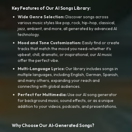
Key Features of Our AI Songs Library:
Wide Genre Selection:
Discover songs across
various music styles like pop, rock, hip-hop, classical,
jazz, ambient, and more, all generated by advanced AI
technology.
Mood and Tone Customization:
Easily find or create
tracks that match the mood you need-whether it’s
upbeat, chill, dramatic, or inspirational, our AI music
offer the perfect vibe.
Multi-Language Lyrics:
Our library includes songs in
multiple languages, including English, German, Spanish,
and many others, expanding your reach and
connecting with global audiences.
Perfect for Multimedia:
Use our AI song generator
for background music, sound effects, or as a unique
addition to your videos, podcasts, and presentations.
Why Choose Our AI-Generated Songs?