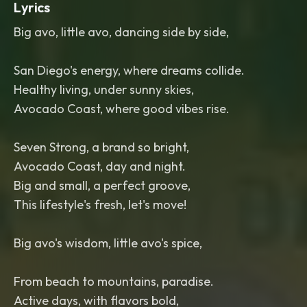
Lyrics
Big avo, little avo, dancing side by side,
San Diego's energy, where dreams collide.
Healthy living, under sunny skies,
Avocado Coast, where good vibes rise.
Seven Strong, a brand so bright,
Avocado Coast, day and night.
Big and small, a perfect groove,
This lifestyle's fresh, let's move!
Big avo's wisdom, little avo's spice,
From beach to mountains, paradise.
Active days, with flavors bold,