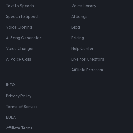
Text to Speech
Voice Library
Speech to Speech
AI Songs
Voice Cloning
Blog
AI Song Generator
Pricing
Voice Changer
Help Center
AI Voice Calls
Live for Creators
Affiliate Program
INFO
Privacy Policy
Terms of Service
EULA
Affiliate Terms