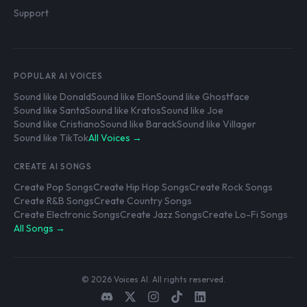
Support
POPULAR AI VOICES
Sound like Donald
Sound like Elon
Sound like Ghostface
Sound like Santa
Sound like Kratos
Sound like Joe
Sound like Cristiano
Sound like Barack
Sound like Villager
Sound like TikTok
All Voices →
CREATE AI SONGS
Create Pop Songs
Create Hip Hop Songs
Create Rock Songs
Create R&B Songs
Create Country Songs
Create Electronic Songs
Create Jazz Songs
Create Lo-Fi Songs
All Songs →
© 2026 Voices AI. All rights reserved.