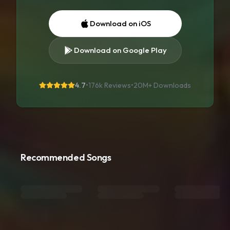
Download on iOS
Download on Google Play
4.7
•
176k Reviews
•
20M+
Downloads
Recommended Songs