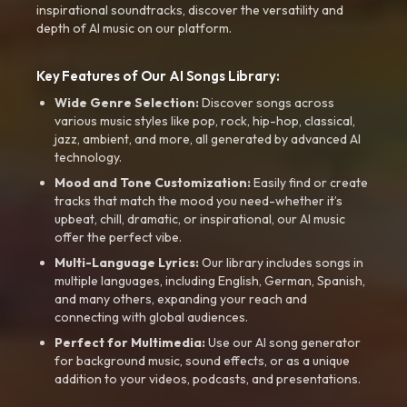
inspirational soundtracks, discover the versatility and
depth of AI music on our platform.
Key Features of Our AI Songs Library:
Wide Genre Selection:
Discover songs across
various music styles like pop, rock, hip-hop, classical,
jazz, ambient, and more, all generated by advanced AI
technology.
Mood and Tone Customization:
Easily find or create
tracks that match the mood you need-whether it’s
upbeat, chill, dramatic, or inspirational, our AI music
offer the perfect vibe.
Multi-Language Lyrics:
Our library includes songs in
multiple languages, including English, German, Spanish,
and many others, expanding your reach and
connecting with global audiences.
Perfect for Multimedia:
Use our AI song generator
for background music, sound effects, or as a unique
addition to your videos, podcasts, and presentations.