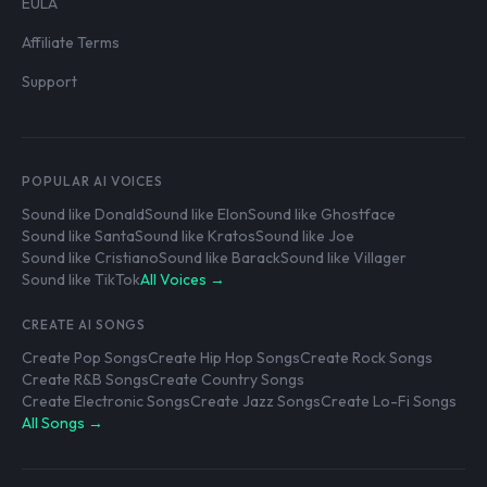
EULA
Affiliate Terms
Support
POPULAR AI VOICES
Sound like Donald
Sound like Elon
Sound like Ghostface
Sound like Santa
Sound like Kratos
Sound like Joe
Sound like Cristiano
Sound like Barack
Sound like Villager
Sound like TikTok
All Voices →
CREATE AI SONGS
Create Pop Songs
Create Hip Hop Songs
Create Rock Songs
Create R&B Songs
Create Country Songs
Create Electronic Songs
Create Jazz Songs
Create Lo-Fi Songs
All Songs →