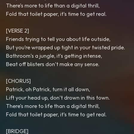
There’s more to life than a digital thrill,
Fold that toilet paper, it’s time to get real.
[VERSE 2]
Friends trying to tell you about life outside,
But you’re wrapped up tight in your twisted pride.
Bathroom’s a jungle, it’s getting intense,
Beat off blisters don’t make any sense.
[CHORUS]
Patrick, oh Patrick, turn it all down,
Lift your head up, don’t drown in this town.
There’s more to life than a digital thrill,
Fold that toilet paper, it’s time to get real.
[BRIDGE]