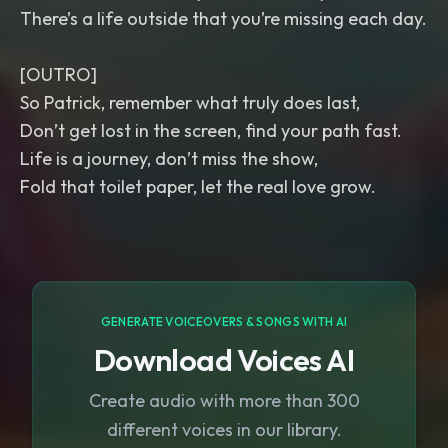
There’s a life outside that you’re missing each day.
[OUTRO]
So Patrick, remember what truly does last,
Don’t get lost in the screen, find your path fast.
Life is a journey, don’t miss the show,
Fold that toilet paper, let the real love grow.
GENERATE VOICEOVERS & SONGS WITH AI
Download Voices AI
Create audio with more than 300
different voices in our library.