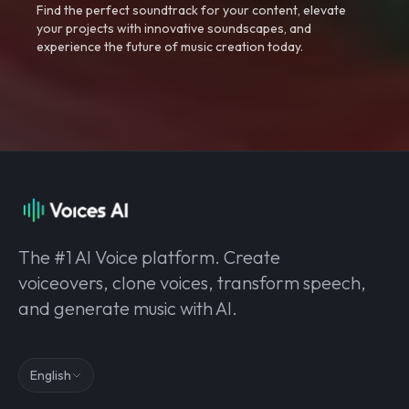
Find the perfect soundtrack for your content, elevate
your projects with innovative soundscapes, and
experience the future of music creation today.
The #1 AI Voice platform. Create
voiceovers, clone voices, transform speech,
and generate music with AI.
English