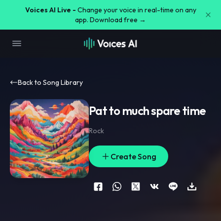
Voices AI Live -
Change your voice in real-time on any
app. Download free →
Back to Song Library
Pat to much spare time
Rock
Create Song