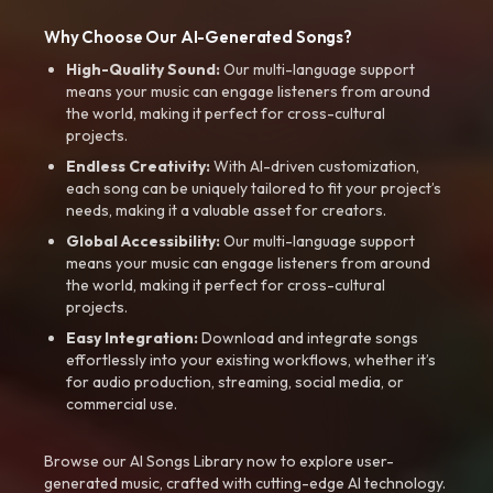
Why Choose Our AI-Generated Songs?
High-Quality Sound:
Our multi-language support
means your music can engage listeners from around
the world, making it perfect for cross-cultural
projects.
Endless Creativity:
With AI-driven customization,
each song can be uniquely tailored to fit your project’s
needs, making it a valuable asset for creators.
Global Accessibility:
Our multi-language support
means your music can engage listeners from around
the world, making it perfect for cross-cultural
projects.
Easy Integration:
Download and integrate songs
effortlessly into your existing workflows, whether it’s
for audio production, streaming, social media, or
commercial use.
Browse our AI Songs Library now to explore user-
generated music, crafted with cutting-edge AI technology.