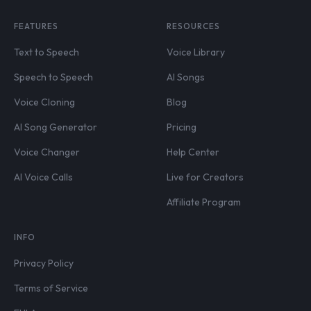
FEATURES
RESOURCES
Text to Speech
Voice Library
Speech to Speech
AI Songs
Voice Cloning
Blog
AI Song Generator
Pricing
Voice Changer
Help Center
AI Voice Calls
Live for Creators
Affiliate Program
INFO
Privacy Policy
Terms of Service