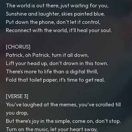
The world is out there, just waiting for you,
Sunshine and laughter, skies painted blue.
Put down the phone, don’t let it control,
Reconnect with the world, it’ll heal your soul.
[CHORUS]
Patrick, oh Patrick, turn it all down,
Lift your head up, don’t drown in this town.
There’s more to life than a digital thrill,
Fold that toilet paper, it’s time to get real.
[VERSE 3]
You’ve laughed at the memes, you’ve scrolled till
you drop,
But there’s joy in the simple, come on, don’t stop.
Turn on the music, let your heart sway,