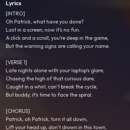
Lyrics
[INTRO]
Oh Patrick, what have you done?
Lost in a screen, now it’s no fun.
A click and a scroll, you’re deep in the game,
But the warning signs are calling your name.
[VERSE 1]
Late nights alone with your laptop’s glare,
Chasing the high of that curious dare.
Caught in a whirl, can’t break the cycle,
But buddy, it’s time to face the spiral.
[CHORUS]
Patrick, oh Patrick, turn it all down,
Lift your head up, don’t drown in this town.