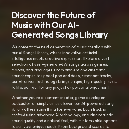
Discover the Future of
Music with Our AI-
Generated Songs Library
Welcome to the next generation of music creation with
our AI Songs Library, where innovative artificial
intelligence meets creative expression. Explore a vast
selection of user-generated AI songs across genres,
moods, and languages. From ambient and cinematic
soundscapes to upbeat pop and deep, resonant tracks,
our AI-driven technology brings unique, high-quality music
to life, perfect for any project or personal enjoyment.
Whether you're a content creator, game developer,
podcaster, or simply a music lover, our AI-powered song
library offers something for everyone. Each track is
crafted using advanced AI technology, ensuring realistic
sound quality and a natural feel, with customizable options
to suit your unique needs. From background scores to