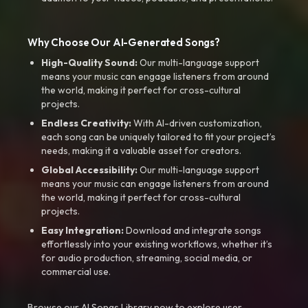
Why Choose Our AI-Generated Songs?
High-Quality Sound:
Our multi-language support
means your music can engage listeners from around
the world, making it perfect for cross-cultural
projects.
Endless Creativity:
With AI-driven customization,
each song can be uniquely tailored to fit your project’s
needs, making it a valuable asset for creators.
Global Accessibility:
Our multi-language support
means your music can engage listeners from around
the world, making it perfect for cross-cultural
projects.
Easy Integration:
Download and integrate songs
effortlessly into your existing workflows, whether it’s
for audio production, streaming, social media, or
commercial use.
Browse our AI Songs Library now to explore user-