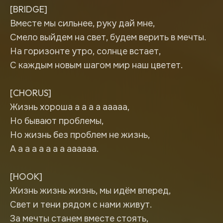
[BRIDGE]
Вместе мы сильнее, руку дай мне,
Смело выйдем на свет, будем верить в мечты.
На горизонте утро, солнце встает,
С каждым новым шагом мир наш цветет.
[CHORUS]
Жизнь хороша а а а а ааааа,
Но бывают проблемы,
Но жизнь без проблем не жизнь,
А а а а а а а а аааааа.
[HOOK]
Жизнь жизнь жизнь, мы идём вперед,
Свет и тени рядом с нами живут.
За мечты станем вместе стоять,