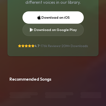
different voices in our library.
Download on iOS
Download on Google Play
4.7
•
176k Reviews
•
20M+
Downloads
Recommended Songs