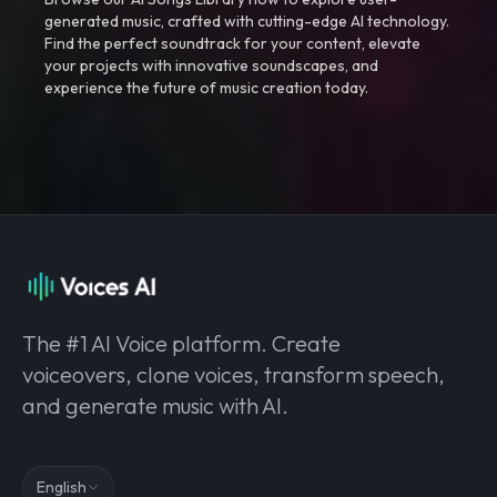
generated music, crafted with cutting-edge AI technology.
Find the perfect soundtrack for your content, elevate
your projects with innovative soundscapes, and
experience the future of music creation today.
The #1 AI Voice platform. Create
voiceovers, clone voices, transform speech,
and generate music with AI.
English