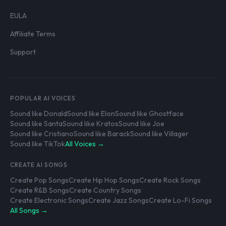
EULA
Affiliate Terms
Support
POPULAR AI VOICES
Sound like Donald
Sound like Elon
Sound like Ghostface
Sound like Santa
Sound like Kratos
Sound like Joe
Sound like Cristiano
Sound like Barack
Sound like Villager
Sound like TikTok
All Voices →
CREATE AI SONGS
Create Pop Songs
Create Hip Hop Songs
Create Rock Songs
Create R&B Songs
Create Country Songs
Create Electronic Songs
Create Jazz Songs
Create Lo-Fi Songs
All Songs →