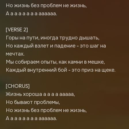
Но жизнь без проблем не жизнь,
А а а а а а а а аааааа.
[VERSE 2]
Горы на пути, иногда трудно дышать,
Но каждый взлет и падение - это шаг на
мечтах.
Мы собираем опыты, как камни в мешке,
Каждый внутренний бой - это приз на щеке.
[CHORUS]
Жизнь хороша а а а а ааааа,
Но бывают проблемы,
Но жизнь без проблем не жизнь,
А а а а а а а а аааааа.