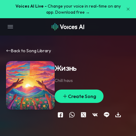
Voices AI Live -
Change your voice in real-time on any
app. Download free →
Back to Song Library
Жизнь
Chill haus
Create Song