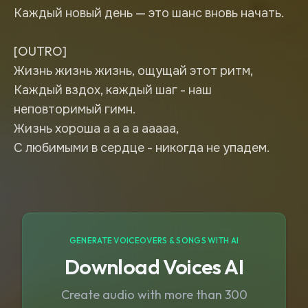
Каждый новый день — это шанс вновь начать.
[OUTRO]
Жизнь жизнь жизнь, ощущай этот ритм,
Каждый вздох, каждый шаг - наш
неповторимый гимн.
Жизнь хороша а а а а ааааа,
С любимыми в сердце - никогда не упадем.
GENERATE VOICEOVERS & SONGS WITH AI
Download Voices AI
Create audio with more than 300