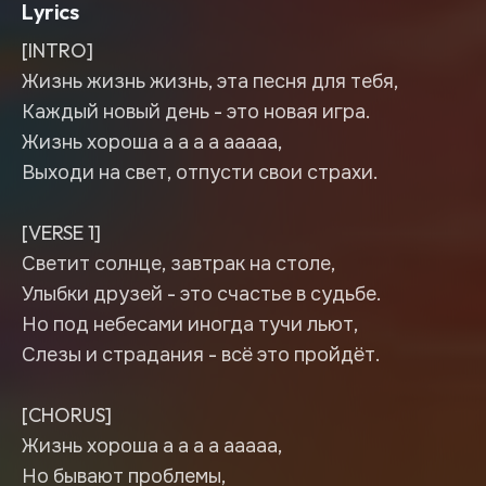
Lyrics
[INTRO]
Жизнь жизнь жизнь, эта песня для тебя,
Каждый новый день - это новая игра.
Жизнь хороша а а а а ааааа,
Выходи на свет, отпусти свои страхи.
[VERSE 1]
Светит солнце, завтрак на столе,
Улыбки друзей - это счастье в судьбе.
Но под небесами иногда тучи льют,
Слезы и страдания - всё это пройдёт.
[CHORUS]
Жизнь хороша а а а а ааааа,
Но бывают проблемы,