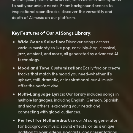
to suit your unique needs. From background scores to
inspirational soundtracks, discover the versatility and
depth of AI music on our platform.
Key Features of Our AI Songs Library:
Wide Genre Selection:
Discover songs across
various music styles like pop, rock, hip-hop, classical,
jazz, ambient, and more, all generated by advanced AI
technology.
Mood and Tone Customization:
Easily find or create
tracks that match the mood you need-whether it’s
upbeat, chill, dramatic, or inspirational, our AI music
offer the perfect vibe.
Multi-Language Lyrics:
Our library includes songs in
multiple languages, including English, German, Spanish,
and many others, expanding your reach and
connecting with global audiences.
Perfect for Multimedia:
Use our AI song generator
for background music, sound effects, or as a unique
addition to your videos, podcasts, and presentations.