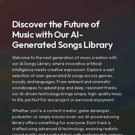
Discover the Future of
Music with Our AI-
Generated Songs Library
Welcome to the next generation of music creation with
our AI Songs Library, where innovative artificial
intelligence meets creative expression. Explore a vast
selection of user-generated AI songs across genres,
moods, and languages. From ambient and cinematic
soundscapes to upbeat pop and deep, resonant tracks,
our AI-driven technology brings unique, high-quality music
to life, perfect for any project or personal enjoyment.
Whether you're a content creator, game developer,
podcaster, or simply a music lover, our AI-powered song
library offers something for everyone. Each track is
crafted using advanced AI technology, ensuring realistic
sound quality and a natural feel, with customizable options