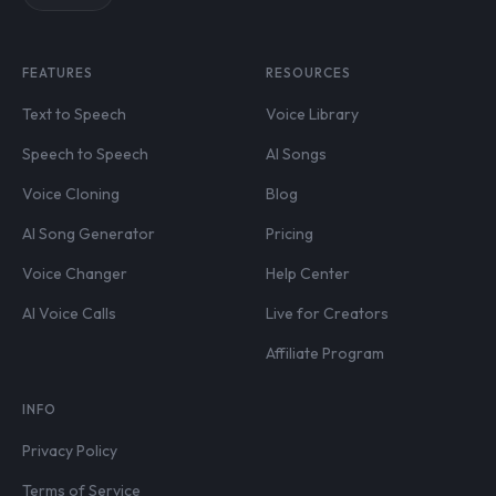
FEATURES
RESOURCES
Text to Speech
Voice Library
Speech to Speech
AI Songs
Voice Cloning
Blog
AI Song Generator
Pricing
Voice Changer
Help Center
AI Voice Calls
Live for Creators
Affiliate Program
INFO
Privacy Policy
Terms of Service