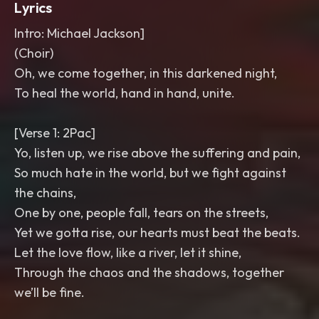
Lyrics
Intro: Michael Jackson]
(Choir)
Oh, we come together, in this darkened night,
To heal the world, hand in hand, unite.
[Verse 1: 2Pac]
Yo, listen up, we rise above the suffering and pain,
So much hate in the world, but we fight against
the chains,
One by one, people fall, tears on the streets,
Yet we gotta rise, our hearts must beat the beats.
Let the love flow, like a river, let it shine,
Through the chaos and the shadows, together
we’ll be fine.