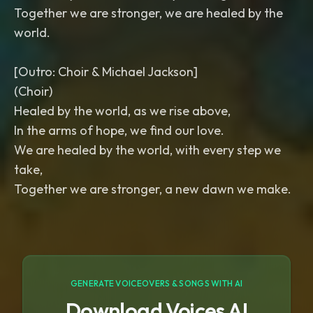
Together we are stronger, we are healed by the
world.
[Outro: Choir & Michael Jackson]
(Choir)
Healed by the world, as we rise above,
In the arms of hope, we find our love.
We are healed by the world, with every step we
take,
Together we are stronger, a new dawn we make.
GENERATE VOICEOVERS & SONGS WITH AI
Download Voices AI