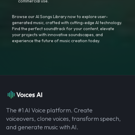
commercial use.
Browse our AI Songs Library now to explore user-
generated music, crafted with cutting-edge AI technology.
Find the perfect soundtrack for your content, elevate
your projects with innovative soundscapes, and
experience the future of music creation today.
The #1 AI Voice platform. Create
voiceovers, clone voices, transform speech,
and generate music with AI.