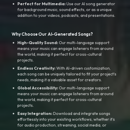
Perfect for Multimedia:
Use our AI song generator
for background music, sound effects, or as a unique
addition to your videos, podcasts, and presentations.
Why Choose Our AI-Generated Songs?
High-Quality Sound:
Our multi-language support
means your music can engage listeners from around
the world, making it perfect for cross-cultural
projects.
Endless Creativity:
With AI-driven customization,
each song can be uniquely tailored to fit your project’s
needs, making it a valuable asset for creators.
Global Accessibility:
Our multi-language support
means your music can engage listeners from around
the world, making it perfect for cross-cultural
projects.
Easy Integration:
Download and integrate songs
effortlessly into your existing workflows, whether it’s
for audio production, streaming, social media, or