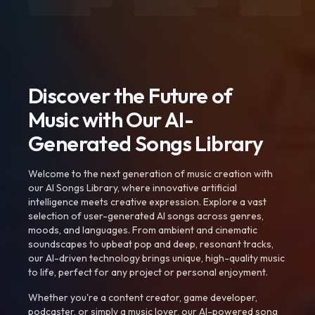
Discover the Future of
Music with Our AI-
Generated Songs Library
Welcome to the next generation of music creation with
our AI Songs Library, where innovative artificial
intelligence meets creative expression. Explore a vast
selection of user-generated AI songs across genres,
moods, and languages. From ambient and cinematic
soundscapes to upbeat pop and deep, resonant tracks,
our AI-driven technology brings unique, high-quality music
to life, perfect for any project or personal enjoyment.
Whether you're a content creator, game developer,
podcaster, or simply a music lover, our AI-powered song