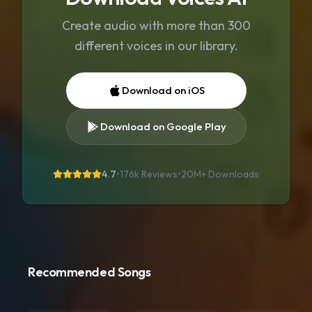
Create audio with more than 300
different voices in our library.
Download on iOS
Download on Google Play
4.7
•
176k Reviews
•
20M+
Downloads
Recommended Songs