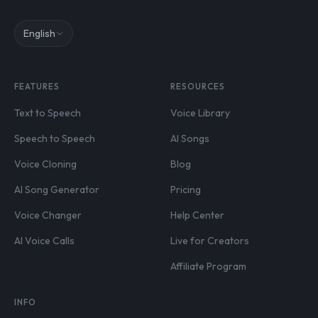
English
FEATURES
RESOURCES
Text to Speech
Voice Library
Speech to Speech
AI Songs
Voice Cloning
Blog
AI Song Generator
Pricing
Voice Changer
Help Center
AI Voice Calls
Live for Creators
Affiliate Program
INFO