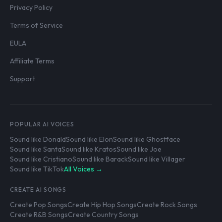
Privacy Policy
Terms of Service
EULA
Affiliate Terms
Support
POPULAR AI VOICES
Sound like Donald
Sound like Elon
Sound like Ghostface
Sound like Santa
Sound like Kratos
Sound like Joe
Sound like Cristiano
Sound like Barack
Sound like Villager
Sound like TikTok
All Voices →
CREATE AI SONGS
Create Pop Songs
Create Hip Hop Songs
Create Rock Songs
Create R&B Songs
Create Country Songs