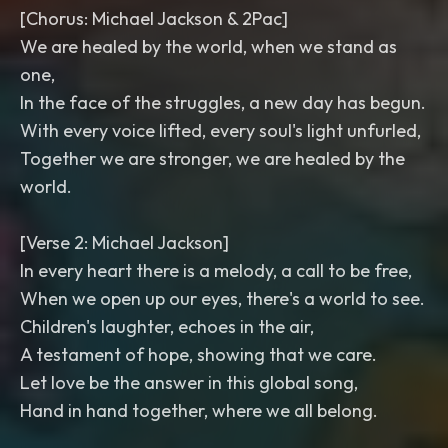
[Chorus: Michael Jackson & 2Pac]
We are healed by the world, when we stand as
one,
In the face of the struggles, a new day has begun.
With every voice lifted, every soul's light unfurled,
Together we are stronger, we are healed by the
world.
[Verse 2: Michael Jackson]
In every heart there is a melody, a call to be free,
When we open up our eyes, there's a world to see.
Children's laughter, echoes in the air,
A testament of hope, showing that we care.
Let love be the answer in this global song,
Hand in hand together, where we all belong.