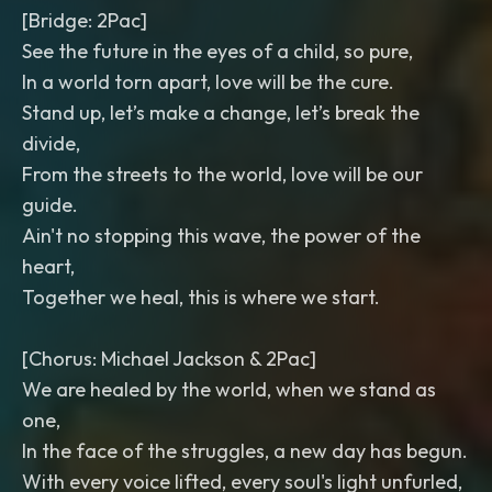
[Bridge: 2Pac]
See the future in the eyes of a child, so pure,
In a world torn apart, love will be the cure.
Stand up, let’s make a change, let’s break the
divide,
From the streets to the world, love will be our
guide.
Ain't no stopping this wave, the power of the
heart,
Together we heal, this is where we start.
[Chorus: Michael Jackson & 2Pac]
We are healed by the world, when we stand as
one,
In the face of the struggles, a new day has begun.
With every voice lifted, every soul's light unfurled,