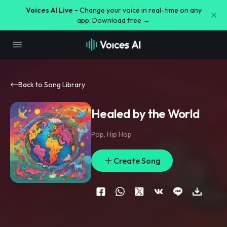
Voices AI Live -
Change your voice in real-time on any
app. Download free →
Back to Song Library
Healed by the World
Pop
,
Hip Hop
Create Song