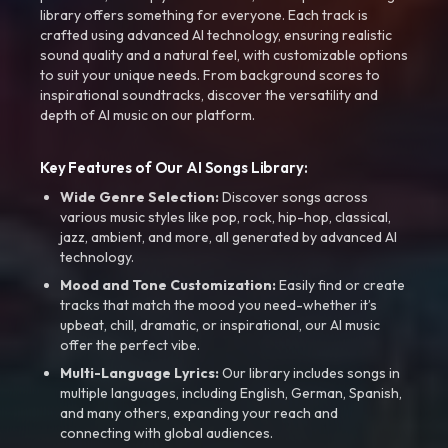
library offers something for everyone. Each track is
crafted using advanced AI technology, ensuring realistic
sound quality and a natural feel, with customizable options
to suit your unique needs. From background scores to
inspirational soundtracks, discover the versatility and
depth of AI music on our platform.
Key Features of Our AI Songs Library:
Wide Genre Selection:
Discover songs across
various music styles like pop, rock, hip-hop, classical,
jazz, ambient, and more, all generated by advanced AI
technology.
Mood and Tone Customization:
Easily find or create
tracks that match the mood you need-whether it’s
upbeat, chill, dramatic, or inspirational, our AI music
offer the perfect vibe.
Multi-Language Lyrics:
Our library includes songs in
multiple languages, including English, German, Spanish,
and many others, expanding your reach and
connecting with global audiences.