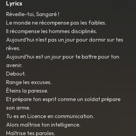
Lyrics
Réveille-toi, Sangaré !
Le monde ne récompense pas les faibles.
Il récompense les hommes disciplinés.
Aujourd’hui n’est pas un jour pour dormir sur tes
rêves.
Aujourd’hui est un jour pour te battre pour ton
avenir.
Debout.
Range les excuses.
Éteins la paresse.
Et prépare ton esprit comme un soldat prépare
son arme.
Tu es en Licence en communication.
Alors maîtrise ton intelligence.
Maîtrise tes paroles.