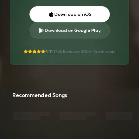
Download on iOS
Download on Google Play
4.7
•
176k Reviews
•
20M+
Downloads
Recommended Songs