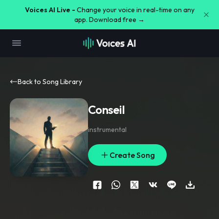
Voices AI Live -
Change your voice in real-time on any
app. Download free →
Back to Song Library
Conseil
instrumental
Create Song