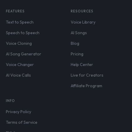
FEATURES
RESOURCES
Text to Speech
Voice Library
Speech to Speech
AI Songs
Voice Cloning
Blog
AI Song Generator
Pricing
Voice Changer
Help Center
AI Voice Calls
Live for Creators
Affiliate Program
INFO
Privacy Policy
Terms of Service