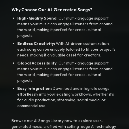
Why Choose Our AI-Generated Songs?
High-Quality Sound:
Our multi-language support
means your music can engage listeners from around
the world, making it perfect for cross-cultural
projects.
Endless Creativity:
With AI-driven customization,
each song can be uniquely tailored to fit your project’s
needs, making it a valuable asset for creators.
Global Accessibility:
Our multi-language support
means your music can engage listeners from around
the world, making it perfect for cross-cultural
projects.
Easy Integration:
Download and integrate songs
effortlessly into your existing workflows, whether it’s
for audio production, streaming, social media, or
commercial use.
Browse our AI Songs Library now to explore user-
generated music, crafted with cutting-edge AI technology.