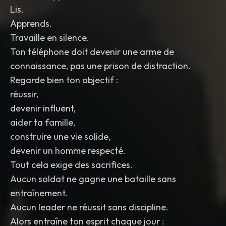
Lis.
Apprends.
Travaille en silence.
Ton téléphone doit devenir une arme de
connaissance, pas une prison de distraction.
Regarde bien ton objectif :
réussir,
devenir influent,
aider ta famille,
construire une vie solide,
devenir un homme respecté.
Tout cela exige des sacrifices.
Aucun soldat ne gagne une bataille sans
entraînement.
Aucun leader ne réussit sans discipline.
Alors entraîne ton esprit chaque jour :