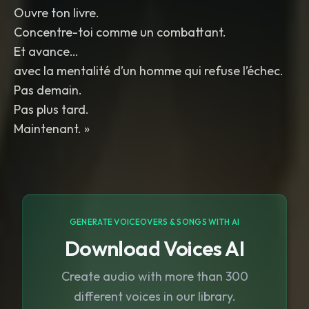
Ouvre ton livre.
Concentre-toi comme un combattant.
Et avance…
avec la mentalité d’un homme qui refuse l’échec.
Pas demain.
Pas plus tard.
Maintenant. »
GENERATE VOICEOVERS & SONGS WITH AI
Download Voices AI
Create audio with more than 300
different voices in our library.