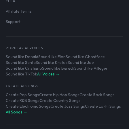
EULA
Affiliate Terms
Support
POPULAR AI VOICES
Sound like Donald
Sound like Elon
Sound like Ghostface
Sound like Santa
Sound like Kratos
Sound like Joe
Sound like Cristiano
Sound like Barack
Sound like Villager
Sound like TikTok
All Voices →
CREATE AI SONGS
Create Pop Songs
Create Hip Hop Songs
Create Rock Songs
Create R&B Songs
Create Country Songs
Create Electronic Songs
Create Jazz Songs
Create Lo-Fi Songs
All Songs →