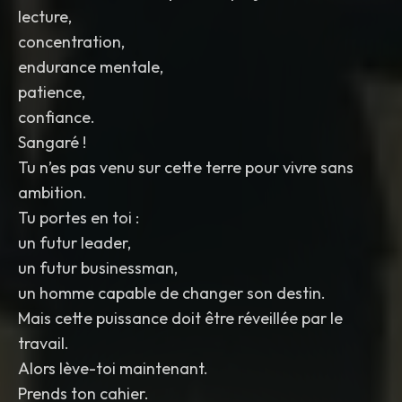
lecture,
concentration,
endurance mentale,
patience,
confiance.
Sangaré !
Tu n’es pas venu sur cette terre pour vivre sans
ambition.
Tu portes en toi :
un futur leader,
un futur businessman,
un homme capable de changer son destin.
Mais cette puissance doit être réveillée par le
travail.
Alors lève-toi maintenant.
Prends ton cahier.