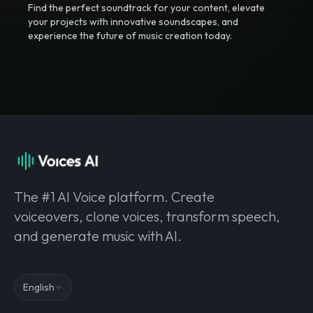
Find the perfect soundtrack for your content, elevate
your projects with innovative soundscapes, and
experience the future of music creation today.
The #1 AI Voice platform. Create
voiceovers, clone voices, transform speech,
and generate music with AI.
English