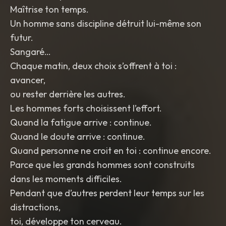
Maîtrise ton temps.
Un homme sans discipline détruit lui-même son
futur.
Sangaré…
Chaque matin, deux choix s’offrent à toi :
avancer,
ou rester derrière les autres.
Les hommes forts choisissent l’effort.
Quand la fatigue arrive : continue.
Quand le doute arrive : continue.
Quand personne ne croit en toi : continue encore.
Parce que les grands hommes sont construits
dans les moments difficiles.
Pendant que d’autres perdent leur temps sur les
distractions,
toi, développe ton cerveau.