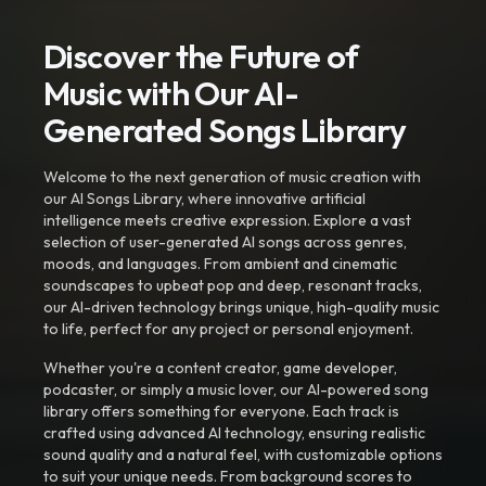
Discover the Future of
Music with Our AI-
Generated Songs Library
Welcome to the next generation of music creation with
our AI Songs Library, where innovative artificial
intelligence meets creative expression. Explore a vast
selection of user-generated AI songs across genres,
moods, and languages. From ambient and cinematic
soundscapes to upbeat pop and deep, resonant tracks,
our AI-driven technology brings unique, high-quality music
to life, perfect for any project or personal enjoyment.
Whether you're a content creator, game developer,
podcaster, or simply a music lover, our AI-powered song
library offers something for everyone. Each track is
crafted using advanced AI technology, ensuring realistic
sound quality and a natural feel, with customizable options
to suit your unique needs. From background scores to