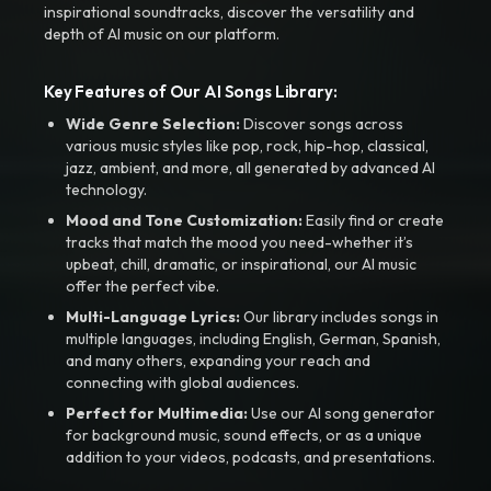
inspirational soundtracks, discover the versatility and
depth of AI music on our platform.
Key Features of Our AI Songs Library:
Wide Genre Selection:
Discover songs across
various music styles like pop, rock, hip-hop, classical,
jazz, ambient, and more, all generated by advanced AI
technology.
Mood and Tone Customization:
Easily find or create
tracks that match the mood you need-whether it’s
upbeat, chill, dramatic, or inspirational, our AI music
offer the perfect vibe.
Multi-Language Lyrics:
Our library includes songs in
multiple languages, including English, German, Spanish,
and many others, expanding your reach and
connecting with global audiences.
Perfect for Multimedia:
Use our AI song generator
for background music, sound effects, or as a unique
addition to your videos, podcasts, and presentations.