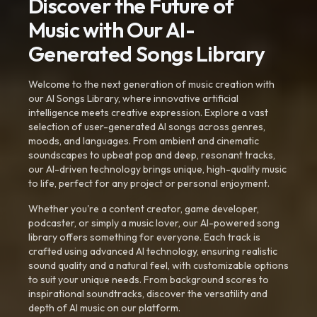
Discover the Future of
Music with Our AI-
Generated Songs Library
Welcome to the next generation of music creation with
our AI Songs Library, where innovative artificial
intelligence meets creative expression. Explore a vast
selection of user-generated AI songs across genres,
moods, and languages. From ambient and cinematic
soundscapes to upbeat pop and deep, resonant tracks,
our AI-driven technology brings unique, high-quality music
to life, perfect for any project or personal enjoyment.
Whether you're a content creator, game developer,
podcaster, or simply a music lover, our AI-powered song
library offers something for everyone. Each track is
crafted using advanced AI technology, ensuring realistic
sound quality and a natural feel, with customizable options
to suit your unique needs. From background scores to
inspirational soundtracks, discover the versatility and
depth of AI music on our platform.