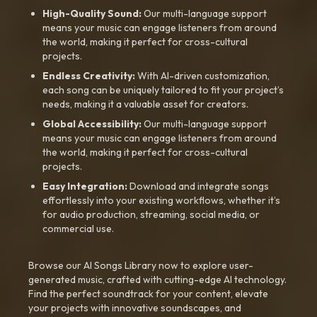
High-Quality Sound:
Our multi-language support
means your music can engage listeners from around
the world, making it perfect for cross-cultural
projects.
Endless Creativity:
With AI-driven customization,
each song can be uniquely tailored to fit your project’s
needs, making it a valuable asset for creators.
Global Accessibility:
Our multi-language support
means your music can engage listeners from around
the world, making it perfect for cross-cultural
projects.
Easy Integration:
Download and integrate songs
effortlessly into your existing workflows, whether it’s
for audio production, streaming, social media, or
commercial use.
Browse our AI Songs Library now to explore user-
generated music, crafted with cutting-edge AI technology.
Find the perfect soundtrack for your content, elevate
your projects with innovative soundscapes, and