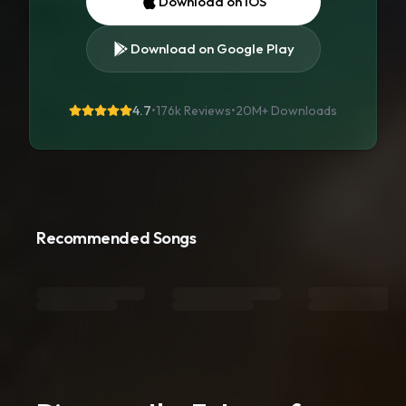
Download on iOS
Download on Google Play
4.7
•
176k Reviews
•
20M+
Downloads
Recommended Songs