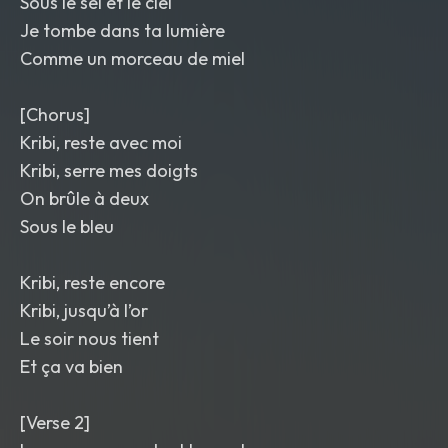
Sous le sel et le ciel
Je tombe dans ta lumière
Comme un morceau de miel
[Chorus]
Kribi, reste avec moi
Kribi, serre mes doigts
On brûle à deux
Sous le bleu
Kribi, reste encore
Kribi, jusqu’à l’or
Le soir nous tient
Et ça va bien
[Verse 2]