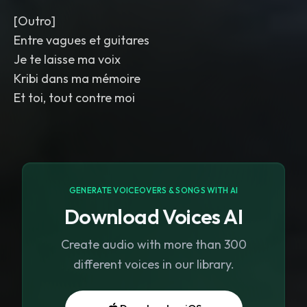
[Outro]
Entre vagues et guitares
Je te laisse ma voix
Kribi dans ma mémoire
Et toi, tout contre moi
GENERATE VOICEOVERS & SONGS WITH AI
Download Voices AI
Create audio with more than 300
different voices in our library.