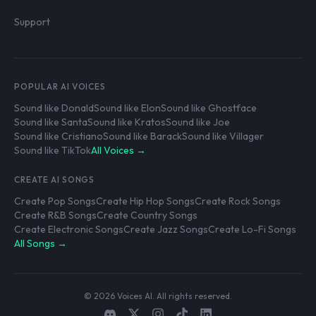
Support
POPULAR AI VOICES
Sound like Donald
Sound like Elon
Sound like Ghostface
Sound like Santa
Sound like Kratos
Sound like Joe
Sound like Cristiano
Sound like Barack
Sound like Villager
Sound like TikTok
All Voices →
CREATE AI SONGS
Create Pop Songs
Create Hip Hop Songs
Create Rock Songs
Create R&B Songs
Create Country Songs
Create Electronic Songs
Create Jazz Songs
Create Lo-Fi Songs
All Songs →
© 2026 Voices AI. All rights reserved.