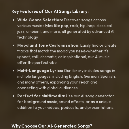
Key Features of Our AI Songs Library:
Wide Genre Selection:
Discover songs across
various music styles like pop, rock, hip-hop, classical,
jazz, ambient, and more, all generated by advanced AI
technology.
Mood and Tone Customization:
Easily find or create
tracks that match the mood you need-whether it’s
upbeat, chill, dramatic, or inspirational, our AI music
offer the perfect vibe.
Multi-Language Lyrics:
Our library includes songs in
multiple languages, including English, German, Spanish,
and many others, expanding your reach and
connecting with global audiences.
Perfect for Multimedia:
Use our AI song generator
for background music, sound effects, or as a unique
addition to your videos, podcasts, and presentations.
Why Choose Our AI-Generated Songs?