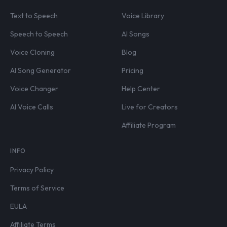
Text to Speech
Voice Library
Speech to Speech
AI Songs
Voice Cloning
Blog
AI Song Generator
Pricing
Voice Changer
Help Center
AI Voice Calls
Live for Creators
Affiliate Program
INFO
Privacy Policy
Terms of Service
EULA
Affiliate Terms