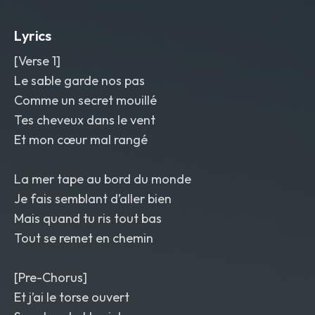
Spray-sound transition
,
reverse
cymbal swells
,
and a bright delay tail on
Lyrics
the last word. Glossy but human mix
,
warm and sunlit
,
chanson
,
rock
[Verse 1]
Le sable garde nos pas
Comme un secret mouillé
Tes cheveux dans le vent
Et mon cœur mal rangé
La mer tape au bord du monde
Je fais semblant d’aller bien
Mais quand tu ris tout bas
Tout se remet en chemin
[Pre-Chorus]
Et j’ai le torse ouvert