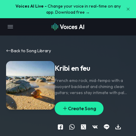
Voices AI Live -
Change your voice in real-time on any
app. Download free →
Back to Song Library
Kribi en feu
French emo rock
,
mid-tempo with a
buoyant backbeat and chiming clean
guitars; verses stay intimate with palm-
muted strums and bass walking under
close-mic vocals
,
pre-chorus opens
Create Song
into rising toms and stacked
harmonies
,
chorus blooms with wide
electric guitars and gang vocal echoes
,
bridge drops to a lone guitar and
breathy voice before the final lift.