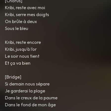
[Chorus]
Kribi, reste avec moi
Kribi, serre mes doigts
On brûle à deux
Sous le bleu
Kribi, reste encore
Kribi, jusqu’à l’or
Le soir nous tient
Et ça va bien
[Bridge]
Si demain nous sépare
Je garderai la plage
Dans le creux de la paume
Dans le fond de mon âge