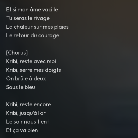
Et si mon âme vacille
Tu seras le rivage
La chaleur sur mes plaies
Le retour du courage
[Chorus]
Kribi, reste avec moi
Kribi, serre mes doigts
On brûle à deux
Sous le bleu
Kribi, reste encore
Kribi, jusqu’à l’or
Le soir nous tient
Et ça va bien