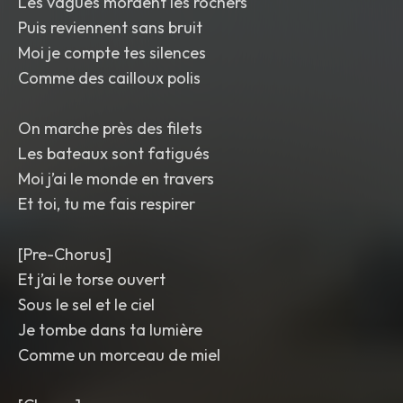
Les vagues mordent les rochers
Puis reviennent sans bruit
Moi je compte tes silences
Comme des cailloux polis
On marche près des filets
Les bateaux sont fatigués
Moi j’ai le monde en travers
Et toi, tu me fais respirer
[Pre-Chorus]
Et j’ai le torse ouvert
Sous le sel et le ciel
Je tombe dans ta lumière
Comme un morceau de miel