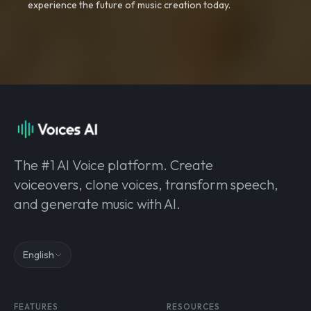
experience the future of music creation today.
The #1 AI Voice platform. Create
voiceovers, clone voices, transform speech,
and generate music with AI.
English
FEATURES
RESOURCES