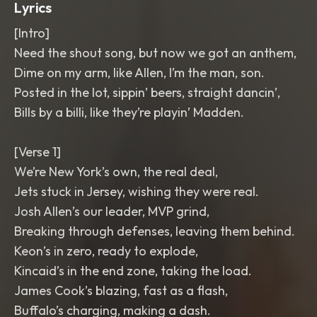
Lyrics
[Intro]
Need the shout song, but now we got an anthem,
Dime on my arm, like Allen, I’m the man, son.
Posted in the lot, sippin’ beers, straight dancin’,
Bills by a billi, like they’re playin’ Madden.
[Verse 1]
We’re New York’s own, the real deal,
Jets stuck in Jersey, wishing they were real.
Josh Allen’s our leader, MVP grind,
Breaking through defenses, leaving them behind.
Keon’s in zero, ready to explode,
Kincaid’s in the end zone, taking the load.
James Cook’s blazing, fast as a flash,
Buffalo’s charging, making a dash.