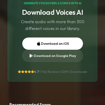
GENERATE VOICEOVERS & SONGS WITH AI
Download Voices AI
Create audio with more than 300
different voices in our library.
Download on iOS
Download on Google Play
4.7
•
176k Reviews
•
20M+
Downloads
Recommended Songs