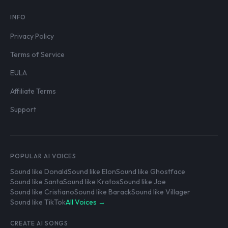
INFO
Privacy Policy
Terms of Service
EULA
Affiliate Terms
Support
POPULAR AI VOICES
Sound like Donald
Sound like Elon
Sound like Ghostface
Sound like Santa
Sound like Kratos
Sound like Joe
Sound like Cristiano
Sound like Barack
Sound like Villager
Sound like TikTok
All Voices →
CREATE AI SONGS