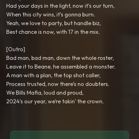
Had your days in the light, now it’s our turn,
When this city wins, it’s gonna burn.
Yeah, we love to party, but handle biz,
Best chance is now, with 17 in the mix.
[Outro]
Bad man, bad man, down the whole roster,
Leave it to Beane, he assembled a monster.
A man with a plan, the top shot caller,
Process trusted, now there’s no doubters.
We Bills Mafia, loud and proud,