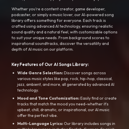
Whether you're a content creator, game developer,
podcaster, or simply a music lover, our AI-powered song
library offers something for everyone. Each track is
crafted using advanced AI technology, ensuring realistic
sound quality and a natural feel, with customizable options
to suit your unique needs. From background scores to
inspirational soundtracks, discover the versatility and
depth of AI music on our platform.
Key Features of Our AI Songs Library:
Wide Genre Selection:
Discover songs across
various music styles like pop, rock, hip-hop, classical,
jazz, ambient, and more, all generated by advanced AI
technology.
Mood and Tone Customization:
Easily find or create
tracks that match the mood you need-whether it’s
upbeat, chill, dramatic, or inspirational, our AI music
offer the perfect vibe.
Multi-Language Lyrics:
Our library includes songs in