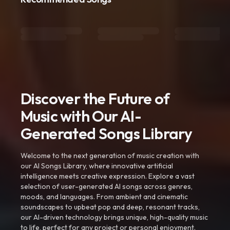
Discover the Future of
Music with Our AI-
Generated Songs Library
Welcome to the next generation of music creation with
our AI Songs Library, where innovative artificial
intelligence meets creative expression. Explore a vast
selection of user-generated AI songs across genres,
moods, and languages. From ambient and cinematic
soundscapes to upbeat pop and deep, resonant tracks,
our AI-driven technology brings unique, high-quality music
to life, perfect for any project or personal enjoyment.