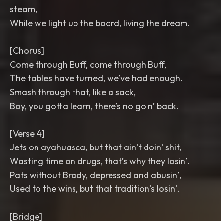
steam,
While we light up the board, living the dream.
[Chorus]
Come through Buff, come through Buff,
The tables have turned, we’ve had enough.
Smash through that, like a sack,
Boy, you gotta learn, there’s no goin’ back.
[Verse 4]
Jets on ayahuasca, but that ain’t doin’ shit,
Wasting time on drugs, that’s why they losin’.
Pats without Brady, depressed and abusin’,
Used to the wins, but that tradition’s losin’.
[Bridge]