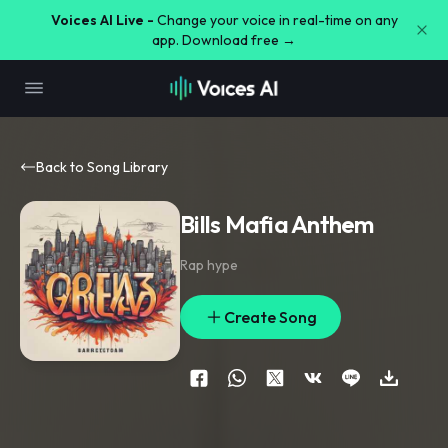
Voices AI Live -
Change your voice in real-time on any
app. Download free →
Back to Song Library
Bills Mafia Anthem
Rap hype
Create Song