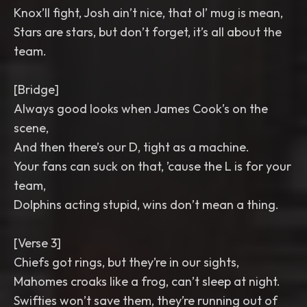
Knox’ll fight, Josh ain’t nice, that ol’ mug is mean,
Stars are stars, but don’t forget, it’s all about the
team.
[Bridge]
Always good looks when James Cook’s on the
scene,
And then there’s our D, tight as a machine.
Your fans can suck on that, ’cause the L is for your
team,
Dolphins acting stupid, wins don’t mean a thing.
[Verse 3]
Chiefs got rings, but they’re in our sights,
Mahomes croaks like a frog, can’t sleep at night.
Swifties won’t save them, they’re running out of