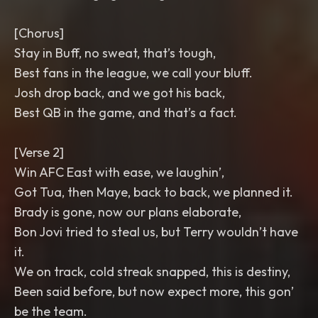
[Chorus]
Stay in Buff, no sweat, that’s tough,
Best fans in the league, we call your bluff.
Josh drop back, and we got his back,
Best QB in the game, and that’s a fact.
[Verse 2]
Win AFC East with ease, we laughin’,
Got Tua, then Maye, back to back, we planned it.
Brady is gone, now our plans elaborate,
Bon Jovi tried to steal us, but Terry wouldn’t have
it.
We on track, cold streak snapped, this is destiny,
Been said before, but now expect more, this gon’
be the team.