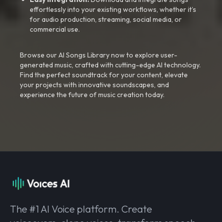
effortlessly into your existing workflows, whether it’s
for audio production, streaming, social media, or
commercial use.
Browse our AI Songs Library now to explore user-
generated music, crafted with cutting-edge AI technology.
Find the perfect soundtrack for your content, elevate
your projects with innovative soundscapes, and
experience the future of music creation today.
The #1 AI Voice platform. Create