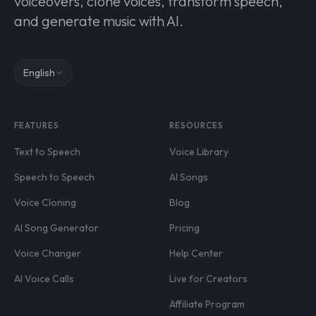
voiceovers, clone voices, transform speech,
and generate music with AI.
English
FEATURES
RESOURCES
Text to Speech
Voice Library
Speech to Speech
AI Songs
Voice Cloning
Blog
AI Song Generator
Pricing
Voice Changer
Help Center
AI Voice Calls
Live for Creators
Affiliate Program