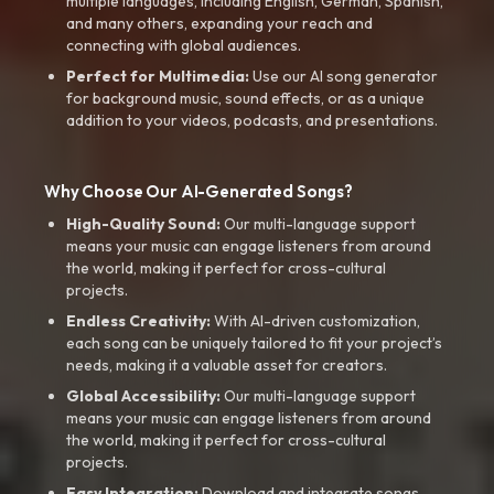
multiple languages, including English, German, Spanish,
and many others, expanding your reach and
connecting with global audiences.
Perfect for Multimedia:
Use our AI song generator
for background music, sound effects, or as a unique
addition to your videos, podcasts, and presentations.
Why Choose Our AI-Generated Songs?
High-Quality Sound:
Our multi-language support
means your music can engage listeners from around
the world, making it perfect for cross-cultural
projects.
Endless Creativity:
With AI-driven customization,
each song can be uniquely tailored to fit your project’s
needs, making it a valuable asset for creators.
Global Accessibility:
Our multi-language support
means your music can engage listeners from around
the world, making it perfect for cross-cultural
projects.
Easy Integration:
Download and integrate songs